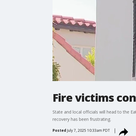
Fire victims co
State and local officials will head to the 
recovery has been frustrating.
Posted
July 7, 2025 10:33am PDT