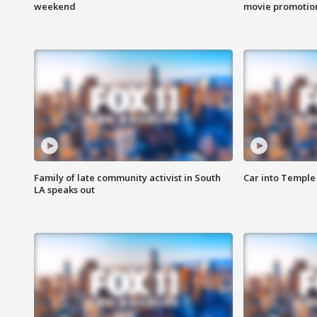
weekend
movie promotion
Family of late community activist in South
Car into Temple 
LA speaks out