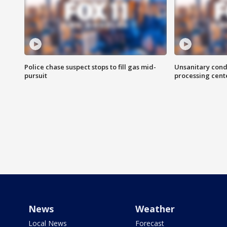
Police chase suspect stops to fill gas mid-
Unsanitary cond
pursuit
processing cent
News
Weather
Local News
Forecast