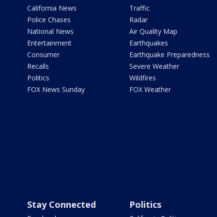
California News
Traffic
Police Chases
Radar
National News
Air Quality Map
Entertainment
Earthquakes
Consumer
Earthquake Preparedness
Recalls
Severe Weather
Politics
Wildfires
FOX News Sunday
FOX Weather
Stay Connected
Politics