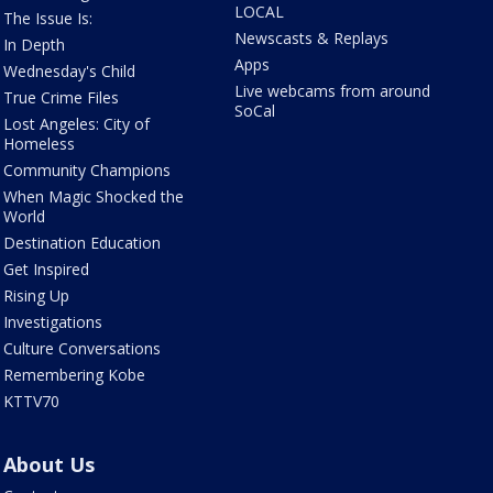
LOCAL
The Issue Is:
Newscasts & Replays
In Depth
Apps
Wednesday's Child
Live webcams from around
True Crime Files
SoCal
Lost Angeles: City of
Homeless
Community Champions
When Magic Shocked the
World
Destination Education
Get Inspired
Rising Up
Investigations
Culture Conversations
Remembering Kobe
KTTV70
About Us