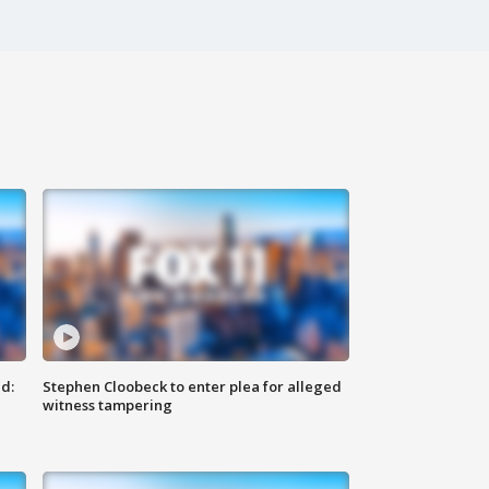
d:
Stephen Cloobeck to enter plea for alleged
witness tampering