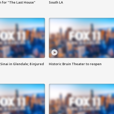
 for "The Last House"
South LA
Sinai in Glendale; 8 injured
Historic Bruin Theater to reopen