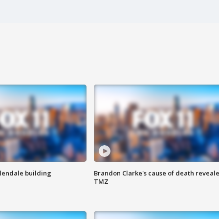
Glendale building
Brandon Clarke's cause of death reveale
TMZ