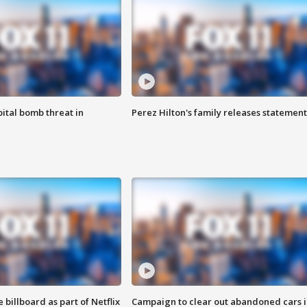
ital bomb threat in
Perez Hilton's family releases statement
 billboard as part of Netflix
Campaign to clear out abandoned cars i