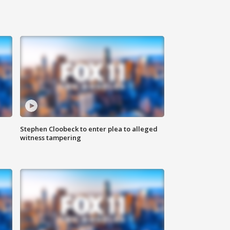
Stephen Cloobeck to enter plea to alleged
witness tampering