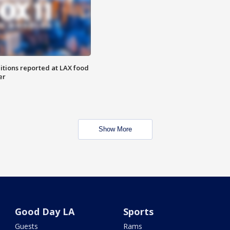
itions reported at LAX food
er
Show More
Good Day LA
Sports
Guests
Rams