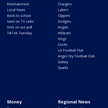
Entertainment
Chargers
Local News
Lakers
Back-to-school
Clippers
Seen on TV Links
Dodgers
Vote on our poll
Angels
TikTok Tuesday
Wildcats
Kings
Ducks
LA Football Club
Angel City Football Club
Galaxy
Sparks
Money
Regional News