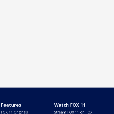
Features
Watch FOX 11
FOX 11 Originals
Stream FOX 11 on FOX