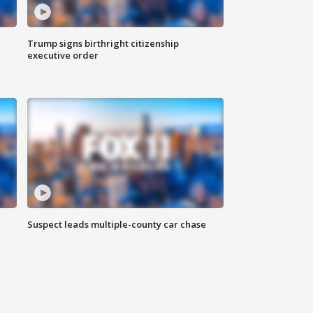
Trump signs birthright citizenship
executive order
Suspect leads multiple-county car chase