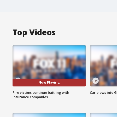
Top Videos
Now Playing
Fire victims continue battling with
Car plows into 
insurance companies