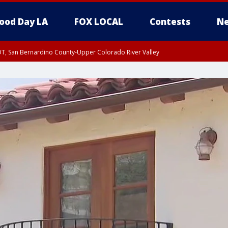
ood Day LA
FOX LOCAL
Contests
Ne
DT, San Bernardino County-Upper Colorado River Valley
T, Apple and Lucerne Valleys, Coachella Valley