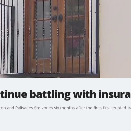
ntinue battling with insu
Eaton and Palisades fire zones six months after the fires first erupte