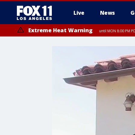
Live
News
G
Extreme Heat Warning
until MON 8:00 PM P
Extreme Heat Warning
until SUN 8:00 PM PD