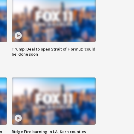
Trump: Deal to open Strait of Hormuz 'could
be' done soon
n
Ridge Fire burning in LA, Kern counties