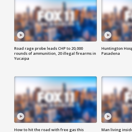
Road rage probe leads CHP to 20,000
Huntington Hosp
rounds of ammunition, 20 illegal firearms in
Pasadena
Yucaipa
How to hit the road with free gas this
Man living inside