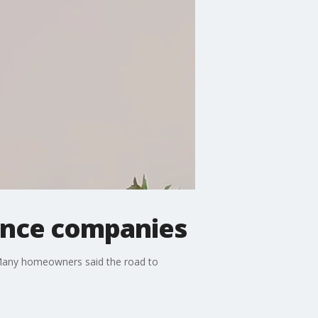
rance companies
d. Many homeowners said the road to