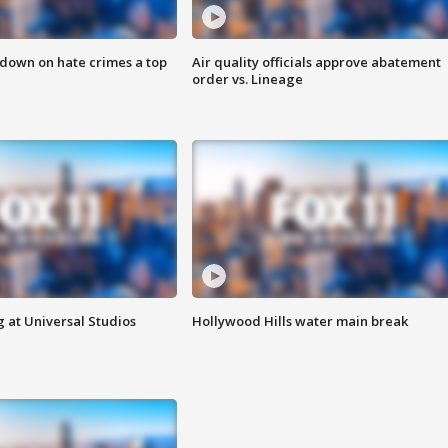
 down on hate crimes a top
Air quality officials approve abatement
order vs. Lineage
 at Universal Studios
Hollywood Hills water main break