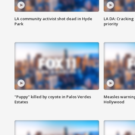
LA community activist shot dead in Hyde
LA DA: Cracking
Park
priority
"Puppy" killed by coyote in Palos Verdes
Measles warning
Estates
Hollywood