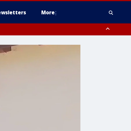
wsletters
More