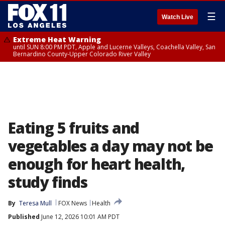
☰
Watch Live
Extreme Heat Warning
until SUN 8:00 PM PDT, Apple and Lucerne Valleys, Coachella Valley, San
Bernardino County-Upper Colorado River Valley
Eating 5 fruits and
vegetables a day may not be
enough for heart health,
study finds
By
Teresa Mull
FOX News
Health
Published
June 12, 2026 10:01 AM PDT