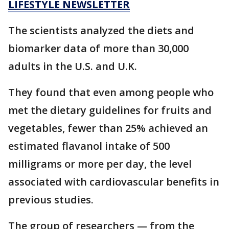
LIFESTYLE NEWSLETTER
The scientists analyzed the diets and
biomarker data of more than 30,000
adults in the U.S. and U.K.
They found that even among people who
met the dietary guidelines for fruits and
vegetables, fewer than 25% achieved an
estimated flavanol intake of 500
milligrams or more per day, the level
associated with cardiovascular benefits in
previous studies.
The group of researchers — from the