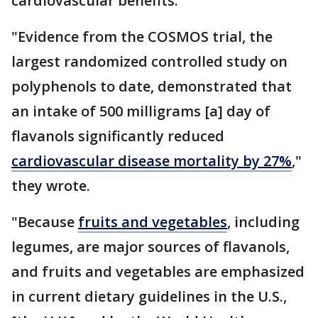
cardiovascular benefits.
"Evidence from the COSMOS trial, the
largest randomized controlled study on
polyphenols to date, demonstrated that
an intake of 500 milligrams [a] day of
flavanols significantly reduced
cardiovascular disease mortality by 27%
,"
they wrote.
"Because
fruits and vegetables
, including
legumes, are major sources of flavanols,
and fruits and vegetables are emphasized
in current dietary guidelines in the U.S.,