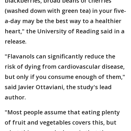
blackberries, broad beans or cherries
(washed down with green tea) in your five-
a-day may be the best way to a healthier
heart," the University of Reading said in a
release.
"Flavanols can significantly reduce the
risk of dying from cardiovascular disease,
but only if you consume enough of them,"
said Javier Ottaviani, the study's lead
author.
"Most people assume that eating plenty
of fruit and vegetables covers this, but