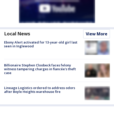
Local News
View More
Ebony Alert activated for 13-year-old girl last
seen in Inglewood
Billionaire Stephen Cloobeck faces felony
witness tampering charges in fiancée's theft
case
Lineage Logistics ordered to address odors
after Boyle Heights warehouse fire