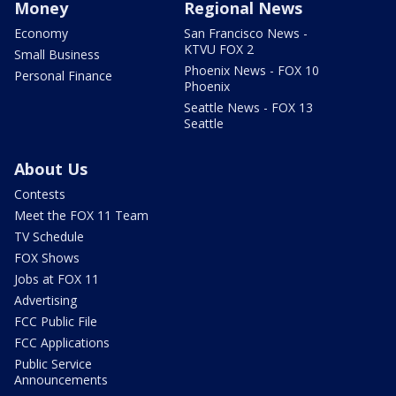
Money
Regional News
Economy
San Francisco News -
KTVU FOX 2
Small Business
Phoenix News - FOX 10
Personal Finance
Phoenix
Seattle News - FOX 13
Seattle
About Us
Contests
Meet the FOX 11 Team
TV Schedule
FOX Shows
Jobs at FOX 11
Advertising
FCC Public File
FCC Applications
Public Service
Announcements