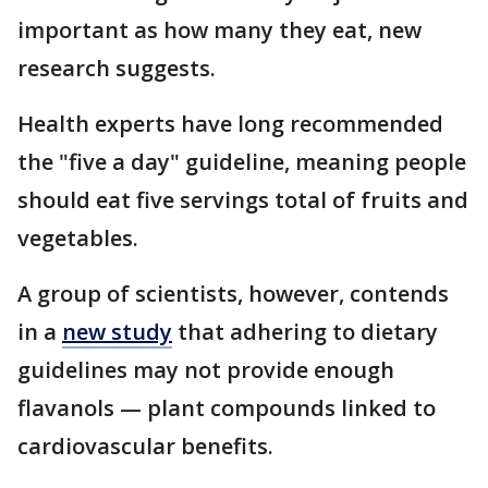
important as how many they eat, new
research suggests.
Health experts have long recommended
the "five a day" guideline, meaning people
should eat five servings total of fruits and
vegetables.
A group of scientists, however, contends
in a
new study
that adhering to dietary
guidelines may not provide enough
flavanols — plant compounds linked to
cardiovascular benefits.