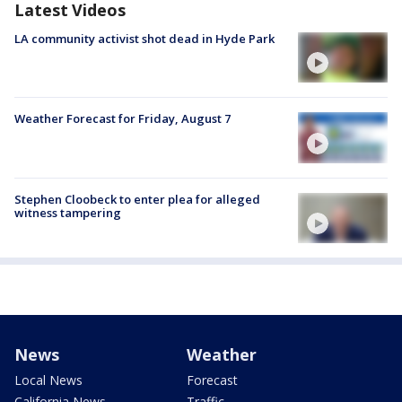
Latest Videos
LA community activist shot dead in Hyde Park
Weather Forecast for Friday, August 7
Stephen Cloobeck to enter plea for alleged
witness tampering
News
Weather
Local News
Forecast
California News
Traffic