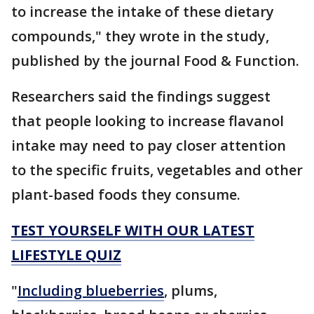
to increase the intake of these dietary
compounds," they wrote in the study,
published by the journal Food & Function.
Researchers said the findings suggest
that people looking to increase flavanol
intake may need to pay closer attention
to the specific fruits, vegetables and other
plant-based foods they consume.
TEST YOURSELF WITH OUR LATEST
LIFESTYLE QUIZ
"
Including blueberries
, plums,