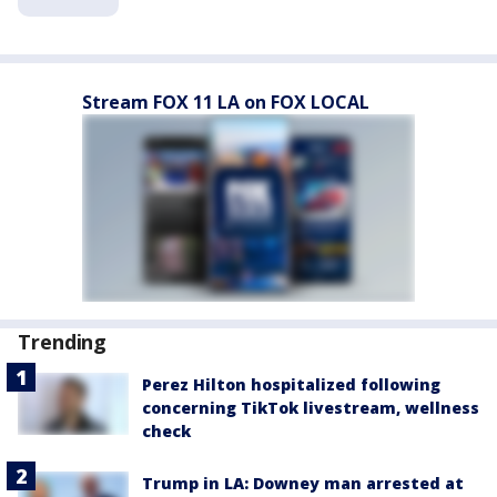
Stream FOX 11 LA on FOX LOCAL
Trending
Perez Hilton hospitalized following
concerning TikTok livestream, wellness
check
Trump in LA: Downey man arrested at