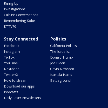
Rising Up
Investigations
Culture Conversations
Remembering Kobe
KTTV70
Stay Connected
Politics
Facebook
California Politics
Instagram
The Issue Is:
TikTok
Donald Trump
YouTube
Joe Biden
Nextdoor
Gavin Newsom
Twitter/X
Kamala Harris
How to stream
Battleground
Download our apps!
Podcasts
Daily Fast5 Newsletters