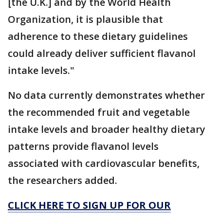
[the U.K.] and by the World Health
Organization, it is plausible that
adherence to these dietary guidelines
could already deliver sufficient flavanol
intake levels."
No data currently demonstrates whether
the recommended fruit and vegetable
intake levels and broader healthy dietary
patterns provide flavanol levels
associated with cardiovascular benefits,
the researchers added.
CLICK HERE TO SIGN UP FOR OUR