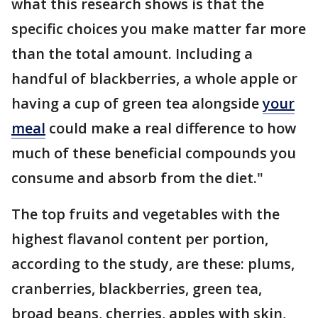
what this research shows is that the
specific choices you make matter far more
than the total amount. Including a
handful of blackberries, a whole apple or
having a cup of green tea alongside
your
meal
could make a real difference to how
much of these beneficial compounds you
consume and absorb from the diet."
The top fruits and vegetables with the
highest flavanol content per portion,
according to the study, are these: plums,
cranberries, blackberries, green tea,
broad beans, cherries, apples with skin,