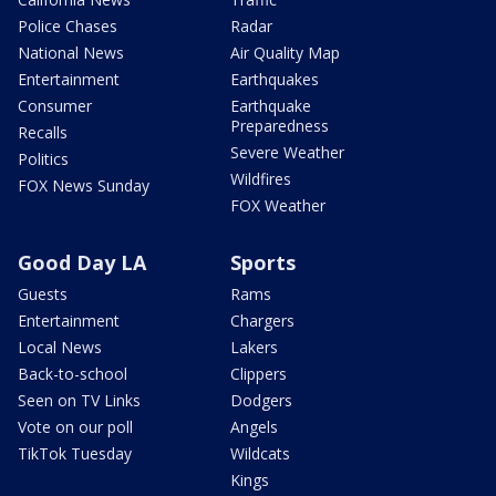
Police Chases
Radar
National News
Air Quality Map
Entertainment
Earthquakes
Consumer
Earthquake
Preparedness
Recalls
Severe Weather
Politics
Wildfires
FOX News Sunday
FOX Weather
Good Day LA
Sports
Guests
Rams
Entertainment
Chargers
Local News
Lakers
Back-to-school
Clippers
Seen on TV Links
Dodgers
Vote on our poll
Angels
TikTok Tuesday
Wildcats
Kings