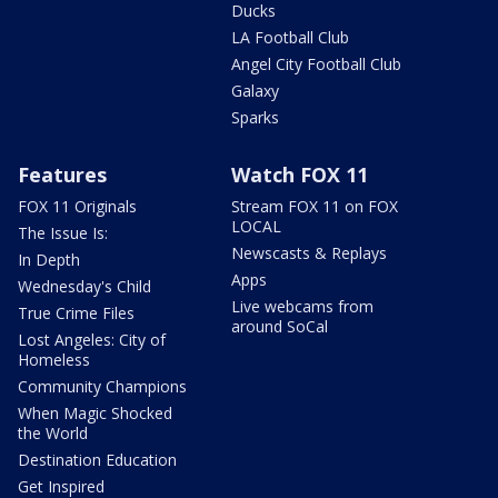
Ducks
LA Football Club
Angel City Football Club
Galaxy
Sparks
Features
Watch FOX 11
FOX 11 Originals
Stream FOX 11 on FOX
LOCAL
The Issue Is:
Newscasts & Replays
In Depth
Apps
Wednesday's Child
Live webcams from
True Crime Files
around SoCal
Lost Angeles: City of
Homeless
Community Champions
When Magic Shocked
the World
Destination Education
Get Inspired