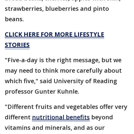
strawberries, blueberries and pinto
beans.
CLICK HERE FOR MORE LIFESTYLE
STORIES
"Five-a-day is the right message, but we
may need to think more carefully about
which five," said University of Reading
professor Gunter Kuhnle.
"Different fruits and vegetables offer very
different
nutritional benefits
beyond
vitamins and minerals, and as our