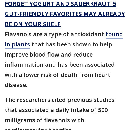
FORGET YOGURT AND SAUERKRAUT: 5
GUT-FRIENDLY FAVORITES MAY ALREADY
BE ON YOUR SHELF
Flavanols are a type of antioxidant
found
in plants
that has been shown to help
improve blood flow and reduce
inflammation and has been associated
with a lower risk of death from heart
disease.
The researchers cited previous studies
that associated a daily intake of 500
milligrams of flavanols with