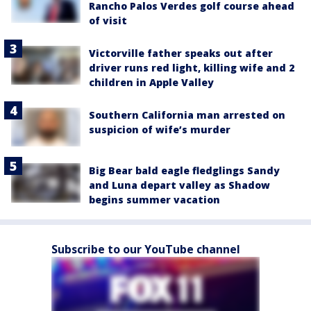
Rancho Palos Verdes golf course ahead
of visit
Victorville father speaks out after
driver runs red light, killing wife and 2
children in Apple Valley
Southern California man arrested on
suspicion of wife’s murder
Big Bear bald eagle fledglings Sandy
and Luna depart valley as Shadow
begins summer vacation
Subscribe to our YouTube channel