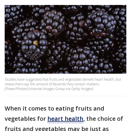
Studies have suggested that fruits and vegetables benefit heart health, but
researchers say the amount of flavanols they contain matters.
(FlowerPhotos/Universal Images Group via Getty Images)
When it comes to eating fruits and
vegetables for
heart health
, the choice of
fruits and vegetables may be just as