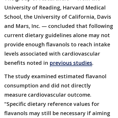
University of Reading, Harvard Medical
School, the University of California, Davis
and Mars, Inc. — concluded that following
current dietary guidelines alone may not
provide enough flavanols to reach intake
levels associated with cardiovascular
benefits noted in
previous studies
.
The study examined estimated flavanol
consumption and did not directly
measure cardiovascular outcome.
"Specific dietary reference values for
flavanols may still be necessary if aiming