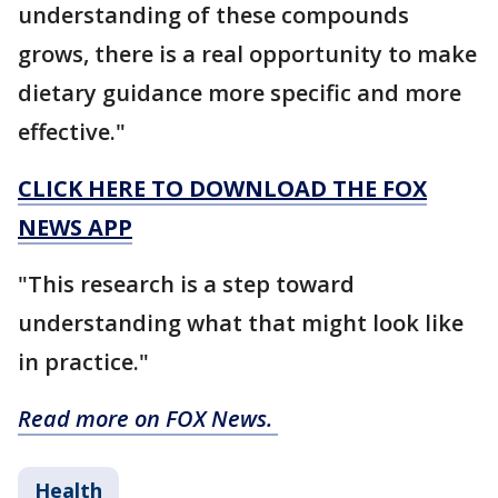
understanding of these compounds
grows, there is a real opportunity to make
dietary guidance more specific and more
effective."
CLICK HERE TO DOWNLOAD THE FOX
NEWS APP
"This research is a step toward
understanding what that might look like
in practice."
Read more on FOX News.
Health