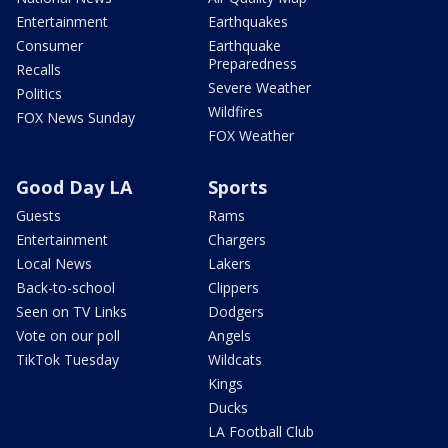
Entertainment
Earthquakes
Consumer
Earthquake
Preparedness
Recalls
Severe Weather
Politics
Wildfires
FOX News Sunday
FOX Weather
Good Day LA
Sports
Guests
Rams
Entertainment
Chargers
Local News
Lakers
Back-to-school
Clippers
Seen on TV Links
Dodgers
Vote on our poll
Angels
TikTok Tuesday
Wildcats
Kings
Ducks
LA Football Club