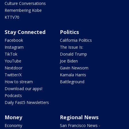
Culture Conversations
Remembering Kobe
KTTV70
Stay Connected
Politics
Facebook
California Politics
Instagram
The Issue Is:
TikTok
Donald Trump
YouTube
Joe Biden
Nextdoor
Gavin Newsom
Twitter/X
Kamala Harris
How to stream
Battleground
Download our apps!
Podcasts
Daily Fast5 Newsletters
Money
Regional News
Economy
San Francisco News -