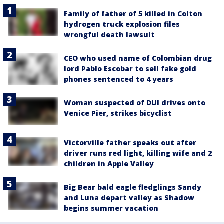
Family of father of 5 killed in Colton
hydrogen truck explosion files
wrongful death lawsuit
CEO who used name of Colombian drug
lord Pablo Escobar to sell fake gold
phones sentenced to 4 years
Woman suspected of DUI drives onto
Venice Pier, strikes bicyclist
Victorville father speaks out after
driver runs red light, killing wife and 2
children in Apple Valley
Big Bear bald eagle fledglings Sandy
and Luna depart valley as Shadow
begins summer vacation