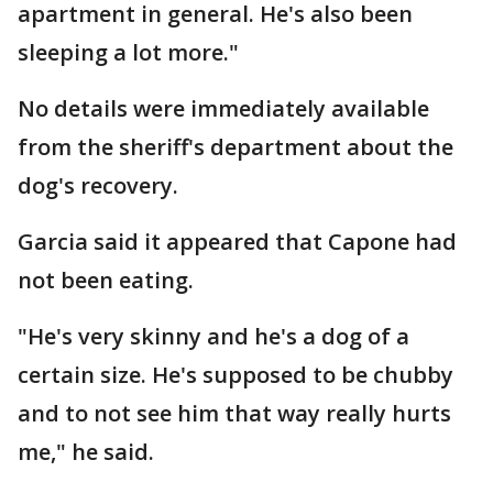
apartment in general. He's also been
sleeping a lot more."
No details were immediately available
from the sheriff's department about the
dog's recovery.
Garcia said it appeared that Capone had
not been eating.
"He's very skinny and he's a dog of a
certain size. He's supposed to be chubby
and to not see him that way really hurts
me," he said.