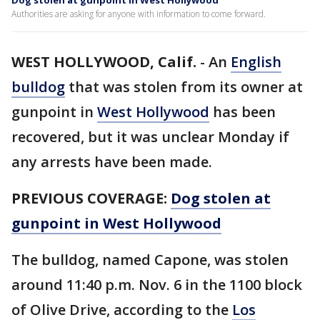
Dog stolen at gunpoint in West Hollywood
Authorities are asking for anyone with information to come forward.
WEST HOLLYWOOD, Calif.
-
An
English
bulldog
that was stolen from its owner at
gunpoint in
West Hollywood
has been
recovered, but it was unclear Monday if
any arrests have been made.
PREVIOUS COVERAGE:
Dog stolen at
gunpoint in West Hollywood
The bulldog, named Capone, was stolen
around 11:40 p.m. Nov. 6 in the 1100 block
of Olive Drive, according to the
Los