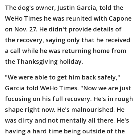
The dog's owner, Justin Garcia, told the
WeHo Times he was reunited with Capone
on Nov. 27. He didn't provide details of
the recovery, saying only that he received
a call while he was returning home from
the Thanksgiving holiday.
"We were able to get him back safely,"
Garcia told WeHo Times. "Now we are just
focusing on his full recovery. He's in rough
shape right now. He's malnourished. He
was dirty and not mentally all there. He's
having a hard time being outside of the