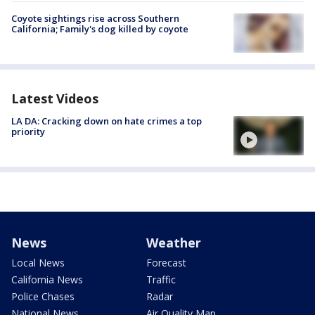
Coyote sightings rise across Southern
California; Family's dog killed by coyote
Latest Videos
LA DA: Cracking down on hate crimes a top
priority
News
Weather
Local News
Forecast
California News
Traffic
Police Chases
Radar
National News
Air Quality Map