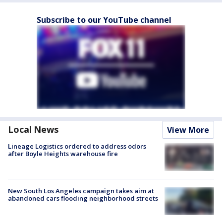
Subscribe to our YouTube channel
Local News
View More
Lineage Logistics ordered to address odors
after Boyle Heights warehouse fire
New South Los Angeles campaign takes aim at
abandoned cars flooding neighborhood streets