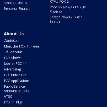
KTVU FOX 2
Small Business
Phoenix News - FOX 10
Personal Finance
Phoenix
Seattle News - FOX 13
Seattle
About Us
Contests
Meet the FOX 11 Team
TV Schedule
FOX Shows
Jobs at FOX 11
Advertising
FCC Public File
FCC Applications
Public Service
Announcements
ATSC
FOX 11 Plus