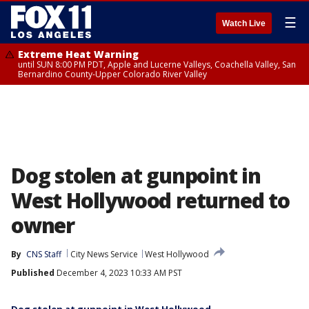
☰
Watch Live
Extreme Heat Warning
until SUN 8:00 PM PDT, Apple and Lucerne Valleys, Coachella Valley, San
Bernardino County-Upper Colorado River Valley
Dog stolen at gunpoint in
West Hollywood returned to
owner
By
CNS Staff
City News Service
West Hollywood
Published
December 4, 2023 10:33 AM PST