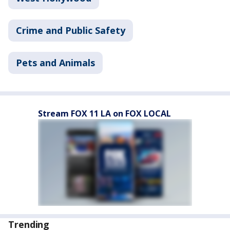
Crime and Public Safety
Pets and Animals
Stream FOX 11 LA on FOX LOCAL
Trending