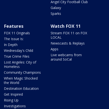
Angel City Football Club
Galaxy
Sparks
Features
Watch FOX 11
FOX 11 Originals
Stream FOX 11 on FOX
LOCAL
The Issue Is:
Newscasts & Replays
In Depth
Apps
Wednesday's Child
Live webcams from
True Crime Files
around SoCal
Lost Angeles: City of
Homeless
Community Champions
When Magic Shocked
the World
Destination Education
Get Inspired
Rising Up
Investigations