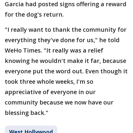
Garcia had posted signs offering a reward
for the dog's return.
"I really want to thank the community for
everything they've done for us," he told
WeHo Times. "It really was a relief
knowing he wouldn't make it far, because
everyone put the word out. Even though it
took three whole weeks, I'm so
appreciative of everyone in our
community because we now have our
blessing back."
West Hollywood