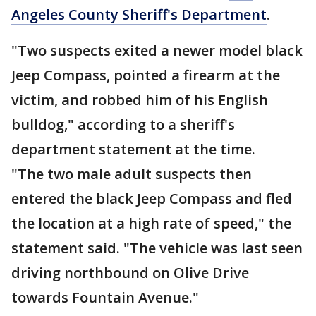
Angeles County Sheriff's Department
.
"Two suspects exited a newer model black
Jeep Compass, pointed a firearm at the
victim, and robbed him of his English
bulldog," according to a sheriff's
department statement at the time.
"The two male adult suspects then
entered the black Jeep Compass and fled
the location at a high rate of speed," the
statement said. "The vehicle was last seen
driving northbound on Olive Drive
towards Fountain Avenue."