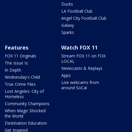
Ducks
LA Football Club
Angel City Football Club
Galaxy
Sparks
Features
Watch FOX 11
FOX 11 Originals
Stream FOX 11 on FOX
LOCAL
The Issue Is:
Newscasts & Replays
In Depth
Apps
Wednesday's Child
Live webcams from
True Crime Files
around SoCal
Lost Angeles: City of
Homeless
Community Champions
When Magic Shocked
the World
Destination Education
Get Inspired