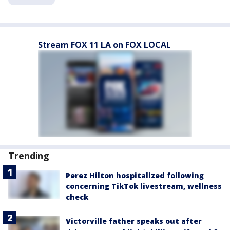
Stream FOX 11 LA on FOX LOCAL
Trending
Perez Hilton hospitalized following
concerning TikTok livestream, wellness
check
Victorville father speaks out after