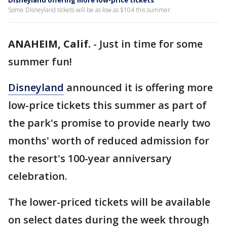
Disneyland offering more low-price tickets
Some Disneyland tickets will be as low as $104 this summer.
ANAHEIM, Calif.
-
Just in time for some
summer fun!
Disneyland
announced it is offering more
low-price tickets this summer as part of
the park's promise to provide nearly two
months' worth of reduced admission for
the resort's 100-year anniversary
celebration.
The lower-priced tickets will be available
on select dates during the week through