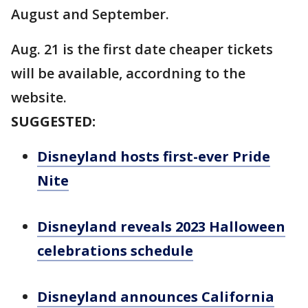
August and September.
Aug. 21 is the first date cheaper tickets
will be available, accordning to the
website.
SUGGESTED:
Disneyland hosts first-ever Pride
Nite
Disneyland reveals 2023 Halloween
celebrations schedule
Disneyland announces California