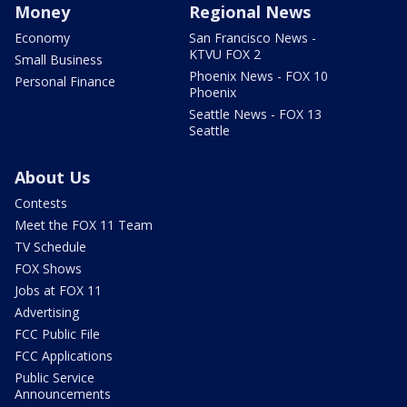
Money
Regional News
Economy
San Francisco News -
KTVU FOX 2
Small Business
Phoenix News - FOX 10
Personal Finance
Phoenix
Seattle News - FOX 13
Seattle
About Us
Contests
Meet the FOX 11 Team
TV Schedule
FOX Shows
Jobs at FOX 11
Advertising
FCC Public File
FCC Applications
Public Service
Announcements