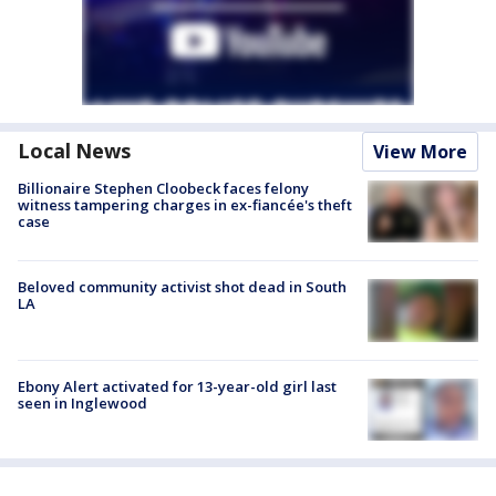
Local News
View More
Billionaire Stephen Cloobeck faces felony
witness tampering charges in ex-fiancée's theft
case
Beloved community activist shot dead in South
LA
Ebony Alert activated for 13-year-old girl last
seen in Inglewood