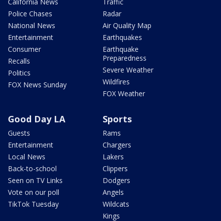
California News
Traffic
Police Chases
Radar
National News
Air Quality Map
Entertainment
Earthquakes
Consumer
Earthquake
Preparedness
Recalls
Severe Weather
Politics
Wildfires
FOX News Sunday
FOX Weather
Good Day LA
Sports
Guests
Rams
Entertainment
Chargers
Local News
Lakers
Back-to-school
Clippers
Seen on TV Links
Dodgers
Vote on our poll
Angels
TikTok Tuesday
Wildcats
Kings