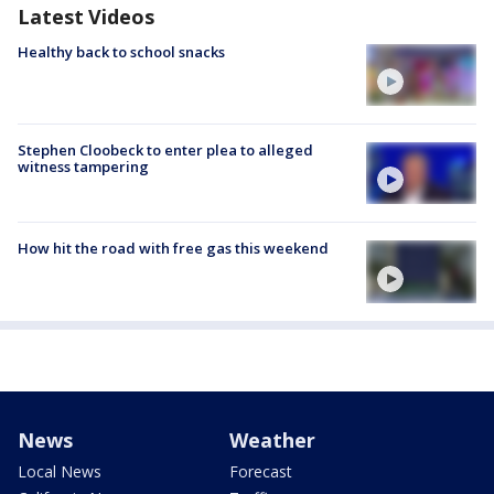
Latest Videos
Healthy back to school snacks
Stephen Cloobeck to enter plea to alleged
witness tampering
How hit the road with free gas this weekend
News
Weather
Local News
Forecast