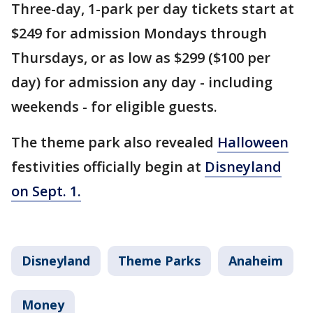
Three-day, 1-park per day tickets start at
$249 for admission Mondays through
Thursdays, or as low as $299 ($100 per
day) for admission any day - including
weekends - for eligible guests.
The theme park also revealed
Halloween
festivities officially begin at
Disneyland
on Sept. 1.
Disneyland
Theme Parks
Anaheim
Money