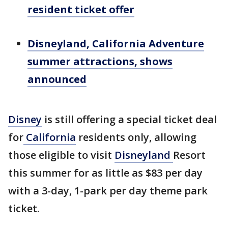
resident ticket offer
Disneyland, California Adventure
summer attractions, shows
announced
Disney
is still offering a special ticket deal
for
California
residents only, allowing
those eligible to visit
Disneyland
Resort
this summer for as little as $83 per day
with a 3-day, 1-park per day theme park
ticket.