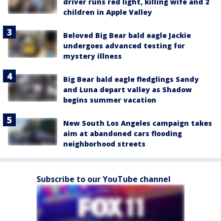
driver runs red light, killing wife and 2
children in Apple Valley
Beloved Big Bear bald eagle Jackie
undergoes advanced testing for
mystery illness
Big Bear bald eagle fledglings Sandy
and Luna depart valley as Shadow
begins summer vacation
New South Los Angeles campaign takes
aim at abandoned cars flooding
neighborhood streets
Subscribe to our YouTube channel