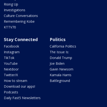
Rising Up
Investigations
Culture Conversations
Remembering Kobe
KTTV70
Stay Connected
Politics
Facebook
California Politics
Instagram
The Issue Is:
TikTok
Donald Trump
YouTube
Joe Biden
Nextdoor
Gavin Newsom
Twitter/X
Kamala Harris
How to stream
Battleground
Download our apps!
Podcasts
Daily Fast5 Newsletters