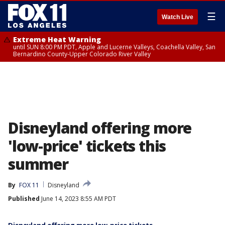
☰
Watch Live
Extreme Heat Warning
until SUN 8:00 PM PDT, Apple and Lucerne Valleys, Coachella Valley, San
Bernardino County-Upper Colorado River Valley
Disneyland offering more
'low-price' tickets this
summer
By
FOX 11
Disneyland
Published
June 14, 2023 8:55 AM PDT