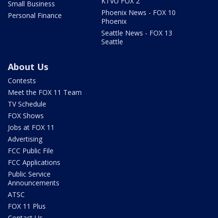
KTVU FOX 2
Small Business
Phoenix News - FOX 10
Personal Finance
Phoenix
Seattle News - FOX 13
Seattle
About Us
Contests
Meet the FOX 11 Team
TV Schedule
FOX Shows
Jobs at FOX 11
Advertising
FCC Public File
FCC Applications
Public Service
Announcements
ATSC
FOX 11 Plus
Contact Us