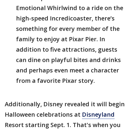
Emotional Whirlwind to a ride on the
high-speed Incredicoaster, there’s
something for every member of the
family to enjoy at Pixar Pier. In
addition to five attractions, guests
can dine on playful bites and drinks
and perhaps even meet a character
from a favorite Pixar story.
Additionally, Disney revealed it will begin
Halloween celebrations at
Disneyland
Resort starting Sept. 1. That's when you