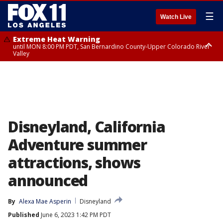
☰
Watch Live
Extreme Heat Warning
until MON 8:00 PM PDT, San Bernardino County-Upper Colorado River
Valley
Extreme Heat Warning
until SUN 8:00 PM PDT, Apple and Lucerne Valleys, Coachella Valley
Disneyland, California
Adventure summer
attractions, shows
announced
By
Alexa Mae Asperin
Disneyland
Published
June 6, 2023 1:42 PM PDT