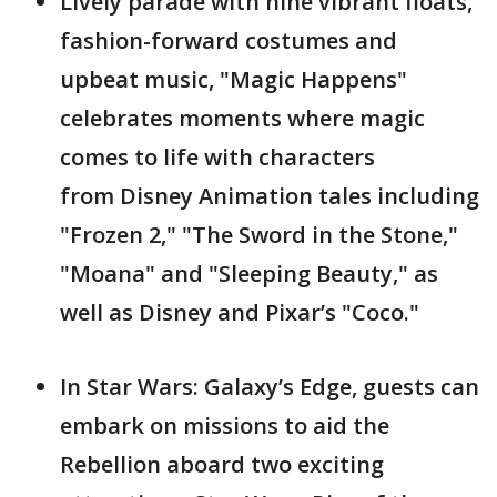
Lively parade with nine vibrant floats,
fashion-forward costumes and
upbeat music, "Magic Happens"
celebrates moments where magic
comes to life with characters
from Disney Animation tales including
"Frozen 2," "The Sword in the Stone,"
"Moana" and "Sleeping Beauty," as
well as Disney and Pixar’s "Coco."
In Star Wars: Galaxy’s Edge, guests can
embark on missions to aid the
Rebellion aboard two exciting