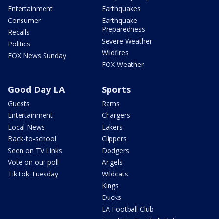
Entertainment
Earthquakes
Consumer
Earthquake
Preparedness
Recalls
Severe Weather
Politics
Wildfires
FOX News Sunday
FOX Weather
Good Day LA
Sports
Guests
Rams
Entertainment
Chargers
Local News
Lakers
Back-to-school
Clippers
Seen on TV Links
Dodgers
Vote on our poll
Angels
TikTok Tuesday
Wildcats
Kings
Ducks
LA Football Club