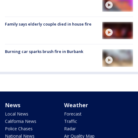
Family says elderly couple died in house fire
Burning car sparks brush fire in Burbank
News
Weather
Local News
Forecast
California News
Traffic
Police Chases
Radar
National News
Air Quality Map