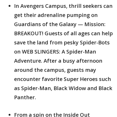
In Avengers Campus, thrill seekers can
get their adrenaline pumping on
Guardians of the Galaxy — Mission:
BREAKOUT! Guests of all ages can help
save the land from pesky Spider-Bots
on WEB SLINGERS: A Spider-Man
Adventure. After a busy afternoon
around the campus, guests may
encounter favorite Super Heroes such
as Spider-Man, Black Widow and Black
Panther.
From a spin on the Inside Out