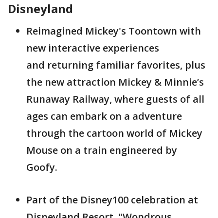
Disneyland
Reimagined Mickey's Toontown with
new interactive experiences
and returning familiar favorites, plus
the new attraction Mickey & Minnie’s
Runaway Railway, where guests of all
ages can embark on a adventure
through the cartoon world of Mickey
Mouse on a train engineered by
Goofy.
Part of the Disney100 celebration at
Disneyland Resort, "Wondrous