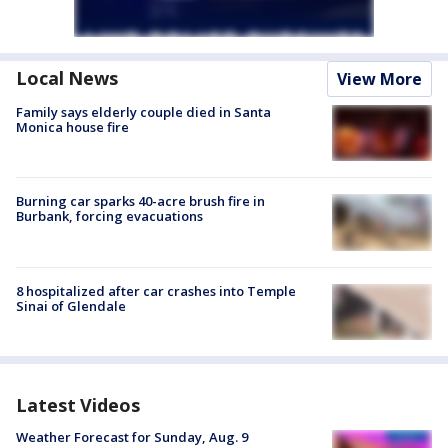
Local News
View More
Family says elderly couple died in Santa
Monica house fire
Burning car sparks 40-acre brush fire in
Burbank, forcing evacuations
8 hospitalized after car crashes into Temple
Sinai of Glendale
Latest Videos
Weather Forecast for Sunday, Aug. 9