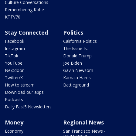
Culture Conversations
Remembering Kobe
KTTV70
Stay Connected
Politics
Facebook
California Politics
Instagram
The Issue Is:
TikTok
Donald Trump
YouTube
Joe Biden
Nextdoor
Gavin Newsom
Twitter/X
Kamala Harris
How to stream
Battleground
Download our apps!
Podcasts
Daily Fast5 Newsletters
Money
Regional News
Economy
San Francisco News -