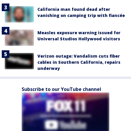
California man found dead after
vanishing on camping trip with fiancée
Measles exposure warning issued for
Universal Studios Hollywood visitors
Verizon outage: Vandalism cuts fiber
cables in Southern California, repairs
underway
Subscribe to our YouTube channel