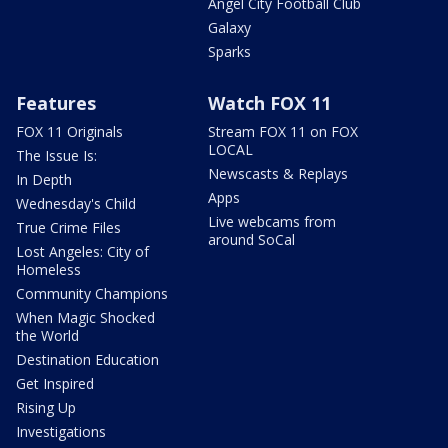
Angel City Football Club
Galaxy
Sparks
Features
Watch FOX 11
FOX 11 Originals
Stream FOX 11 on FOX
LOCAL
The Issue Is:
Newscasts & Replays
In Depth
Apps
Wednesday's Child
Live webcams from
True Crime Files
around SoCal
Lost Angeles: City of
Homeless
Community Champions
When Magic Shocked
the World
Destination Education
Get Inspired
Rising Up
Investigations