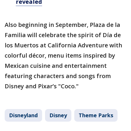
revealed
Also beginning in September, Plaza de la
Familia will celebrate the spirit of Día de
los Muertos at California Adventure with
colorful décor, menu items inspired by
Mexican cuisine and entertainment
featuring characters and songs from
Disney and Pixar’s "Coco."
Disneyland
Disney
Theme Parks