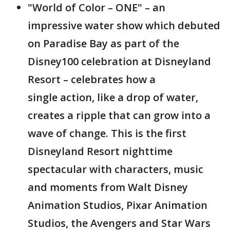
"World of Color – ONE" – an
impressive water show which debuted
on Paradise Bay as part of the
Disney100 celebration at Disneyland
Resort – celebrates how a
single action, like a drop of water,
creates a ripple that can grow into a
wave of change. This is the first
Disneyland Resort nighttime
spectacular with characters, music
and moments from Walt Disney
Animation Studios, Pixar Animation
Studios, the Avengers and Star Wars