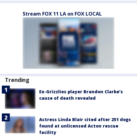
Stream FOX 11 LA on FOX LOCAL
Trending
Ex-Grizzlies player Brandon Clarke’s
cause of death revealed
Actress Linda Blair cited after 251 dogs
found at unlicensed Acton rescue
facility