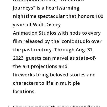
Journeys" is a heartwarming
nighttime spectacular that honors 100
years of Walt Disney
Animation Studios with nods to every
film released by the iconic studio over
the past century. Through Aug. 31,
2023, guests can marvel as state-of-
the-art projections and
fireworks bring beloved stories and
characters to life in multiple
locations.