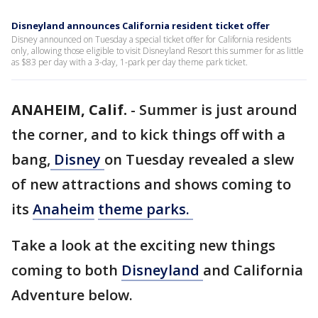
Disneyland announces California resident ticket offer
Disney announced on Tuesday a special ticket offer for California residents
only, allowing those eligible to visit Disneyland Resort this summer for as little
as $83 per day with a 3-day, 1-park per day theme park ticket.
ANAHEIM, Calif.
-
Summer is just around
the corner, and to kick things off with a
bang,
Disney
on Tuesday revealed a slew
of new attractions and shows coming to
its
Anaheim
theme parks.
Take a look at the exciting new things
coming to both
Disneyland
and California
Adventure below.