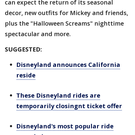
can expect the return of its seasonal
decor, new outfits for Mickey and friends,
plus the "Halloween Screams" nighttime
spectacular and more.
SUGGESTED:
Disneyland announces California
reside
These Disneyland rides are
temporarily closingnt ticket offer
Disneyland's most popular ride