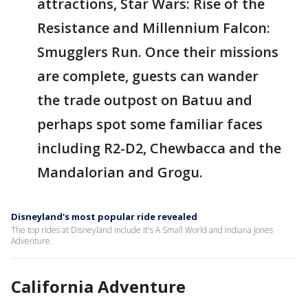
attractions, Star Wars: Rise of the
Resistance and Millennium Falcon:
Smugglers Run. Once their missions
are complete, guests can wander
the trade outpost on Batuu and
perhaps spot some familiar faces
including R2-D2, Chewbacca and the
Mandalorian and Grogu.
Disneyland's most popular ride revealed
The top rides at Disneyland include It's A Small World and Indiana Jones
Adventure.
California Adventure