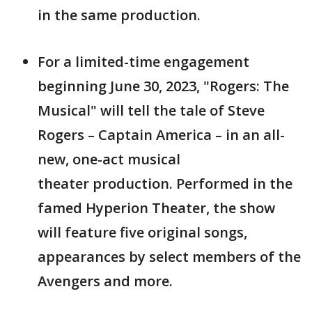
in the same production.
For a limited-time engagement
beginning June 30, 2023, "Rogers: The
Musical" will tell the tale of Steve
Rogers – Captain America – in an all-
new, one-act musical
theater production. Performed in the
famed Hyperion Theater, the show
will feature five original songs,
appearances by select members of the
Avengers and more.