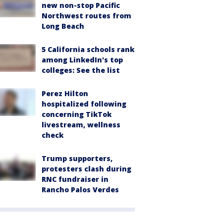
new non-stop Pacific
Northwest routes from
Long Beach
5 California schools rank
among LinkedIn's top
colleges: See the list
Perez Hilton
hospitalized following
concerning TikTok
livestream, wellness
check
Trump supporters,
protesters clash during
RNC fundraiser in
Rancho Palos Verdes