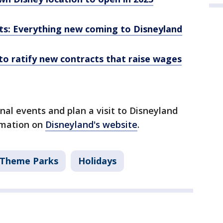
s: Everything new coming to Disneyland
to ratify new contracts that raise wages
al events and plan a visit to Disneyland
rmation on
Disneyland's website
.
Theme Parks
Holidays