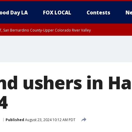
ood Day LA
FOX LOCAL
Contests
Ne
T, San Bernardino County-Upper Colorado River Valley
, Apple and Lucerne Valleys, Coachella Valley
nd ushers in H
4
d
Published
August 23, 2024 10:12 AM PDT