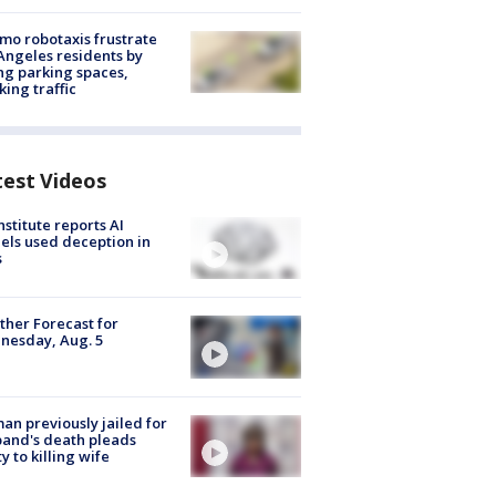
o robotaxis frustrate
Angeles residents by
ng parking spaces,
king traffic
test Videos
nstitute reports AI
ls used deception in
s
her Forecast for
nesday, Aug. 5
n previously jailed for
and's death pleads
ty to killing wife