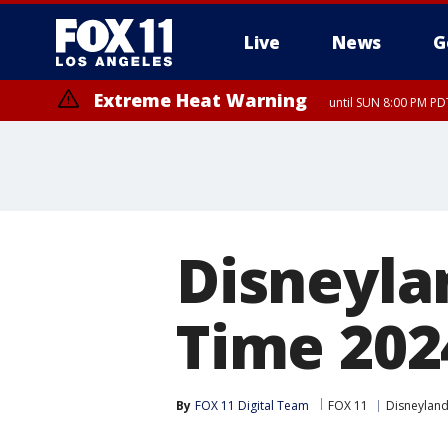
Live
News
G
Extreme Heat Warning
until SUN 8:00 PM PD
Extreme Heat Warning
until SAT 8:00 PM PDT
Disneyla
Time 202
By
FOX 11 Digital Team
FOX 11
Disneylan