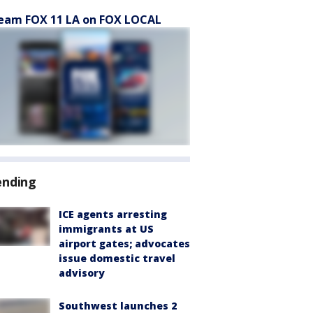
eam FOX 11 LA on FOX LOCAL
ending
ICE agents arresting
immigrants at US
airport gates; advocates
issue domestic travel
advisory
Southwest launches 2