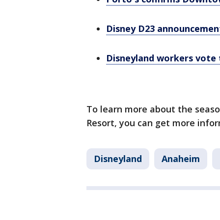
Disney D23 announcement
Disneyland workers vote 
To learn more about the season
Resort, you can get more info
Disneyland
Anaheim