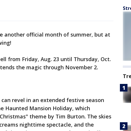
Str
 another official month of summer, but at
swing!
ell from Friday, Aug. 23 until Thursday, Oct.
extends the magic through November 2.
Tr
s can revel in an extended festive season
the Haunted Mansion Holiday, which
Christmas" theme by Tim Burton. The skies
Screams nighttime spectacle, and the