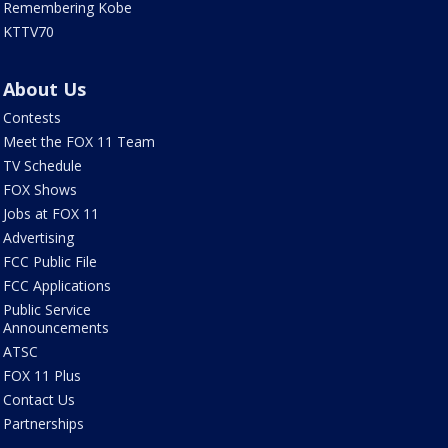
Remembering Kobe
KTTV70
About Us
Contests
Meet the FOX 11 Team
TV Schedule
FOX Shows
Jobs at FOX 11
Advertising
FCC Public File
FCC Applications
Public Service
Announcements
ATSC
FOX 11 Plus
Contact Us
Partnerships