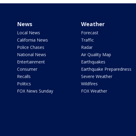
News
Weather
Local News
Forecast
California News
Traffic
Police Chases
Radar
National News
Air Quality Map
Entertainment
Earthquakes
Consumer
Earthquake Preparedness
Recalls
Severe Weather
Politics
Wildfires
FOX News Sunday
FOX Weather