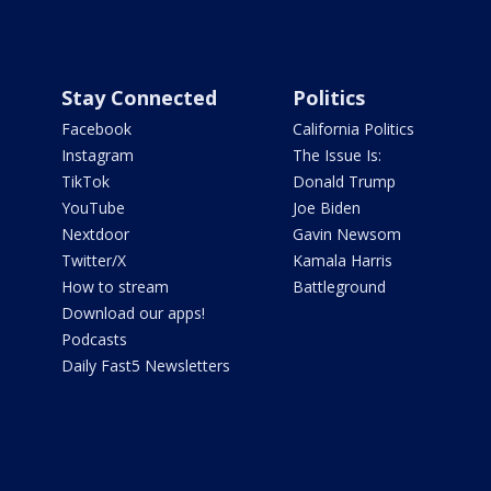
Stay Connected
Politics
Facebook
California Politics
Instagram
The Issue Is:
TikTok
Donald Trump
YouTube
Joe Biden
Nextdoor
Gavin Newsom
Twitter/X
Kamala Harris
How to stream
Battleground
Download our apps!
Podcasts
Daily Fast5 Newsletters