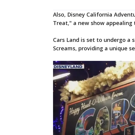
Also, Disney California Adventu
Treat," a new show appealing t
Cars Land is set to undergo a 
Screams, providing a unique se