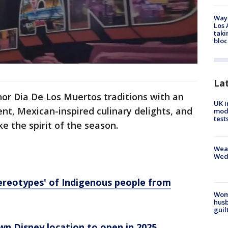
Waym
Los 
taki
bloc
La
onor Dia De Los Muertos traditions with an
UK i
nt, Mexican-inspired culinary delights, and
mode
test
e the spirit of the season.
Weat
Wed
ereotypes' of Indigenous people from
Woma
husb
guil
n Disney location to open in 2025