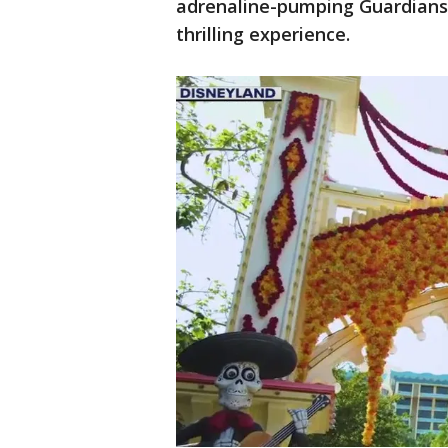
adrenaline-pumping Guardians 
thrilling experience.