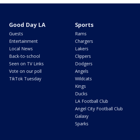
Good Day LA
Sports
Guests
Rams
Entertainment
Chargers
Local News
Lakers
Back-to-school
Clippers
Seen on TV Links
Dodgers
Vote on our poll
Angels
TikTok Tuesday
Wildcats
Kings
Ducks
LA Football Club
Angel City Football Club
Galaxy
Sparks