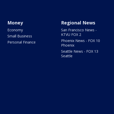
Money
Regional News
Economy
San Francisco News -
KTVU FOX 2
Small Business
Phoenix News - FOX 10
Personal Finance
Phoenix
Seattle News - FOX 13
Seattle