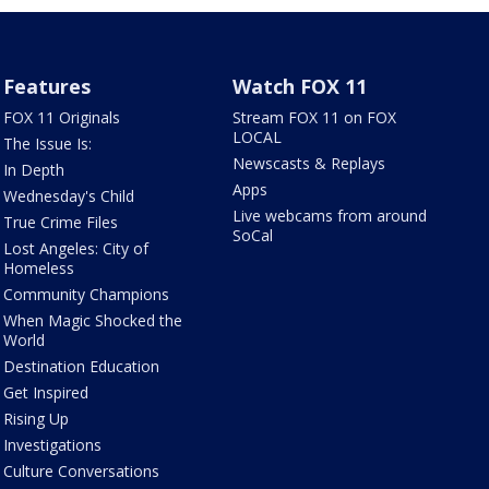
Features
Watch FOX 11
FOX 11 Originals
Stream FOX 11 on FOX
LOCAL
The Issue Is:
Newscasts & Replays
In Depth
Apps
Wednesday's Child
Live webcams from around
True Crime Files
SoCal
Lost Angeles: City of
Homeless
Community Champions
When Magic Shocked the
World
Destination Education
Get Inspired
Rising Up
Investigations
Culture Conversations