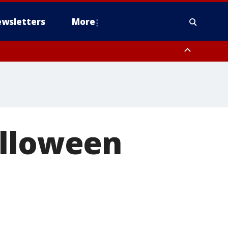
wsletters
More
alloween