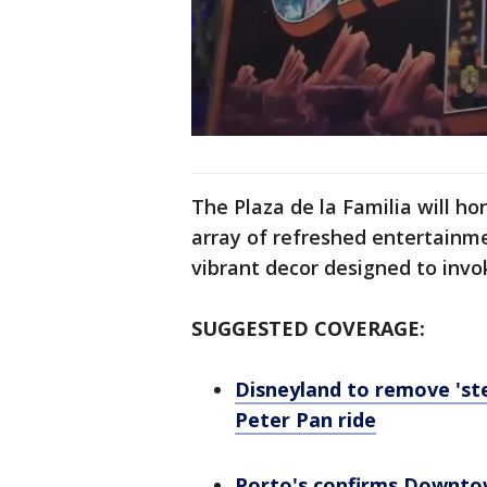
The Plaza de la Familia will h
array of refreshed entertainme
vibrant decor designed to invok
SUGGESTED COVERAGE:
Disneyland to remove 'st
Peter Pan ride
Porto's confirms Downtow