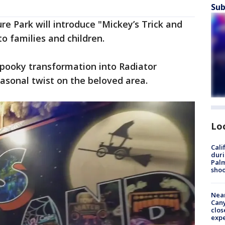
Sub
re Park will introduce "Mickey’s Trick and
o families and children.
spooky transformation into Radiator
asonal twist on the beloved area.
Lo
Cali
duri
Palm
shoo
Near
Can
clos
exp