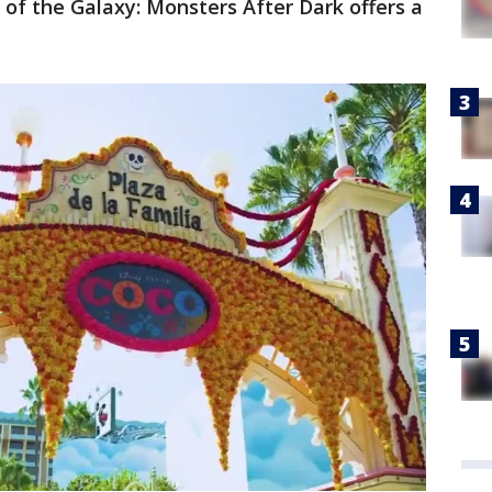
of the Galaxy: Monsters After Dark offers a