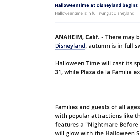
Halloweentime at Disneyland begins
Halloweentime is in full swing at Disneyland.
ANAHEIM, Calif.
-
There may be
Disneyland
, autumn is in full 
Halloween Time will cast its sp
31, while Plaza de la Familia 
Families and guests of all age
with popular attractions like 
features a "Nightmare Before 
will glow with the Halloween 