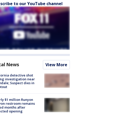
scribe to our YouTube channel
cal News
View More
fornia detective shot
ng investigation near
dale; Suspect dies in
tout
ly $1 million Runyon
yon restroom remains
ed months after
ected opening