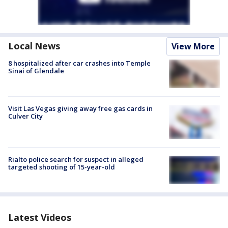
Local News
View More
8 hospitalized after car crashes into Temple
Sinai of Glendale
Visit Las Vegas giving away free gas cards in
Culver City
Rialto police search for suspect in alleged
targeted shooting of 15-year-old
Latest Videos