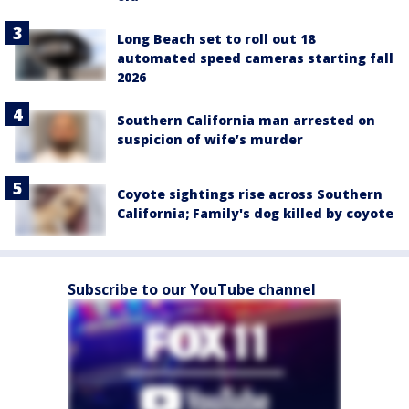
Long Beach set to roll out 18
automated speed cameras starting fall
2026
Southern California man arrested on
suspicion of wife’s murder
Coyote sightings rise across Southern
California; Family's dog killed by coyote
Subscribe to our YouTube channel