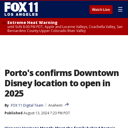
☰
Watch Live
Extreme Heat Warning
until SUN 8:00 PM PDT, Apple and Lucerne Valleys, Coachella Valley, San
Bernardino County-Upper Colorado River Valley
Porto's confirms Downtown
Disney location to open in
2025
By
FOX 11 Digital Team
Anaheim
Published
August 13, 2024 7:23 PM PDT