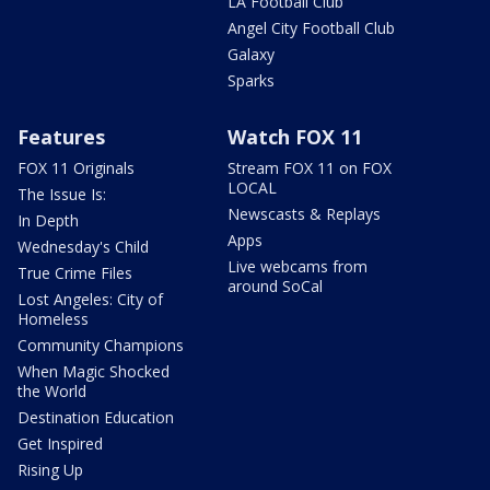
LA Football Club
Angel City Football Club
Galaxy
Sparks
Features
Watch FOX 11
FOX 11 Originals
Stream FOX 11 on FOX
LOCAL
The Issue Is:
Newscasts & Replays
In Depth
Apps
Wednesday's Child
Live webcams from
True Crime Files
around SoCal
Lost Angeles: City of
Homeless
Community Champions
When Magic Shocked
the World
Destination Education
Get Inspired
Rising Up