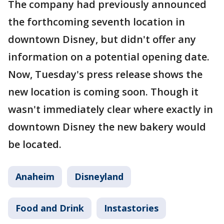
The company had previously announced
the forthcoming seventh location in
downtown Disney, but didn't offer any
information on a potential opening date.
Now, Tuesday's press release shows the
new location is coming soon. Though it
wasn't immediately clear where exactly in
downtown Disney the new bakery would
be located.
Anaheim
Disneyland
Food and Drink
Instastories