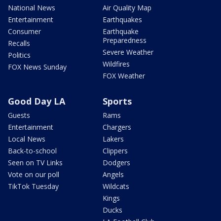
National News
Air Quality Map
Entertainment
Earthquakes
Consumer
Earthquake
Preparedness
Recalls
Severe Weather
Politics
Wildfires
FOX News Sunday
FOX Weather
Good Day LA
Sports
Guests
Rams
Entertainment
Chargers
Local News
Lakers
Back-to-school
Clippers
Seen on TV Links
Dodgers
Vote on our poll
Angels
TikTok Tuesday
Wildcats
Kings
Ducks