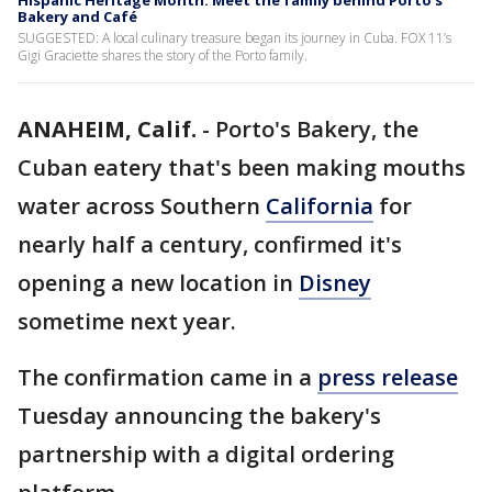
Hispanic Heritage Month: Meet the family behind Porto’s
Bakery and Café
SUGGESTED: A local culinary treasure began its journey in Cuba. FOX 11’s
Gigi Graciette shares the story of the Porto family.
ANAHEIM, Calif.
-
Porto's Bakery, the
Cuban eatery that's been making mouths
water across Southern
California
for
nearly half a century, confirmed it's
opening a new location in
Disney
sometime next year.
The confirmation came in a
press release
Tuesday announcing the bakery's
partnership with a digital ordering