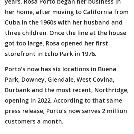
years. Rosa Porto began her business in
her home, after moving to California from
Cuba in the 1960s with her husband and
three children. Once the line at the house
got too large, Rosa opened her first
storefront in Echo Park in 1976.
Porto's now has six locations in Buena
Park, Downey, Glendale, West Covina,
Burbank and the most recent, Northridge,
opening in 2022. According to that same
press release, Porto's now serves 2 million
customers a month.