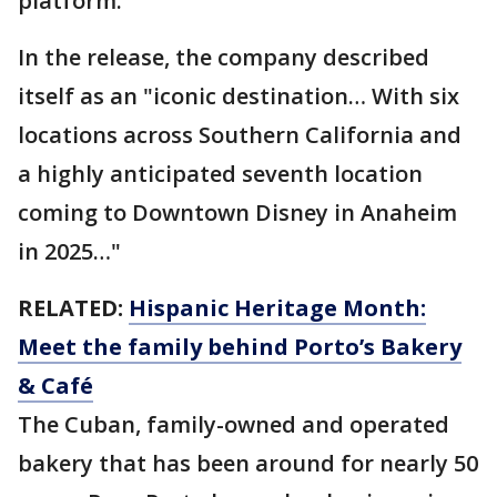
platform.
In the release, the company described
itself as an "iconic destination… With six
locations across Southern California and
a highly anticipated seventh location
coming to Downtown Disney in Anaheim
in 2025…"
RELATED:
Hispanic Heritage Month:
Meet the family behind Porto’s Bakery
& Café
The Cuban, family-owned and operated
bakery that has been around for nearly 50