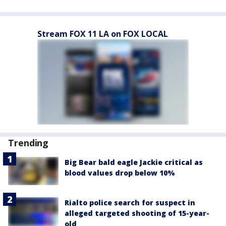
Stream FOX 11 LA on FOX LOCAL
Trending
Big Bear bald eagle Jackie critical as
blood values drop below 10%
Rialto police search for suspect in
alleged targeted shooting of 15-year-
old