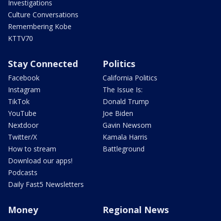
Investigations
Culture Conversations
Remembering Kobe
KTTV70
Stay Connected
Politics
Facebook
California Politics
Instagram
The Issue Is:
TikTok
Donald Trump
YouTube
Joe Biden
Nextdoor
Gavin Newsom
Twitter/X
Kamala Harris
How to stream
Battleground
Download our apps!
Podcasts
Daily Fast5 Newsletters
Money
Regional News