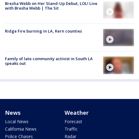
Bresha Webb on Her Stand-Up Debut, LOL! Live
with Bresha Webb | The Sit
Ridge Fire burning in LA, Kern counties
Family of late community activist in South LA
speaks out
News
Weather
Local News
Forecast
California News
Traffic
Police Chases
Radar