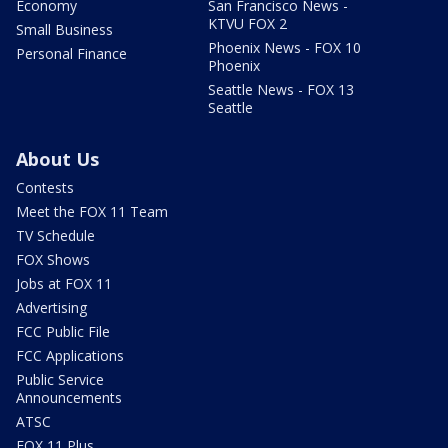
Economy
San Francisco News -
KTVU FOX 2
Small Business
Phoenix News - FOX 10
Personal Finance
Phoenix
Seattle News - FOX 13
Seattle
About Us
Contests
Meet the FOX 11 Team
TV Schedule
FOX Shows
Jobs at FOX 11
Advertising
FCC Public File
FCC Applications
Public Service
Announcements
ATSC
FOX 11 Plus