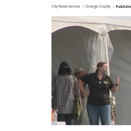
City News Service
Orange County
Publish