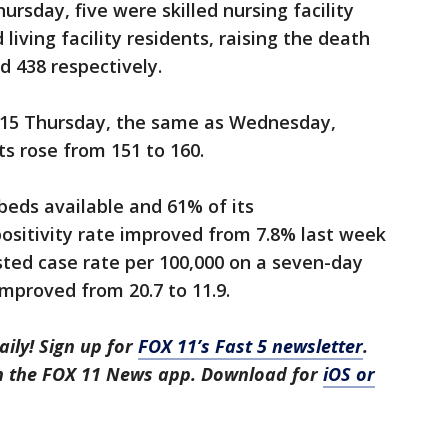
ursday, five were skilled nursing facility
living facility residents, raising the death
nd 438 respectively.
515 Thursday, the same as Wednesday,
ts rose from 151 to 160.
beds available and 61% of its
positivity rate improved from 7.8% last week
sted case rate per 100,000 on a seven-day
mproved from 20.7 to 11.9.
aily! Sign up for
FOX 11’s Fast 5 newsletter
.
in the FOX 11 News app. Download for
iOS or