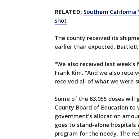
RELATED:
Southern California
shot
The county received its shipm
earlier than expected, Bartlett
"We also received last week's
Frank Kim. "And we also receiv
received all of what we were s
Some of the 83,055 doses will 
County Board of Education to 
government's allocation amoun
goes to stand-alone hospitals 
program for the needy. The res