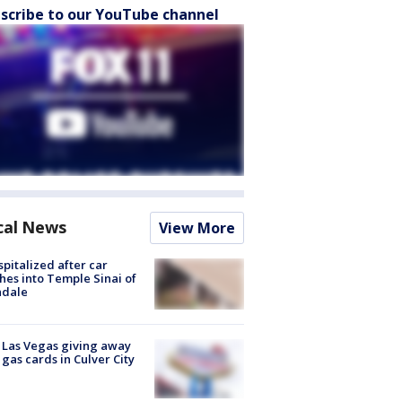
scribe to our YouTube channel
cal News
View More
spitalized after car
hes into Temple Sinai of
ndale
t Las Vegas giving away
 gas cards in Culver City