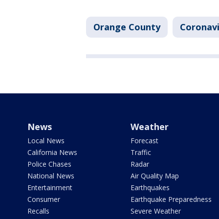
Orange County
Coronavi
News
Weather
Local News
Forecast
California News
Traffic
Police Chases
Radar
National News
Air Quality Map
Entertainment
Earthquakes
Consumer
Earthquake Preparedness
Recalls
Severe Weather