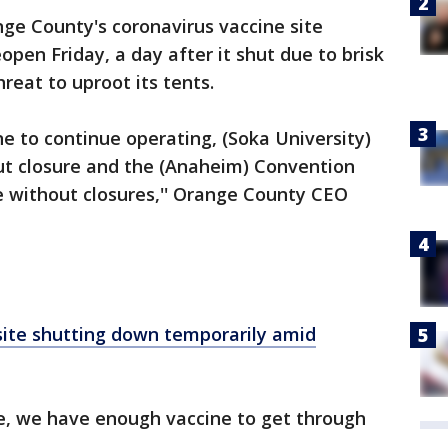
ge County's coronavirus vaccine site
open Friday, a day after it shut due to brisk
reat to uproot its tents.
 to continue operating, (Soka University)
out closure and the (Anaheim) Convention
e without closures,'' Orange County CEO
site shutting down temporarily amid
ue, we have enough vaccine to get through