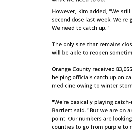
However, Kim added, "We still 
second dose last week. We're g
We need to catch up.''
The only site that remains clo
will be able to reopen sometim
Orange County received 83,055
helping officials catch up on c
medicine owing to winter stor
"We're basically playing catch
Bartlett said. "But we are on a
point. Our numbers are looking 
counties to go from purple to re