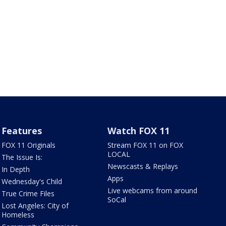
Features
Watch FOX 11
FOX 11 Originals
Stream FOX 11 on FOX
LOCAL
The Issue Is:
Newscasts & Replays
In Depth
Apps
Wednesday's Child
Live webcams from around
True Crime Files
SoCal
Lost Angeles: City of
Homeless