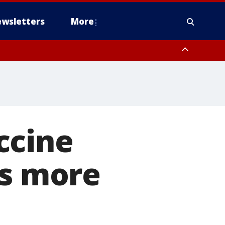
wsletters
More
ccine
ts more