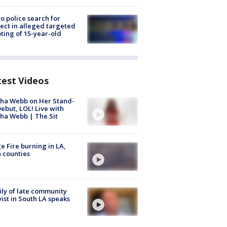
to police search for
ect in alleged targeted
ting of 15-year-old
test Videos
ha Webb on Her Stand-
ebut, LOL! Live with
ha Webb | The Sit
e Fire burning in LA,
 counties
ly of late community
vist in South LA speaks