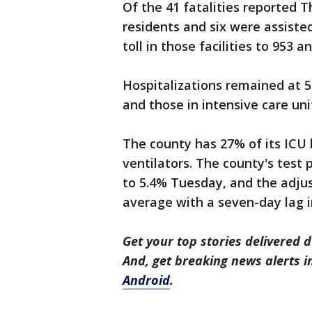
Of the 41 fatalities reported Th
residents and six were assisted 
toll in those facilities to 953 a
Hospitalizations remained at 
and those in intensive care uni
The county has 27% of its ICU 
ventilators. The county's test 
to 5.4% Tuesday, and the adju
average with a seven-day lag i
Get your top stories delivered d
And, get breaking news alerts 
Android
.