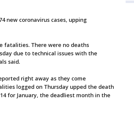
74 new coronavirus cases, upping
 fatalities. There were no deaths
ay due to technical issues with the
als said.
reported right away as they come
talities logged on Thursday upped the death
214 for January, the deadliest month in the