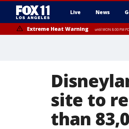
Live
News
G
Extreme Heat Warning
until MON 8:00 PM P
Extreme Heat Warning
until SUN 8:00 PM PD
Disneyla
site to 
than 83,