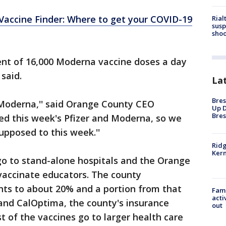
 Vaccine Finder: Where to get your COVID-19
Rial
susp
shoo
ent of 16,000 Moderna vaccine doses a day
 said.
La
Bres
 Moderna,'' said Orange County CEO
Up D
Bres
ed this week's Pfizer and Moderna, so we
upposed to this week.''
Ridg
Kern
go to stand-alone hospitals and the Orange
vaccinate educators. The county
ts to about 20% and a portion from that
Fami
acti
and CalOptima, the county's insurance
out
t of the vaccines go to larger health care