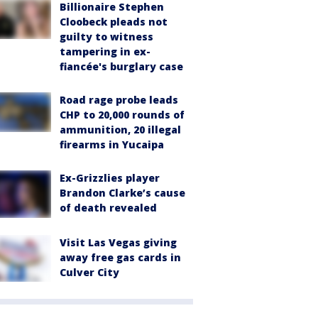
Billionaire Stephen
Cloobeck pleads not
guilty to witness
tampering in ex-
fiancée's burglary case
Road rage probe leads
CHP to 20,000 rounds of
ammunition, 20 illegal
firearms in Yucaipa
Ex-Grizzlies player
Brandon Clarke’s cause
of death revealed
Visit Las Vegas giving
away free gas cards in
Culver City