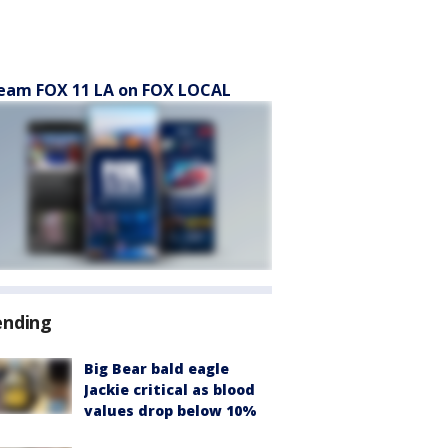
eam FOX 11 LA on FOX LOCAL
ending
Big Bear bald eagle
Jackie critical as blood
values drop below 10%