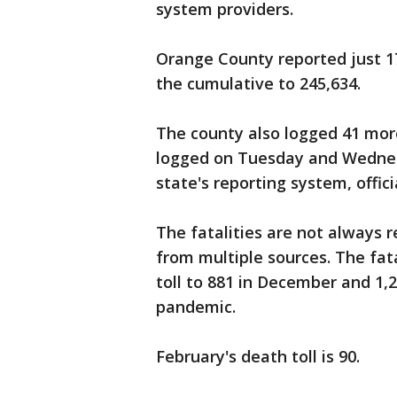
system providers.
Orange County reported just 1
the cumulative to 245,634.
The county also logged 41 more
logged on Tuesday and Wednesd
state's reporting system, offici
The fatalities are not always 
from multiple sources. The fa
toll to 881 in December and 1,
pandemic.
February's death toll is 90.