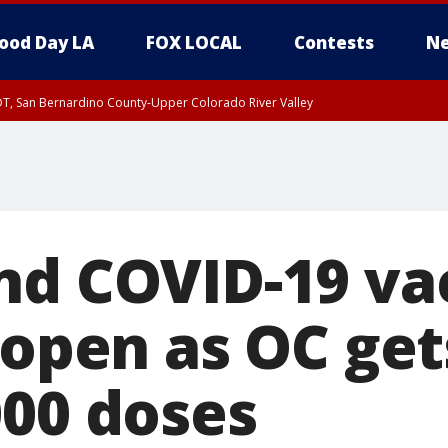
ood Day LA
FOX LOCAL
Contests
Ne
DT, San Bernardino County-Upper Colorado River Valley
T, Apple and Lucerne Valleys, Coachella Valley
nd COVID-19 va
reopen as OC ge
000 doses