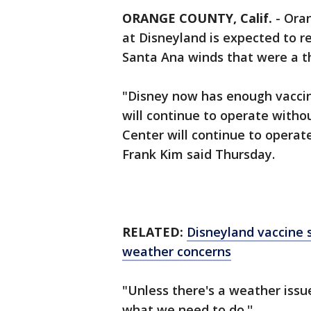
ORANGE COUNTY, Calif.
-
Oran
at Disneyland is expected to re
Santa Ana winds that were a th
"Disney now has enough vaccine
will continue to operate with
Center will continue to operat
Frank Kim said Thursday.
RELATED:
Disneyland vaccine 
weather concerns
"Unless there's a weather iss
what we need to do.''