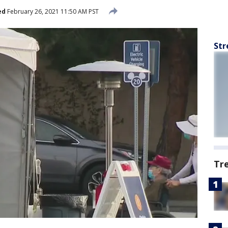
ed
February 26, 2021 11:50 AM PST
Str
Tr