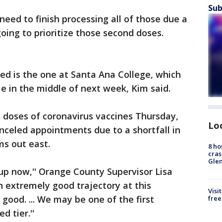
Sub
need to finish processing all of those due a
oing to prioritize those second doses.
sed is the one at Santa Ana College, which
e in the middle of next week, Kim said.
 doses of coronavirus vaccines Thursday,
Lo
anceled appointments due to a shortfall in
ms out east.
8 ho
cras
Gle
-up now,'' Orange County Supervisor Lisa
n extremely good trajectory at this
Visi
good. ... We may be one of the first
free
d tier.''