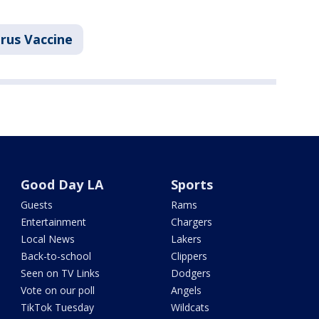
rus Vaccine
Good Day LA
Sports
Guests
Rams
Entertainment
Chargers
Local News
Lakers
Back-to-school
Clippers
Seen on TV Links
Dodgers
Vote on our poll
Angels
TikTok Tuesday
Wildcats