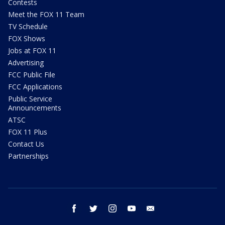
Contests
Meet the FOX 11 Team
TV Schedule
FOX Shows
Jobs at FOX 11
Advertising
FCC Public File
FCC Applications
Public Service
Announcements
ATSC
FOX 11 Plus
Contact Us
Partnerships
facebook
twitter
instagram
youtube
email