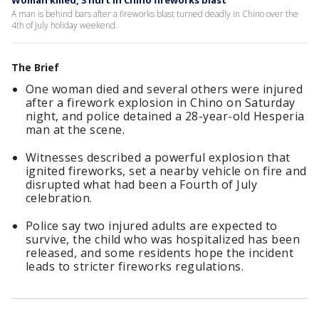
Woman killed, 3 hurt in Chino fireworks blast
A man is behind bars after a fireworks blast turned deadly in Chino over the
4th of July holiday weekend.
The Brief
One woman died and several others were injured
after a firework explosion in Chino on Saturday
night, and police detained a 28-year-old Hesperia
man at the scene.
Witnesses described a powerful explosion that
ignited fireworks, set a nearby vehicle on fire and
disrupted what had been a Fourth of July
celebration.
Police say two injured adults are expected to
survive, the child who was hospitalized has been
released, and some residents hope the incident
leads to stricter fireworks regulations.