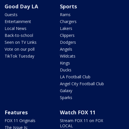
Good Day LA
Sports
Guests
Rams
Entertainment
Chargers
Local News
Lakers
Back-to-school
Clippers
Seen on TV Links
Dodgers
Vote on our poll
Angels
TikTok Tuesday
Wildcats
Kings
Ducks
LA Football Club
Angel City Football Club
Galaxy
Sparks
Features
Watch FOX 11
FOX 11 Originals
Stream FOX 11 on FOX
LOCAL
The Issue Is: