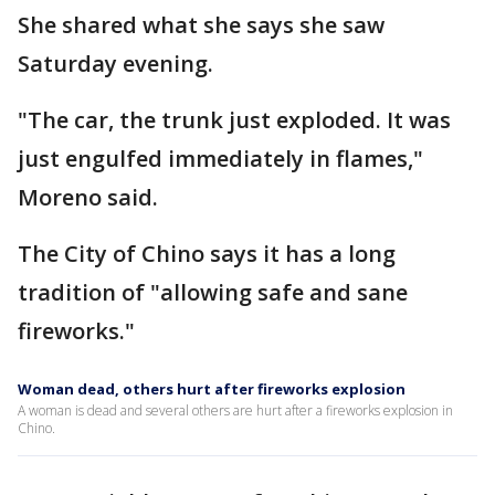
She shared what she says she saw
Saturday evening.
"The car, the trunk just exploded. It was
just engulfed immediately in flames,"
Moreno said.
The City of Chino says it has a long
tradition of "allowing safe and sane
fireworks."
Woman dead, others hurt after fireworks explosion
A woman is dead and several others are hurt after a fireworks explosion in
Chino.