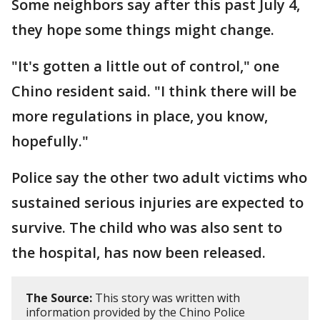
Some neighbors say after this past July 4,
they hope some things might change.
"It's gotten a little out of control," one
Chino resident said. "I think there will be
more regulations in place, you know,
hopefully."
Police say the other two adult victims who
sustained serious injuries are expected to
survive. The child who was also sent to
the hospital, has now been released.
The Source:
This story was written with
information provided by the Chino Police