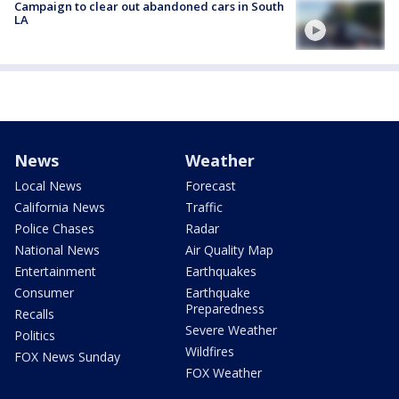
Campaign to clear out abandoned cars in South
LA
News
Weather
Local News
Forecast
California News
Traffic
Police Chases
Radar
National News
Air Quality Map
Entertainment
Earthquakes
Consumer
Earthquake
Preparedness
Recalls
Severe Weather
Politics
Wildfires
FOX News Sunday
FOX Weather