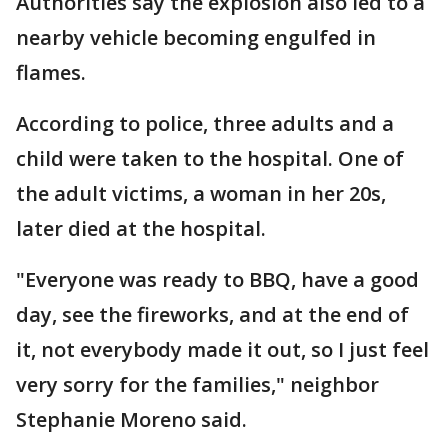
Authorities say the explosion also led to a
nearby vehicle becoming engulfed in
flames.
According to police, three adults and a
child were taken to the hospital. One of
the adult victims, a woman in her 20s,
later died at the hospital.
"Everyone was ready to BBQ, have a good
day, see the fireworks, and at the end of
it, not everybody made it out, so I just feel
very sorry for the families," neighbor
Stephanie Moreno said.