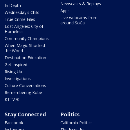
Newscasts & Replays
In Depth
Apps
Wednesday's Child
Live webcams from
True Crime Files
around SoCal
Lost Angeles: City of
Homeless
Community Champions
When Magic Shocked
the World
Destination Education
Get Inspired
Rising Up
Investigations
Culture Conversations
Remembering Kobe
KTTV70
Stay Connected
Politics
Facebook
California Politics
Instagram
The Issue Is: