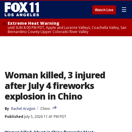
☰
Watch Live
Extreme Heat Warning
until SUN 8:00 PM PDT, Apple and Lucerne Valleys, Coachella Valley, San
Bernardino County-Upper Colorado River Valley
Woman killed, 3 injured
after July 4 fireworks
explosion in Chino
By
Rachel Aragon
Chino
Published
July 5, 2026 11:41 PM PDT