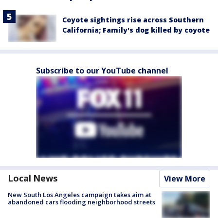
Coyote sightings rise across Southern
California; Family's dog killed by coyote
Subscribe to our YouTube channel
Local News
View More
New South Los Angeles campaign takes aim at
abandoned cars flooding neighborhood streets