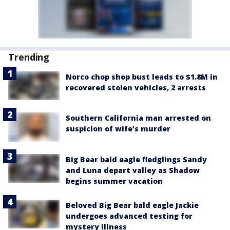
Trending
Norco chop shop bust leads to $1.8M in
recovered stolen vehicles, 2 arrests
Southern California man arrested on
suspicion of wife’s murder
Big Bear bald eagle fledglings Sandy
and Luna depart valley as Shadow
begins summer vacation
Beloved Big Bear bald eagle Jackie
undergoes advanced testing for
mystery illness