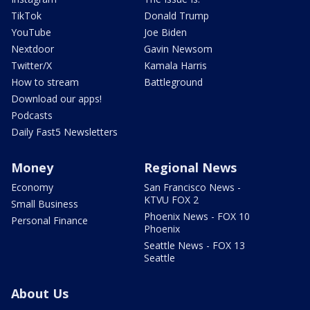
TikTok
Donald Trump
YouTube
Joe Biden
Nextdoor
Gavin Newsom
Twitter/X
Kamala Harris
How to stream
Battleground
Download our apps!
Podcasts
Daily Fast5 Newsletters
Money
Regional News
Economy
San Francisco News -
KTVU FOX 2
Small Business
Phoenix News - FOX 10
Personal Finance
Phoenix
Seattle News - FOX 13
Seattle
About Us