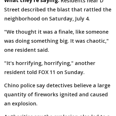
What they're saying:
Residents near D
Street described the blast that rattled the
neighborhood on Saturday, July 4.
"We thought it was a finale, like someone
was doing something big. It was chaotic,"
one resident said.
"It's horrifying, horrifying," another
resident told FOX 11 on Sunday.
Chino police say detectives believe a large
quantity of fireworks ignited and caused
an explosion.