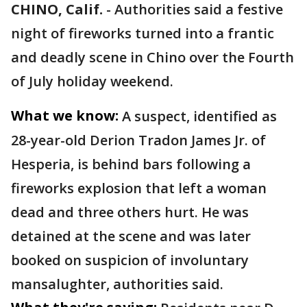
CHINO, Calif.
-
Authorities said a festive
night of fireworks turned into a frantic
and deadly scene in Chino over the Fourth
of July holiday weekend.
What we know:
A suspect, identified as
28-year-old Derion Tradon James Jr. of
Hesperia, is behind bars following a
fireworks explosion that left a woman
dead and three others hurt. He was
detained at the scene and was later
booked on suspicion of involuntary
mansalughter, authorities said.