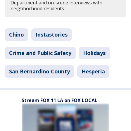
Department and on-scene interviews with
neighborhood residents.
Chino
Instastories
Crime and Public Safety
Holidays
San Bernardino County
Hesperia
Stream FOX 11 LA on FOX LOCAL