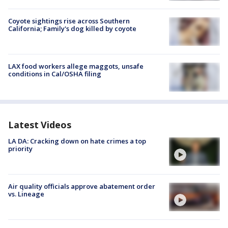
Coyote sightings rise across Southern
California; Family's dog killed by coyote
LAX food workers allege maggots, unsafe
conditions in Cal/OSHA filing
Latest Videos
LA DA: Cracking down on hate crimes a top
priority
Air quality officials approve abatement order
vs. Lineage