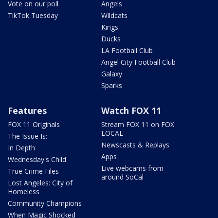
Vote on our poll
Angels
TikTok Tuesday
Wildcats
Kings
Ducks
LA Football Club
Angel City Football Club
Galaxy
Sparks
Features
Watch FOX 11
FOX 11 Originals
Stream FOX 11 on FOX
LOCAL
The Issue Is:
Newscasts & Replays
In Depth
Apps
Wednesday's Child
Live webcams from
True Crime Files
around SoCal
Lost Angeles: City of
Homeless
Community Champions
When Magic Shocked