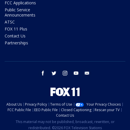
FCC Applications
Public Service
Announcements
ATSC
FOX 11 Plus
Contact Us
Partnerships
facebook
twitter
instagram
youtube
email
About Us
Privacy Policy
Terms of Use
Your Privacy Choices
FCC Public File
EEO Public File
Closed Captioning
Rescan your TV
Contact Us
This material may not be published, broadcast, rewritten, or
redistributed. ©2026 FOX Television Stations