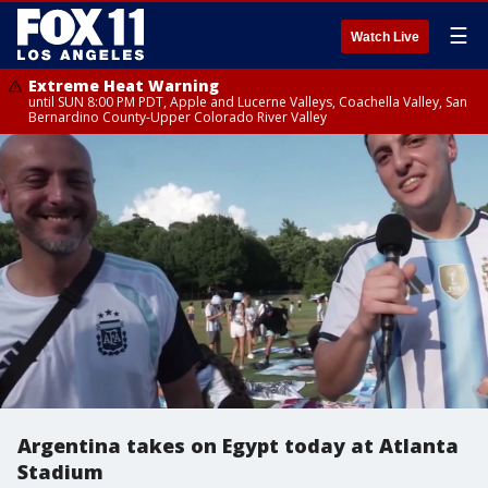
☰
Watch Live
Extreme Heat Warning
until SUN 8:00 PM PDT, Apple and Lucerne Valleys, Coachella Valley, San
Bernardino County-Upper Colorado River Valley
Argentina takes on Egypt today at Atlanta
Stadium