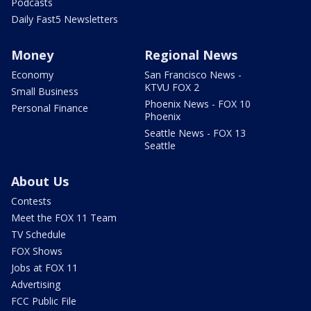
Podcasts
Daily Fast5 Newsletters
Money
Regional News
Economy
San Francisco News -
KTVU FOX 2
Small Business
Phoenix News - FOX 10
Personal Finance
Phoenix
Seattle News - FOX 13
Seattle
About Us
Contests
Meet the FOX 11 Team
TV Schedule
FOX Shows
Jobs at FOX 11
Advertising
FCC Public File