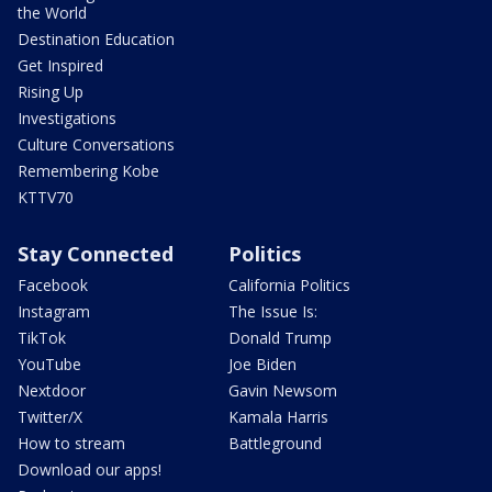
the World
Destination Education
Get Inspired
Rising Up
Investigations
Culture Conversations
Remembering Kobe
KTTV70
Stay Connected
Politics
Facebook
California Politics
Instagram
The Issue Is:
TikTok
Donald Trump
YouTube
Joe Biden
Nextdoor
Gavin Newsom
Twitter/X
Kamala Harris
How to stream
Battleground
Download our apps!