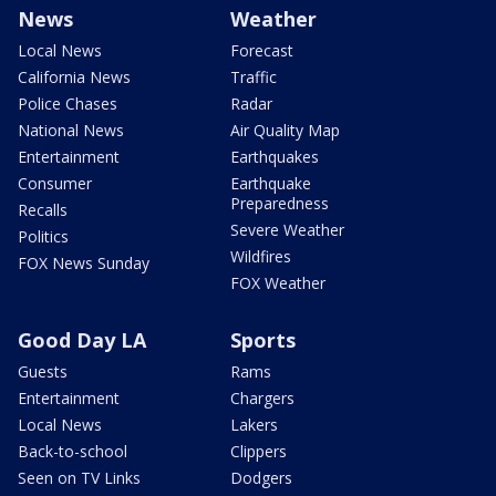
News
Weather
Local News
Forecast
California News
Traffic
Police Chases
Radar
National News
Air Quality Map
Entertainment
Earthquakes
Consumer
Earthquake
Preparedness
Recalls
Severe Weather
Politics
Wildfires
FOX News Sunday
FOX Weather
Good Day LA
Sports
Guests
Rams
Entertainment
Chargers
Local News
Lakers
Back-to-school
Clippers
Seen on TV Links
Dodgers