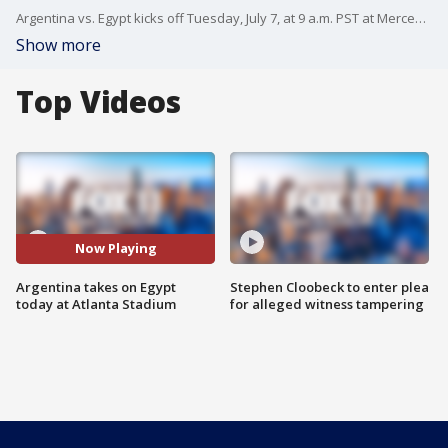
Argentina vs. Egypt kicks off Tuesday, July 7, at 9 a.m. PST at Mercedes-Benz Stadium in Atlanta, Georgia.
Show more
Top Videos
Now Playing
Argentina takes on Egypt
Stephen Cloobeck to enter plea
today at Atlanta Stadium
for alleged witness tampering