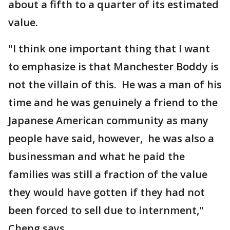
about a fifth to a quarter of its estimated
value.
"I think one important thing that I want
to emphasize is that Manchester Boddy is
not the villain of this. He was a man of his
time and he was genuinely a friend to the
Japanese American community as many
people have said, however, he was also a
businessman and what he paid the
families was still a fraction of the value
they would have gotten if they had not
been forced to sell due to internment,"
Cheng says.