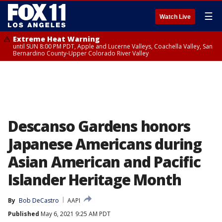
☰
Watch Live
Extreme Heat Warning
until SUN 8:00 PM PDT, Apple and Lucerne Valleys, Coachella Valley, San
Bernardino County-Upper Colorado River Valley
Descanso Gardens honors
Japanese Americans during
Asian American and Pacific
Islander Heritage Month
By
Bob DeCastro
AAPI
Published
May 6, 2021 9:25 AM PDT