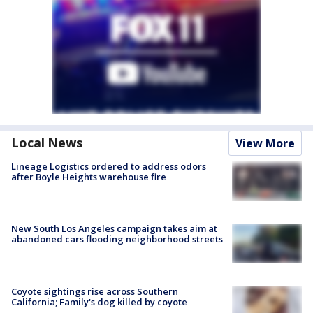
Local News
View More
Lineage Logistics ordered to address odors
after Boyle Heights warehouse fire
New South Los Angeles campaign takes aim at
abandoned cars flooding neighborhood streets
Coyote sightings rise across Southern
California; Family's dog killed by coyote