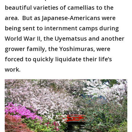
beautiful varieties of camellias to the
area. But as Japanese-Americans were
being sent to internment camps during
World War II, the Uyematsus and another
grower family, the Yoshimuras, were
forced to quickly liquidate their life’s
work.