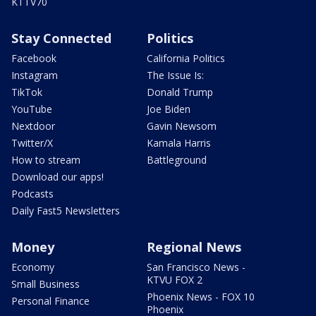
KTTV70
Stay Connected
Politics
Facebook
California Politics
Instagram
The Issue Is:
TikTok
Donald Trump
YouTube
Joe Biden
Nextdoor
Gavin Newsom
Twitter/X
Kamala Harris
How to stream
Battleground
Download our apps!
Podcasts
Daily Fast5 Newsletters
Money
Regional News
Economy
San Francisco News -
KTVU FOX 2
Small Business
Phoenix News - FOX 10
Personal Finance
Phoenix