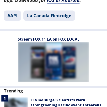
app. Download for
iOS or Android
.
AAPI
La Canada Flintridge
Stream FOX 11 LA on FOX LOCAL
Trending
El Niño surge: Scientists warn
strengthening Pacific event threatens