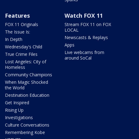
Features
Watch FOX 11
FOX 11 Originals
Stream FOX 11 on FOX
LOCAL
The Issue Is:
Newscasts & Replays
In Depth
Apps
Wednesday's Child
Live webcams from
True Crime Files
around SoCal
Lost Angeles: City of
Homeless
Community Champions
When Magic Shocked
the World
Destination Education
Get Inspired
Rising Up
Investigations
Culture Conversations
Remembering Kobe