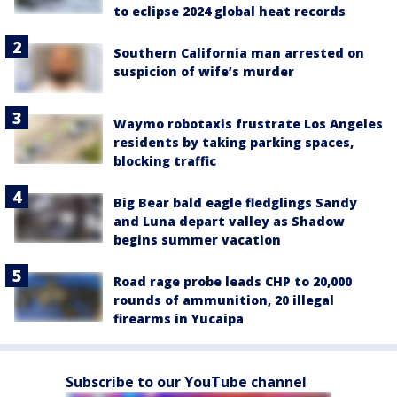
to eclipse 2024 global heat records
Southern California man arrested on
suspicion of wife’s murder
Waymo robotaxis frustrate Los Angeles
residents by taking parking spaces,
blocking traffic
Big Bear bald eagle fledglings Sandy
and Luna depart valley as Shadow
begins summer vacation
Road rage probe leads CHP to 20,000
rounds of ammunition, 20 illegal
firearms in Yucaipa
Subscribe to our YouTube channel