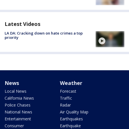
Latest Videos
LA DA: Cracking down on hate crimes a top
priority
News
Weather
Local News
Forecast
California News
Traffic
Police Chases
Radar
National News
Air Quality Map
Entertainment
Earthquakes
Consumer
Earthquake