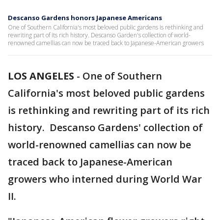
Descanso Gardens honors Japanese Americans
One of Southern California's most beloved public gardens is rethinking and
rewriting part of its rich history. Descanso Garden's collection of world-
renowned camellias can now be traced back to Japanese-American growers
LOS ANGELES
-
One of Southern
California's most beloved public gardens
is rethinking and rewriting part of its rich
history. Descanso Gardens' collection of
world-renowned camellias can now be
traced back to Japanese-American
growers who interned during World War
II.