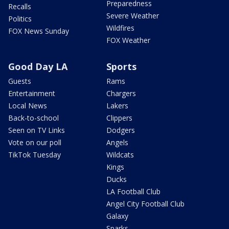
Preparedness
Recalls
Severe Weather
Politics
Wildfires
FOX News Sunday
FOX Weather
Good Day LA
Sports
Guests
Rams
Entertainment
Chargers
Local News
Lakers
Back-to-school
Clippers
Seen on TV Links
Dodgers
Vote on our poll
Angels
TikTok Tuesday
Wildcats
Kings
Ducks
LA Football Club
Angel City Football Club
Galaxy
Sparks