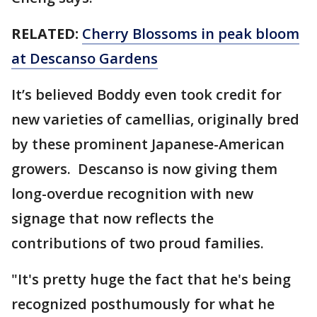
RELATED:
Cherry Blossoms in peak bloom
at Descanso Gardens
It’s believed Boddy even took credit for
new varieties of camellias, originally bred
by these prominent Japanese-American
growers. Descanso is now giving them
long-overdue recognition with new
signage that now reflects the
contributions of two proud families.
"It's pretty huge the fact that he's being
recognized posthumously for what he