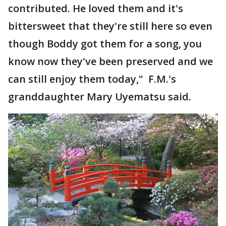
contributed. He loved them and it's
bittersweet that they're still here so even
though Boddy got them for a song, you
know now they've been preserved and we
can still enjoy them today," F.M.'s
granddaughter Mary Uyematsu said.