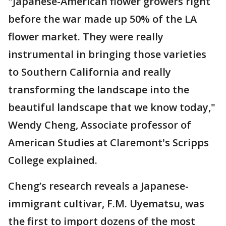
"Japanese-American flower growers right
before the war made up 50% of the LA
flower market. They were really
instrumental in bringing those varieties
to Southern California and really
transforming the landscape into the
beautiful landscape that we know today,"
Wendy Cheng, Associate professor of
American Studies at Claremont's Scripps
College explained.
Cheng’s research reveals a Japanese-
immigrant cultivar, F.M. Uyematsu, was
the first to import dozens of the most