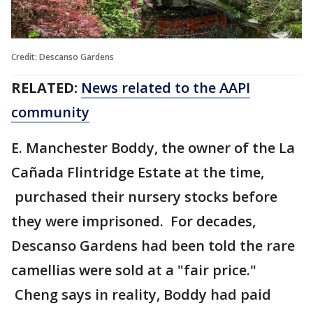
Credit: Descanso Gardens
RELATED:
News related to the AAPI
community
E. Manchester Boddy, the owner of the La
Cañada Flintridge Estate at the time,
purchased their nursery stocks before
they were imprisoned. For decades,
Descanso Gardens had been told the rare
camellias were sold at a "fair price."
Cheng says in reality, Boddy had paid