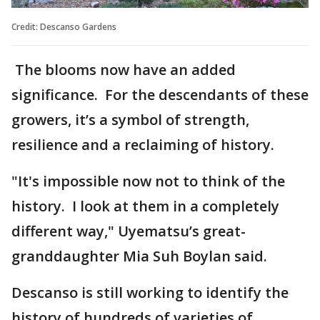
Credit: Descanso Gardens
The blooms now have an added
significance. For the descendants of these
growers, it’s a symbol of strength,
resilience and a reclaiming of history.
"It's impossible now not to think of the
history. I look at them in a completely
different way," Uyematsu’s great-
granddaughter Mia Suh Boylan said.
Descanso is still working to identify the
history of hundreds of varieties of