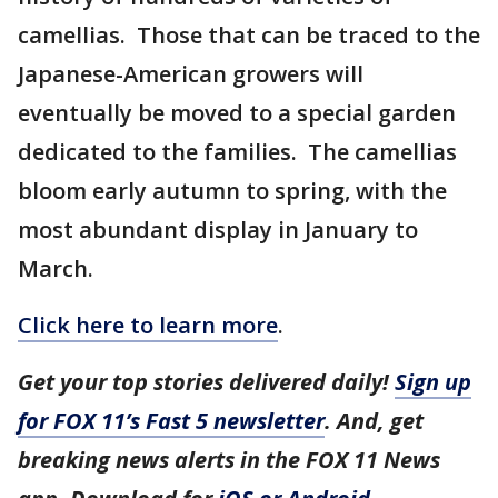
camellias. Those that can be traced to the
Japanese-American growers will
eventually be moved to a special garden
dedicated to the families. The camellias
bloom early autumn to spring, with the
most abundant display in January to
March.
Click here to learn more
.
Get your top stories delivered daily!
Sign up
for FOX 11’s Fast 5 newsletter
. And, get
breaking news alerts in the FOX 11 News