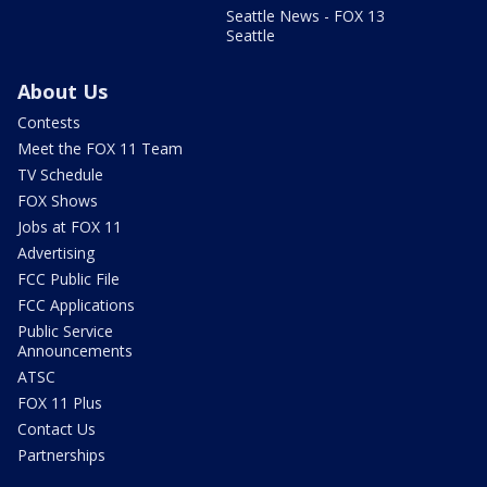
Seattle News - FOX 13
Seattle
About Us
Contests
Meet the FOX 11 Team
TV Schedule
FOX Shows
Jobs at FOX 11
Advertising
FCC Public File
FCC Applications
Public Service
Announcements
ATSC
FOX 11 Plus
Contact Us
Partnerships