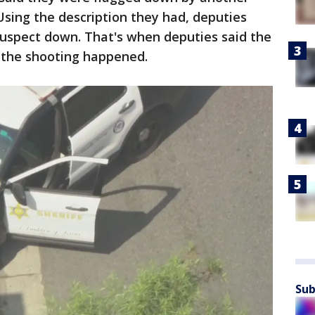
 Using the description they had, deputies
suspect down. That's when deputies said the
 the shooting happened.
Sub