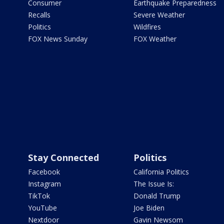
Consumer
Earthquake Preparedness
Recalls
Severe Weather
Politics
Wildfires
FOX News Sunday
FOX Weather
Stay Connected
Politics
Facebook
California Politics
Instagram
The Issue Is:
TikTok
Donald Trump
YouTube
Joe Biden
Nextdoor
Gavin Newsom