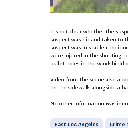
It's not clear whether the susp
suspect was hit and taken to th
suspect was in stable condition
were injured in the shooting,
bullet holes in the windshield o
Video from the scene also app
on the sidewalk alongside a b
No other information was imme
East Los Angeles
Crime 