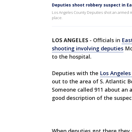
Deputies shoot robbery suspect in Ea
Los Angeles County Deputies shot an armed man
place.
LOS ANGELES
-
Officials in
Eas
shooting involving deputies
Mo
to the hospital.
Deputies with the
Los Angeles
out to the area of S. Atlantic B
Someone called 911 about an a
good description of the suspec
When deputies got there they 