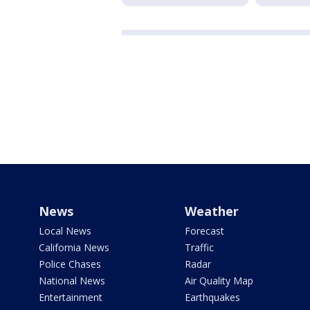
News
Weather
Local News
Forecast
California News
Traffic
Police Chases
Radar
National News
Air Quality Map
Entertainment
Earthquakes