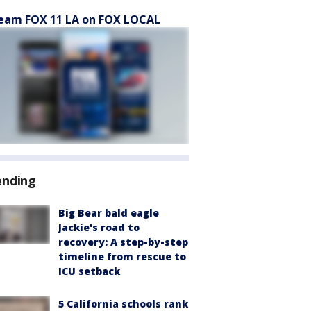
eam FOX 11 LA on FOX LOCAL
ending
Big Bear bald eagle
Jackie's road to
recovery: A step-by-step
timeline from rescue to
ICU setback
5 California schools rank