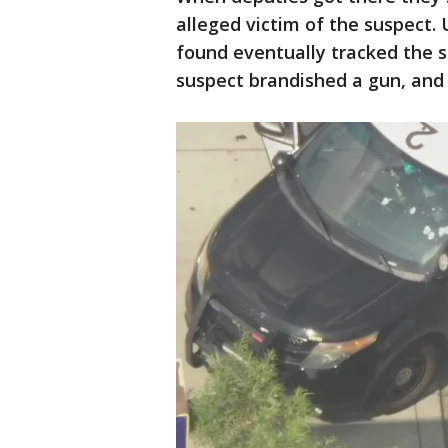
alleged victim of the suspect.
found eventually tracked the 
suspect brandished a gun, and