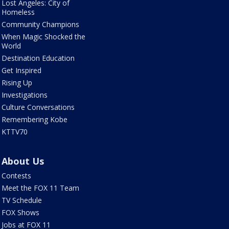
Lost Angeles: City of
Homeless
Community Champions
When Magic Shocked the
World
Destination Education
Get Inspired
Rising Up
Investigations
Culture Conversations
Remembering Kobe
KTTV70
About Us
Contests
Meet the FOX 11 Team
TV Schedule
FOX Shows
Jobs at FOX 11