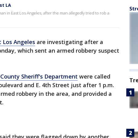
st LA
Str
 in East Los Angeles, after the man allegedly tried to rob a
t Los Angeles
are investigating after a
nday, which sent an armed robbery suspect
 County Sheriff's Department
were called
Tr
oulevard and E. 4th Street just after 1 p.m.
rmed robbery in the area, and provided a
t.
said they were flagged down by another