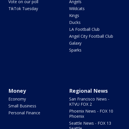
Vote on our poll
Angels
TikTok Tuesday
Wildcats
Kings
Ducks
LA Football Club
Angel City Football Club
Galaxy
Sparks
Money
Regional News
Economy
San Francisco News -
KTVU FOX 2
Small Business
Phoenix News - FOX 10
Personal Finance
Phoenix
Seattle News - FOX 13
Seattle