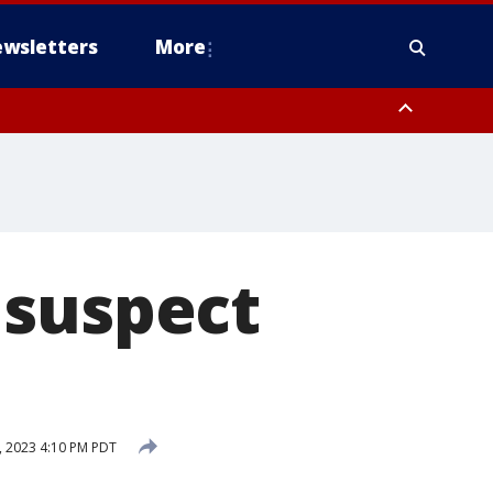
wsletters
More
 suspect
 2023 4:10 PM PDT