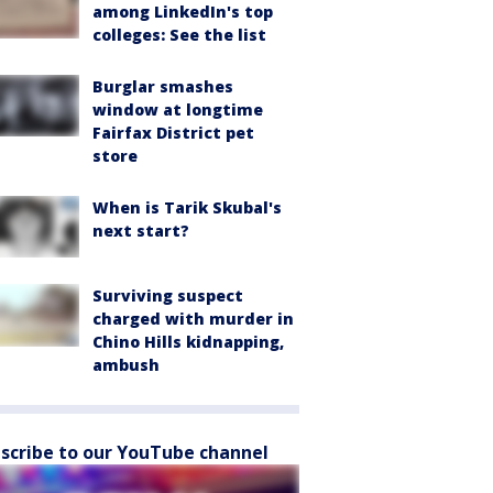
among LinkedIn's top
colleges: See the list
Burglar smashes
window at longtime
Fairfax District pet
store
When is Tarik Skubal's
next start?
Surviving suspect
charged with murder in
Chino Hills kidnapping,
ambush
scribe to our YouTube channel