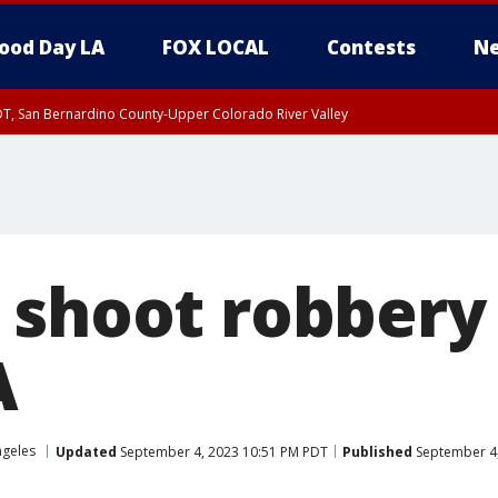
ood Day LA
FOX LOCAL
Contests
Ne
DT, San Bernardino County-Upper Colorado River Valley
T, Apple and Lucerne Valleys, Coachella Valley
 shoot robbery
A
ngeles
Updated
September 4, 2023 10:51 PM PDT
Published
September 4,