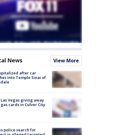
cal News
View More
spitalized after car
hes into Temple Sinai of
ndale
t Las Vegas giving away
 gas cards in Culver City
to police search for
ect in alleged targeted