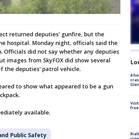
ect returned deputies' gunfire, but the
e hospital. Monday night, officials said the
. Officials did not say whether any deputies
 but images from SkyFOX did show several
Lo
f the deputies' patrol vehicle.
8 ho
cras
Gle
eared to show what appeared to be a gun
ackpack.
Visi
free
diately available.
Rial
and Public Safety
susp