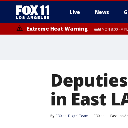
Live
News
G
Extreme Heat Warning
until MON 8:00 PM P
Extreme Heat Warning
until SUN 8:00 PM PD
Deputies
in East L
By
FOX 11 Digital Team
FOX 11
East Los A