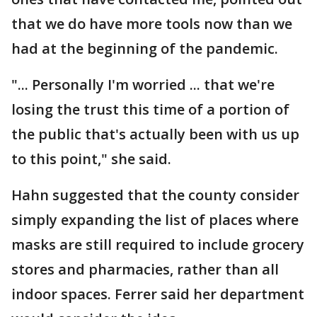
that we do have more tools now than we
had at the beginning of the pandemic.
"... Personally I'm worried ... that we're
losing the trust this time of a portion of
the public that's actually been with us up
to this point," she said.
Hahn suggested that the county consider
simply expanding the list of places where
masks are still required to include grocery
stores and pharmacies, rather than all
indoor spaces. Ferrer said her department