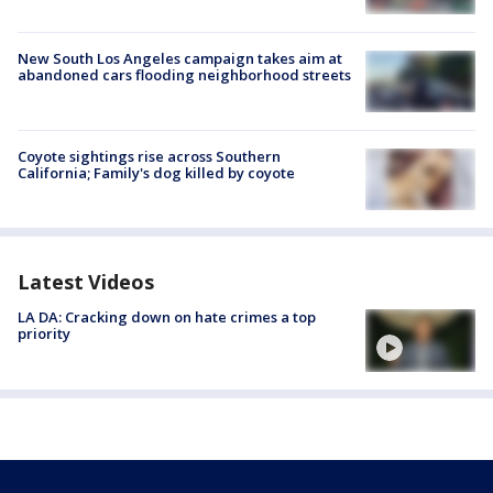
New South Los Angeles campaign takes aim at
abandoned cars flooding neighborhood streets
Coyote sightings rise across Southern
California; Family's dog killed by coyote
Latest Videos
LA DA: Cracking down on hate crimes a top
priority