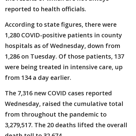
reported to health officials.
According to state figures, there were
1,280 COVID-positive patients in county
hospitals as of Wednesday, down from
1,286 on Tuesday. Of those patients, 137
were being treated in intensive care, up
from 134 a day earlier.
The 7,316 new COVID cases reported
Wednesday, raised the cumulative total
from throughout the pandemic to
3,279,517. The 20 deaths lifted the overall
death toll to 32,674.