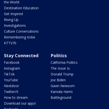
the World
Destination Education
Get Inspired
Rising Up
Investigations
Culture Conversations
Remembering Kobe
KTTV70
Stay Connected
Politics
Facebook
California Politics
Instagram
The Issue Is:
TikTok
Donald Trump
YouTube
Joe Biden
Nextdoor
Gavin Newsom
Twitter/X
Kamala Harris
How to stream
Battleground
Download our apps!