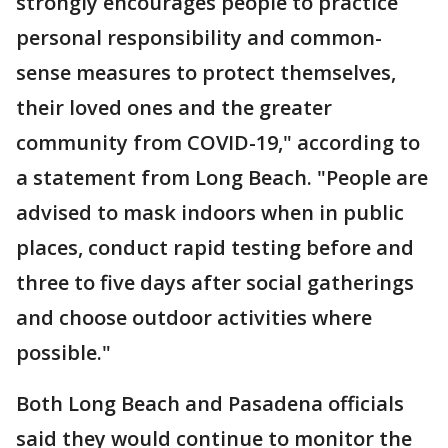
strongly encourages people to practice
personal responsibility and common-
sense measures to protect themselves,
their loved ones and the greater
community from COVID-19," according to
a statement from Long Beach. "People are
advised to mask indoors when in public
places, conduct rapid testing before and
three to five days after social gatherings
and choose outdoor activities where
possible."
Both Long Beach and Pasadena officials
said they would continue to monitor the