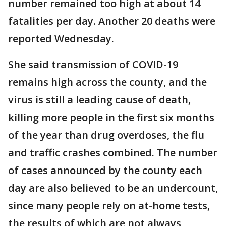
number remained too high at about 14
fatalities per day. Another 20 deaths were
reported Wednesday.
She said transmission of COVID-19
remains high across the county, and the
virus is still a leading cause of death,
killing more people in the first six months
of the year than drug overdoses, the flu
and traffic crashes combined. The number
of cases announced by the county each
day are also believed to be an undercount,
since many people rely on at-home tests,
the results of which are not always