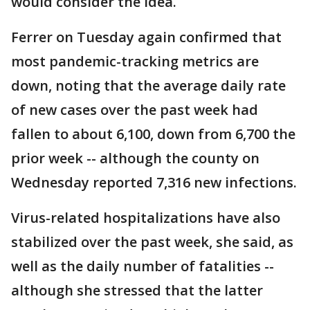
would consider the idea.
Ferrer on Tuesday again confirmed that
most pandemic-tracking metrics are
down, noting that the average daily rate
of new cases over the past week had
fallen to about 6,100, down from 6,700 the
prior week -- although the county on
Wednesday reported 7,316 new infections.
Virus-related hospitalizations have also
stabilized over the past week, she said, as
well as the daily number of fatalities --
although she stressed that the latter