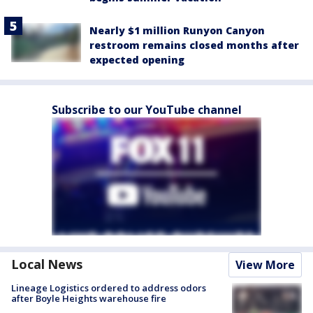
Nearly $1 million Runyon Canyon
restroom remains closed months after
expected opening
Subscribe to our YouTube channel
Local News
View More
Lineage Logistics ordered to address odors
after Boyle Heights warehouse fire