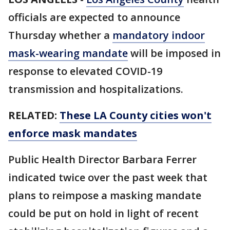
officials are expected to announce
Thursday whether a
mandatory indoor
mask-wearing mandate
will be imposed in
response to elevated COVID-19
transmission and hospitalizations.
RELATED:
These LA County cities won't
enforce mask mandates
Public Health Director Barbara Ferrer
indicated twice over the past week that
plans to reimpose a masking mandate
could be put on hold in light of recent