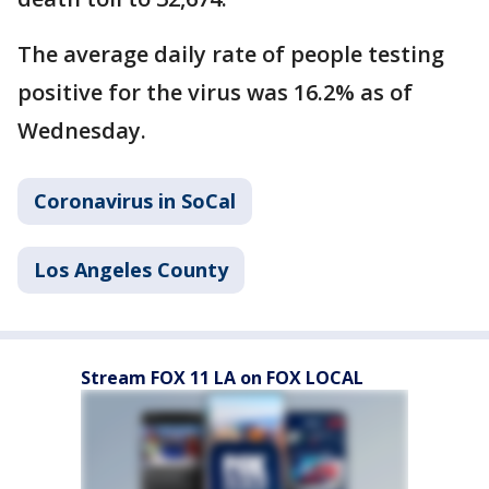
The average daily rate of people testing
positive for the virus was 16.2% as of
Wednesday.
Coronavirus in SoCal
Los Angeles County
Stream FOX 11 LA on FOX LOCAL