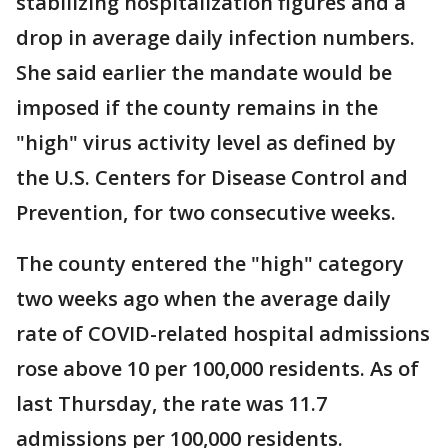
stabilizing hospitalization figures and a
drop in average daily infection numbers.
She said earlier the mandate would be
imposed if the county remains in the
"high" virus activity level as defined by
the U.S. Centers for Disease Control and
Prevention, for two consecutive weeks.
The county entered the "high" category
two weeks ago when the average daily
rate of COVID-related hospital admissions
rose above 10 per 100,000 residents. As of
last Thursday, the rate was 11.7
admissions per 100,000 residents.