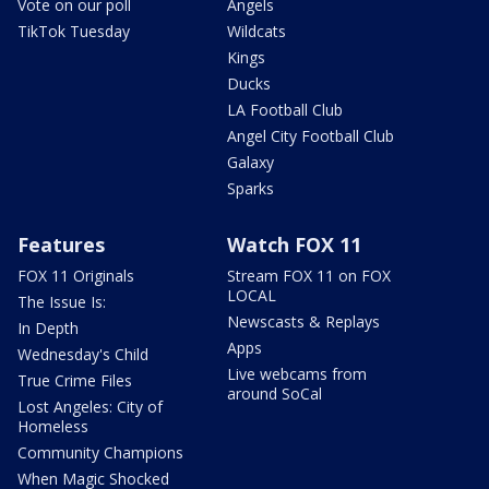
Vote on our poll
Angels
TikTok Tuesday
Wildcats
Kings
Ducks
LA Football Club
Angel City Football Club
Galaxy
Sparks
Features
Watch FOX 11
FOX 11 Originals
Stream FOX 11 on FOX
LOCAL
The Issue Is:
Newscasts & Replays
In Depth
Apps
Wednesday's Child
Live webcams from
True Crime Files
around SoCal
Lost Angeles: City of
Homeless
Community Champions
When Magic Shocked