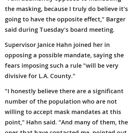
the masking, because I truly do believe it's
going to have the opposite effect," Barger
said during Tuesday's board meeting.
Supervisor Janice Hahn joined her in
opposing a possible mandate, saying she
fears imposing such a rule "will be very
divisive for L.A. County."
"I honestly believe there are a significant
number of the population who are not
willing to accept mask mandates at this
point," Hahn said. "And many of them, the
ones that have contacted me, pointed out