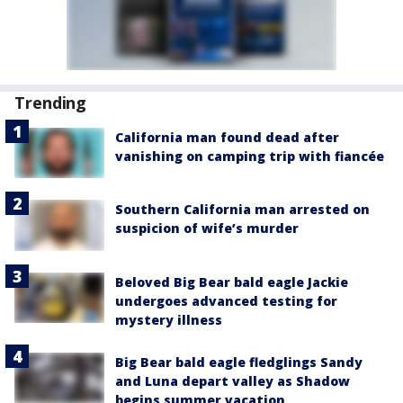
Trending
California man found dead after
vanishing on camping trip with fiancée
Southern California man arrested on
suspicion of wife’s murder
Beloved Big Bear bald eagle Jackie
undergoes advanced testing for
mystery illness
Big Bear bald eagle fledglings Sandy
and Luna depart valley as Shadow
begins summer vacation