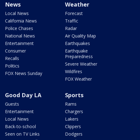
News
Weather
Local News
Forecast
California News
Traffic
Police Chases
Radar
National News
Air Quality Map
Entertainment
Earthquakes
Consumer
Earthquake
Preparedness
Recalls
Severe Weather
Politics
Wildfires
FOX News Sunday
FOX Weather
Good Day LA
Sports
Guests
Rams
Entertainment
Chargers
Local News
Lakers
Back-to-school
Clippers
Seen on TV Links
Dodgers