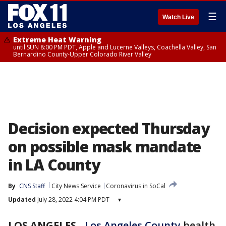
☰
Watch Live
Extreme Heat Warning
until SUN 8:00 PM PDT, Apple and Lucerne Valleys, Coachella Valley, San
Bernardino County-Upper Colorado River Valley
Decision expected Thursday
on possible mask mandate
in LA County
By
CNS Staff
City News Service
Coronavirus in SoCal
Updated
July 28, 2022 4:04 PM PDT
▾
LOS ANGELES
-
Los Angeles County
health