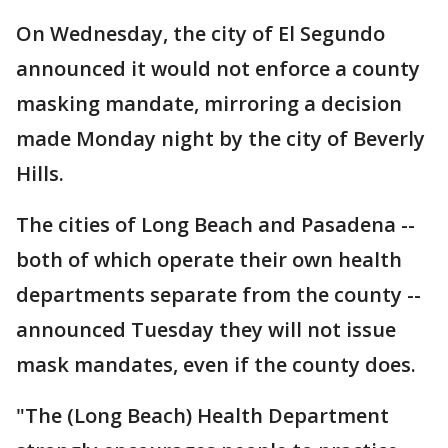
On Wednesday, the city of El Segundo
announced it would not enforce a county
masking mandate, mirroring a decision
made Monday night by the city of Beverly
Hills.
The cities of Long Beach and Pasadena --
both of which operate their own health
departments separate from the county --
announced Tuesday they will not issue
mask mandates, even if the county does.
"The (Long Beach) Health Department