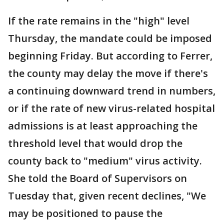
If the rate remains in the "high" level
Thursday, the mandate could be imposed
beginning Friday. But according to Ferrer,
the county may delay the move if there's
a continuing downward trend in numbers,
or if the rate of new virus-related hospital
admissions is at least approaching the
threshold level that would drop the
county back to "medium" virus activity.
She told the Board of Supervisors on
Tuesday that, given recent declines, "We
may be positioned to pause the