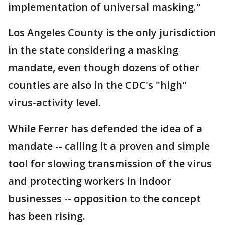
implementation of universal masking."
Los Angeles County is the only jurisdiction
in the state considering a masking
mandate, even though dozens of other
counties are also in the CDC's "high"
virus-activity level.
While Ferrer has defended the idea of a
mandate -- calling it a proven and simple
tool for slowing transmission of the virus
and protecting workers in indoor
businesses -- opposition to the concept
has been rising.