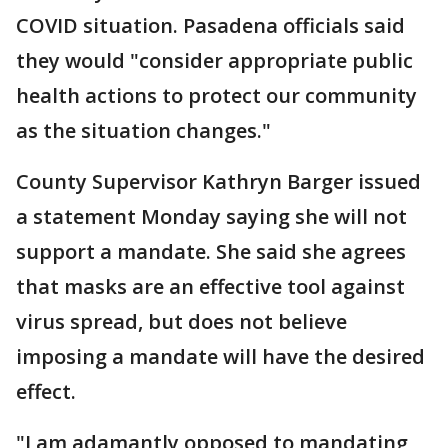
COVID situation. Pasadena officials said
they would "consider appropriate public
health actions to protect our community
as the situation changes."
County Supervisor Kathryn Barger issued
a statement Monday saying she will not
support a mandate. She said she agrees
that masks are an effective tool against
virus spread, but does not believe
imposing a mandate will have the desired
effect.
"I am adamantly opposed to mandating