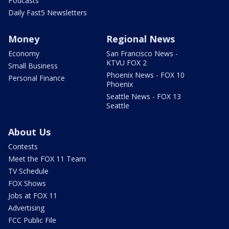
Podcasts
Daily Fast5 Newsletters
Money
Regional News
Economy
San Francisco News -
KTVU FOX 2
Small Business
Phoenix News - FOX 10
Personal Finance
Phoenix
Seattle News - FOX 13
Seattle
About Us
Contests
Meet the FOX 11 Team
TV Schedule
FOX Shows
Jobs at FOX 11
Advertising
FCC Public File