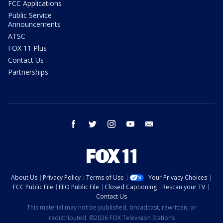
FCC Applications
Public Service
Announcements
ATSC
FOX 11 Plus
Contact Us
Partnerships
facebook
twitter
instagram
youtube
email
About Us
Privacy Policy
Terms of Use
Your Privacy Choices
FCC Public File
EEO Public File
Closed Captioning
Rescan your TV
Contact Us
This material may not be published, broadcast, rewritten, or
redistributed. ©2026 FOX Television Stations