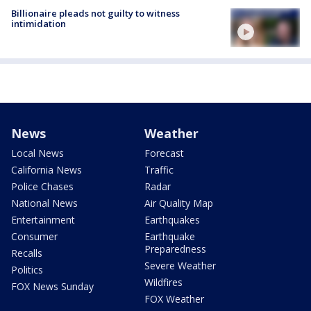
Billionaire pleads not guilty to witness
intimidation
News
Weather
Local News
Forecast
California News
Traffic
Police Chases
Radar
National News
Air Quality Map
Entertainment
Earthquakes
Consumer
Earthquake
Preparedness
Recalls
Severe Weather
Politics
Wildfires
FOX News Sunday
FOX Weather