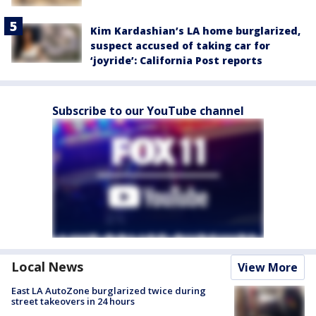
Kim Kardashian’s LA home burglarized,
suspect accused of taking car for
‘joyride’: California Post reports
Subscribe to our YouTube channel
Local News
View More
East LA AutoZone burglarized twice during
street takeovers in 24 hours