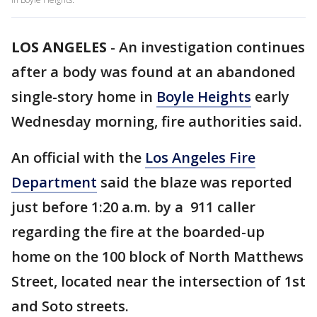
LOS ANGELES
-
An investigation continues
after a body was found at an abandoned
single-story home in
Boyle Heights
early
Wednesday morning, fire authorities said.
An official with the
Los Angeles Fire
Department
said the blaze was reported
just before 1:20 a.m. by a 911 caller
regarding the fire at the boarded-up
home on the 100 block of North Matthews
Street, located near the intersection of 1st
and Soto streets.