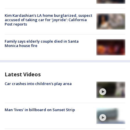
Kim Kardashian’s LA home burglarized, suspect
accused of taking car for ‘joyride’: California
Post reports
Family says elderly couple died in Santa
Monica house fire
Latest Videos
Car crashes into children's play area
Man 'lives' in billboard on Sunset Strip