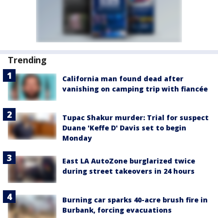
Trending
California man found dead after
vanishing on camping trip with fiancée
Tupac Shakur murder: Trial for suspect
Duane 'Keffe D' Davis set to begin
Monday
East LA AutoZone burglarized twice
during street takeovers in 24 hours
Burning car sparks 40-acre brush fire in
Burbank, forcing evacuations