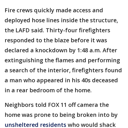
Fire crews quickly made access and
deployed hose lines inside the structure,
the LAFD said. Thirty-four firefighters
responded to the blaze before it was
declared a knockdown by 1:48 a.m. After
extinguishing the flames and performing
a search of the interior, firefighters found
a man who appeared in his 40s deceased
in a rear bedroom of the home.
Neighbors told FOX 11 off camera the
home was prone to being broken into by
unsheltered residents
who would shack