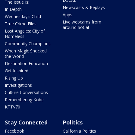
LOCAL
The Issue Is:
Newscasts & Replays
In Depth
Apps
Wednesday's Child
Live webcams from
True Crime Files
around SoCal
Lost Angeles: City of
Homeless
Community Champions
When Magic Shocked
the World
Destination Education
Get Inspired
Rising Up
Investigations
Culture Conversations
Remembering Kobe
KTTV70
Stay Connected
Politics
Facebook
California Politics