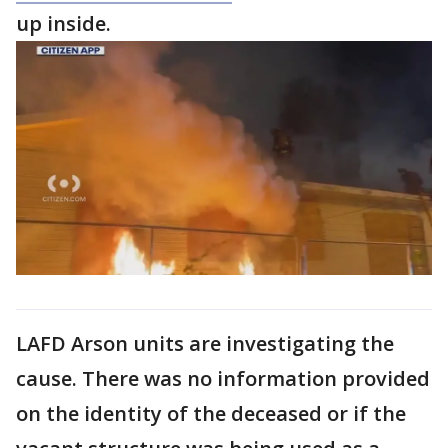
up inside.
LAFD Arson units are investigating the
cause. There was no information provided
on the identity of the deceased or if the