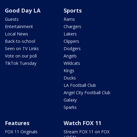
Good Day LA
Sports
Guests
Rams
Entertainment
Chargers
Local News
Lakers
Back-to-school
Clippers
Seen on TV Links
Dodgers
Vote on our poll
Angels
TikTok Tuesday
Wildcats
Kings
Ducks
LA Football Club
Angel City Football Club
Galaxy
Sparks
Features
Watch FOX 11
FOX 11 Originals
Stream FOX 11 on FOX