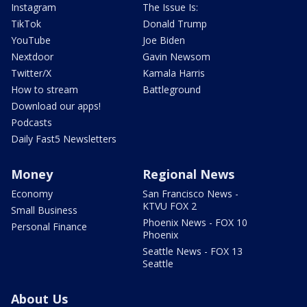
Instagram
The Issue Is:
TikTok
Donald Trump
YouTube
Joe Biden
Nextdoor
Gavin Newsom
Twitter/X
Kamala Harris
How to stream
Battleground
Download our apps!
Podcasts
Daily Fast5 Newsletters
Money
Regional News
Economy
San Francisco News -
KTVU FOX 2
Small Business
Phoenix News - FOX 10
Personal Finance
Phoenix
Seattle News - FOX 13
Seattle
About Us