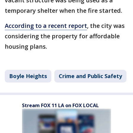
vacant structure was being used as a
temporary shelter when the fire started.
According to a recent report
, the city was
considering the property for affordable
housing plans.
Boyle Heights
Crime and Public Safety
Stream FOX 11 LA on FOX LOCAL