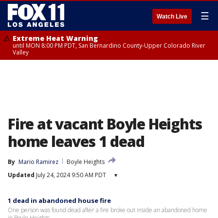
☰
Watch Live
Extreme Heat Warning
until MON 8:00 PM PDT, San Bernardino County-Upper Colorado River
Valley
Fire at vacant Boyle Heights
home leaves 1 dead
By
Mario Ramirez
Boyle Heights
Updated
July 24, 2024 9:50 AM PDT
▾
1 dead in abandoned house fire
One person was found dead after a fire broke out inside an abandoned home
in Boyle Heights.