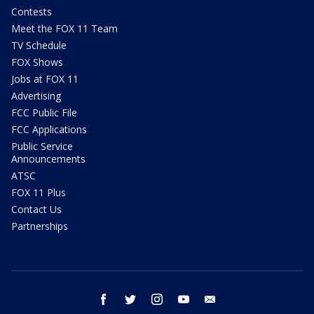
Contests
Meet the FOX 11 Team
TV Schedule
FOX Shows
Jobs at FOX 11
Advertising
FCC Public File
FCC Applications
Public Service
Announcements
ATSC
FOX 11 Plus
Contact Us
Partnerships
facebook
twitter
instagram
youtube
email