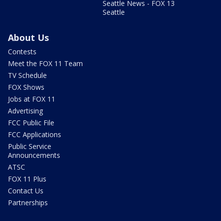
Seattle News - FOX 13
Seattle
About Us
Contests
Meet the FOX 11 Team
TV Schedule
FOX Shows
Jobs at FOX 11
Advertising
FCC Public File
FCC Applications
Public Service
Announcements
ATSC
FOX 11 Plus
Contact Us
Partnerships