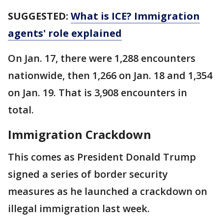
SUGGESTED:
What is ICE? Immigration
agents' role explained
On Jan. 17, there were 1,288 encounters
nationwide, then 1,266 on Jan. 18 and 1,354
on Jan. 19. That is 3,908 encounters in
total.
Immigration Crackdown
This comes as President Donald Trump
signed a series of border security
measures as he launched a crackdown on
illegal immigration last week.