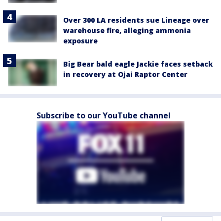
Over 300 LA residents sue Lineage over
warehouse fire, alleging ammonia
exposure
Big Bear bald eagle Jackie faces setback
in recovery at Ojai Raptor Center
Subscribe to our YouTube channel