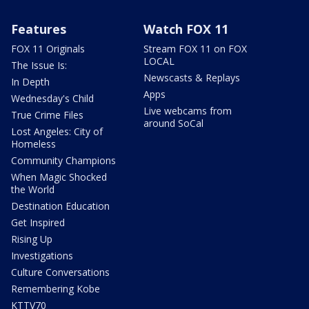
Features
Watch FOX 11
FOX 11 Originals
Stream FOX 11 on FOX
LOCAL
The Issue Is:
Newscasts & Replays
In Depth
Apps
Wednesday's Child
Live webcams from
True Crime Files
around SoCal
Lost Angeles: City of
Homeless
Community Champions
When Magic Shocked
the World
Destination Education
Get Inspired
Rising Up
Investigations
Culture Conversations
Remembering Kobe
KTTV70