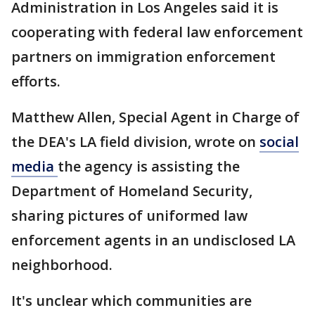
Administration in Los Angeles said it is
cooperating with federal law enforcement
partners on immigration enforcement
efforts.
Matthew Allen, Special Agent in Charge of
the DEA's LA field division, wrote on
social
media
the agency is assisting the
Department of Homeland Security,
sharing pictures of uniformed law
enforcement agents in an undisclosed LA
neighborhood.
It's unclear which communities are