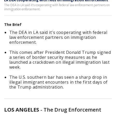
LA DEA cooperating with feds on immigration enforcement
The DEA in LA said it's cooperating with federal law enforcement partners on
immigration enforcement.
The Brief
The DEA in LA said it's cooperating with federal
law enforcement partners on immigration
enforcement.
This comes after President Donald Trump signed
a series of border security measures as he
launched a crackdown on illegal immigration last
week.
The U.S. southern bar has seen a sharp drop in
illegal immigrant encounters in the first days of
the Trump administration.
LOS ANGELES
-
The Drug Enforcement