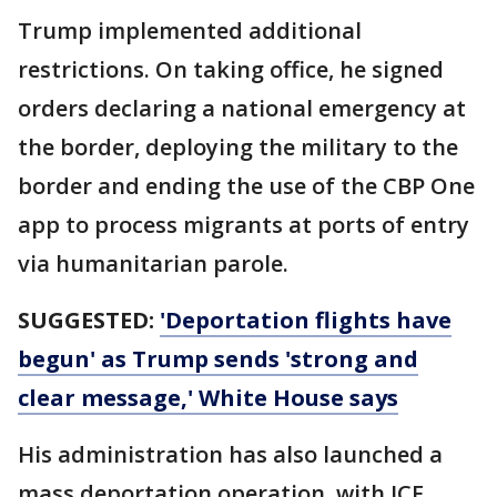
Trump implemented additional
restrictions. On taking office, he signed
orders declaring a national emergency at
the border, deploying the military to the
border and ending the use of the CBP One
app to process migrants at ports of entry
via humanitarian parole.
SUGGESTED:
'Deportation flights have
begun' as Trump sends 'strong and
clear message,' White House says
His administration has also launched a
mass deportation operation, with ICE