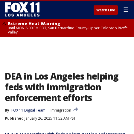
☰
Watch Live
Extreme Heat Warning
until MON 8:00 PM PDT, San Bernardino County-Upper Colorado River
Valley
Extreme Heat Warning
until SUN 8:00 PM PDT, Apple and Lucerne Valleys, Coachella Valley
DEA in Los Angeles helping
feds with immigration
enforcement efforts
By
FOX 11 Digital Team
Immigration
Published
January 26, 2025 11:52 AM PST