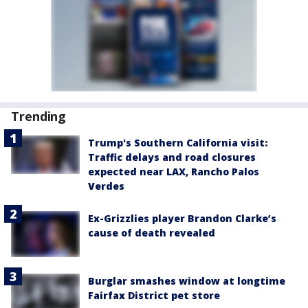
Trending
Trump's Southern California visit:
Traffic delays and road closures
expected near LAX, Rancho Palos
Verdes
Ex-Grizzlies player Brandon Clarke’s
cause of death revealed
Burglar smashes window at longtime
Fairfax District pet store