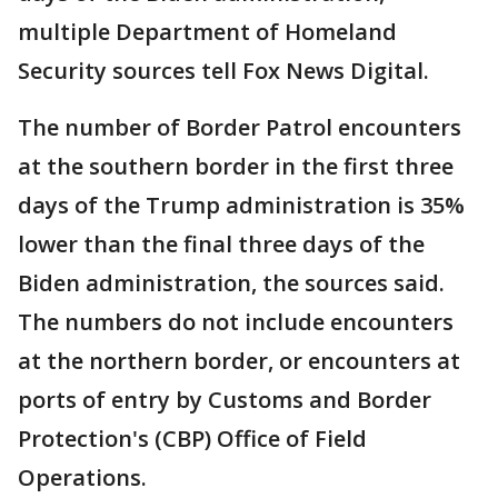
multiple Department of Homeland
Security sources tell Fox News Digital.
The number of Border Patrol encounters
at the southern border in the first three
days of the Trump administration is 35%
lower than the final three days of the
Biden administration, the sources said.
The numbers do not include encounters
at the northern border, or encounters at
ports of entry by Customs and Border
Protection's (CBP) Office of Field
Operations.