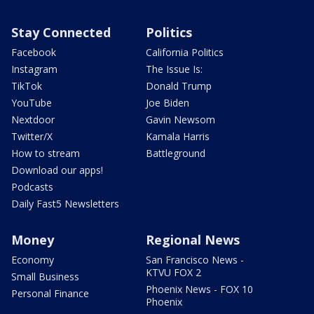
Stay Connected
Politics
Facebook
California Politics
Instagram
The Issue Is:
TikTok
Donald Trump
YouTube
Joe Biden
Nextdoor
Gavin Newsom
Twitter/X
Kamala Harris
How to stream
Battleground
Download our apps!
Podcasts
Daily Fast5 Newsletters
Money
Regional News
Economy
San Francisco News -
KTVU FOX 2
Small Business
Phoenix News - FOX 10
Personal Finance
Phoenix