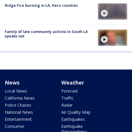
Ridge Fire burning in LA, Kern counties
Family of late community activist in South LA
speaks out
News
Weather
Local News
Forecast
California News
Traffic
Police Chases
Radar
National News
Air Quality Map
Entertainment
Earthquakes
Consumer
Earthquake
Preparedness