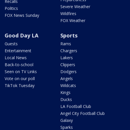
Recalls
Severe Weather
Politics
Wildfires
FOX News Sunday
FOX Weather
Good Day LA
Sports
Guests
Rams
Entertainment
Chargers
Local News
Lakers
Back-to-school
Clippers
Seen on TV Links
Dodgers
Vote on our poll
Angels
TikTok Tuesday
Wildcats
Kings
Ducks
LA Football Club
Angel City Football Club
Galaxy
Sparks