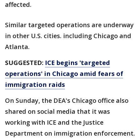
affected.
Similar targeted operations are underway
in other U.S. cities. including Chicago and
Atlanta.
SUGGESTED:
ICE begins 'targeted
operations' in Chicago amid fears of
immigration raids
On Sunday, the DEA's Chicago office also
shared on social media that it was
working with ICE and the Justice
Department on immigration enforcement.