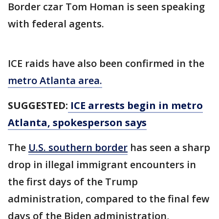
Border czar Tom Homan is seen speaking
with federal agents.
ICE raids have also been confirmed in the
metro Atlanta area.
SUGGESTED:
ICE arrests begin in metro
Atlanta, spokesperson says
The
U.S. southern border
has seen a sharp
drop in illegal immigrant encounters in
the first days of the Trump
administration, compared to the final few
days of the Biden administration,