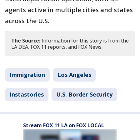
agents active in multiple cities and states
across the U.S.
The Source:
Information for this story is from the
LA DEA, FOX 11 reports, and FOX News.
Immigration
Los Angeles
Instastories
U.S. Border Security
Stream FOX 11 LA on FOX LOCAL