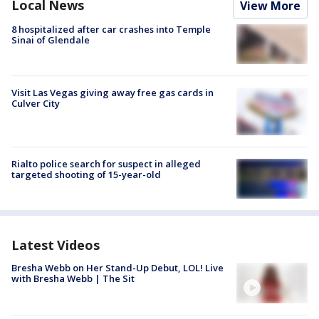
Local News
View More
8 hospitalized after car crashes into Temple
Sinai of Glendale
Visit Las Vegas giving away free gas cards in
Culver City
Rialto police search for suspect in alleged
targeted shooting of 15-year-old
Latest Videos
Bresha Webb on Her Stand-Up Debut, LOL! Live
with Bresha Webb | The Sit