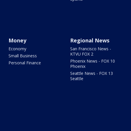
Money
Regional News
Economy
San Francisco News -
KTVU FOX 2
Small Business
Phoenix News - FOX 10
Personal Finance
Phoenix
Seattle News - FOX 13
Seattle