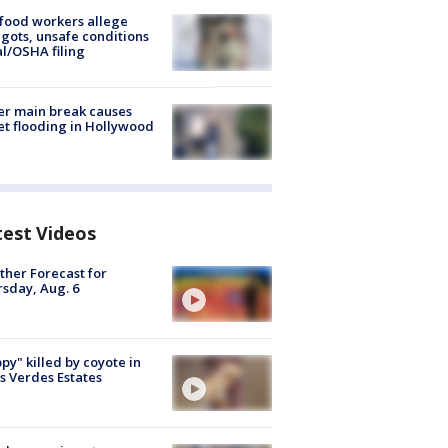
food workers allege
ots, unsafe conditions
al/OSHA filing
r main break causes
et flooding in Hollywood
test Videos
her Forecast for
sday, Aug. 6
py" killed by coyote in
s Verdes Estates