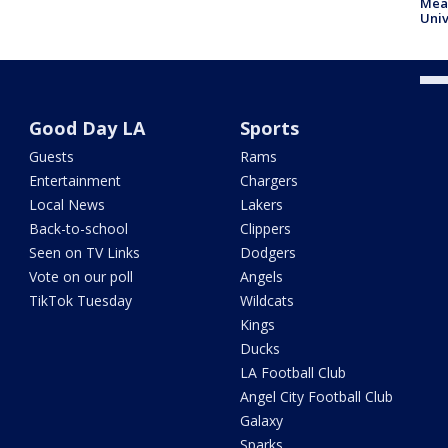
Meas
Univ
Good Day LA
Sports
Guests
Rams
Entertainment
Chargers
Local News
Lakers
Back-to-school
Clippers
Seen on TV Links
Dodgers
Vote on our poll
Angels
TikTok Tuesday
Wildcats
Kings
Ducks
LA Football Club
Angel City Football Club
Galaxy
Sparks