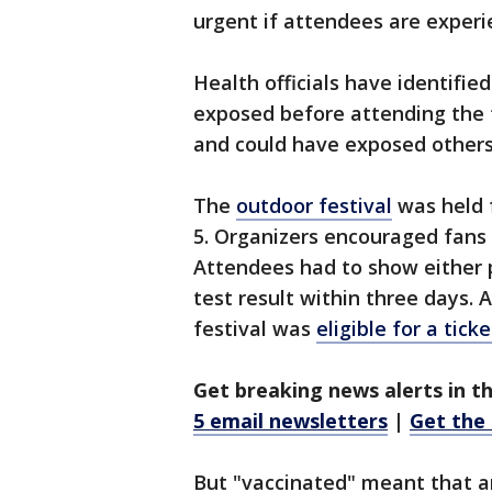
urgent if attendees are exper
Health officials have identifi
exposed before attending the f
and could have exposed others
The
outdoor festival
was held f
5. Organizers encouraged fans 
Attendees had to show either 
test result within three days. 
festival was
eligible for a tick
Get breaking news alerts in t
5 email newsletters
|
Get the
But "vaccinated" meant that a