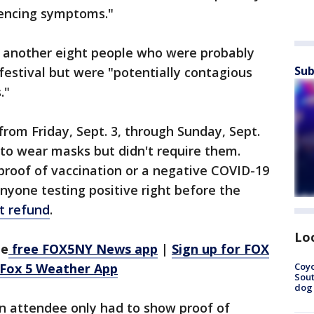
iencing symptoms."
ed another eight people who were probably
Sub
estival but were "potentially contagious
."
rom Friday, Sept. 3, through Sunday, Sept.
to wear masks but didn't require them.
proof of vaccination or a negative COVID-19
Anyone testing positive right before the
et refund
.
Lo
he
free FOX5NY News app
|
Sign up for FOX
Coyo
 Fox 5 Weather App
Sout
dog 
n attendee only had to show proof of