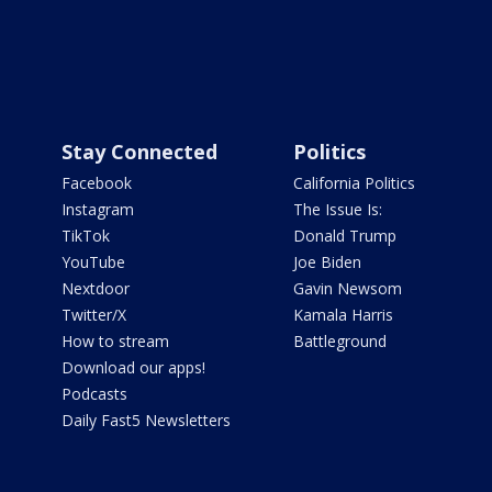
Stay Connected
Politics
Facebook
California Politics
Instagram
The Issue Is:
TikTok
Donald Trump
YouTube
Joe Biden
Nextdoor
Gavin Newsom
Twitter/X
Kamala Harris
How to stream
Battleground
Download our apps!
Podcasts
Daily Fast5 Newsletters