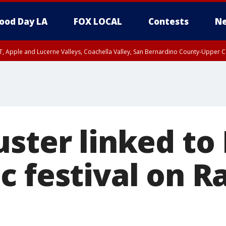
ood Day LA
FOX LOCAL
Contests
Ne
T, Apple and Lucerne Valleys, Coachella Valley, San Bernardino County-Upper C
ster linked to 
 festival on Ra