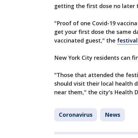
getting the first dose no later
"Proof of one Covid-19 vaccin
get your first dose the same da
vaccinated guest," the
festiva
New York City residents can fin
"Those that attended the festi
should visit their local health
near them," the city's Health 
Coronavirus
News