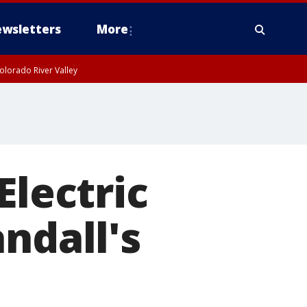
wsletters
More
olorado River Valley
Electric
ndall's