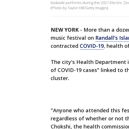
Kaskade performs during the 2021 Electric Zoo F
(Photo by Taylor Hill/Getty Images)
NEW YORK
-
More than a doze
music festival on
Randall's Isl
contracted
COVID-19
, health of
The city's Health Department is
of COVID-19 cases" linked to th
cluster.
"Anyone who attended this fes
regardless of whether or not t
Chokshi, the health commissione