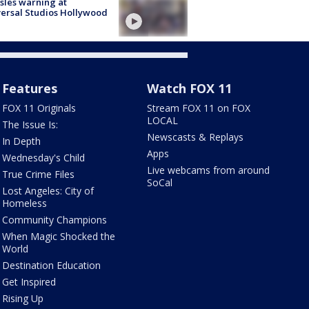
les warning at
ersal Studios Hollywood
Features
Watch FOX 11
FOX 11 Originals
Stream FOX 11 on FOX
LOCAL
The Issue Is:
Newscasts & Replays
In Depth
Apps
Wednesday's Child
Live webcams from around
True Crime Files
SoCal
Lost Angeles: City of
Homeless
Community Champions
When Magic Shocked the
World
Destination Education
Get Inspired
Rising Up