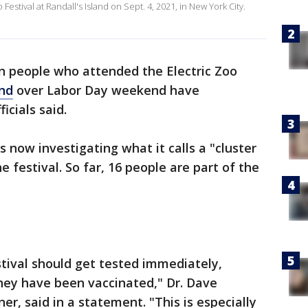
estival at Randall's Island on Sept. 4, 2021, in New York City.
n people who attended the Electric Zoo
and
over Labor Day weekend have
ficials said.
 now investigating what it calls a "cluster
e festival. So far, 16 people are part of the
tival should get tested immediately,
hey have been vaccinated," Dr. Dave
r, said in a statement. "This is especially