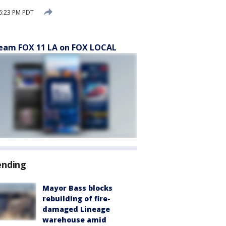
6:23 PM PDT
eam FOX 11 LA on FOX LOCAL
ending
Mayor Bass blocks
rebuilding of fire-
damaged Lineage
warehouse amid