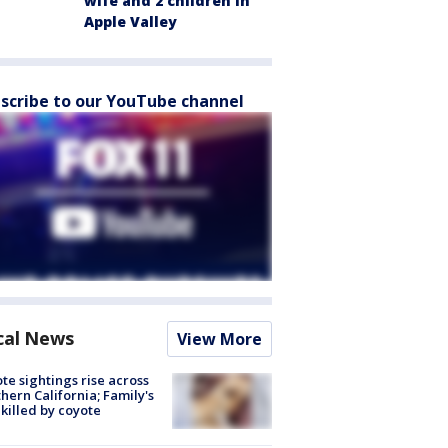
wife and 2 children in
Apple Valley
scribe to our YouTube channel
cal News
View More
te sightings rise across
hern California; Family's
killed by coyote