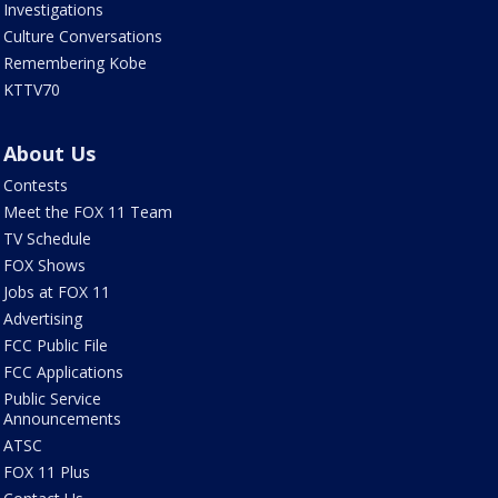
Investigations
Culture Conversations
Remembering Kobe
KTTV70
About Us
Contests
Meet the FOX 11 Team
TV Schedule
FOX Shows
Jobs at FOX 11
Advertising
FCC Public File
FCC Applications
Public Service
Announcements
ATSC
FOX 11 Plus