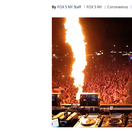
By
FOX 5 NY Staff
FOX 5 NY
Coronavirus