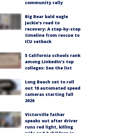
community rally
Big Bear bald eagle
Jackie's road to
recovery: A step-by-step
timeline from rescue to
ICU setback
5 California schools rank
among LinkedIn's top
colleges: See the list
Long Beach set to roll
out 18 automated speed
cameras starting fall
2026
Victorville father
speaks out after driver
runs red light, killing