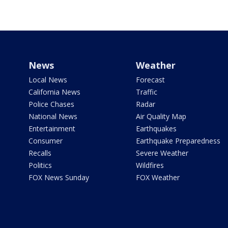
News
Weather
Local News
Forecast
California News
Traffic
Police Chases
Radar
National News
Air Quality Map
Entertainment
Earthquakes
Consumer
Earthquake Preparedness
Recalls
Severe Weather
Politics
Wildfires
FOX News Sunday
FOX Weather