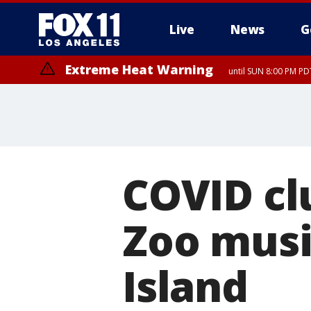
Live
News
G
Extreme Heat Warning
until SUN 8:00 PM PD
COVID clu
Zoo music
Island