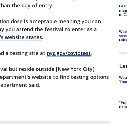
 than the day of entry.
LAX 
magg
in C
ation dose is acceptable meaning you can
y you attend the festival to enter as a
Wate
stre
l's website states
.
Hills
d a testing site at
nyc.gov/covidtest
.
La
val but reside outside [New York City]
 department's website to find testing options
Weat
Thur
Department said.
"Pup
Palo