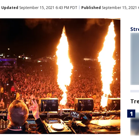
Updated
September 15, 2021 6:43 PM PDT
Published
September 15, 2021 
Str
Tr