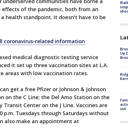
her underserved communities have borne a
Rial
susp
 effects of the pandemic, both from an
shoo
 health standpoint. It doesn't have to be
La
ll coronavirus-related information
Bres
Up D
sed medical diagnostic testing service
Bres
ed it set up three vaccination sites at L.A.
te areas with low vaccination rates.
Ridg
Kern
an get a free Pfizer or Johnson & Johnson
n on the C Line; the Del Amo Station on the
Fami
acti
 Transit Center on the J Line. Vaccines are
out
:30 p.m. Tuesdays through Saturdays without
an also make an appointment at