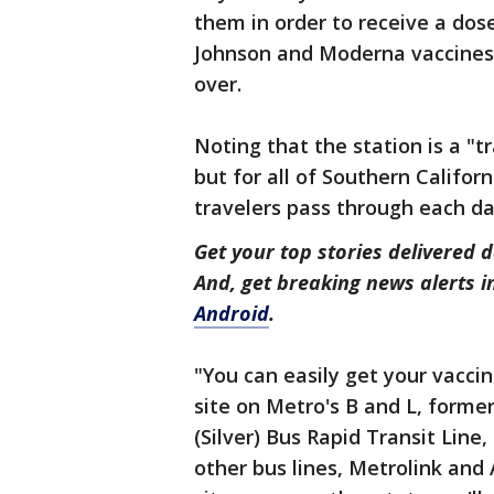
them in order to receive a dos
Johnson and Moderna vaccines 
over.
Noting that the station is a "t
but for all of Southern Californ
travelers pass through each d
Get your top stories delivered d
And, get breaking news alerts 
Android
.
"You can easily get your vaccin
site on Metro's B and L, former
(Silver) Bus Rapid Transit Line
other bus lines, Metrolink an