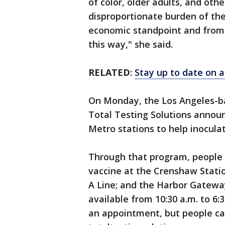
of color, older adults, and ot
disproportionate burden of the
economic standpoint and from a
this way," she said.
RELATED
:
Stay up to date on a
On Monday, the Los Angeles-ba
Total Testing Solutions announc
Metro stations to help inocula
Through that program, people c
vaccine at the Crenshaw Statio
A Line; and the Harbor Gateway
available from 10:30 a.m. to 6
an appointment, but people c