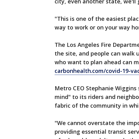
city, even another state, we'll 
"This is one of the easiest plac
way to work or on your way ho
The Los Angeles Fire Departmen
the site, and people can walk
who want to plan ahead can m
carbonhealth.com/covid-19-vac
Metro CEO Stephanie Wiggins sa
mind" to its riders and neighbo
fabric of the community in wh
"We cannot overstate the impor
providing essential transit ser