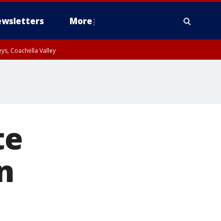
wsletters
More
ys, Coachella Valley
te
n