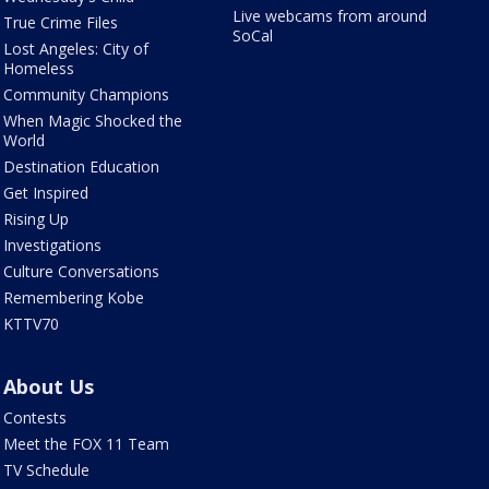
Live webcams from around
True Crime Files
SoCal
Lost Angeles: City of
Homeless
Community Champions
When Magic Shocked the
World
Destination Education
Get Inspired
Rising Up
Investigations
Culture Conversations
Remembering Kobe
KTTV70
About Us
Contests
Meet the FOX 11 Team
TV Schedule