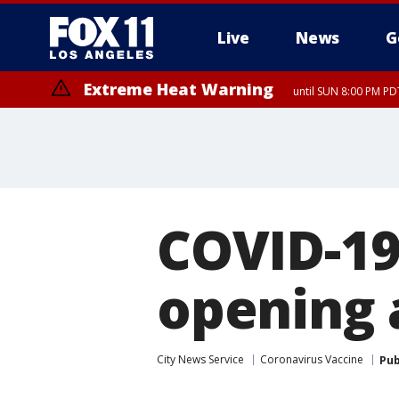
Live
News
G
Extreme Heat Warning
until SUN 8:00 PM PD
COVID-19
opening 
City News Service
Coronavirus Vaccine
Pub