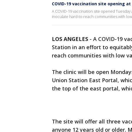
COVID-19 vaccination site opening at
A COVID-19 vaccination site opened Tuesday at
inoculate hard-to-reach communities with low 
LOS ANGELES
-
A COVID-19 vac
Station in an effort to equitab
reach communities with low va
The clinic will be open Mondays
Union Station East Portal, whi
the top of the east portal, wh
The site will offer all three va
anyone 12 years old or older. M