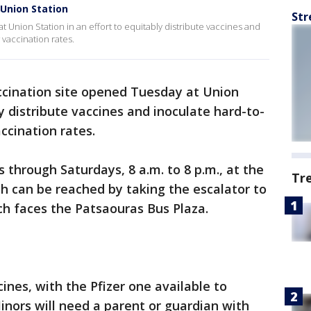
 Union Station
Str
 Union Station in an effort to equitably distribute vaccines and
vaccination rates.
cination site opened Tuesday at Union
ly distribute vaccines and inoculate hard-to-
ccination rates.
 through Saturdays, 8 a.m. to 8 p.m., at the
Tr
ch can be reached by taking the escalator to
ich faces the Patsaouras Bus Plaza.
ccines, with the Pfizer one available to
inors will need a parent or guardian with