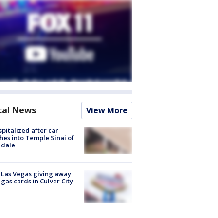
cal News
View More
spitalized after car
hes into Temple Sinai of
ndale
t Las Vegas giving away
 gas cards in Culver City