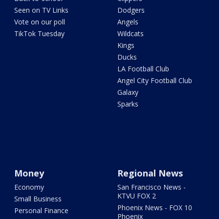
Seen on TV Links
Dodgers
Vote on our poll
Angels
TikTok Tuesday
Wildcats
Kings
Ducks
LA Football Club
Angel City Football Club
Galaxy
Sparks
Money
Regional News
Economy
San Francisco News -
KTVU FOX 2
Small Business
Phoenix News - FOX 10
Personal Finance
Phoenix