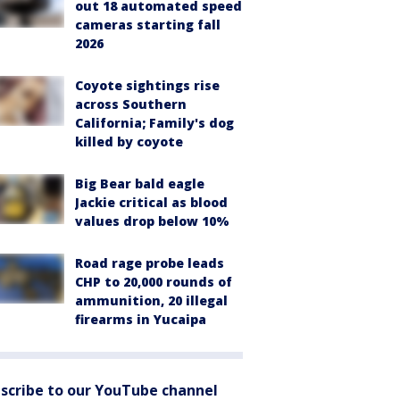
out 18 automated speed
cameras starting fall
2026
Coyote sightings rise
across Southern
California; Family's dog
killed by coyote
Big Bear bald eagle
Jackie critical as blood
values drop below 10%
Road rage probe leads
CHP to 20,000 rounds of
ammunition, 20 illegal
firearms in Yucaipa
scribe to our YouTube channel