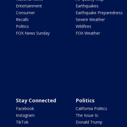
Entertainment
Earthquakes
Consumer
Earthquake Preparedness
Recalls
Severe Weather
Politics
Wildfires
FOX News Sunday
FOX Weather
Stay Connected
Politics
Facebook
California Politics
Instagram
The Issue Is:
TikTok
Donald Trump