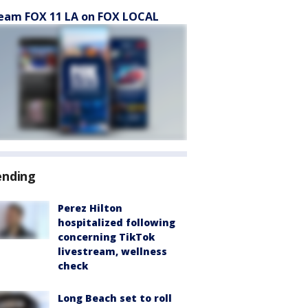
eam FOX 11 LA on FOX LOCAL
ending
Perez Hilton
hospitalized following
concerning TikTok
livestream, wellness
check
Long Beach set to roll