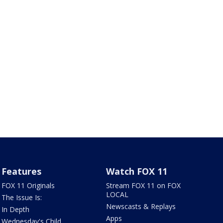
Features
Watch FOX 11
FOX 11 Originals
Stream FOX 11 on FOX
LOCAL
The Issue Is:
Newscasts & Replays
In Depth
Apps
Wednesday's Child