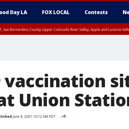
ood Day LA
FOX LOCAL
Contests
Ne
T, San Bernardino County-Upper Colorado River Valley, Apple and Lucerne Valle
 vaccination si
at Union Statio
lished
June 8, 2021 10:12 AM PDT