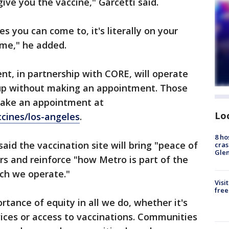
give you the vaccine," Garcetti said.
es you can come to, it's literally on your
me," he added.
t, in partnership with CORE, will operate
 up without making an appointment. Those
ake an appointment at
Lo
cines/los-angeles
.
8 ho
id the vaccination site will bring "peace of
cras
Gle
rs and reinforce "how Metro is part of the
ich we operate."
Visi
free
tance of equity in all we do, whether it's
vices or access to vaccinations. Communities