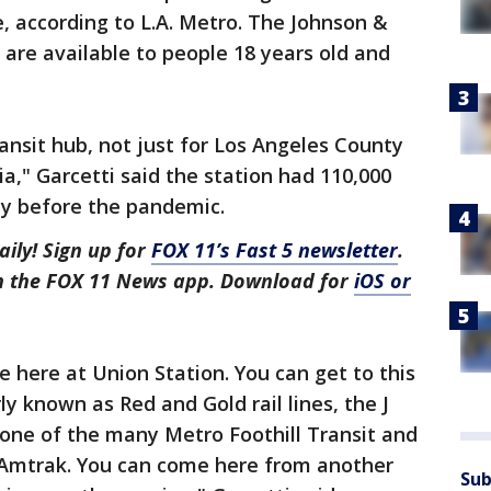
e, according to L.A. Metro. The Johnson &
are available to people 18 years old and
ransit hub, not just for Los Angeles County
ia," Garcetti said the station had 110,000
ay before the pandemic.
aily! Sign up for
FOX 11’s Fast 5 newsletter
.
in the FOX 11 News app. Download for
iOS or
e here at Union Station. You can get to this
ly known as Red and Gold rail lines, the J
, one of the many Metro Foothill Transit and
d Amtrak. You can come here from another
Sub