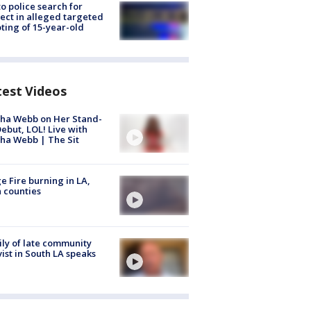
to police search for
ect in alleged targeted
ting of 15-year-old
test Videos
ha Webb on Her Stand-
ebut, LOL! Live with
ha Webb | The Sit
e Fire burning in LA,
 counties
ly of late community
vist in South LA speaks