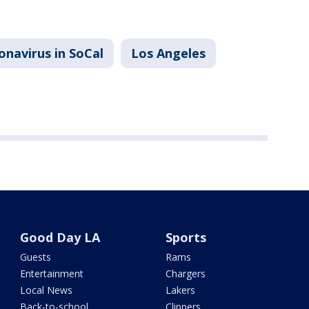
onavirus in SoCal
Los Angeles
Good Day LA
Sports
Guests
Rams
Entertainment
Chargers
Local News
Lakers
Back-to-school
Clippers