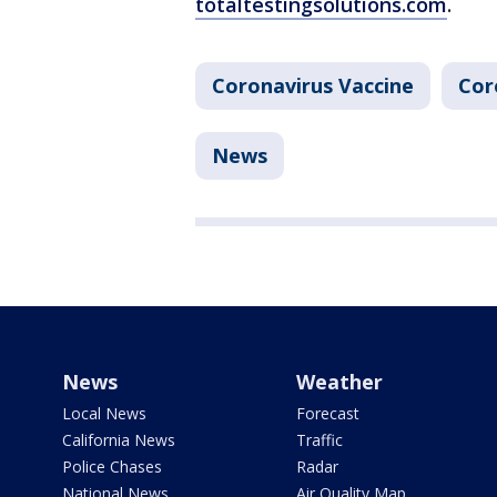
totaltestingsolutions.com
.
Coronavirus Vaccine
Cor
News
News
Weather
Local News
Forecast
California News
Traffic
Police Chases
Radar
National News
Air Quality Map