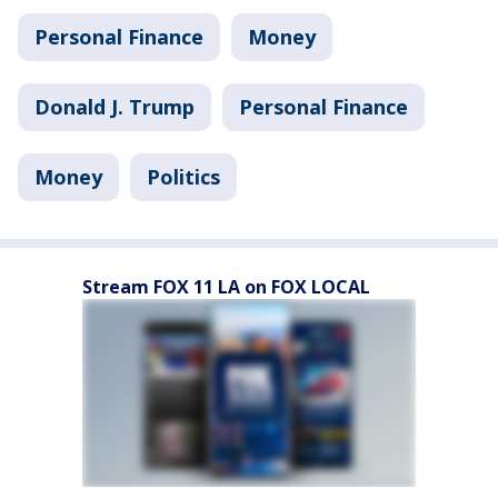
Personal Finance
Money
Donald J. Trump
Personal Finance
Money
Politics
Stream FOX 11 LA on FOX LOCAL