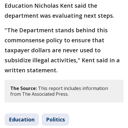
Education Nicholas Kent said the
department was evaluating next steps.
"The Department stands behind this
commonsense policy to ensure that
taxpayer dollars are never used to
subsidize illegal activities," Kent said in a
written statement.
The Source:
This report includes information
from The Associated Press.
Education
Politics