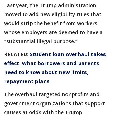
Last year, the Trump administration
moved to add new eligibility rules that
would strip the benefit from workers
whose employers are deemed to have a
"substantial illegal purpose."
RELATED:
Student loan overhaul takes
effect: What borrowers and parents
need to know about new limits,
repayment plans
The overhaul targeted nonprofits and
government organizations that support
causes at odds with the Trump