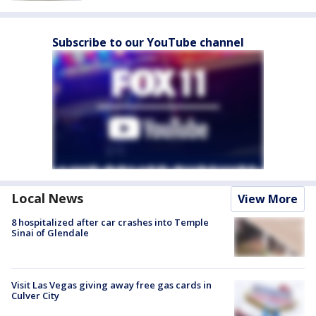
Subscribe to our YouTube channel
Local News
View More
8 hospitalized after car crashes into Temple
Sinai of Glendale
Visit Las Vegas giving away free gas cards in
Culver City