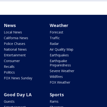
News
Weather
Local News
Forecast
California News
Traffic
Police Chases
Radar
National News
Air Quality Map
Entertainment
Earthquakes
Consumer
Earthquake
Preparedness
Recalls
Severe Weather
Politics
Wildfires
FOX News Sunday
FOX Weather
Good Day LA
Sports
Guests
Rams