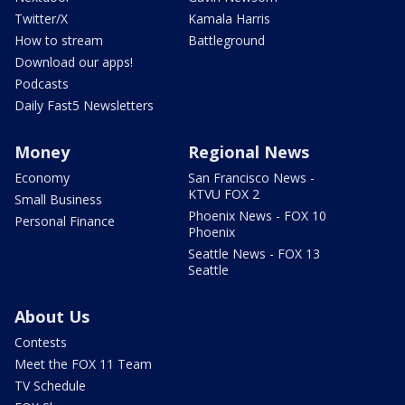
Twitter/X
Kamala Harris
How to stream
Battleground
Download our apps!
Podcasts
Daily Fast5 Newsletters
Money
Regional News
Economy
San Francisco News -
KTVU FOX 2
Small Business
Phoenix News - FOX 10
Personal Finance
Phoenix
Seattle News - FOX 13
Seattle
About Us
Contests
Meet the FOX 11 Team
TV Schedule