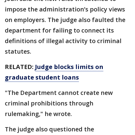
impose the administration’s policy views
on employers. The judge also faulted the
department for failing to connect its
definitions of illegal activity to criminal
statutes.
RELATED:
Judge blocks limits on
graduate student loans
"The Department cannot create new
criminal prohibitions through
rulemaking," he wrote.
The judge also questioned the