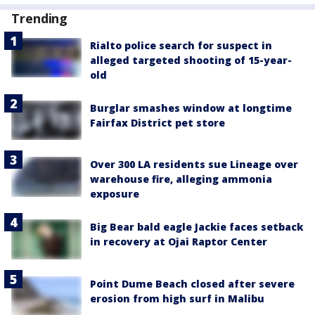
Trending
Rialto police search for suspect in
alleged targeted shooting of 15-year-
old
Burglar smashes window at longtime
Fairfax District pet store
Over 300 LA residents sue Lineage over
warehouse fire, alleging ammonia
exposure
Big Bear bald eagle Jackie faces setback
in recovery at Ojai Raptor Center
Point Dume Beach closed after severe
erosion from high surf in Malibu