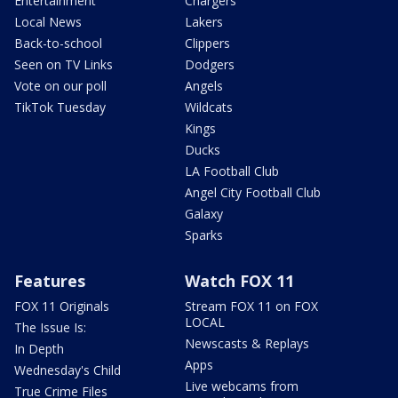
Entertainment
Chargers
Local News
Lakers
Back-to-school
Clippers
Seen on TV Links
Dodgers
Vote on our poll
Angels
TikTok Tuesday
Wildcats
Kings
Ducks
LA Football Club
Angel City Football Club
Galaxy
Sparks
Features
Watch FOX 11
FOX 11 Originals
Stream FOX 11 on FOX
LOCAL
The Issue Is:
Newscasts & Replays
In Depth
Apps
Wednesday's Child
Live webcams from
True Crime Files