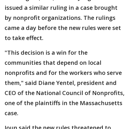
issued a similar ruling in a case brought
by nonprofit organizations. The rulings
came a day before the new rules were set
to take effect.
"This decision is a win for the
communities that depend on local
nonprofits and for the workers who serve
them," said Diane Yentel, president and
CEO of the National Council of Nonprofits,
one of the plaintiffs in the Massachusetts
case.
Joun said the new rules threatened to