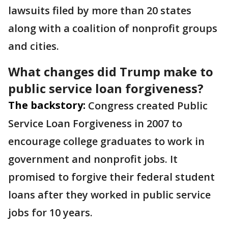
lawsuits filed by more than 20 states
along with a coalition of nonprofit groups
and cities.
What changes did Trump make to
public service loan forgiveness?
The backstory:
Congress created Public
Service Loan Forgiveness in 2007 to
encourage college graduates to work in
government and nonprofit jobs. It
promised to forgive their federal student
loans after they worked in public service
jobs for 10 years.