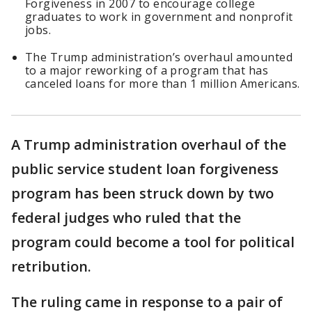
Forgiveness in 2007 to encourage college
graduates to work in government and nonprofit
jobs.
The Trump administration’s overhaul amounted
to a major reworking of a program that has
canceled loans for more than 1 million Americans.
A Trump administration overhaul of the
public service student loan forgiveness
program has been struck down by two
federal judges who ruled that the
program could become a tool for political
retribution.
The ruling came in response to a pair of