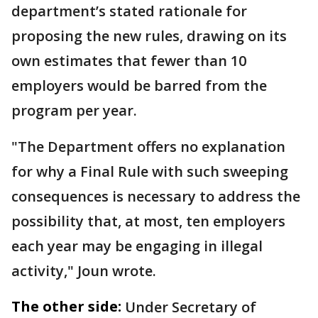
department’s stated rationale for
proposing the new rules, drawing on its
own estimates that fewer than 10
employers would be barred from the
program per year.
"The Department offers no explanation
for why a Final Rule with such sweeping
consequences is necessary to address the
possibility that, at most, ten employers
each year may be engaging in illegal
activity," Joun wrote.
The other side:
Under Secretary of