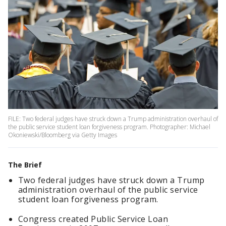
FILE: Two federal judges have struck down a Trump administration overhaul of
the public service student loan forgiveness program. Photographer: Michael
Okoniewski/Bloomberg via Getty Images
The Brief
Two federal judges have struck down a Trump
administration overhaul of the public service
student loan forgiveness program.
Congress created Public Service Loan