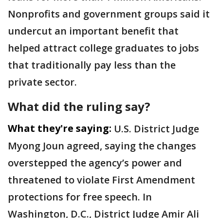
Nonprofits and government groups said it
undercut an important benefit that
helped attract college graduates to jobs
that traditionally pay less than the
private sector.
What did the ruling say?
What they're saying:
U.S. District Judge
Myong Joun agreed, saying the changes
overstepped the agency’s power and
threatened to violate First Amendment
protections for free speech. In
Washington, D.C., District Judge Amir Ali