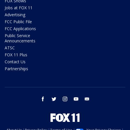
FOX Shows
Jobs at FOX 11
Advertising
FCC Public File
FCC Applications
Public Service
Announcements
ATSC
FOX 11 Plus
Contact Us
Partnerships
facebook
twitter
instagram
youtube
email