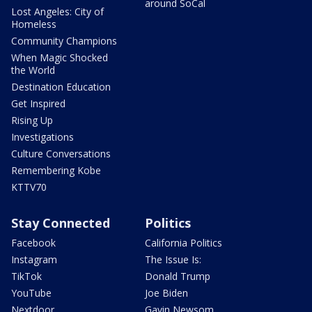
around SoCal
Lost Angeles: City of
Homeless
Community Champions
When Magic Shocked
the World
Destination Education
Get Inspired
Rising Up
Investigations
Culture Conversations
Remembering Kobe
KTTV70
Stay Connected
Politics
Facebook
California Politics
Instagram
The Issue Is:
TikTok
Donald Trump
YouTube
Joe Biden
Nextdoor
Gavin Newsom