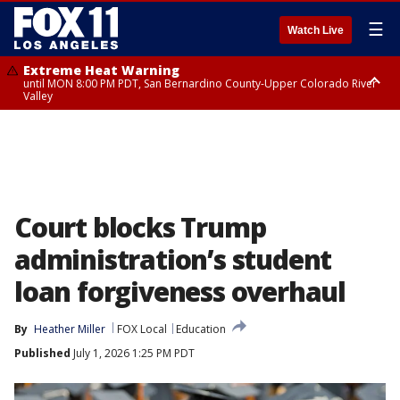
☰
Watch Live
Extreme Heat Warning
until MON 8:00 PM PDT, San Bernardino County-Upper Colorado River
Valley
Extreme Heat Warning
until SUN 8:00 PM PDT, Apple and Lucerne Valleys, Coachella Valley
Court blocks Trump
administration’s student
loan forgiveness overhaul
By
Heather Miller
FOX Local
Education
Published
July 1, 2026 1:25 PM PDT