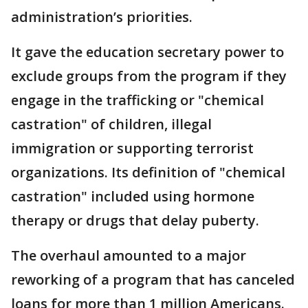
administration’s priorities.
It gave the education secretary power to
exclude groups from the program if they
engage in the trafficking or "chemical
castration" of children, illegal
immigration or supporting terrorist
organizations. Its definition of "chemical
castration" included using hormone
therapy or drugs that delay puberty.
The overhaul amounted to a major
reworking of a program that has canceled
loans for more than 1 million Americans.