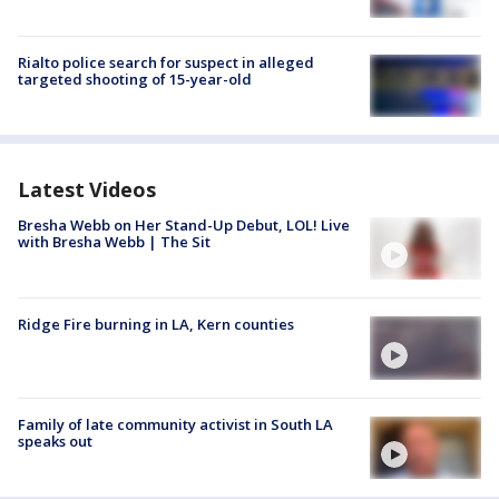
Rialto police search for suspect in alleged
targeted shooting of 15-year-old
Latest Videos
Bresha Webb on Her Stand-Up Debut, LOL! Live
with Bresha Webb | The Sit
Ridge Fire burning in LA, Kern counties
Family of late community activist in South LA
speaks out