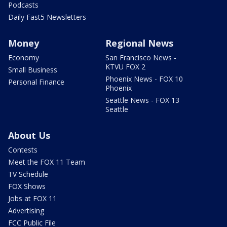
Podcasts
Daily Fast5 Newsletters
Money
Regional News
Economy
San Francisco News -
KTVU FOX 2
Small Business
Phoenix News - FOX 10
Personal Finance
Phoenix
Seattle News - FOX 13
Seattle
About Us
Contests
Meet the FOX 11 Team
TV Schedule
FOX Shows
Jobs at FOX 11
Advertising
FCC Public File