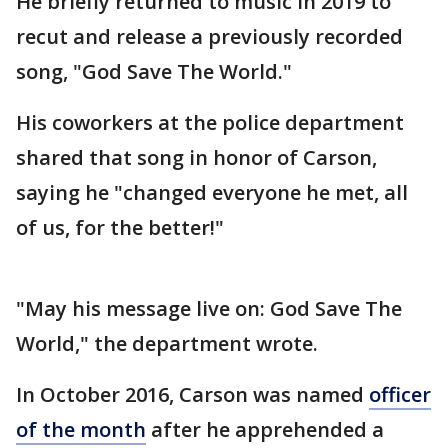
He briefly returned to music in 2019 to
recut and release a previously recorded
song, "God Save The World."
His coworkers at the police department
shared that song in honor of Carson,
saying he "changed everyone he met, all
of us, for the better!"
"May his message live on: God Save The
World," the department wrote.
In October 2016, Carson was named
officer
of the month
after he apprehended a