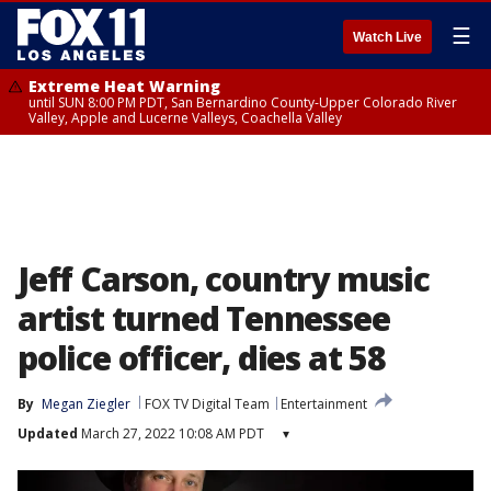
☰
Watch Live
Extreme Heat Warning
until SUN 8:00 PM PDT, San Bernardino County-Upper Colorado River
Valley, Apple and Lucerne Valleys, Coachella Valley
Jeff Carson, country music
artist turned Tennessee
police officer, dies at 58
By
Megan Ziegler
FOX TV Digital Team
Entertainment
Updated
March 27, 2022 10:08 AM PDT
▾