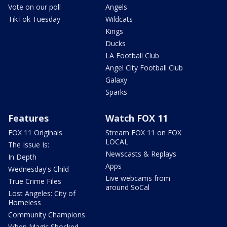
Vote on our poll
Angels
TikTok Tuesday
Wildcats
Kings
Ducks
LA Football Club
Angel City Football Club
Galaxy
Sparks
Features
Watch FOX 11
FOX 11 Originals
Stream FOX 11 on FOX
LOCAL
The Issue Is:
Newscasts & Replays
In Depth
Apps
Wednesday's Child
Live webcams from
True Crime Files
around SoCal
Lost Angeles: City of
Homeless
Community Champions
When Magic Shocked