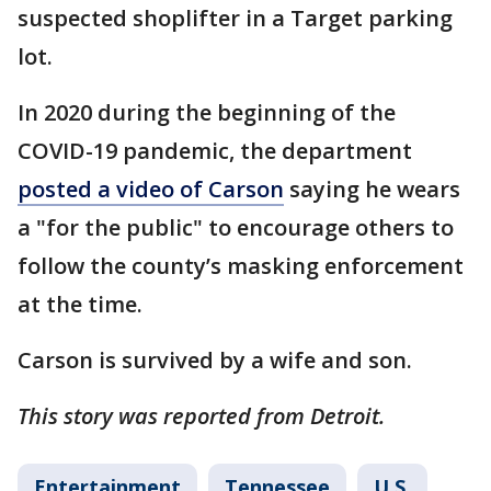
suspected shoplifter in a Target parking
lot.
In 2020 during the beginning of the
COVID-19 pandemic, the department
posted a video of Carson
saying he wears
a "for the public" to encourage others to
follow the county’s masking enforcement
at the time.
Carson is survived by a wife and son.
This story was reported from Detroit.
Entertainment
Tennessee
U.S.