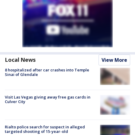
Local News
View More
8 hospitalized after car crashes into Temple
Sinai of Glendale
Visit Las Vegas giving away free gas cards in
Culver City
Rialto police search for suspect in alleged
targeted shooting of 15-year-old