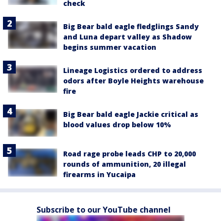
check
Big Bear bald eagle fledglings Sandy
and Luna depart valley as Shadow
begins summer vacation
Lineage Logistics ordered to address
odors after Boyle Heights warehouse
fire
Big Bear bald eagle Jackie critical as
blood values drop below 10%
Road rage probe leads CHP to 20,000
rounds of ammunition, 20 illegal
firearms in Yucaipa
Subscribe to our YouTube channel