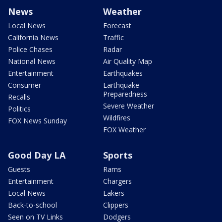
News
Weather
Local News
Forecast
California News
Traffic
Police Chases
Radar
National News
Air Quality Map
Entertainment
Earthquakes
Consumer
Earthquake
Preparedness
Recalls
Severe Weather
Politics
Wildfires
FOX News Sunday
FOX Weather
Good Day LA
Sports
Guests
Rams
Entertainment
Chargers
Local News
Lakers
Back-to-school
Clippers
Seen on TV Links
Dodgers