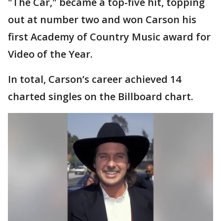
"The Car," became a top-five hit, topping
out at number two and won Carson his
first Academy of Country Music award for
Video of the Year.
In total, Carson’s career achieved 14
charted singles on the Billboard chart.