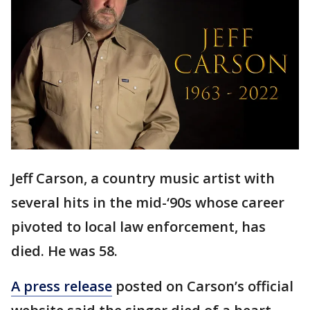
Jeff Carson, a country music artist with
several hits in the mid-‘90s whose career
pivoted to local law enforcement, has
died. He was 58.
A press release
posted on Carson’s official