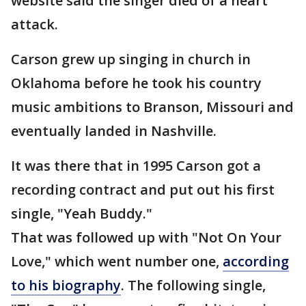
website said the singer died of a heart
attack.
Carson grew up singing in church in
Oklahoma before he took his country
music ambitions to Branson, Missouri and
eventually landed in Nashville.
It was there that in 1995 Carson got a
recording contract and put out his first
single, "Yeah Buddy."
That was followed up with "Not On Your
Love," which went number one,
according
to his biography
. The following single,