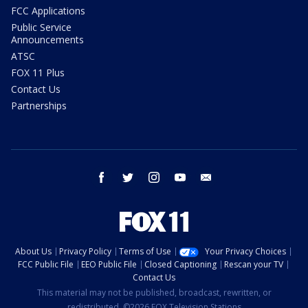
FCC Applications
Public Service
Announcements
ATSC
FOX 11 Plus
Contact Us
Partnerships
facebook
twitter
instagram
youtube
email
About Us
Privacy Policy
Terms of Use
Your Privacy Choices
FCC Public File
EEO Public File
Closed Captioning
Rescan your TV
Contact Us
This material may not be published, broadcast, rewritten, or
redistributed. ©2026 FOX Television Stations