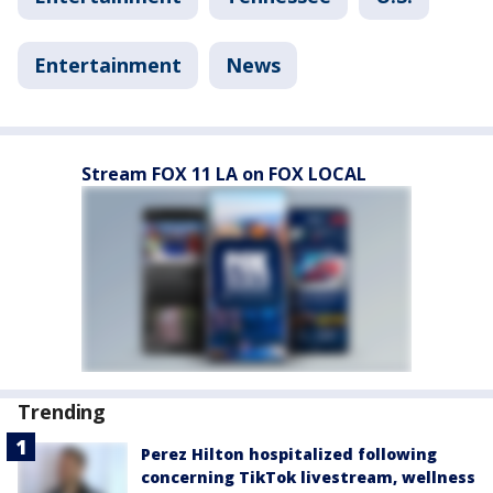
Entertainment
News
Stream FOX 11 LA on FOX LOCAL
Trending
Perez Hilton hospitalized following
concerning TikTok livestream, wellness