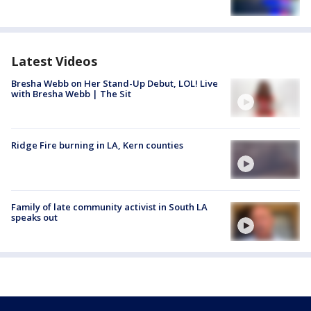
Latest Videos
Bresha Webb on Her Stand-Up Debut, LOL! Live
with Bresha Webb | The Sit
Ridge Fire burning in LA, Kern counties
Family of late community activist in South LA
speaks out