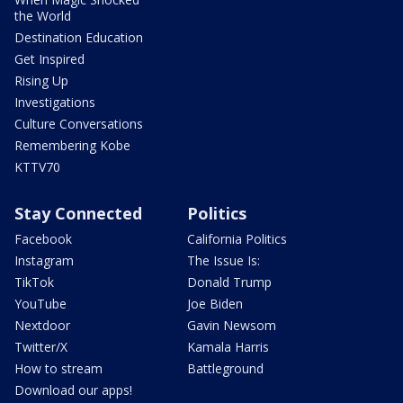
the World
Destination Education
Get Inspired
Rising Up
Investigations
Culture Conversations
Remembering Kobe
KTTV70
Stay Connected
Politics
Facebook
California Politics
Instagram
The Issue Is:
TikTok
Donald Trump
YouTube
Joe Biden
Nextdoor
Gavin Newsom
Twitter/X
Kamala Harris
How to stream
Battleground
Download our apps!