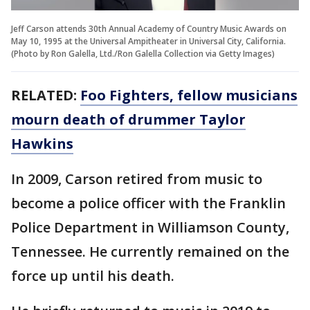
Jeff Carson attends 30th Annual Academy of Country Music Awards on
May 10, 1995 at the Universal Ampitheater in Universal City, California.
(Photo by Ron Galella, Ltd./Ron Galella Collection via Getty Images)
RELATED:
Foo Fighters, fellow musicians
mourn death of drummer Taylor
Hawkins
In 2009, Carson retired from music to
become a police officer with the Franklin
Police Department in Williamson County,
Tennessee. He currently remained on the
force up until his death.