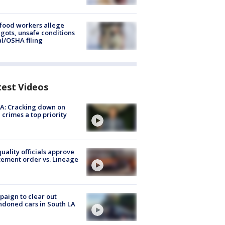
food workers allege
ots, unsafe conditions
al/OSHA filing
test Videos
A: Cracking down on
 crimes a top priority
quality officials approve
ement order vs. Lineage
aign to clear out
doned cars in South LA