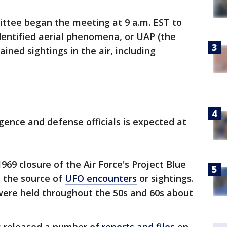
ttee began the meeting at 9 a.m. EST to
identified aerial phenomena, or UAP (the
ained sightings in the air, including
igence and defense officials is expected at
 1969 closure of the Air Force's Project Blue
e the source of
UFO encounters
or sightings.
 were held throughout the 50s and 60s about