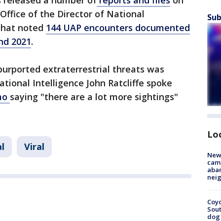
 released a number of
reports and files
on
Office of the Director of National
Sub
 that noted
144 UAP encounters documented
nd 2021
.
purported extraterrestrial threats was
tional Intelligence John Ratcliffe spoke
omo
saying "there are a lot more sightings"
Lo
l
Viral
New
camp
aban
neig
Coyo
Sout
dog 