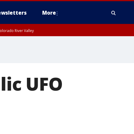
wsletters
More
olorado River Valley
lic UFO