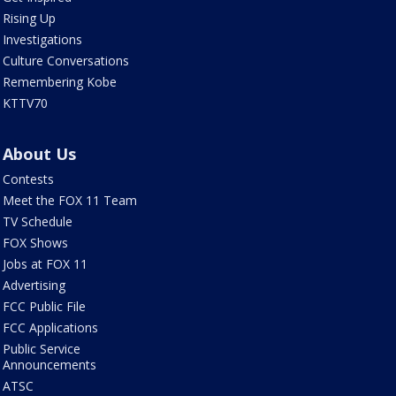
Rising Up
Investigations
Culture Conversations
Remembering Kobe
KTTV70
About Us
Contests
Meet the FOX 11 Team
TV Schedule
FOX Shows
Jobs at FOX 11
Advertising
FCC Public File
FCC Applications
Public Service
Announcements
ATSC