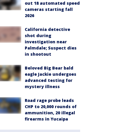
out 18 automated speed
cameras starting fall
2026
California detective
shot during
investigation near
Palmdale; Suspect dies
in shootout
Beloved Big Bear bald
eagle Jackie undergoes
advanced testing for
mystery illness
Road rage probe leads
CHP to 20,000 rounds of
ammunition, 20 illegal
firearms in Yucaipa