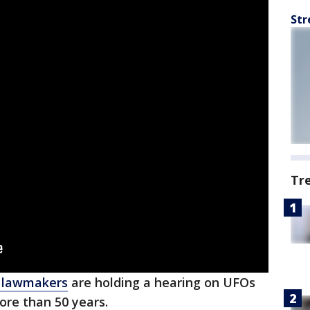
Str
Tr
l lawmakers
are holding a hearing on UFOs
ore than 50 years.