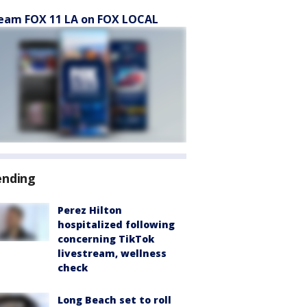
eam FOX 11 LA on FOX LOCAL
ending
Perez Hilton
hospitalized following
concerning TikTok
livestream, wellness
check
Long Beach set to roll