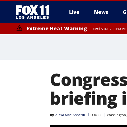
Live
News
G
Extreme Heat Warning
until SUN 8:00 PM PD
Congress 
briefing 
By
Alexa Mae Asperin
FOX 11
Washington,