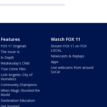
Features
Watch FOX 11
FOX 11 Originals
Stream FOX 11 on FOX
LOCAL
The Issue Is:
Newscasts & Replays
In Depth
Apps
Wednesday's Child
Live webcams from around
True Crime Files
SoCal
Lost Angeles: City of
Homeless
Community Champions
When Magic Shocked the
World
Destination Education
Get Inspired