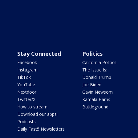
Stay Connected
Politics
Facebook
California Politics
Instagram
The Issue Is:
TikTok
Donald Trump
YouTube
Joe Biden
Nextdoor
Gavin Newsom
Twitter/X
Kamala Harris
How to stream
Battleground
Download our apps!
Podcasts
Daily Fast5 Newsletters