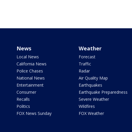
News
Weather
Local News
Forecast
California News
Traffic
Police Chases
Radar
National News
Air Quality Map
Entertainment
Earthquakes
Consumer
Earthquake Preparedness
Recalls
Severe Weather
Politics
Wildfires
FOX News Sunday
FOX Weather