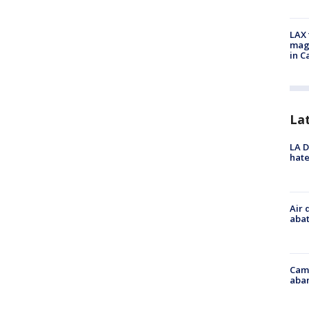
LAX 
magg
in C
La
LA D
hate
Air 
abat
Camp
aban