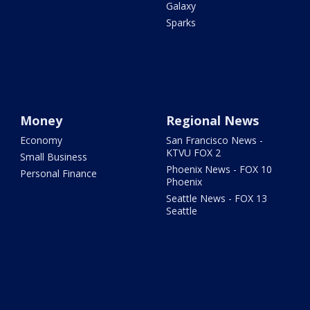
Galaxy
Sparks
Money
Regional News
Economy
San Francisco News -
KTVU FOX 2
Small Business
Phoenix News - FOX 10
Personal Finance
Phoenix
Seattle News - FOX 13
Seattle