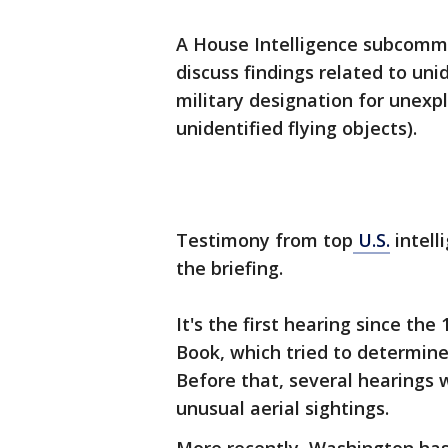
A House Intelligence subcommi
discuss findings related to un
military designation for unexpl
unidentified flying objects).
Testimony from top
U.S.
intell
the briefing.
It's the first hearing since the
Book, which tried to determin
Before that, several hearings
unusual aerial sightings.