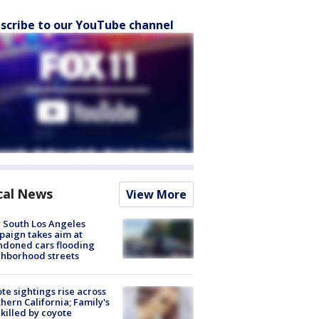
scribe to our YouTube channel
cal News
View More
 South Los Angeles
aign takes aim at
doned cars flooding
hborhood streets
te sightings rise across
hern California; Family's
killed by coyote