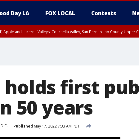
ood Day LA
FOX LOCAL
Contests
Ne
T, Apple and Lucerne Valleys, Coachella Valley, San Bernardino County-Upper C
holds first pub
in 50 years
 D.C.
Published
May 17, 2022 7:33 AM PDT