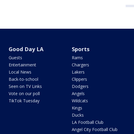
Good Day LA
Sports
Guests
Rams
Entertainment
Chargers
Local News
Lakers
Back-to-school
Clippers
Seen on TV Links
Dodgers
Vote on our poll
Angels
TikTok Tuesday
Wildcats
Kings
Ducks
LA Football Club
Angel City Football Club