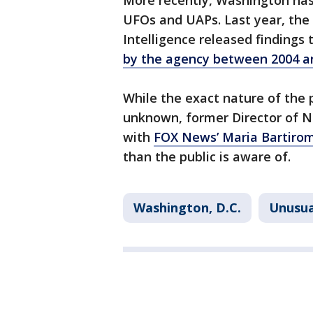
More recently, Washington has
UFOs and UAPs. Last year, the 
Intelligence released findings
by the agency between 2004 a
While the exact nature of the 
unknown, former Director of Na
with
FOX News’ Maria Bartir
than the public is aware of.
Washington, D.C.
Unusua