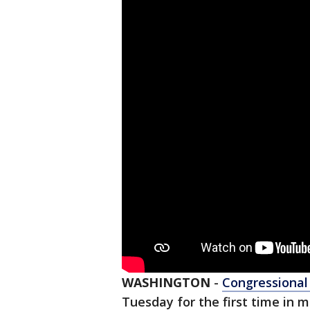
WASHINGTON
-
Congressiona
Tuesday for the first time in m