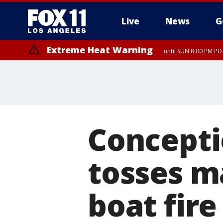
Live
News
G
Extreme Heat Warning
until SUN 8:00 PM PD
Concepti
tosses m
boat fire