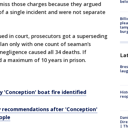
bel
miss those charges because they argued
 of a single incident and were not separate
Bill
plea
tamp
burg
ued in court, prosecutors got a superseding
ylan only with one count of seaman’s
negligence caused all 34 deaths. If
La
d a maximum of 10 years in prison.
Bres
laug
ly 'Conception' boat fire identified
Hist
reo
y recommendations after 'Conception'
eople
Dani
Dire
| Th