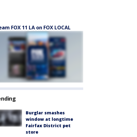
eam FOX 11 LA on FOX LOCAL
ending
Burglar smashes
window at longtime
Fairfax District pet
store