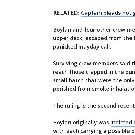
RELATED:
Captain pleads not g
Boylan and four other crew me
upper deck, escaped from the 
panicked mayday call.
Surviving crew members said t
reach those trapped in the bun
small hatch that were the only e
perished from smoke inhalatio
The ruling is the second recent
Boylan originally was
indicted 
with each carrying a possible p