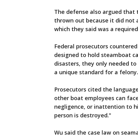
The defense also argued that 
thrown out because it did not 
which they said was a required
Federal prosecutors countered 
designed to hold steamboat ca
disasters, they only needed to
a unique standard for a felony.
Prosecutors cited the language
other boat employees can face 
negligence, or inattention to h
person is destroyed."
Wu said the case law on seama