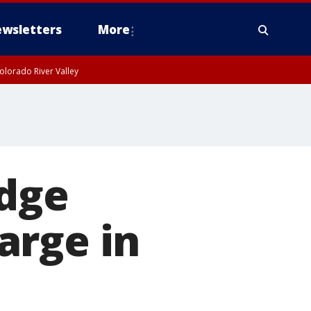
wsletters
More
olorado River Valley
udge
arge in