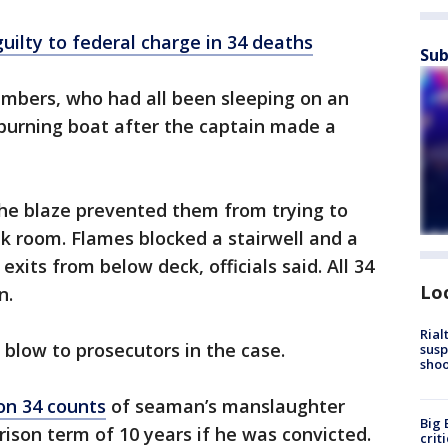
uilty to federal charge in 34 deaths
Sub
mbers, who had all been sleeping on an
burning boat after the captain made a
he blaze prevented them from trying to
k room. Flames blocked a stairwell and a
xits from below deck, officials said. All 34
Lo
n.
Rial
 blow to prosecutors in the case.
susp
shoo
on 34 counts
of seaman’s manslaughter
Big 
rison term of 10 years if he was convicted.
crit