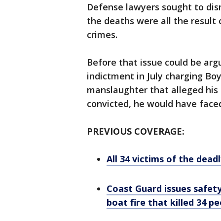
Defense lawyers sought to dis
the deaths were all the result
crimes.
Before that issue could be arg
indictment in July charging Bo
manslaughter that alleged his 
convicted, he would have face
PREVIOUS COVERAGE:
All 34 victims of the dead
Coast Guard issues safet
boat fire that killed 34 p