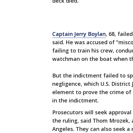
deck died.
Captain Jerry Boylan
, 68, faile
said. He was accused of "misco
failing to train his crew, condu
watchman on the boat when the
But the indictment failed to s
negligence, which U.S. Distric
element to prove the crime of
in the indictment.
Prosecutors will seek approval
the ruling, said Thom Mrozek, 
Angeles. They can also seek a 