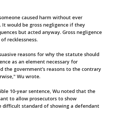
f someone caused harm without ever
. It would be gross negligence if they
quences but acted anyway. Gross negligence
of recklessness.
uasive reasons for why the statute should
gence as an element necessary for
nd the government’s reasons to the contrary
rwise," Wu wrote.
ible 10-year sentence, Wu noted that the
ant to allow prosecutors to show
 difficult standard of showing a defendant