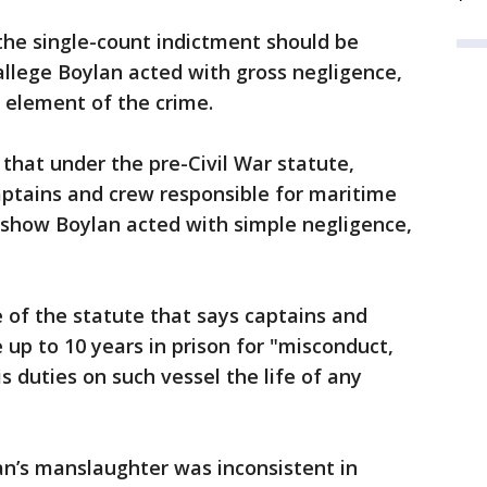
the single-count indictment should be
allege Boylan acted with gross negligence,
 element of the crime.
that under the pre-Civil War statute,
ptains and crew responsible for maritime
 show Boylan acted with simple negligence,
 of the statute that says captains and
up to 10 years in prison for "misconduct,
is duties on such vessel the life of any
n’s manslaughter was inconsistent in