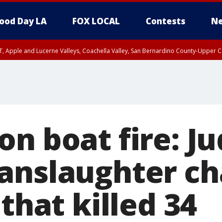
ood Day LA
FOX LOCAL
Contests
Ne
T, Apple and Lucerne Valleys, Coachella Valley, San Bernardino County-Upper C
on boat fire: J
anslaughter ch
 that killed 34