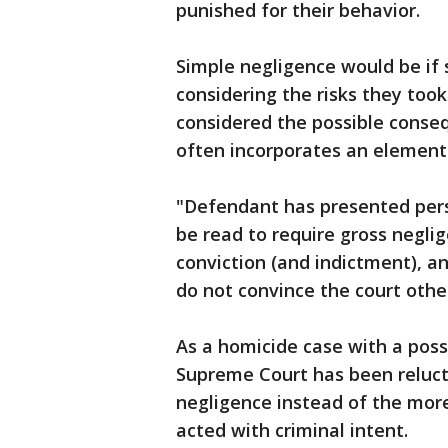
punished for their behavior.
Simple negligence would be i
considering the risks they took
considered the possible conse
often incorporates an element 
"Defendant has presented pers
be read to require gross negli
conviction (and indictment), a
do not convince the court othe
As a homicide case with a poss
Supreme Court has been reluct
negligence instead of the more
acted with criminal intent.