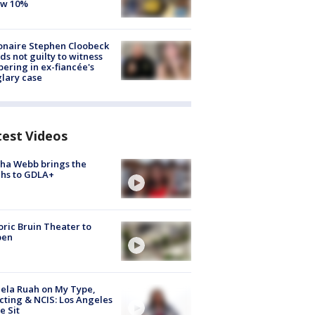
ow 10%
ionaire Stephen Cloobeck
ds not guilty to witness
ering in ex-fiancée's
lary case
test Videos
ha Webb brings the
hs to GDLA+
oric Bruin Theater to
pen
ela Ruah on My Type,
cting & NCIS: Los Angeles
e Sit