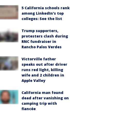
5 California schools rank
among LinkedIn's top
colleges: See the list
Trump supporters,
protesters clash during
RNC fundraiser in
Rancho Palos Verdes
Victorville father
speaks out after driver
runs red light, killing
wife and 2 children in
Apple Valley
California man found
dead after vanishing on
camping trip with
fiancée