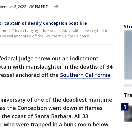
tember 2, 2022 1:30 PM PDT
r captain of deadly Conception boat fire
Str
ctment Friday charging a dive boat captain with manslaughter in
a vessel anchored off the Southern California coast.
ederal judge threw out an indictment
ptain with manslaughter in the deaths of 34
 vessel anchored off the
Southern California
Tr
nniversary of one of the deadliest maritime
ry as the Conception went down in flames
f the coast of Santa Barbara. All 33
 who were trapped in a bunk room below