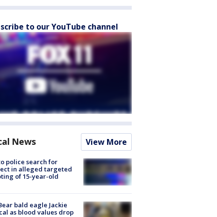
scribe to our YouTube channel
cal News
View More
to police search for
ect in alleged targeted
ting of 15-year-old
Bear bald eagle Jackie
ical as blood values drop