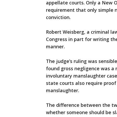
appellate courts. Only a New 
requirement that only simple 
conviction.
Robert Weisberg, a criminal la
Congress in part for writing th
manner.
The judge’s ruling was sensible
found gross negligence was a r
involuntary manslaughter case
state courts also require proof
manslaughter.
The difference between the tw
whether someone should be sla