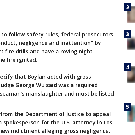
d to follow safety rules, federal prosecutors
nduct, negligence and inattention" by
ct fire drills and have a roving night
 fire ignited.
pecify that Boylan acted with gross
t Judge George Wu said was a required
 seaman’s manslaughter and must be listed
 from the Department of Justice to appeal
a spokesperson for the U.S. attorney in Los
new indictment alleging gross negligence.