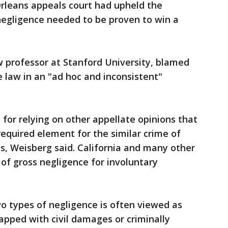
Orleans appeals court had upheld the
negligence needed to be proven to win a
w professor at Stanford University, blamed
e law in an "ad hoc and inconsistent"
 for relying on other appellate opinions that
equired element for the similar crime of
s, Weisberg said. California and many other
 of gross negligence for involuntary
o types of negligence is often viewed as
pped with civil damages or criminally