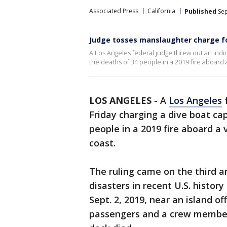
Associated Press
California
Published
Sep
Judge tosses manslaughter charge fo
A Los Angeles federal judge threw out an indi
the deaths of 34 people in a 2019 fire aboard 
LOS ANGELES
-
A
Los Angeles
f
Friday charging a dive boat ca
people in a 2019 fire aboard a
coast.
The ruling came on the third a
disasters in recent U.S. histo
Sept. 2, 2019, near an island of
passengers and a crew member