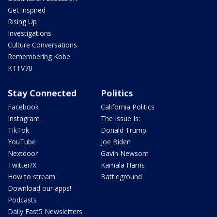
Get Inspired
Rising Up
Investigations
Culture Conversations
Remembering Kobe
KTTV70
Stay Connected
Politics
Facebook
California Politics
Instagram
The Issue Is:
TikTok
Donald Trump
YouTube
Joe Biden
Nextdoor
Gavin Newsom
Twitter/X
Kamala Harris
How to stream
Battleground
Download our apps!
Podcasts
Daily Fast5 Newsletters