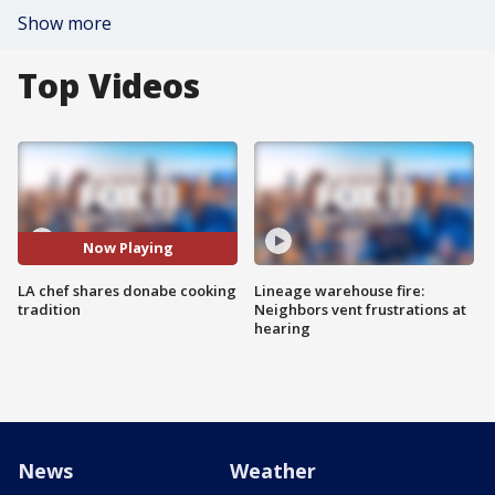
Show more
Top Videos
Now Playing
LA chef shares donabe cooking
Lineage warehouse fire:
tradition
Neighbors vent frustrations at
hearing
News
Weather