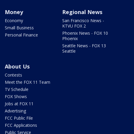
Money
Regional News
Economy
San Francisco News -
KTVU FOX 2
Small Business
Phoenix News - FOX 10
Personal Finance
Phoenix
Seattle News - FOX 13
Seattle
About Us
Contests
Meet the FOX 11 Team
TV Schedule
FOX Shows
Jobs at FOX 11
Advertising
FCC Public File
FCC Applications
Public Service