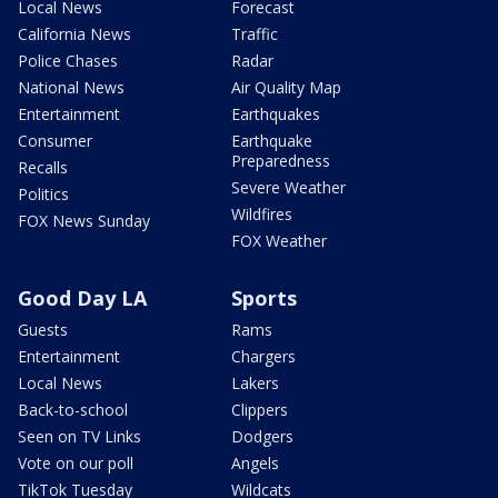
Local News
Forecast
California News
Traffic
Police Chases
Radar
National News
Air Quality Map
Entertainment
Earthquakes
Consumer
Earthquake
Preparedness
Recalls
Severe Weather
Politics
Wildfires
FOX News Sunday
FOX Weather
Good Day LA
Sports
Guests
Rams
Entertainment
Chargers
Local News
Lakers
Back-to-school
Clippers
Seen on TV Links
Dodgers
Vote on our poll
Angels
TikTok Tuesday
Wildcats