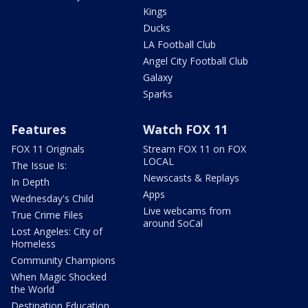
Kings
Ducks
LA Football Club
Angel City Football Club
Galaxy
Sparks
Features
Watch FOX 11
FOX 11 Originals
Stream FOX 11 on FOX
LOCAL
The Issue Is:
Newscasts & Replays
In Depth
Apps
Wednesday's Child
Live webcams from
True Crime Files
around SoCal
Lost Angeles: City of
Homeless
Community Champions
When Magic Shocked
the World
Destination Education