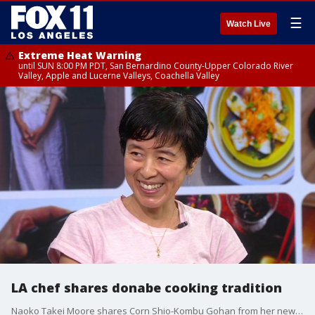
☰
Watch Live
Extreme Heat Warning
until SUN 8:00 PM PDT, San Bernardino County-Upper Colorado River
Valley, Apple and Lucerne Valleys, Coachella Valley
LA chef shares donabe cooking tradition
Naoko Takei Moore shares Corn Shio-Kombu Gohan from her new cookbook "Simply Donabe."