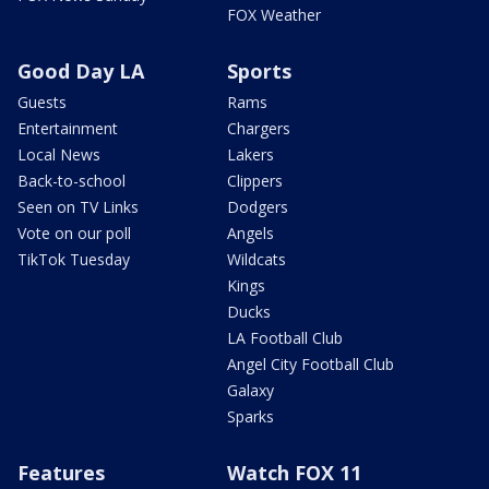
FOX Weather
Good Day LA
Sports
Guests
Rams
Entertainment
Chargers
Local News
Lakers
Back-to-school
Clippers
Seen on TV Links
Dodgers
Vote on our poll
Angels
TikTok Tuesday
Wildcats
Kings
Ducks
LA Football Club
Angel City Football Club
Galaxy
Sparks
Features
Watch FOX 11