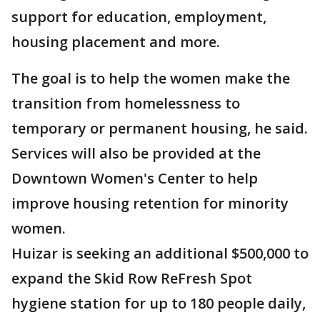
support for education, employment,
housing placement and more.
The goal is to help the women make the
transition from homelessness to
temporary or permanent housing, he said.
Services will also be provided at the
Downtown Women's Center to help
improve housing retention for minority
women.
Huizar is seeking an additional $500,000 to
expand the Skid Row ReFresh Spot
hygiene station for up to 180 people daily,