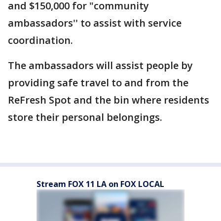
and $150,000 for "community
ambassadors'' to assist with service
coordination.
The ambassadors will assist people by
providing safe travel to and from the
ReFresh Spot and the bin where residents
store their personal belongings.
Stream FOX 11 LA on FOX LOCAL