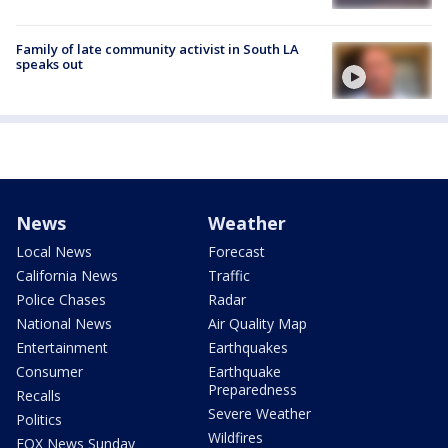
Family of late community activist in South LA
speaks out
News
Weather
Local News
Forecast
California News
Traffic
Police Chases
Radar
National News
Air Quality Map
Entertainment
Earthquakes
Consumer
Earthquake
Preparedness
Recalls
Severe Weather
Politics
Wildfires
FOX News Sunday