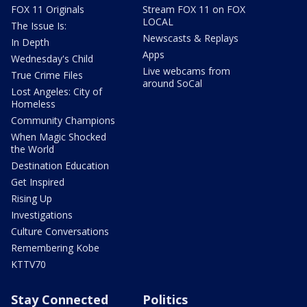
FOX 11 Originals
Stream FOX 11 on FOX
LOCAL
The Issue Is:
Newscasts & Replays
In Depth
Apps
Wednesday's Child
Live webcams from
True Crime Files
around SoCal
Lost Angeles: City of
Homeless
Community Champions
When Magic Shocked
the World
Destination Education
Get Inspired
Rising Up
Investigations
Culture Conversations
Remembering Kobe
KTTV70
Stay Connected
Politics