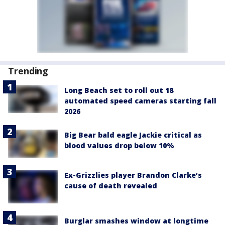
Trending
Long Beach set to roll out 18
automated speed cameras starting fall
2026
Big Bear bald eagle Jackie critical as
blood values drop below 10%
Ex-Grizzlies player Brandon Clarke’s
cause of death revealed
Burglar smashes window at longtime