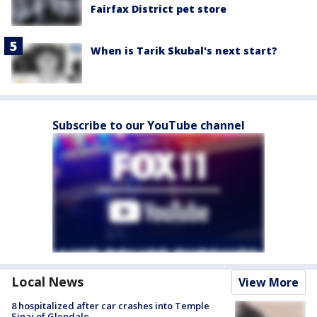
Fairfax District pet store
When is Tarik Skubal's next start?
Subscribe to our YouTube channel
Local News
View More
8 hospitalized after car crashes into Temple
Sinai of Glendale