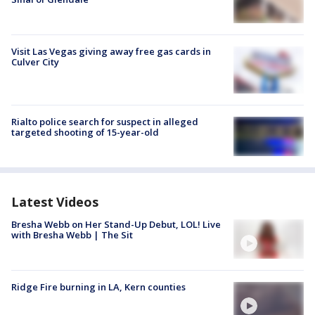
Visit Las Vegas giving away free gas cards in
Culver City
Rialto police search for suspect in alleged
targeted shooting of 15-year-old
Latest Videos
Bresha Webb on Her Stand-Up Debut, LOL! Live
with Bresha Webb | The Sit
Ridge Fire burning in LA, Kern counties