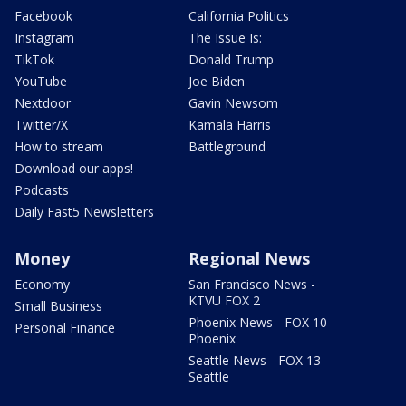
Facebook
California Politics
Instagram
The Issue Is:
TikTok
Donald Trump
YouTube
Joe Biden
Nextdoor
Gavin Newsom
Twitter/X
Kamala Harris
How to stream
Battleground
Download our apps!
Podcasts
Daily Fast5 Newsletters
Money
Regional News
Economy
San Francisco News -
KTVU FOX 2
Small Business
Phoenix News - FOX 10
Personal Finance
Phoenix
Seattle News - FOX 13
Seattle