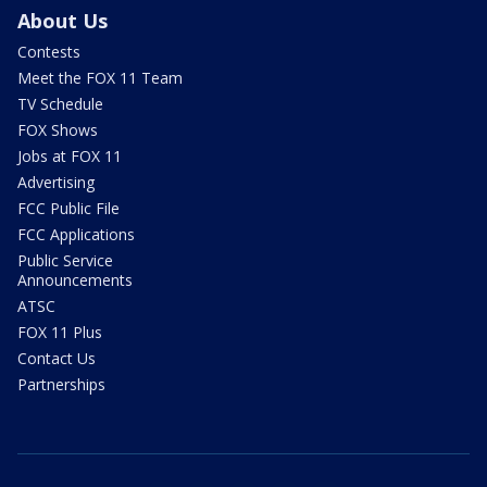
About Us
Contests
Meet the FOX 11 Team
TV Schedule
FOX Shows
Jobs at FOX 11
Advertising
FCC Public File
FCC Applications
Public Service
Announcements
ATSC
FOX 11 Plus
Contact Us
Partnerships