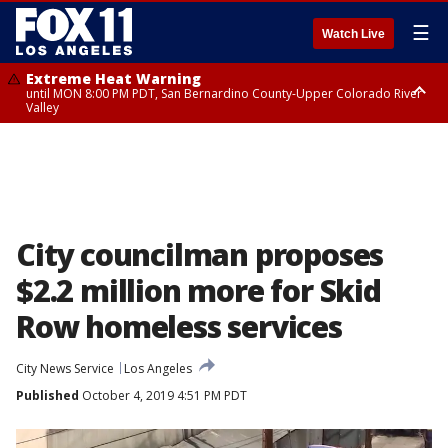
☰
Watch Live
Extreme Heat Warning
until MON 8:00 PM PDT, San Bernardino County-Upper Colorado River
Valley
Extreme Heat Warning
until SUN 8:00 PM PDT, Apple and Lucerne Valleys, Coachella Valley
City councilman proposes
$2.2 million more for Skid
Row homeless services
City News Service
Los Angeles
Published
October 4, 2019 4:51 PM PDT