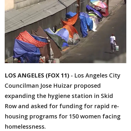
LOS ANGELES (FOX 11)
-
Los Angeles City
Councilman Jose Huizar proposed
expanding the hygiene station in Skid
Row and asked for funding for rapid re-
housing programs for 150 women facing
homelessness.