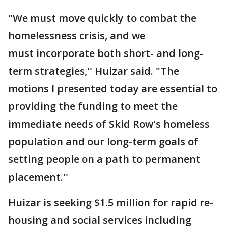
"We must move quickly to combat the
homelessness crisis, and we
must incorporate both short- and long-
term strategies,'' Huizar said. "The
motions I presented today are essential to
providing the funding to meet the
immediate needs of Skid Row's homeless
population and our long-term goals of
setting people on a path to permanent
placement.''
Huizar is seeking $1.5 million for rapid re-
housing and social services including