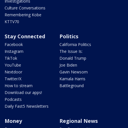
Investigations
Culture Conversations
Remembering Kobe
KTTV70
Stay Connected
Politics
Facebook
California Politics
Instagram
The Issue Is:
TikTok
Donald Trump
YouTube
Joe Biden
Nextdoor
Gavin Newsom
Twitter/X
Kamala Harris
How to stream
Battleground
Download our apps!
Podcasts
Daily Fast5 Newsletters
Money
Regional News