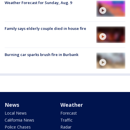
Weather Forecast for Sunday, Aug. 9
Family says elderly couple died in house fire
Burning car sparks brush fire in Burbank
News
Weather
Local News
Forecast
California News
Traffic
Police Chases
Radar