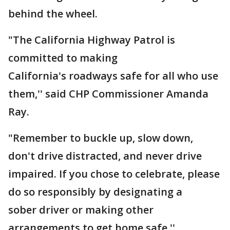
behind the wheel.
"The California Highway Patrol is
committed to making
California's roadways safe for all who use
them,'' said CHP Commissioner Amanda
Ray.
"Remember to buckle up, slow down,
don't drive distracted, and never drive
impaired. If you chose to celebrate, please
do so responsibly by designating a
sober driver or making other
arrangements to get home safe.''