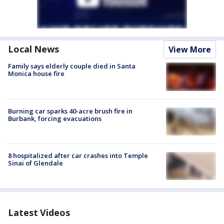
Local News
View More
Family says elderly couple died in Santa
Monica house fire
Burning car sparks 40-acre brush fire in
Burbank, forcing evacuations
8 hospitalized after car crashes into Temple
Sinai of Glendale
Latest Videos