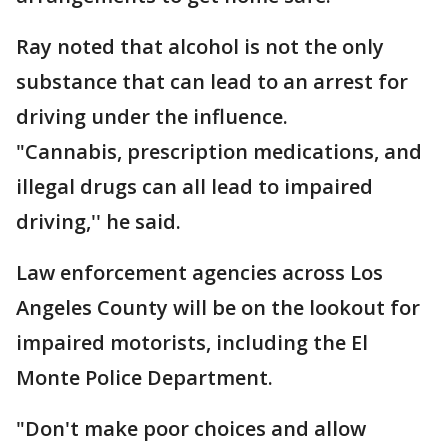
Ray noted that alcohol is not the only
substance that can lead to an arrest for
driving under the influence.
"Cannabis, prescription medications, and
illegal drugs can all lead to impaired
driving,'' he said.
Law enforcement agencies across Los
Angeles County will be on the lookout for
impaired motorists, including the El
Monte Police Department.
"Don't make poor choices and allow