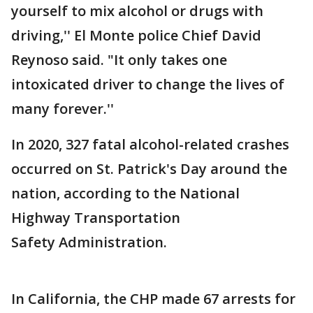
yourself to mix alcohol or drugs with
driving,'' El Monte police Chief David
Reynoso said. "It only takes one
intoxicated driver to change the lives of
many forever.''
In 2020, 327 fatal alcohol-related crashes
occurred on St. Patrick's Day around the
nation, according to the National
Highway Transportation
Safety Administration.
In California, the CHP made 67 arrests for