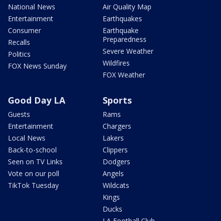
National News
Air Quality Map
Entertainment
Earthquakes
Consumer
Earthquake
Preparedness
Recalls
Severe Weather
Politics
Wildfires
FOX News Sunday
FOX Weather
Good Day LA
Sports
Guests
Rams
Entertainment
Chargers
Local News
Lakers
Back-to-school
Clippers
Seen on TV Links
Dodgers
Vote on our poll
Angels
TikTok Tuesday
Wildcats
Kings
Ducks
LA Football Club