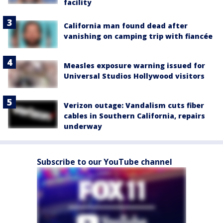
facility
California man found dead after
vanishing on camping trip with fiancée
Measles exposure warning issued for
Universal Studios Hollywood visitors
Verizon outage: Vandalism cuts fiber
cables in Southern California, repairs
underway
Subscribe to our YouTube channel