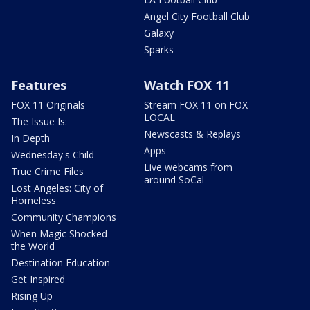
Angel City Football Club
Galaxy
Sparks
Features
Watch FOX 11
FOX 11 Originals
Stream FOX 11 on FOX
LOCAL
The Issue Is:
Newscasts & Replays
In Depth
Apps
Wednesday's Child
Live webcams from
True Crime Files
around SoCal
Lost Angeles: City of
Homeless
Community Champions
When Magic Shocked
the World
Destination Education
Get Inspired
Rising Up