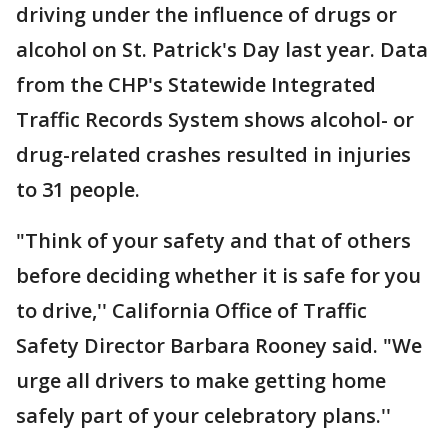
driving under the influence of drugs or
alcohol on St. Patrick's Day last year. Data
from the CHP's Statewide Integrated
Traffic Records System shows alcohol- or
drug-related crashes resulted in injuries
to 31 people.
"Think of your safety and that of others
before deciding whether it is safe for you
to drive,'' California Office of Traffic
Safety Director Barbara Rooney said. "We
urge all drivers to make getting home
safely part of your celebratory plans.''