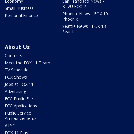
Economy
San Francisco News -
KTVU FOX 2
Small Business
Phoenix News - FOX 10
Personal Finance
Phoenix
Seattle News - FOX 13
Seattle
About Us
Contests
Meet the FOX 11 Team
TV Schedule
FOX Shows
Jobs at FOX 11
Advertising
FCC Public File
FCC Applications
Public Service
Announcements
ATSC
FOX 11 Plus