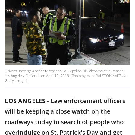
Drivers undergo a sobriety test at a LAPD police DUI checkpoint in Reseda,
Los Angeles, California on April 13, 2018. (Photo by Mark RALSTON / AFP via
Getty Images)
LOS ANGELES
-
Law enforcement officers
will be keeping a close watch on the
roadways today in search of people who
overindulge on St. Patrick's Day and get