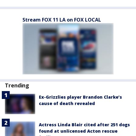
Stream FOX 11 LA on FOX LOCAL
Trending
Ex-Grizzlies player Brandon Clarke’s
cause of death revealed
Actress Linda Blair cited after 251 dogs
found at unlicensed Acton rescue