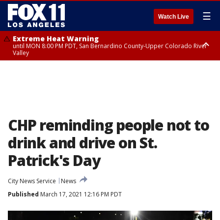
☰
Watch Live
Extreme Heat Warning
until MON 8:00 PM PDT, San Bernardino County-Upper Colorado River
Valley
Extreme Heat Warning
until SUN 8:00 PM PDT, Apple and Lucerne Valleys, Coachella Valley
CHP reminding people not to
drink and drive on St.
Patrick's Day
City News Service
News
Published
March 17, 2021 12:16 PM PDT