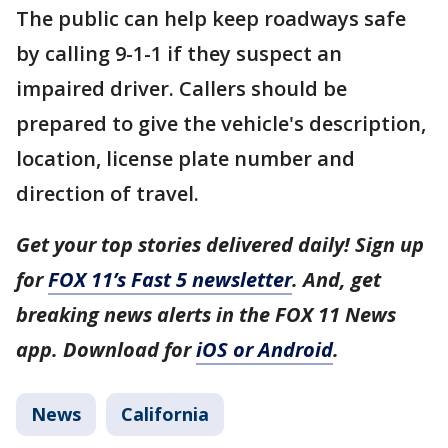
The public can help keep roadways safe
by calling 9-1-1 if they suspect an
impaired driver. Callers should be
prepared to give the vehicle's description,
location, license plate number and
direction of travel.
Get your top stories delivered daily! Sign up
for
FOX 11’s Fast 5 newsletter
. And, get
breaking news alerts in the FOX 11 News
app. Download for
iOS or Android
.
News
California