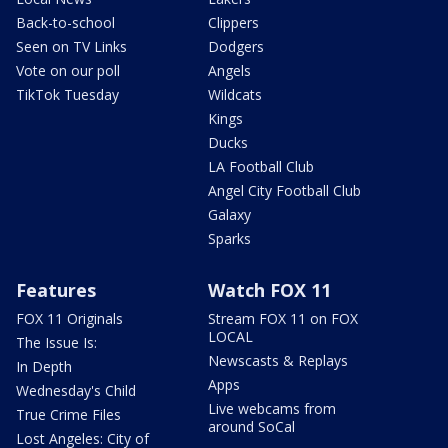
Back-to-school
Clippers
Seen on TV Links
Dodgers
Vote on our poll
Angels
TikTok Tuesday
Wildcats
Kings
Ducks
LA Football Club
Angel City Football Club
Galaxy
Sparks
Features
Watch FOX 11
FOX 11 Originals
Stream FOX 11 on FOX
LOCAL
The Issue Is:
Newscasts & Replays
In Depth
Apps
Wednesday's Child
Live webcams from
True Crime Files
around SoCal
Lost Angeles: City of