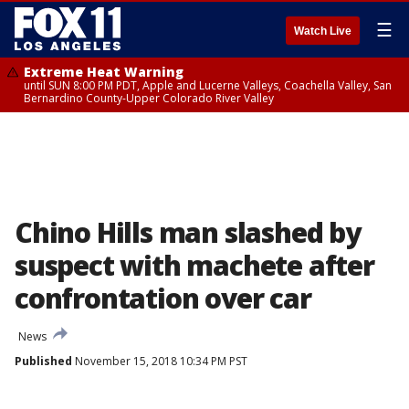
☰
Watch Live
Extreme Heat Warning
until SUN 8:00 PM PDT, Apple and Lucerne Valleys, Coachella Valley, San
Bernardino County-Upper Colorado River Valley
Chino Hills man slashed by
suspect with machete after
confrontation over car
News
Published
November 15, 2018 10:34 PM PST