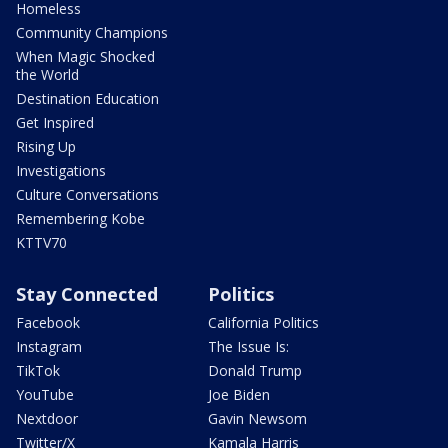
Homeless
Community Champions
When Magic Shocked
the World
Destination Education
Get Inspired
Rising Up
Investigations
Culture Conversations
Remembering Kobe
KTTV70
Stay Connected
Politics
Facebook
California Politics
Instagram
The Issue Is:
TikTok
Donald Trump
YouTube
Joe Biden
Nextdoor
Gavin Newsom
Twitter/X
Kamala Harris