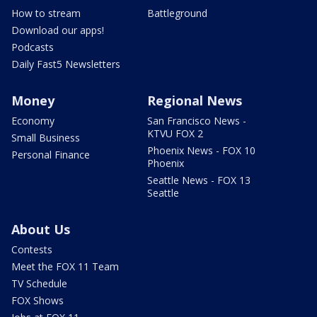
How to stream
Battleground
Download our apps!
Podcasts
Daily Fast5 Newsletters
Money
Regional News
Economy
San Francisco News -
KTVU FOX 2
Small Business
Phoenix News - FOX 10
Personal Finance
Phoenix
Seattle News - FOX 13
Seattle
About Us
Contests
Meet the FOX 11 Team
TV Schedule
FOX Shows