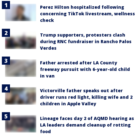
Perez Hilton hospitalized following
concerning TikTok livestream, wellness
check
Trump supporters, protesters clash
during RNC fundraiser in Rancho Palos
Verdes
Father arrested after LA County
freeway pursuit with 6-year-old child
in van
Victorville father speaks out after
driver runs red light, killing wife and 2
children in Apple Valley
Lineage faces day 2 of AQMD hearing as
LA leaders demand cleanup of rotting
food