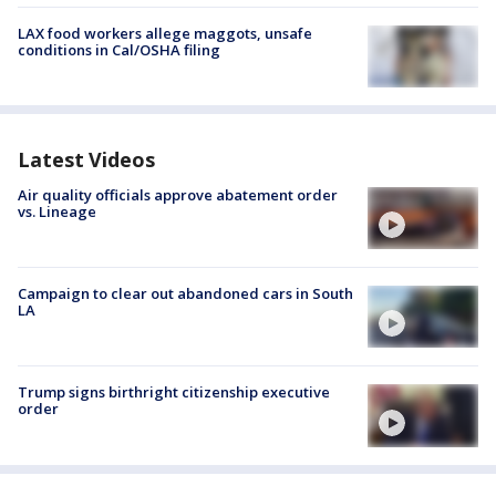
LAX food workers allege maggots, unsafe
conditions in Cal/OSHA filing
Latest Videos
Air quality officials approve abatement order
vs. Lineage
Campaign to clear out abandoned cars in South
LA
Trump signs birthright citizenship executive
order