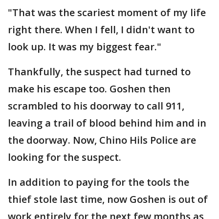
"That was the scariest moment of my life
right there. When I fell, I didn't want to
look up. It was my biggest fear."
Thankfully, the suspect had turned to
make his escape too. Goshen then
scrambled to his doorway to call 911,
leaving a trail of blood behind him and in
the doorway. Now, Chino Hils Police are
looking for the suspect.
In addition to paying for the tools the
thief stole last time, now Goshen is out of
work entirely for the next few months as