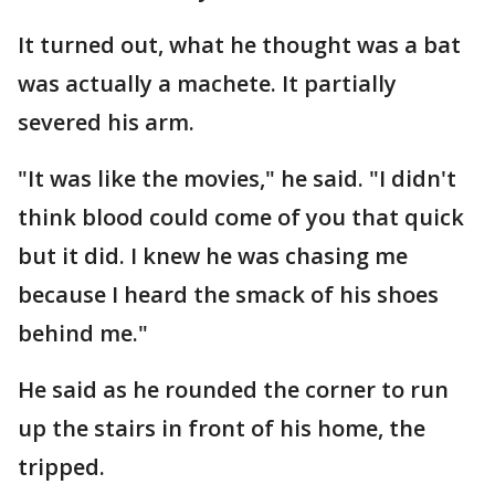
It turned out, what he thought was a bat
was actually a machete. It partially
severed his arm.
"It was like the movies," he said. "I didn't
think blood could come of you that quick
but it did. I knew he was chasing me
because I heard the smack of his shoes
behind me."
He said as he rounded the corner to run
up the stairs in front of his home, the
tripped.