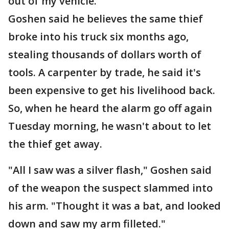
out of my vehicle."
Goshen said he believes the same thief
broke into his truck six months ago,
stealing thousands of dollars worth of
tools. A carpenter by trade, he said it's
been expensive to get his livelihood back.
So, when he heard the alarm go off again
Tuesday morning, he wasn't about to let
the thief get away.
"All I saw was a silver flash," Goshen said
of the weapon the suspect slammed into
his arm. "Thought it was a bat, and looked
down and saw my arm filleted."