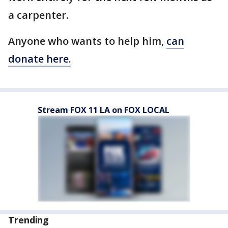
a carpenter.
Anyone who wants to help him,
can
donate here.
Stream FOX 11 LA on FOX LOCAL
Trending