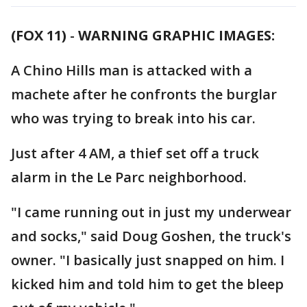
(FOX 11)
-
WARNING GRAPHIC IMAGES:
A Chino Hills man is attacked with a
machete after he confronts the burglar
who was trying to break into his car.
Just after 4 AM, a thief set off a truck
alarm in the Le Parc neighborhood.
"I came running out in just my underwear
and socks," said Doug Goshen, the truck's
owner. "I basically just snapped on him. I
kicked him and told him to get the bleep