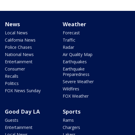
News
Weather
Local News
Forecast
California News
Traffic
Police Chases
Radar
National News
Air Quality Map
Entertainment
Earthquakes
Consumer
Earthquake
Preparedness
Recalls
Severe Weather
Politics
Wildfires
FOX News Sunday
FOX Weather
Good Day LA
Sports
Guests
Rams
Entertainment
Chargers
Local News
Lakers