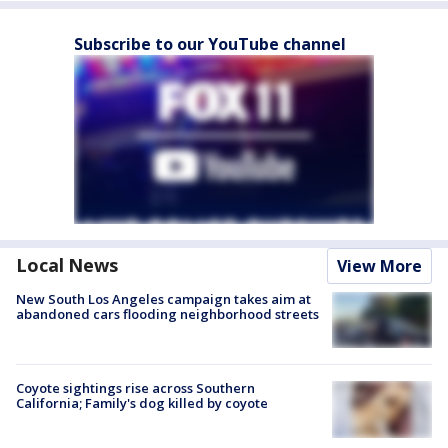
Subscribe to our YouTube channel
Local News
View More
New South Los Angeles campaign takes aim at
abandoned cars flooding neighborhood streets
Coyote sightings rise across Southern
California; Family's dog killed by coyote