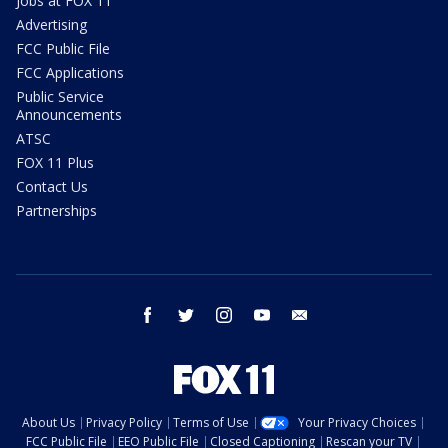
Jobs at FOX 11
Advertising
FCC Public File
FCC Applications
Public Service
Announcements
ATSC
FOX 11 Plus
Contact Us
Partnerships
facebook
twitter
instagram
youtube
email
About Us
Privacy Policy
Terms of Use
Your Privacy Choices
FCC Public File
EEO Public File
Closed Captioning
Rescan your TV