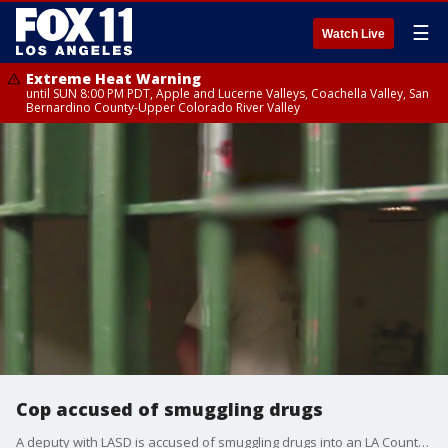
☰
Watch Live
Extreme Heat Warning
until SUN 8:00 PM PDT, Apple and Lucerne Valleys, Coachella Valley, San
Bernardino County-Upper Colorado River Valley
Cop accused of smuggling drugs
A deputy with LASD is accused of smuggling drugs into an LA County jail complex in Castaic.