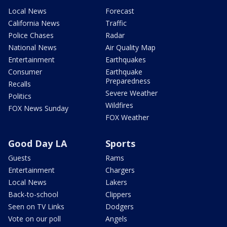
Local News
Forecast
California News
Traffic
Police Chases
Radar
National News
Air Quality Map
Entertainment
Earthquakes
Consumer
Earthquake
Preparedness
Recalls
Severe Weather
Politics
Wildfires
FOX News Sunday
FOX Weather
Good Day LA
Sports
Guests
Rams
Entertainment
Chargers
Local News
Lakers
Back-to-school
Clippers
Seen on TV Links
Dodgers
Vote on our poll
Angels