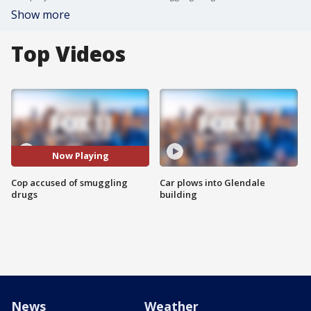
Show more
Top Videos
Now Playing
Cop accused of smuggling
Car plows into Glendale
drugs
building
News
Weather