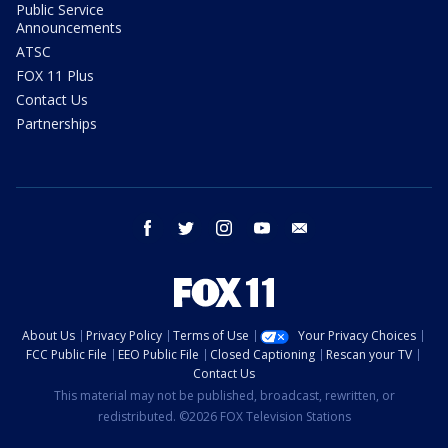
Public Service
Announcements
ATSC
FOX 11 Plus
Contact Us
Partnerships
facebook
twitter
instagram
youtube
email
About Us
Privacy Policy
Terms of Use
Your Privacy Choices
FCC Public File
EEO Public File
Closed Captioning
Rescan your TV
Contact Us
This material may not be published, broadcast, rewritten, or
redistributed. ©2026 FOX Television Stations