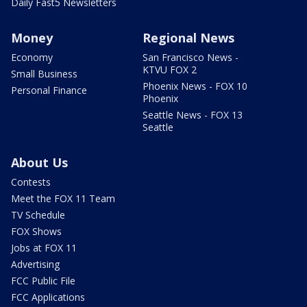
Daily Fast5 Newsletters
Money
Regional News
Economy
San Francisco News -
KTVU FOX 2
Small Business
Phoenix News - FOX 10
Personal Finance
Phoenix
Seattle News - FOX 13
Seattle
About Us
Contests
Meet the FOX 11 Team
TV Schedule
FOX Shows
Jobs at FOX 11
Advertising
FCC Public File
FCC Applications