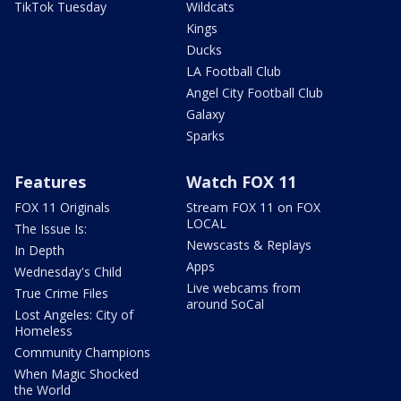
TikTok Tuesday
Wildcats
Kings
Ducks
LA Football Club
Angel City Football Club
Galaxy
Sparks
Features
Watch FOX 11
FOX 11 Originals
Stream FOX 11 on FOX
LOCAL
The Issue Is:
Newscasts & Replays
In Depth
Apps
Wednesday's Child
Live webcams from
True Crime Files
around SoCal
Lost Angeles: City of
Homeless
Community Champions
When Magic Shocked
the World