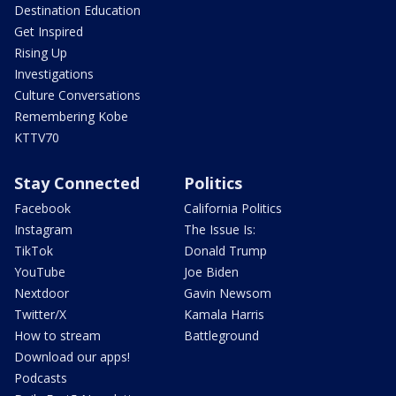
Destination Education
Get Inspired
Rising Up
Investigations
Culture Conversations
Remembering Kobe
KTTV70
Stay Connected
Politics
Facebook
California Politics
Instagram
The Issue Is:
TikTok
Donald Trump
YouTube
Joe Biden
Nextdoor
Gavin Newsom
Twitter/X
Kamala Harris
How to stream
Battleground
Download our apps!
Podcasts