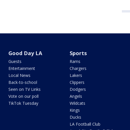
Good Day LA
Sports
Guests
Rams
Entertainment
Chargers
Local News
Lakers
Back-to-school
Clippers
Seen on TV Links
Dodgers
Vote on our poll
Angels
TikTok Tuesday
Wildcats
Kings
Ducks
LA Football Club