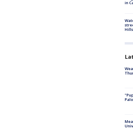
in C
Wate
stre
Hills
La
Weat
Thur
"Pup
Palo
Meas
Univ