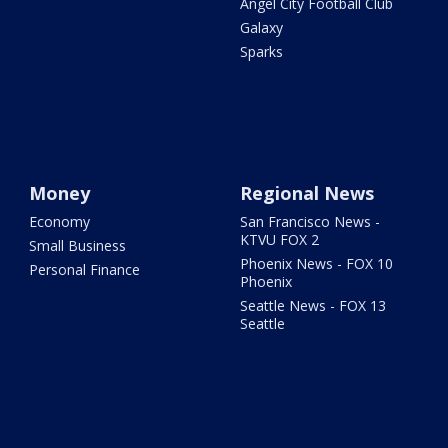
Angel City Football Club
Galaxy
Sparks
Money
Regional News
Economy
San Francisco News -
KTVU FOX 2
Small Business
Phoenix News - FOX 10
Personal Finance
Phoenix
Seattle News - FOX 13
Seattle