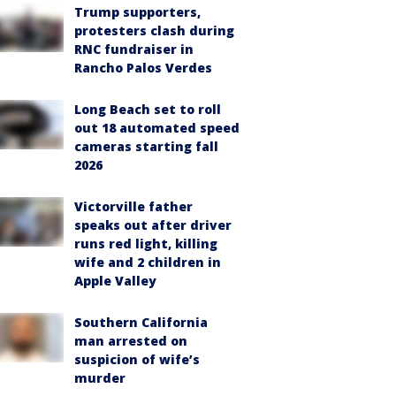
Trump supporters,
protesters clash during
RNC fundraiser in
Rancho Palos Verdes
Long Beach set to roll
out 18 automated speed
cameras starting fall
2026
Victorville father
speaks out after driver
runs red light, killing
wife and 2 children in
Apple Valley
Southern California
man arrested on
suspicion of wife’s
murder