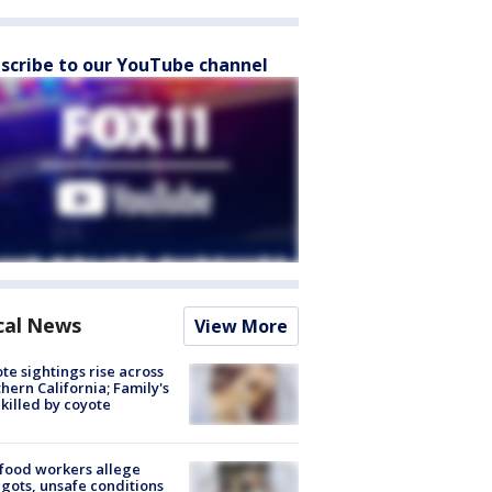
scribe to our YouTube channel
cal News
View More
te sightings rise across
hern California; Family's
killed by coyote
food workers allege
ots, unsafe conditions