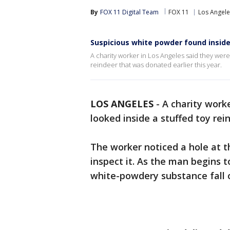
By
FOX 11 Digital Team
FOX 11
Los Angele
Suspicious white powder found inside
A charity worker in Los Angeles said they wer
reindeer that was donated earlier this year.
LOS ANGELES
-
A charity work
looked inside a stuffed toy rei
The worker noticed a hole at 
inspect it. As the man begins t
white-powdery substance fall 