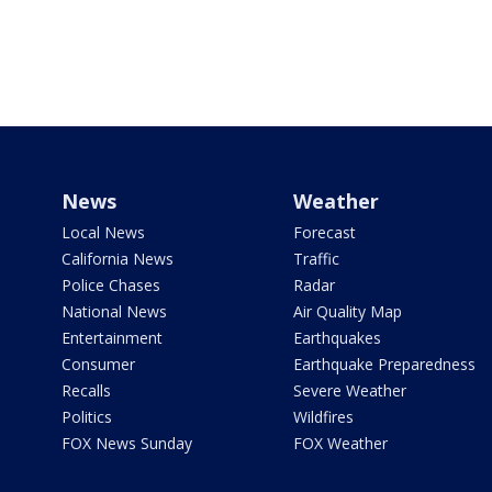
News
Weather
Local News
Forecast
California News
Traffic
Police Chases
Radar
National News
Air Quality Map
Entertainment
Earthquakes
Consumer
Earthquake Preparedness
Recalls
Severe Weather
Politics
Wildfires
FOX News Sunday
FOX Weather