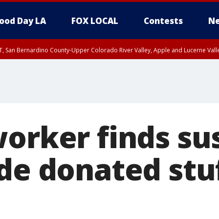
ood Day LA
FOX LOCAL
Contests
Ne
T, San Bernardino County-Upper Colorado River Valley, Apple and Lucerne Valle
worker finds su
ide donated stu