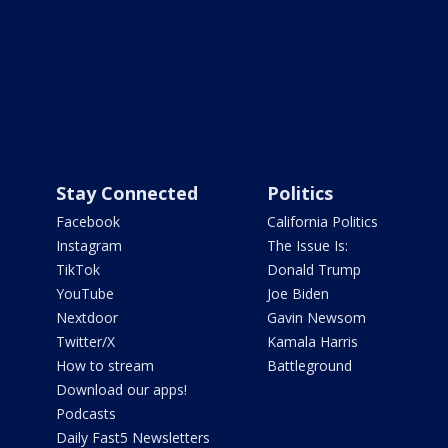
Stay Connected
Politics
Facebook
California Politics
Instagram
The Issue Is:
TikTok
Donald Trump
YouTube
Joe Biden
Nextdoor
Gavin Newsom
Twitter/X
Kamala Harris
How to stream
Battleground
Download our apps!
Podcasts
Daily Fast5 Newsletters