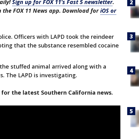
aily!
Sign up for FOX 11’s Fast 5 newsletter
.
in the FOX 11 News app. Download for
iOS or
ice. Officers with LAPD took the reindeer
noting that the substance resembled cocaine
 the stuffed animal arrived along with a
s. The LAPD is investigating.
 for the latest Southern California news.