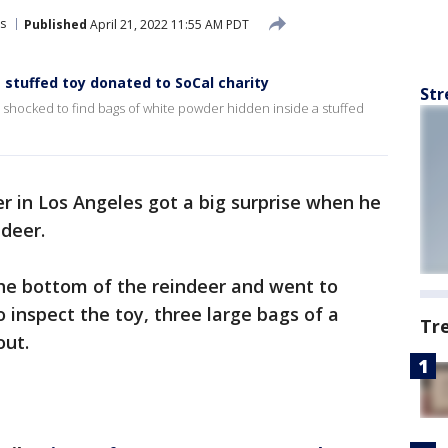
s
Published
April 21, 2022 11:55 AM PDT
 stuffed toy donated to SoCal charity
Str
e shocked to find bags of white powder hidden inside a stuffed
er in Los Angeles got a big surprise when he
ndeer.
the bottom of the reindeer and went to
o inspect the toy, three large bags of a
Tr
out.