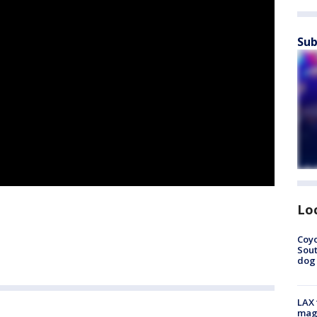
Sub
Lo
Coyo
Sout
dog 
LAX 
magg