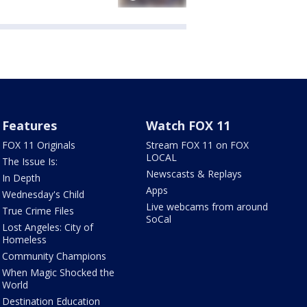
Features
Watch FOX 11
FOX 11 Originals
Stream FOX 11 on FOX
LOCAL
The Issue Is:
Newscasts & Replays
In Depth
Apps
Wednesday's Child
Live webcams from around
True Crime Files
SoCal
Lost Angeles: City of
Homeless
Community Champions
When Magic Shocked the
World
Destination Education