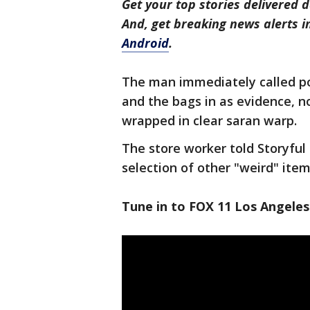
Get your top stories delivered d
And, get breaking news alerts 
Android
.
The man immediately called pol
and the bags in as evidence, 
wrapped in clear saran warp.
The store worker told Storyful
selection of other "weird" item
Tune in to FOX 11 Los Angeles