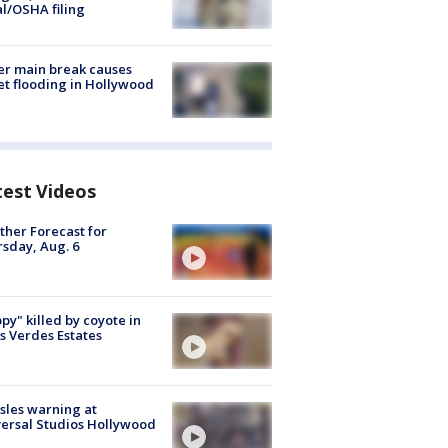
al/OSHA filing
r main break causes
et flooding in Hollywood
test Videos
her Forecast for
sday, Aug. 6
py" killed by coyote in
s Verdes Estates
les warning at
ersal Studios Hollywood