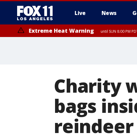
Live
News
G
Extreme Heat Warning
until SUN 8:00 PM PD
Charity 
bags ins
reindeer