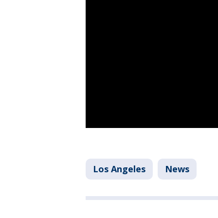
Los Angeles
News