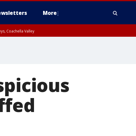
wsletters
More
ys, Coachella Valley
spicious
ffed