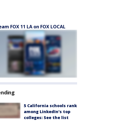
eam FOX 11 LA on FOX LOCAL
ending
5 California schools rank
among LinkedIn's top
colleges: See the list