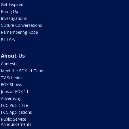
Get Inspired
Rising Up
Investigations
Culture Conversations
Remembering Kobe
KTTV70
About Us
Contests
Meet the FOX 11 Team
TV Schedule
FOX Shows
Jobs at FOX 11
Advertising
FCC Public File
FCC Applications
Public Service
Announcements