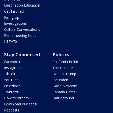
Destination Education
Get Inspired
Rising Up
Investigations
Culture Conversations
Remembering Kobe
KTTV70
Stay Connected
Politics
Facebook
California Politics
Instagram
The Issue Is:
TikTok
Donald Trump
YouTube
Joe Biden
Nextdoor
Gavin Newsom
Twitter/X
Kamala Harris
How to stream
Battleground
Download our apps!
Podcasts