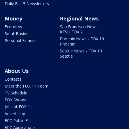
Daily Fast5 Newsletters
Money
Regional News
Economy
San Francisco News -
KTVU FOX 2
Small Business
Phoenix News - FOX 10
Personal Finance
Phoenix
Seattle News - FOX 13
Seattle
About Us
Contests
Meet the FOX 11 Team
TV Schedule
FOX Shows
Jobs at FOX 11
Advertising
FCC Public File
FCC Applications