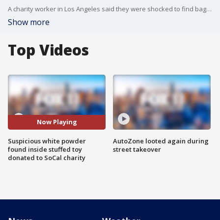
A charity worker in Los Angeles said they were shocked to find bags of white powder hidden inside a stuffed reindeer that was donated earlier this year.
Show more
Top Videos
Now Playing
Suspicious white powder
AutoZone looted again during
found inside stuffed toy
street takeover
donated to SoCal charity