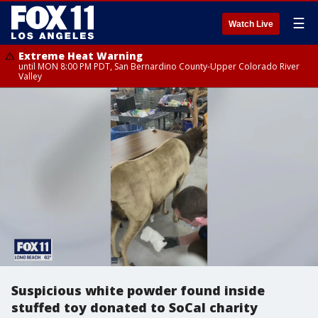
☰
Watch Live
Extreme Heat Warning
until MON 8:00 PM PDT, San Bernardino County-Upper Colorado River
Valley
Suspicious white powder found inside
stuffed toy donated to SoCal charity