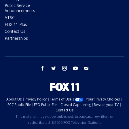
Public Service
Announcements
ATSC
FOX 11 Plus
Contact Us
Partnerships
facebook
twitter
instagram
youtube
email
About Us
Privacy Policy
Terms of Use
Your Privacy Choices
FCC Public File
EEO Public File
Closed Captioning
Rescan your TV
Contact Us
This material may not be published, broadcast, rewritten, or
redistributed. ©2026 FOX Television Stations