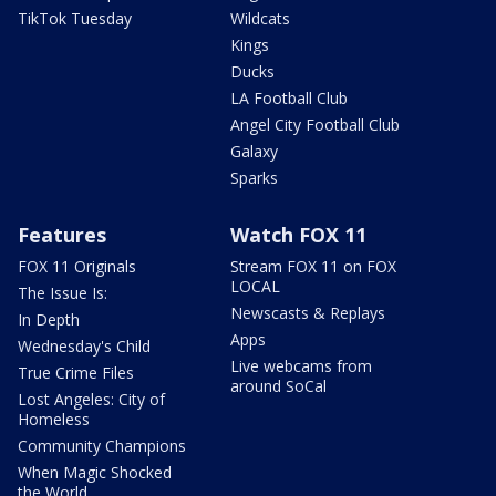
TikTok Tuesday
Wildcats
Kings
Ducks
LA Football Club
Angel City Football Club
Galaxy
Sparks
Features
Watch FOX 11
FOX 11 Originals
Stream FOX 11 on FOX
LOCAL
The Issue Is:
Newscasts & Replays
In Depth
Apps
Wednesday's Child
Live webcams from
True Crime Files
around SoCal
Lost Angeles: City of
Homeless
Community Champions
When Magic Shocked
the World