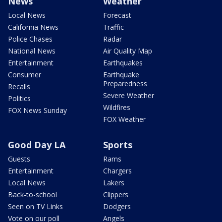
News
Weather
Local News
Forecast
California News
Traffic
Police Chases
Radar
National News
Air Quality Map
Entertainment
Earthquakes
Consumer
Earthquake
Preparedness
Recalls
Severe Weather
Politics
Wildfires
FOX News Sunday
FOX Weather
Good Day LA
Sports
Guests
Rams
Entertainment
Chargers
Local News
Lakers
Back-to-school
Clippers
Seen on TV Links
Dodgers
Vote on our poll
Angels