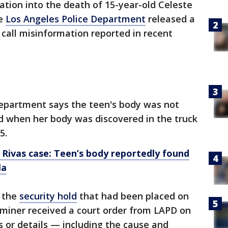
ation into the death of 15-year-old Celeste
he
Los Angeles Police Department
released a
call misinformation reported in recent
epartment says the teen's body was not
d when her body was discovered in the truck
5.
 Rivas case: Teen’s body reportedly found
la
 the
security hold
that had been placed on
aminer received a court order from LAPD on
s or details — including the cause and