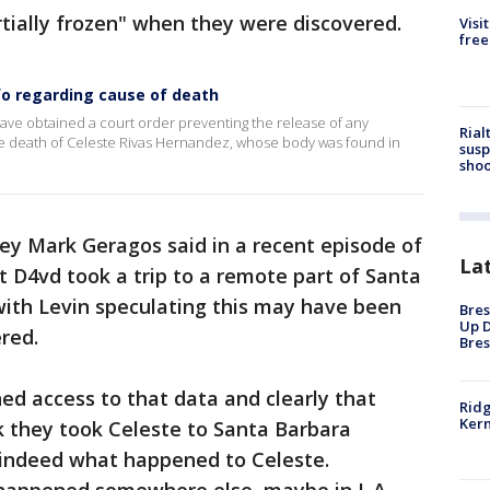
tially frozen" when they were discovered.
Visi
free
nfo regarding cause of death
ave obtained a court order preventing the release of any
Rial
the death of Celeste Rivas Hernandez, whose body was found in
susp
shoo
ey Mark Geragos said in a recent episode of
La
 D4vd took a trip to a remote part of Santa
with Levin speculating this may have been
Bres
Up D
red.
Bres
ned access to that data and clearly that
Ridg
Kern
ink they took Celeste to Santa Barbara
’s indeed what happened to Celeste.