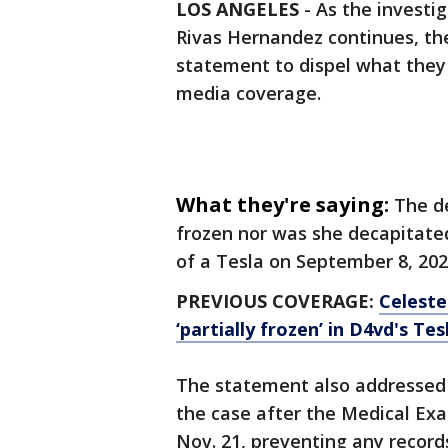
LOS ANGELES
-
As the investig
Rivas Hernandez continues, t
statement to dispel what they 
media coverage.
What they're saying:
The d
frozen nor was she decapitate
of a Tesla on September 8, 202
PREVIOUS COVERAGE:
Celeste
‘partially frozen’ in D4vd's Tes
The statement also addressed
the case after the Medical Ex
Nov. 21, preventing any record