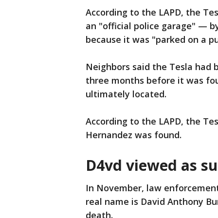
According to the LAPD, the T
an "official police garage" — 
because it was "parked on a pu
Neighbors said the Tesla had 
three months before it was fo
ultimately located.
According to the LAPD, the Tes
Hernandez was found.
D4vd viewed as s
In November, law enforcement
real name is David Anthony Bu
death.