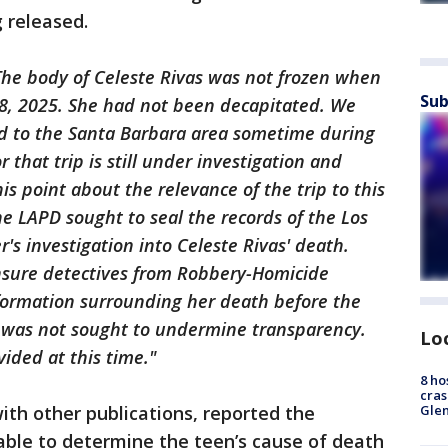
 released.
The body of Celeste Rivas was not frozen when
Sub
8, 2025. She had not been decapitated. We
d to the Santa Barbara area sometime during
 that trip is still under investigation and
s point about the relevance of the trip to this
the LAPD sought to seal the records of the Los
s investigation into Celeste Rivas' death.
nsure detectives from Robbery-Homicide
nformation surrounding her death before the
 was not sought to undermine transparency.
Lo
vided at this time."
8 ho
cras
ith other publications, reported the
Gle
ble to determine the teen’s cause of death