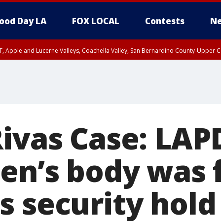
ood Day LA
FOX LOCAL
Contests
Ne
T, Apple and Lucerne Valleys, Coachella Valley, San Bernardino County-Upper C
Rivas Case: LAP
een’s body was 
s security hold