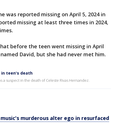
e was reported missing on April 5, 2024 in
ported missing at least three times in 2024,
imes.
hat before the teen went missing in April
 named David, but she had never met him.
 in teen's death
s a suspect in the death of Celeste Rivas Hernandez.
s music's murderous alter ego in resurfaced