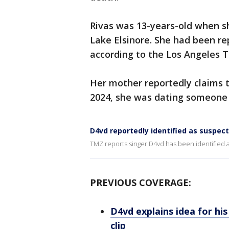
Rivas was 13-years-old when sh
Lake Elsinore. She had been re
according to the Los Angeles T
Her mother reportedly claims t
2024, she was dating someone
D4vd reportedly identified as suspect
TMZ reports singer D4vd has been identified a
PREVIOUS COVERAGE:
D4vd explains idea for hi
clip