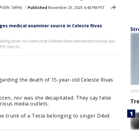
Public Safety
Published
November 25, 2025 4:46 PM PST
enges medical examiner source in Celeste Rivas
Str
ubling down on claims that Celeste Rivas Hernandez’s body was
PD rejects.
garding the death of 15-year-old Celeste Rivas
ozen, nor was she decapitated. They say false
Tr
rious media outlets.
e trunk of a Tesla belonging to singer D4vd.