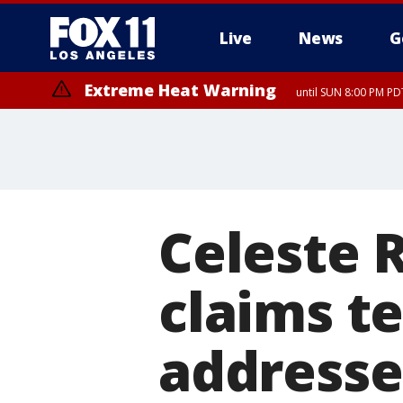
Live
News
G
Extreme Heat Warning
until SUN 8:00 PM PD
Celeste 
claims t
addresse