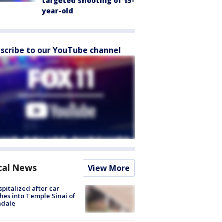
targeted shooting of 15-
year-old
scribe to our YouTube channel
cal News
View More
spitalized after car
hes into Temple Sinai of
ndale