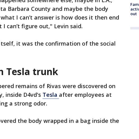
appened somewhere else, maybe in L.A.,
Fami
nta Barbara County and maybe the body
acti
out
hat I can’t answer is how does it then end
 I can’t figure out," Levin said.
 itself, it was the confirmation of the social
n Tesla trunk
red remains of Rivas were discovered on
ay, inside D4vd's
Tesla
after employees at
ng a strong odor.
overed the body wrapped in a bag inside the