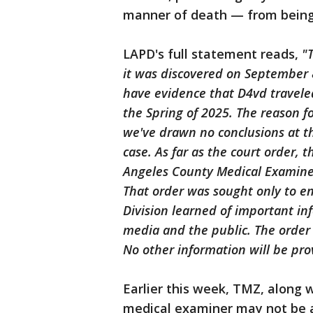
manner of death — from being
LAPD's full statement reads,
"
it was discovered on September 
have evidence that D4vd travele
the Spring of 2025. The reason for
we've drawn no conclusions at thi
case. As far as the court order, 
Angeles County Medical Examiner'
That order was sought only to e
Division learned of important i
media and the public. The order
No other information will be pro
Earlier this week, TMZ, along w
medical examiner may not be a