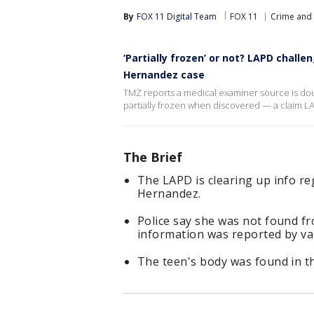
By
FOX 11 Digital Team
FOX 11
Crime and 
‘Partially frozen’ or not? LAPD chall
Hernandez case
TMZ reports a medical examiner source is do
partially frozen when discovered — a claim LA
The Brief
The LAPD is clearing up info re
Hernandez.
Police say she was not found fr
information was reported by va
The teen's body was found in th