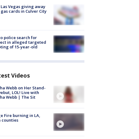
t Las Vegas giving away
 gas cards in Culver City
to police search for
ect in alleged targeted
ting of 15-year-old
test Videos
ha Webb on Her Stand-
ebut, LOL! Live with
ha Webb | The Sit
e Fire burning in LA,
 counties