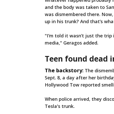
Whatever happened probably h
and the body was taken to Sa
was dismembered there. Now, w
up in his trunk? And that’s what
"I’m told it wasn’t just the trip
media," Geragos added.
Teen found dead i
The backstory:
The dismembe
Sept. 8, a day after her birthd
Hollywood Tow reported smelli
When police arrived, they disc
Tesla's trunk.