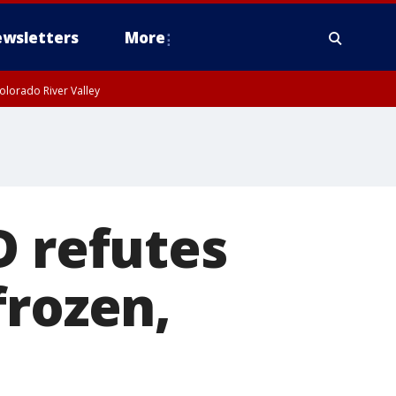
wsletters
More
olorado River Valley
D refutes
frozen,