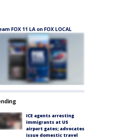
eam FOX 11 LA on FOX LOCAL
ending
ICE agents arresting
immigrants at US
airport gates; advocates
issue domestic travel