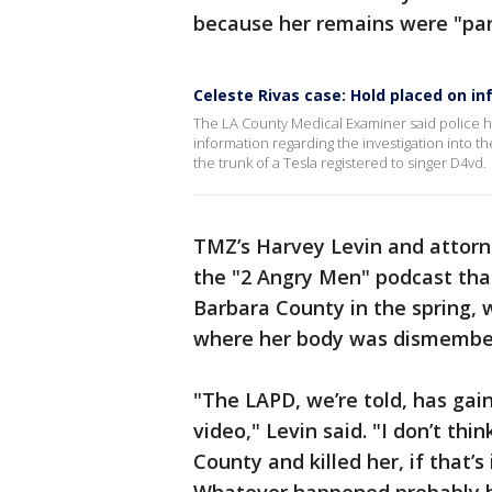
because her remains were "par
Celeste Rivas case: Hold placed on i
The LA County Medical Examiner said police h
information regarding the investigation into 
the trunk of a Tesla registered to singer D4vd.
TMZ’s Harvey Levin and attorn
the "2 Angry Men" podcast that
Barbara County in the spring, 
where her body was dismembe
"The LAPD, we’re told, has gai
video," Levin said. "I don’t th
County and killed her, if that