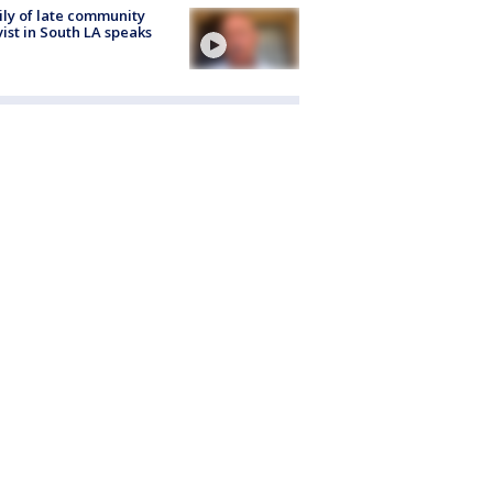
ly of late community
vist in South LA speaks