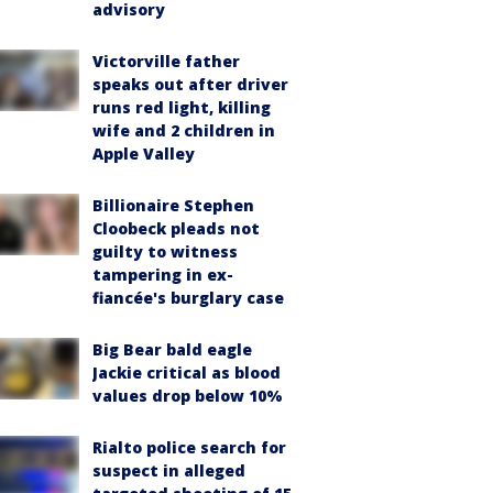
advisory
Victorville father
speaks out after driver
runs red light, killing
wife and 2 children in
Apple Valley
Billionaire Stephen
Cloobeck pleads not
guilty to witness
tampering in ex-
fiancée's burglary case
Big Bear bald eagle
Jackie critical as blood
values drop below 10%
Rialto police search for
suspect in alleged