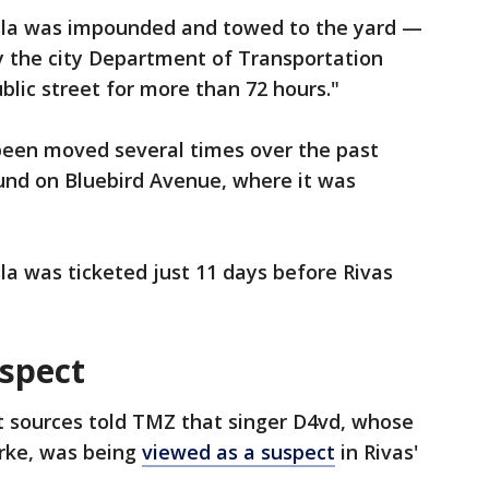
esla was impounded and towed to the yard —
by the city Department of Transportation
blic street for more than 72 hours."
been moved several times over the past
und on Bluebird Avenue, where it was
la was ticketed just 11 days before Rivas
uspect
 sources told TMZ that singer D4vd, whose
rke, was being
viewed as a suspect
in Rivas'