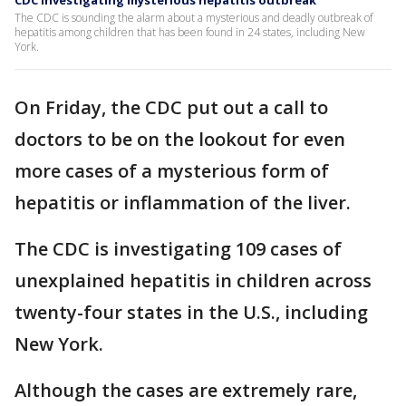
CDC investigating mysterious hepatitis outbreak
The CDC is sounding the alarm about a mysterious and deadly outbreak of
hepatitis among children that has been found in 24 states, including New
York.
On Friday, the CDC put out a call to
doctors to be on the lookout for even
more cases of a mysterious form of
hepatitis or inflammation of the liver.
The CDC is investigating 109 cases of
unexplained hepatitis in children across
twenty-four states in the U.S., including
New York.
Although the cases are extremely rare,