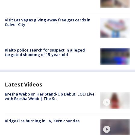
Visit Las Vegas giving away free gas cards in
Culver City
Rialto police search for suspect in alleged
targeted shooting of 15-year-old
Latest Videos
Bresha Webb on Her Stand-Up Debut, LOL! Live
with Bresha Webb | The Sit
Ridge Fire burning in LA, Kern counties