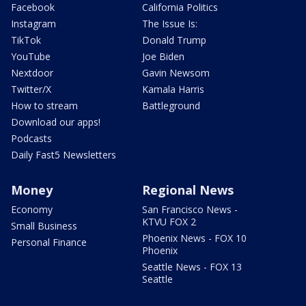
Facebook
California Politics
Instagram
The Issue Is:
TikTok
Donald Trump
YouTube
Joe Biden
Nextdoor
Gavin Newsom
Twitter/X
Kamala Harris
How to stream
Battleground
Download our apps!
Podcasts
Daily Fast5 Newsletters
Money
Regional News
Economy
San Francisco News -
KTVU FOX 2
Small Business
Phoenix News - FOX 10
Personal Finance
Phoenix
Seattle News - FOX 13
Seattle