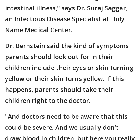
intestinal illness," says Dr. Suraj Saggar,
an Infectious Disease Specialist at Holy
Name Medical Center.
Dr. Bernstein said the kind of symptoms
parents should look out for in their
children include their eyes or skin turning
yellow or their skin turns yellow. If this
happens, parents should take their
children right to the doctor.
"And doctors need to be aware that this
could be severe. And we usually don’t
draw blood in children, but here you really