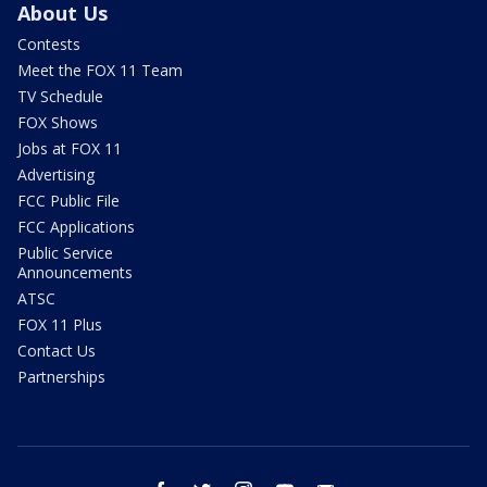
About Us
Contests
Meet the FOX 11 Team
TV Schedule
FOX Shows
Jobs at FOX 11
Advertising
FCC Public File
FCC Applications
Public Service
Announcements
ATSC
FOX 11 Plus
Contact Us
Partnerships