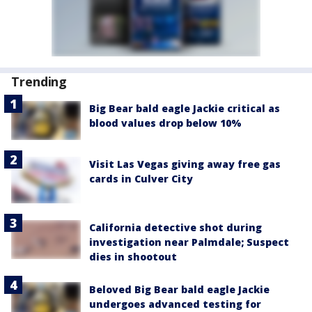
Trending
Big Bear bald eagle Jackie critical as
blood values drop below 10%
Visit Las Vegas giving away free gas
cards in Culver City
California detective shot during
investigation near Palmdale; Suspect
dies in shootout
Beloved Big Bear bald eagle Jackie
undergoes advanced testing for