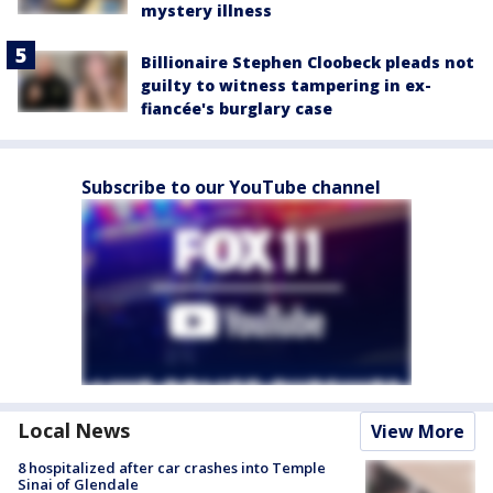
mystery illness
Billionaire Stephen Cloobeck pleads not
guilty to witness tampering in ex-
fiancée's burglary case
Subscribe to our YouTube channel
Local News
View More
8 hospitalized after car crashes into Temple
Sinai of Glendale