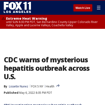
☰
Watch Live
Extreme Heat Warning
until SUN 8:00 PM PDT, San Bernardino County-Upper Colorado River
Valley, Apple and Lucerne Valleys, Coachella Valley
CDC warns of mysterious
hepatitis outbreak across
U.S.
By
Lissette Nunez
FOX 5 NY
Health
Published
May 6, 2022 8:05 PM PDT