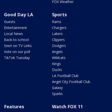
FOX Weather
Good Day LA
Sports
Guests
Rams
Entertainment
Chargers
Local News
Lakers
Back-to-school
Clippers
Seen on TV Links
Dodgers
Vote on our poll
Angels
TikTok Tuesday
Wildcats
Kings
Ducks
LA Football Club
Angel City Football Club
Galaxy
Sparks
Features
Watch FOX 11