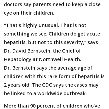
doctors say parents need to keep a close
eye on their children.
"That's highly unusual. That is not
something we see. Children do get acute
hepatitis, but not to this severity," says
Dr. David Bernstein, the Chief of
Hepatology at Northwell Health.
Dr. Bernstein says the average age of
children with this rare form of hepatitis is
2 years old. The CDC says the cases may
be linked to a worldwide outbreak.
More than 90 percent of children who’ve