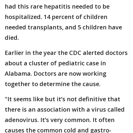
had this rare hepatitis needed to be
hospitalized. 14 percent of children
needed transplants, and 5 children have
died.
Earlier in the year the CDC alerted doctors
about a cluster of pediatric case in
Alabama. Doctors are now working
together to determine the cause.
"It seems like but it’s not definitive that
there is an association with a virus called
adenovirus. It’s very common. It often
causes the common cold and gastro-