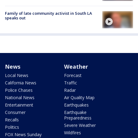
Family of late community activist in South LA
speaks out
News
Weather
Local News
Forecast
California News
Traffic
Police Chases
Radar
National News
Air Quality Map
Entertainment
Earthquakes
Consumer
Earthquake
Preparedness
Recalls
Severe Weather
Politics
Wildfires
FOX News Sunday