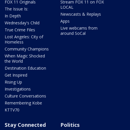
FOX 11 Originals
Stream FOX 11 on FOX
LOCAL
The Issue Is:
Newscasts & Replays
In Depth
Apps
Wednesday's Child
Live webcams from
True Crime Files
around SoCal
Lost Angeles: City of
Homeless
Community Champions
When Magic Shocked
the World
Destination Education
Get Inspired
Rising Up
Investigations
Culture Conversations
Remembering Kobe
KTTV70
Stay Connected
Politics