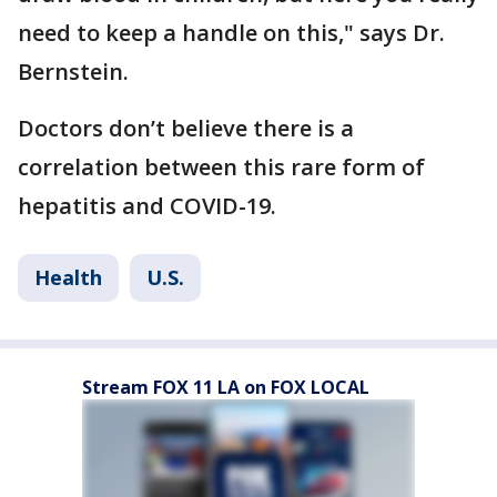
need to keep a handle on this," says Dr.
Bernstein.
Doctors don’t believe there is a
correlation between this rare form of
hepatitis and COVID-19.
Health
U.S.
Stream FOX 11 LA on FOX LOCAL