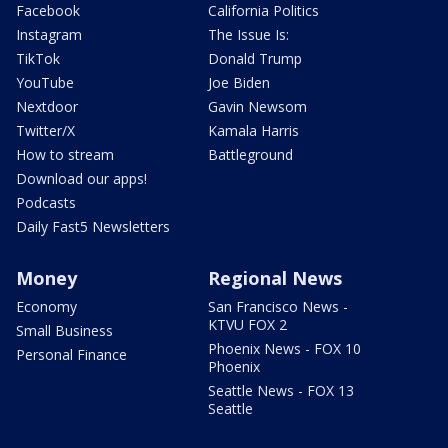
Facebook
California Politics
Instagram
The Issue Is:
TikTok
Donald Trump
YouTube
Joe Biden
Nextdoor
Gavin Newsom
Twitter/X
Kamala Harris
How to stream
Battleground
Download our apps!
Podcasts
Daily Fast5 Newsletters
Money
Regional News
Economy
San Francisco News -
KTVU FOX 2
Small Business
Phoenix News - FOX 10
Personal Finance
Phoenix
Seattle News - FOX 13
Seattle