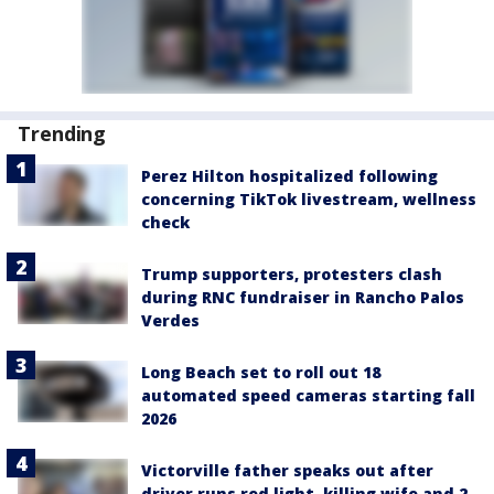
Trending
Perez Hilton hospitalized following
concerning TikTok livestream, wellness
check
Trump supporters, protesters clash
during RNC fundraiser in Rancho Palos
Verdes
Long Beach set to roll out 18
automated speed cameras starting fall
2026
Victorville father speaks out after
driver runs red light, killing wife and 2