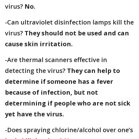
virus?
No.
-Can ultraviolet disinfection lamps kill the
virus?
They should not be used and can
cause skin irritation.
-Are thermal scanners effective in
detecting the virus?
They can help to
determine if someone has a fever
because of infection, but not
determining if people who are not sick
yet have the virus.
-Does spraying chlorine/alcohol over one’s