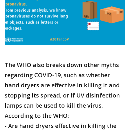
The WHO also breaks down other myths
regarding COVID-19, such as whether
hand dryers are effective in killing it and
stopping its spread, or if UV disinfection
lamps can be used to kill the virus.
According to the WHO:
- Are hand dryers effective in killing the