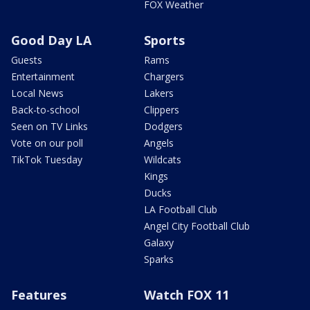
FOX Weather
Good Day LA
Sports
Guests
Rams
Entertainment
Chargers
Local News
Lakers
Back-to-school
Clippers
Seen on TV Links
Dodgers
Vote on our poll
Angels
TikTok Tuesday
Wildcats
Kings
Ducks
LA Football Club
Angel City Football Club
Galaxy
Sparks
Features
Watch FOX 11