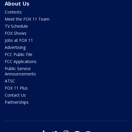
About Us
Contests
Meet the FOX 11 Team
TV Schedule
FOX Shows
Jobs at FOX 11
Advertising
FCC Public File
FCC Applications
Public Service
Announcements
ATSC
FOX 11 Plus
Contact Us
Partnerships