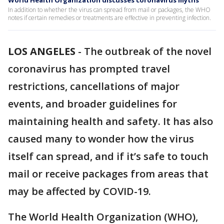
World Health Organization discusses coronavirus myths
In addition to whether the virus can spread from mail or packages, the WHO
notes if certain remedies or treatments are effective in preventing infection.
LOS ANGELES
-
The outbreak of the novel
coronavirus has prompted travel
restrictions, cancellations of major
events, and broader guidelines for
maintaining health and safety. It has also
caused many to wonder how the virus
itself can spread, and if it’s safe to touch
mail or receive packages from areas that
may be affected by COVID-19.
The World Health Organization (WHO),