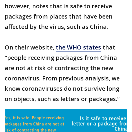
however, notes that is safe to receive
packages from places that have been
affected by the virus, such as China.
On their website,
the WHO states
that
“people receiving packages from China
are not at risk of contracting the new
coronavirus. From previous analysis, we
know coronaviruses do not survive long
on objects, such as letters or packages.”