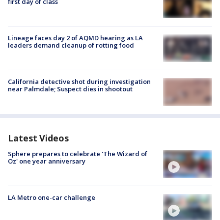
first day of class
Lineage faces day 2 of AQMD hearing as LA
leaders demand cleanup of rotting food
California detective shot during investigation
near Palmdale; Suspect dies in shootout
Latest Videos
Sphere prepares to celebrate 'The Wizard of
Oz' one year anniversary
LA Metro one-car challenge