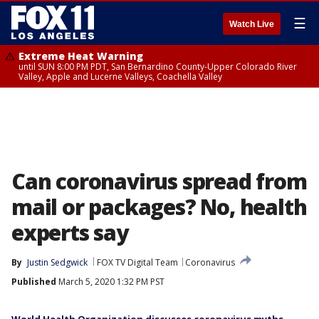
☰
Watch Live
Extreme Heat Warning
until SUN 8:00 PM PDT, San Bernardino County-Upper Colorado River
Valley, Apple and Lucerne Valleys, Coachella Valley
Can coronavirus spread from
mail or packages? No, health
experts say
By
Justin Sedgwick
FOX TV Digital Team
Coronavirus
Published
March 5, 2020 1:32 PM PST