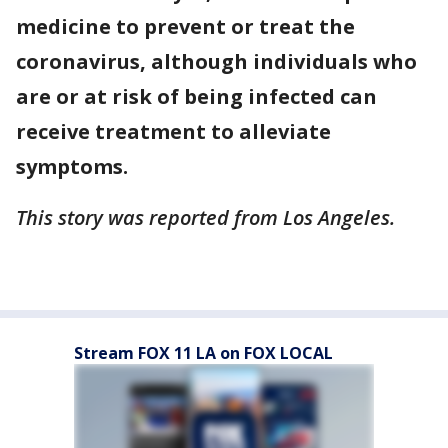
medicine to prevent or treat the
coronavirus, although individuals who
are or at risk of being infected can
receive treatment to alleviate
symptoms.
This story was reported from Los Angeles.
Stream FOX 11 LA on FOX LOCAL