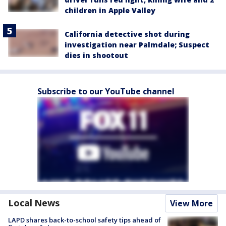
children in Apple Valley
California detective shot during
investigation near Palmdale; Suspect
dies in shootout
Subscribe to our YouTube channel
Local News
View More
LAPD shares back-to-school safety tips ahead of