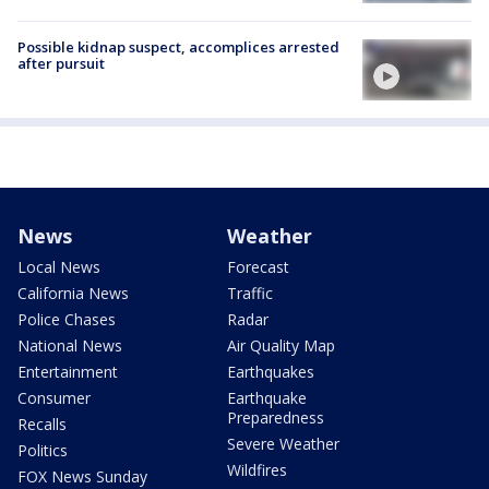
Possible kidnap suspect, accomplices arrested
after pursuit
News
Weather
Local News
Forecast
California News
Traffic
Police Chases
Radar
National News
Air Quality Map
Entertainment
Earthquakes
Consumer
Earthquake
Preparedness
Recalls
Severe Weather
Politics
Wildfires
FOX News Sunday