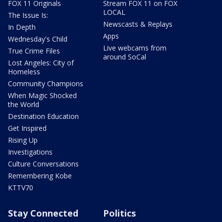
FOX 11 Originals
Stream FOX 11 on FOX
LOCAL
The Issue Is:
Newscasts & Replays
In Depth
Apps
Wednesday's Child
Live webcams from
True Crime Files
around SoCal
Lost Angeles: City of
Homeless
Community Champions
When Magic Shocked
the World
Destination Education
Get Inspired
Rising Up
Investigations
Culture Conversations
Remembering Kobe
KTTV70
Stay Connected
Politics