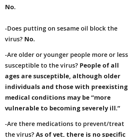
No.
-Does putting on sesame oil block the
virus?
No.
-Are older or younger people more or less
susceptible to the virus?
People of all
ages are susceptible, although older
individuals and those with preexisting
medical conditions may be “more
vulnerable to becoming severely ill.”
-Are there medications to prevent/treat
the virus?
As of yet, there is no specific