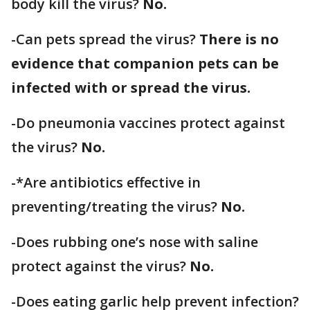
body kill the virus?
No.
-Can pets spread the virus?
There is no
evidence that companion pets can be
infected with or spread the virus.
-Do pneumonia vaccines protect against
the virus?
No.
-*Are antibiotics effective in
preventing/treating the virus?
No.
-Does rubbing one’s nose with saline
protect against the virus?
No.
-Does eating garlic help prevent infection?