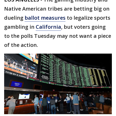
Native American tribes are betting big on
dueling
ballot measures
to legalize sports
gambling in
California
, but voters going
to the polls Tuesday may not want a piece
of the action.