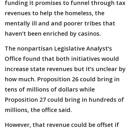
funding it promises to funnel through tax
revenues to help the homeless, the
mentally ill and and poorer tribes that
haven’t been enriched by casinos.
The nonpartisan Legislative Analyst’s
Office found that both initiatives would
increase state revenues but it’s unclear by
how much. Proposition 26 could bring in
tens of millions of dollars while
Proposition 27 could bring in hundreds of
millions, the office said.
However, that revenue could be offset if