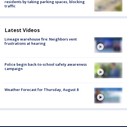
residents by taking parking spaces, blocking
traffic
Latest Videos
Lineage warehouse fire: Neighbors vent
frustrations at hearing
Police begin back-to-school safety awareness
campaign
Weather Forecast for Thursday, August 8