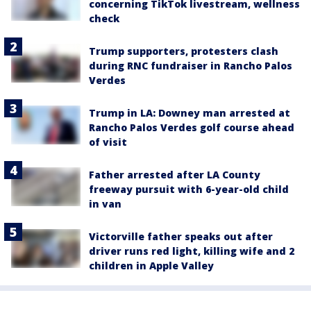
concerning TikTok livestream, wellness
check
Trump supporters, protesters clash
during RNC fundraiser in Rancho Palos
Verdes
Trump in LA: Downey man arrested at
Rancho Palos Verdes golf course ahead
of visit
Father arrested after LA County
freeway pursuit with 6-year-old child
in van
Victorville father speaks out after
driver runs red light, killing wife and 2
children in Apple Valley