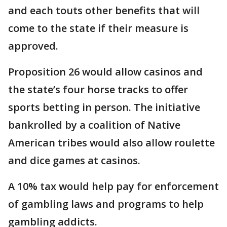
and each touts other benefits that will
come to the state if their measure is
approved.
Proposition 26 would allow casinos and
the state’s four horse tracks to offer
sports betting in person. The initiative
bankrolled by a coalition of Native
American tribes would also allow roulette
and dice games at casinos.
A 10% tax would help pay for enforcement
of gambling laws and programs to help
gambling addicts.