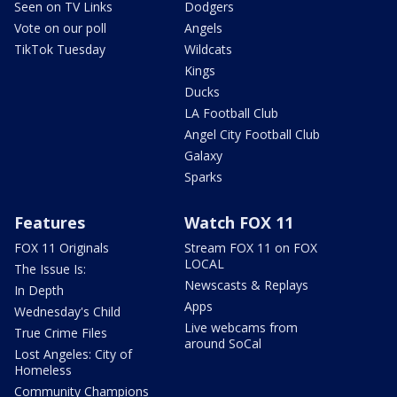
Seen on TV Links
Dodgers
Vote on our poll
Angels
TikTok Tuesday
Wildcats
Kings
Ducks
LA Football Club
Angel City Football Club
Galaxy
Sparks
Features
Watch FOX 11
FOX 11 Originals
Stream FOX 11 on FOX
LOCAL
The Issue Is:
Newscasts & Replays
In Depth
Apps
Wednesday's Child
Live webcams from
True Crime Files
around SoCal
Lost Angeles: City of
Homeless
Community Champions