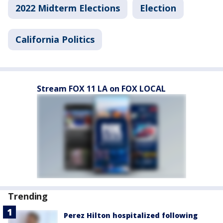
2022 Midterm Elections
Election
California Politics
Stream FOX 11 LA on FOX LOCAL
Trending
Perez Hilton hospitalized following