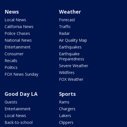
News
Weather
Local News
Forecast
California News
Traffic
Police Chases
Radar
National News
Air Quality Map
Entertainment
Earthquakes
Consumer
Earthquake
Preparedness
Recalls
Severe Weather
Politics
Wildfires
FOX News Sunday
FOX Weather
Good Day LA
Sports
Guests
Rams
Entertainment
Chargers
Local News
Lakers
Back-to-school
Clippers