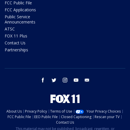
FCC Public File
FCC Applications
Public Service
Announcements
ATSC
FOX 11 Plus
Contact Us
Partnerships
facebook
twitter
instagram
youtube
email
About Us
Privacy Policy
Terms of Use
Your Privacy Choices
FCC Public File
EEO Public File
Closed Captioning
Rescan your TV
Contact Us
This material may not be published, broadcast, rewritten, or