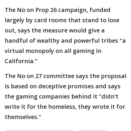
The No on Prop 26 campaign, funded
largely by card rooms that stand to lose
out, says the measure would give a
handful of wealthy and powerful tribes "a
virtual monopoly on all gaming in
California."
The No on 27 committee says the proposal
is based on deceptive promises and says
the gaming companies behind it "didn’t
write it for the homeless, they wrote it for
themselves."