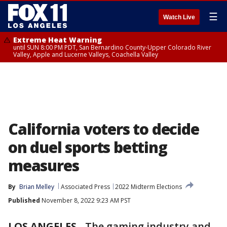
☰
Watch Live
Extreme Heat Warning
until SUN 8:00 PM PDT, San Bernardino County-Upper Colorado River
Valley, Apple and Lucerne Valleys, Coachella Valley
California voters to decide
on duel sports betting
measures
By
Brian Melley
Associated Press
2022 Midterm Elections
Published
November 8, 2022 9:23 AM PST
LOS ANGELES
-
The gaming industry and