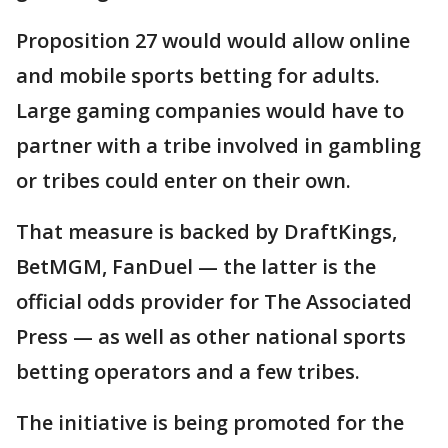
Proposition 27 would would allow online
and mobile sports betting for adults.
Large gaming companies would have to
partner with a tribe involved in gambling
or tribes could enter on their own.
That measure is backed by DraftKings,
BetMGM, FanDuel — the latter is the
official odds provider for The Associated
Press — as well as other national sports
betting operators and a few tribes.
The initiative is being promoted for the