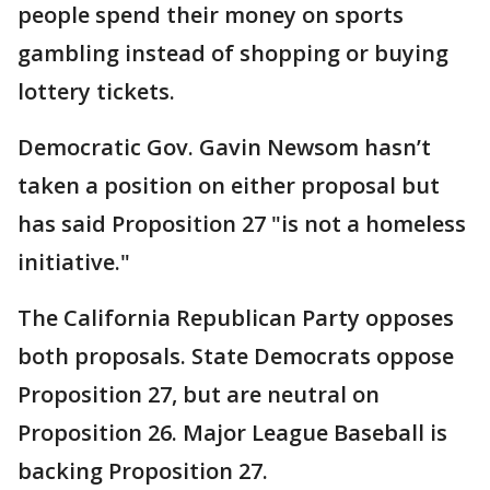
people spend their money on sports
gambling instead of shopping or buying
lottery tickets.
Democratic Gov. Gavin Newsom hasn’t
taken a position on either proposal but
has said Proposition 27 "is not a homeless
initiative."
The California Republican Party opposes
both proposals. State Democrats oppose
Proposition 27, but are neutral on
Proposition 26. Major League Baseball is
backing Proposition 27.