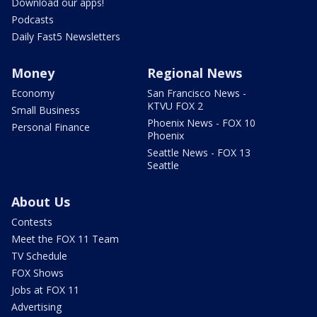
Download our apps!
Podcasts
Daily Fast5 Newsletters
Money
Regional News
Economy
San Francisco News -
KTVU FOX 2
Small Business
Phoenix News - FOX 10
Personal Finance
Phoenix
Seattle News - FOX 13
Seattle
About Us
Contests
Meet the FOX 11 Team
TV Schedule
FOX Shows
Jobs at FOX 11
Advertising