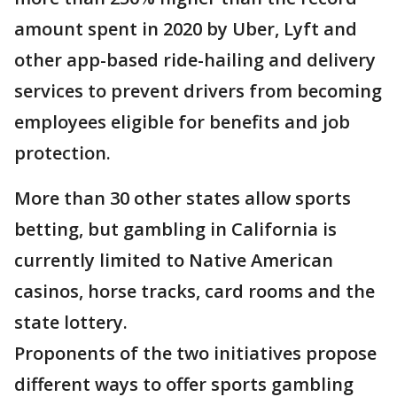
amount spent in 2020 by Uber, Lyft and
other app-based ride-hailing and delivery
services to prevent drivers from becoming
employees eligible for benefits and job
protection.
More than 30 other states allow sports
betting, but gambling in California is
currently limited to Native American
casinos, horse tracks, card rooms and the
state lottery.
Proponents of the two initiatives propose
different ways to offer sports gambling