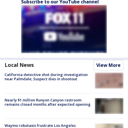
Subscribe to our YouTube channel
Local News
View More
California detective shot during investigation
near Palmdale; Suspect dies in shootout
Nearly $1 million Runyon Canyon restroom
remains closed months after expected opening
Waymo robotaxis frustrate Los Angeles