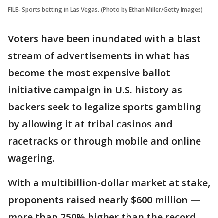
FILE- Sports betting in Las Vegas. (Photo by Ethan Miller/Getty Images)
Voters have been inundated with a blast
stream of advertisements in what has
become the most expensive ballot
initiative campaign in U.S. history as
backers seek to legalize sports gambling
by allowing it at tribal casinos and
racetracks or through mobile and online
wagering.
With a multibillion-dollar market at stake,
proponents raised nearly $600 million —
more than 250% higher than the record