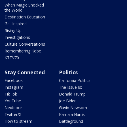
When Magic Shocked
the World
Destination Education
Get Inspired
Rising Up
Investigations
Culture Conversations
Remembering Kobe
KTTV70
Stay Connected
Politics
Facebook
California Politics
Instagram
The Issue Is:
TikTok
Donald Trump
YouTube
Joe Biden
Nextdoor
Gavin Newsom
Twitter/X
Kamala Harris
How to stream
Battleground