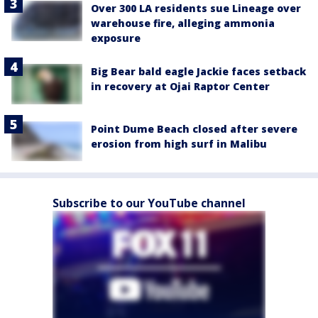
Over 300 LA residents sue Lineage over
warehouse fire, alleging ammonia
exposure
Big Bear bald eagle Jackie faces setback
in recovery at Ojai Raptor Center
Point Dume Beach closed after severe
erosion from high surf in Malibu
Subscribe to our YouTube channel