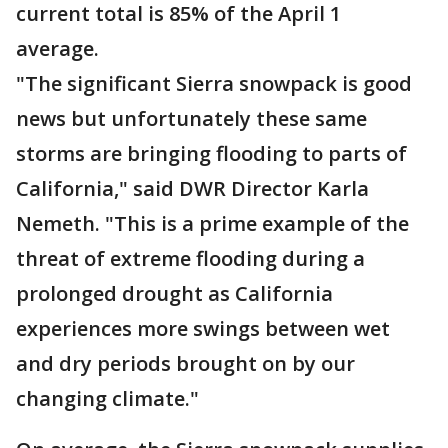
current total is 85% of the April 1
average.
"The significant Sierra snowpack is good
news but unfortunately these same
storms are bringing flooding to parts of
California," said DWR Director Karla
Nemeth. "This is a prime example of the
threat of extreme flooding during a
prolonged drought as California
experiences more swings between wet
and dry periods brought on by our
changing climate."