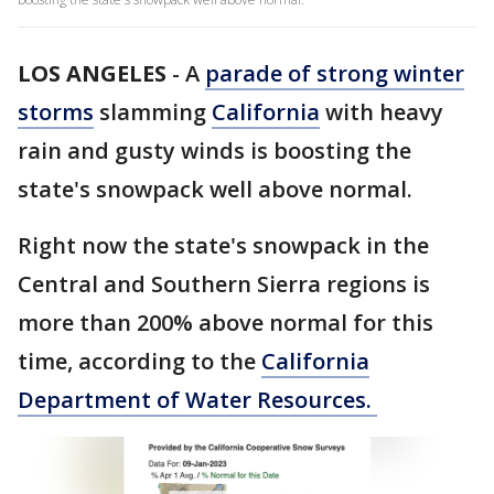
LOS ANGELES
-
A
parade of strong winter
storms
slamming
California
with heavy
rain and gusty winds is boosting the
state's snowpack well above normal.
Right now the state's snowpack in the
Central and Southern Sierra regions is
more than 200% above normal for this
time, according to the
California
Department of Water Resources.