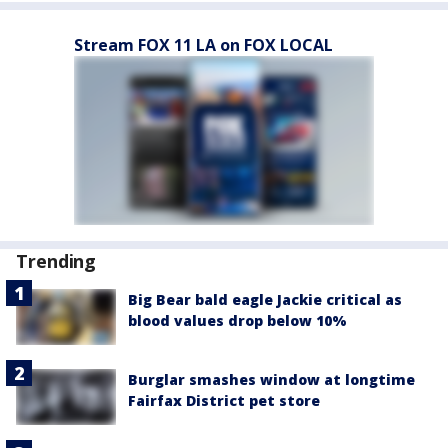
Stream FOX 11 LA on FOX LOCAL
Trending
Big Bear bald eagle Jackie critical as
blood values drop below 10%
Burglar smashes window at longtime
Fairfax District pet store