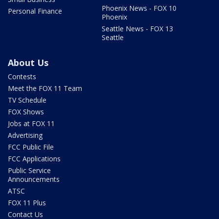
Phoenix News - FOX 10
Personal Finance
Phoenix
Seattle News - FOX 13
Seattle
About Us
Contests
Meet the FOX 11 Team
TV Schedule
FOX Shows
Jobs at FOX 11
Advertising
FCC Public File
FCC Applications
Public Service
Announcements
ATSC
FOX 11 Plus
Contact Us