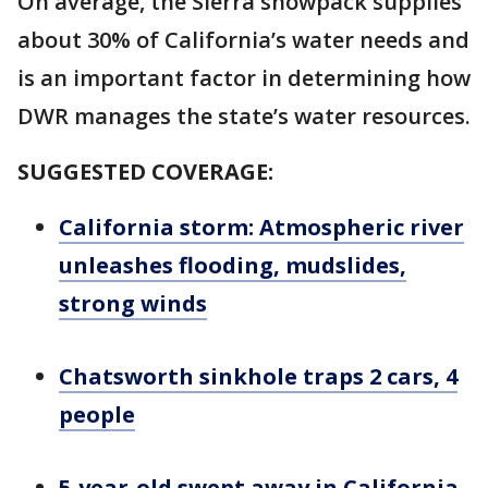
On average, the Sierra snowpack supplies
about 30% of California’s water needs and
is an important factor in determining how
DWR manages the state’s water resources.
SUGGESTED COVERAGE:
California storm: Atmospheric river
unleashes flooding, mudslides,
strong winds
Chatsworth sinkhole traps 2 cars, 4
people
5-year-old swept away in California