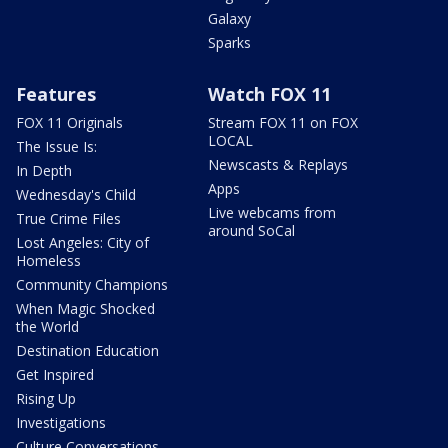
Galaxy
Sparks
Features
Watch FOX 11
FOX 11 Originals
Stream FOX 11 on FOX
LOCAL
The Issue Is:
Newscasts & Replays
In Depth
Apps
Wednesday's Child
Live webcams from
True Crime Files
around SoCal
Lost Angeles: City of
Homeless
Community Champions
When Magic Shocked
the World
Destination Education
Get Inspired
Rising Up
Investigations
Culture Conversations