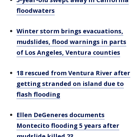
floodwaters
Winter storm brings evacuations,
mudslides, flood warnings in parts
of Los Angeles, Ventura counties
18 rescued from Ventura River after
getting stranded on island due to
flash flooding
Ellen DeGeneres documents
Montecito flooding 5 years after
mudslide killed 23