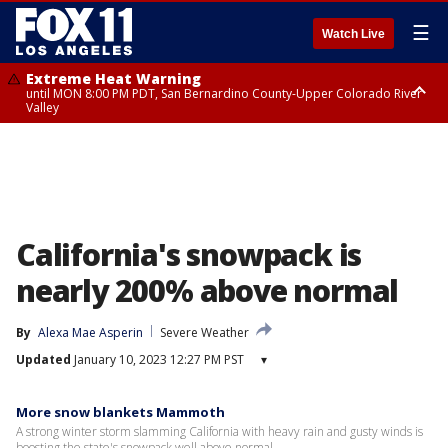
☰
Watch Live
Extreme Heat Warning
until MON 8:00 PM PDT, San Bernardino County-Upper Colorado River
Valley
Extreme Heat Warning
until SUN 8:00 PM PDT, Apple and Lucerne Valleys, Coachella Valley
California's snowpack is
nearly 200% above normal
By
Alexa Mae Asperin
Severe Weather
Updated
January 10, 2023 12:27 PM PST
▾
More snow blankets Mammoth
A strong winter storm slamming California with heavy rain and gusty winds is
boosting the state's snowpack well above normal.