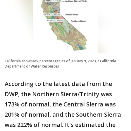
California snowpack percentages as of January 9, 2023. / California
Department of Water Resources
According to the latest data from the
DWP, the Northern Sierra/Trinity was
173% of normal, the Central Sierra was
201% of normal, and the Southern Sierra
was 222% of normal. It's estimated the