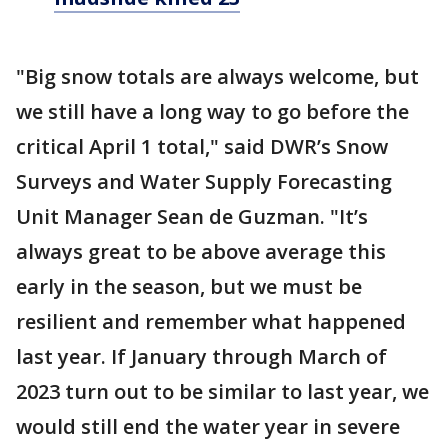
"Big snow totals are always welcome, but
we still have a long way to go before the
critical April 1 total," said DWR’s Snow
Surveys and Water Supply Forecasting
Unit Manager Sean de Guzman. "It’s
always great to be above average this
early in the season, but we must be
resilient and remember what happened
last year. If January through March of
2023 turn out to be similar to last year, we
would still end the water year in severe