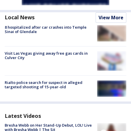
Local News
View More
8 hospitalized after car crashes into Temple
Sinai of Glendale
Visit Las Vegas giving away free gas cards in
Culver City
Rialto police search for suspect in alleged
targeted shooting of 15-year-old
Latest Videos
Bresha Webb on Her Stand-Up Debut, LOL! Live
with Bresha Webb | The Sit