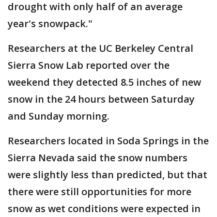
drought with only half of an average
year's snowpack."
Researchers at the UC Berkeley Central
Sierra Snow Lab reported over the
weekend they detected 8.5 inches of new
snow in the 24 hours between Saturday
and Sunday morning.
Researchers located in Soda Springs in the
Sierra Nevada said the snow numbers
were slightly less than predicted, but that
there were still opportunities for more
snow as wet conditions were expected in