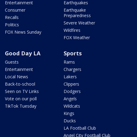
Entertainment
Earthquakes
Consumer
Earthquake
Preparedness
Recalls
Severe Weather
Politics
Wildfires
FOX News Sunday
FOX Weather
Good Day LA
Sports
Guests
Rams
Entertainment
Chargers
Local News
Lakers
Back-to-school
Clippers
Seen on TV Links
Dodgers
Vote on our poll
Angels
TikTok Tuesday
Wildcats
Kings
Ducks
LA Football Club
Angel City Football Club