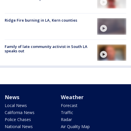
Ridge Fire burning in LA, Kern counties
Family of late community activist in South LA
speaks out
News
Weather
Local News
Forecast
California News
Traffic
Police Chases
Radar
National News
Air Quality Map