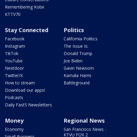
Remembering Kobe
KTTV70
Stay Connected
Politics
Facebook
California Politics
Instagram
The Issue Is:
TikTok
Donald Trump
YouTube
Joe Biden
Nextdoor
Gavin Newsom
Twitter/X
Kamala Harris
How to stream
Battleground
Download our apps!
Podcasts
Daily Fast5 Newsletters
Money
Regional News
Economy
San Francisco News -
KTVU FOX 2
Small Business