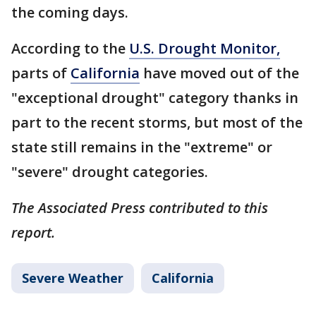
the coming days.
According to the
U.S. Drought Monitor,
parts of
California
have moved out of the
"exceptional drought" category thanks in
part to the recent storms, but most of the
state still remains in the "extreme" or
"severe" drought categories.
The Associated Press contributed to this
report.
Severe Weather
California