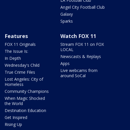
LA Football Club
Angel City Football Club
Galaxy
Sparks
Features
Watch FOX 11
FOX 11 Originals
Stream FOX 11 on FOX
LOCAL
The Issue Is:
Newscasts & Replays
In Depth
Apps
Wednesday's Child
Live webcams from
True Crime Files
around SoCal
Lost Angeles: City of
Homeless
Community Champions
When Magic Shocked
the World
Destination Education
Get Inspired
Rising Up