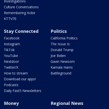
Investigations
Culture Conversations
Remembering Kobe
KTTV70
Stay Connected
Politics
Facebook
California Politics
Instagram
The Issue Is:
TikTok
Donald Trump
YouTube
Joe Biden
Nextdoor
Gavin Newsom
Twitter/X
Kamala Harris
How to stream
Battleground
Download our apps!
Podcasts
Daily Fast5 Newsletters
Money
Regional News