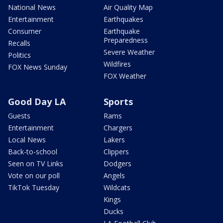
National News
Air Quality Map
Entertainment
Earthquakes
Consumer
Earthquake
Preparedness
Recalls
Severe Weather
Politics
Wildfires
FOX News Sunday
FOX Weather
Good Day LA
Sports
Guests
Rams
Entertainment
Chargers
Local News
Lakers
Back-to-school
Clippers
Seen on TV Links
Dodgers
Vote on our poll
Angels
TikTok Tuesday
Wildcats
Kings
Ducks