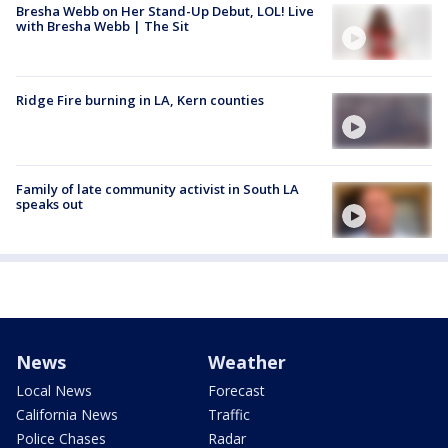
Bresha Webb on Her Stand-Up Debut, LOL! Live
with Bresha Webb | The Sit
Ridge Fire burning in LA, Kern counties
Family of late community activist in South LA
speaks out
News
Weather
Local News
Forecast
California News
Traffic
Police Chases
Radar