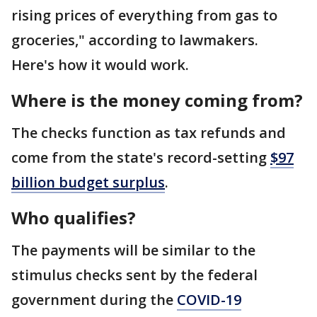
rising prices of everything from gas to
groceries," according to lawmakers.
Here's how it would work.
Where is the money coming from?
The checks function as tax refunds and
come from the state's record-setting
$97
billion budget surplus
.
Who qualifies?
The payments will be similar to the
stimulus checks sent by the federal
government during the
COVID-19