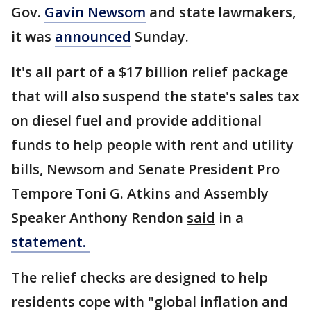
Gov.
Gavin Newsom
and state lawmakers,
it was
announced
Sunday.
It's all part of a $17 billion relief package
that will also suspend the state's sales tax
on diesel fuel and provide additional
funds to help people with rent and utility
bills, Newsom and Senate President Pro
Tempore Toni G. Atkins and Assembly
Speaker Anthony Rendon
said
in a
statement.
The relief checks are designed to help
residents cope with "global inflation and