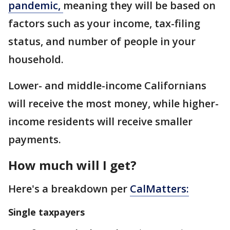
pandemic,
meaning they will be based on
factors such as your income, tax-filing
status, and number of people in your
household.
Lower- and middle-income Californians
will receive the most money, while higher-
income residents will receive smaller
payments.
How much will I get?
Here's a breakdown per
CalMatters:
Single taxpayers