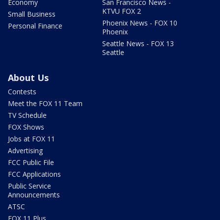
Economy
San Francisco News -
KTVU FOX 2
Small Business
Phoenix News - FOX 10
Personal Finance
Phoenix
Seattle News - FOX 13
Seattle
About Us
Contests
Meet the FOX 11 Team
TV Schedule
FOX Shows
Jobs at FOX 11
Advertising
FCC Public File
FCC Applications
Public Service
Announcements
ATSC
FOX 11 Plus