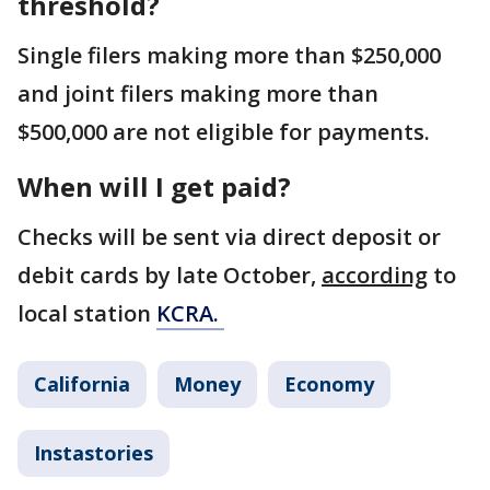
threshold?
Single filers making more than $250,000
and joint filers making more than
$500,000 are not eligible for payments.
When will I get paid?
Checks will be sent via direct deposit or
debit cards by late October,
according
to
local station
KCRA.
California
Money
Economy
Instastories