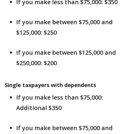
If you make less than $75,000: $350
If you make between $75,000 and
$125,000: $250
If you make between $125,000 and
$250,000: $200
Single taxpayers with dependents
If you make less than $75,000:
Additional $350
If you make between $75,000 and