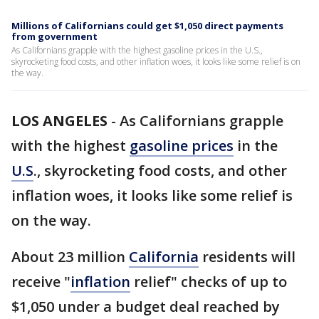
Millions of Californians could get $1,050 direct payments
from government
As Californians grapple with the highest gasoline prices in the U.S.,
skyrocketing food costs, and other inflation woes, it looks like some relief is on
the way.
LOS ANGELES
-
As Californians grapple
with the highest
gasoline prices
in the
U.S
., skyrocketing food costs, and other
inflation woes, it looks like some relief is
on the way.
About 23 million
California
residents will
receive "
inflation
relief" checks of up to
$1,050 under a budget deal reached by