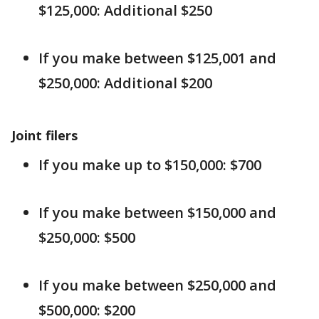
$125,000: Additional $250
If you make between $125,001 and
$250,000: Additional $200
Joint filers
If you make up to $150,000: $700
If you make between $150,000 and
$250,000: $500
If you make between $250,000 and
$500,000: $200