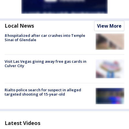
Local News
View More
8 hospitalized after car crashes into Temple
Sinai of Glendale
Visit Las Vegas giving away free gas cards in
Culver City
Rialto police search for suspect in alleged
targeted shooting of 15-year-old
Latest Videos