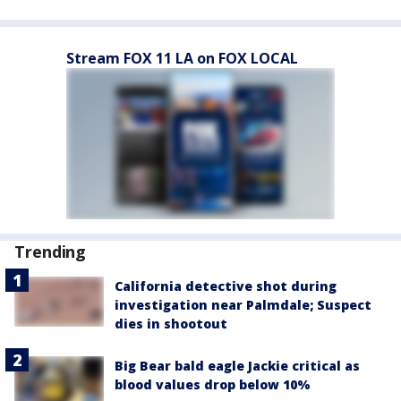
Stream FOX 11 LA on FOX LOCAL
Trending
California detective shot during
investigation near Palmdale; Suspect
dies in shootout
Big Bear bald eagle Jackie critical as
blood values drop below 10%