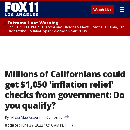
☰
Watch Live
Extreme Heat Warning
until SUN 8:00 PM PDT, Apple and Lucerne Valleys, Coachella Valley, San
Bernardino County-Upper Colorado River Valley
Millions of Californians could
get $1,050 'inflation relief'
checks from government: Do
you qualify?
By
Alexa Mae Asperin
California
Updated
June 29, 2022 10:16 AM PDT
▾