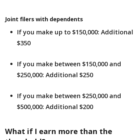
Joint filers with dependents
If you make up to $150,000: Additional
$350
If you make between $150,000 and
$250,000: Additional $250
If you make between $250,000 and
$500,000: Additional $200
What if I earn more than the