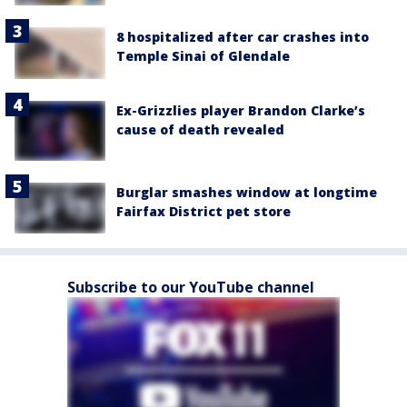
8 hospitalized after car crashes into
Temple Sinai of Glendale
Ex-Grizzlies player Brandon Clarke’s
cause of death revealed
Burglar smashes window at longtime
Fairfax District pet store
Subscribe to our YouTube channel