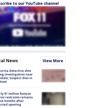
scribe to our YouTube channel
cal News
View More
fornia detective shot
ng investigation near
dale; Suspect dies in
tout
ly $1 million Runyon
yon restroom remains
ed months after
ected opening