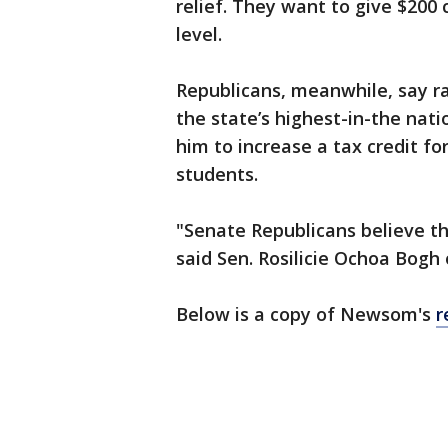
relief. They want to give $200
level.
Republicans, meanwhile, say 
the state’s highest-in-the nati
him to increase a tax credit fo
students.
"Senate Republicans believe the
said Sen. Rosilicie Ochoa Bogh 
Below is a copy of Newsom's
r