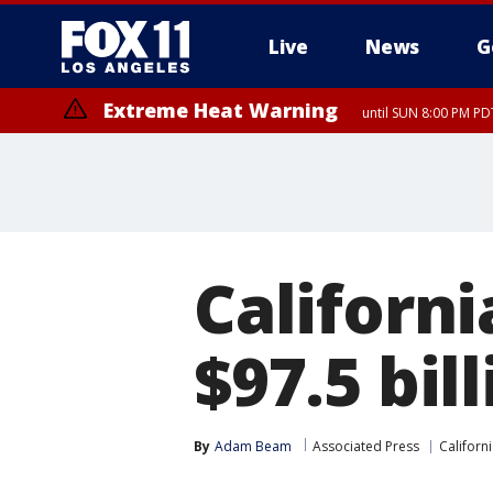
Live
News
G
Extreme Heat Warning
until SUN 8:00 PM PD
Californi
$97.5 bil
By
Adam Beam
Associated Press
Californi