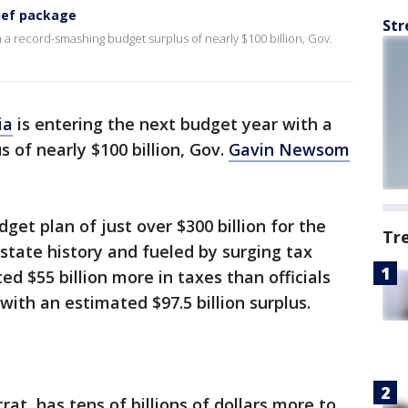
ief package
Str
th a record-smashing budget surplus of nearly $100 billion, Gov.
ia
is entering the next budget year with a
 of nearly $100 billion, Gov.
Gavin Newsom
et plan of just over $300 billion for the
Tr
n state history and fueled by surging tax
ed $55 billion more in taxes than officials
 with an estimated $97.5 billion surplus.
, has tens of billions of dollars more to