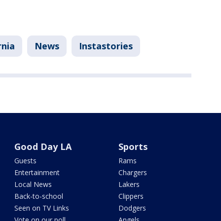
rnia
News
Instastories
Good Day LA
Sports
Guests
Rams
Entertainment
Chargers
Local News
Lakers
Back-to-school
Clippers
Seen on TV Links
Dodgers
Vote on our poll
Angels