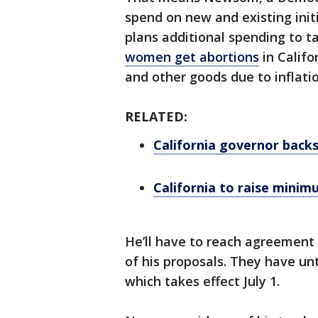
spend on new and existing initi
plans additional spending to t
women get abortions
in Califo
and other goods due to inflatio
RELATED:
California governor backs
California to raise mini
He’ll have to reach agreement 
of his proposals. They have unt
which takes effect July 1.