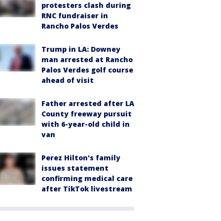
protesters clash during
RNC fundraiser in
Rancho Palos Verdes
Trump in LA: Downey
man arrested at Rancho
Palos Verdes golf course
ahead of visit
Father arrested after LA
County freeway pursuit
with 6-year-old child in
van
Perez Hilton's family
issues statement
confirming medical care
after TikTok livestream