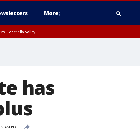
wsletters
More
ys, Coachella Valley
te has
plus
:05 AM PDT