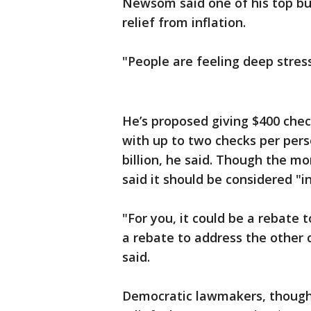
Newsom said one of his top bud
relief from inflation.
"People are feeling deep stress
He’s proposed giving $400 chec
with up to two checks per pers
billion, he said. Though the 
said it should be considered "in
"For you, it could be a rebate t
a rebate to address the other 
said.
Democratic lawmakers, though,