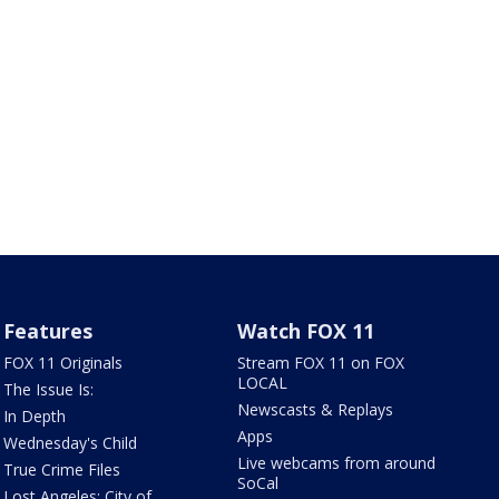
Features
Watch FOX 11
FOX 11 Originals
Stream FOX 11 on FOX
LOCAL
The Issue Is:
Newscasts & Replays
In Depth
Apps
Wednesday's Child
Live webcams from around
True Crime Files
SoCal
Lost Angeles: City of