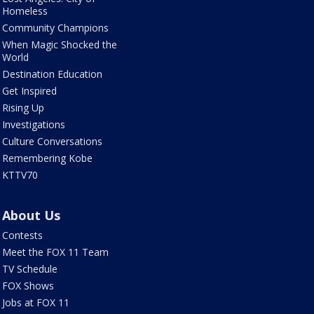
Homeless
Community Champions
When Magic Shocked the
World
Destination Education
Get Inspired
Rising Up
Investigations
Culture Conversations
Remembering Kobe
KTTV70
About Us
Contests
Meet the FOX 11 Team
TV Schedule
FOX Shows
Jobs at FOX 11