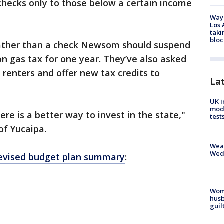
 checks only to those below a certain income
Waym
Los 
taki
bloc
rather than a check Newsom should suspend
on gas tax for one year. They’ve also asked
r renters and offer new tax credits to
La
UK i
mode
re is a better way to invest in the state,"
test
of Yucaipa.
Weat
Wed
evised budget plan summary
:
Woma
husb
guil