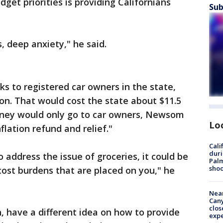
get priorities is providing Californians
Sub
, deep anxiety," he said.
ks to registered car owners in the state,
on. That would cost the state about $11.5
money would only go to car owners, Newsom
Lo
flation refund and relief."
Cali
duri
o address the issue of groceries, it could be
Palm
shoo
cost burdens that are placed on you," he
Near
Can
clos
 have a different idea on how to provide
exp