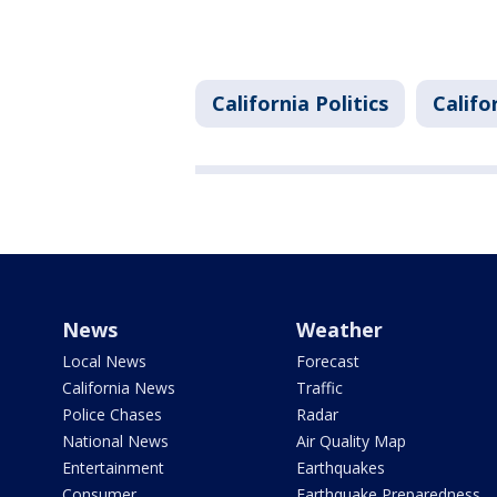
California Politics
Califo
News
Weather
Local News
Forecast
California News
Traffic
Police Chases
Radar
National News
Air Quality Map
Entertainment
Earthquakes
Consumer
Earthquake Preparedness