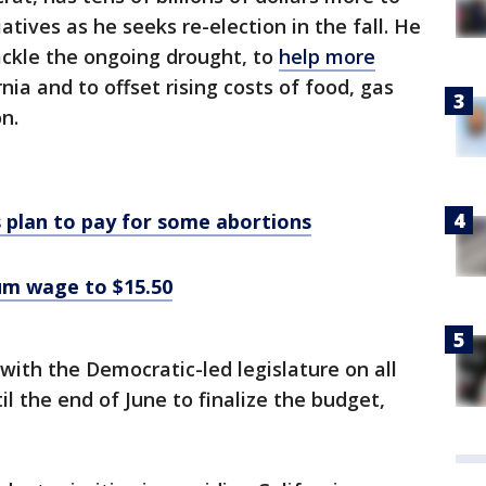
atives as he seeks re-election in the fall. He
ackle the ongoing drought, to
help more
rnia and to offset rising costs of food, gas
n.
 plan to pay for some abortions
mum wage to $15.50
with the Democratic-led legislature on all
il the end of June to finalize the budget,