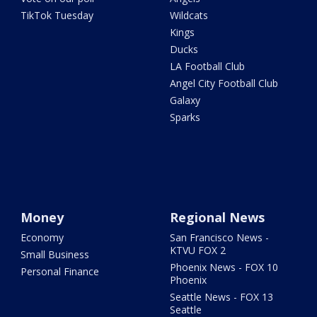
TikTok Tuesday
Wildcats
Kings
Ducks
LA Football Club
Angel City Football Club
Galaxy
Sparks
Money
Regional News
Economy
San Francisco News -
KTVU FOX 2
Small Business
Phoenix News - FOX 10
Personal Finance
Phoenix
Seattle News - FOX 13
Seattle