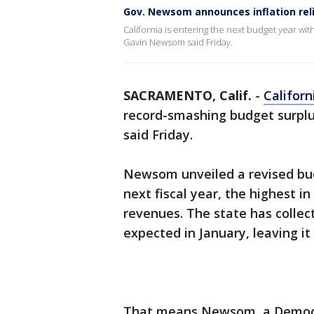
Gov. Newsom announces inflation rel
California is entering the next budget year wi
Gavin Newsom said Friday.
SACRAMENTO, Calif.
-
Californ
record-smashing budget surplus
said Friday.
Newsom unveiled a revised budg
next fiscal year, the highest i
revenues. The state has collect
expected in January, leaving it
That means Newsom, a Democrat