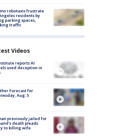
o robotaxis frustrate
Angeles residents by
ng parking spaces,
king traffic
test Videos
nstitute reports AI
ls used deception in
s
her Forecast for
nesday, Aug. 5
n previously jailed for
and's death pleads
ty to killing wife