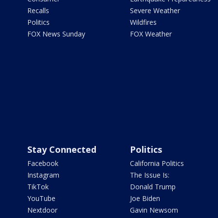
Recalls
Severe Weather
Politics
Wildfires
FOX News Sunday
FOX Weather
Stay Connected
Politics
Facebook
California Politics
Instagram
The Issue Is:
TikTok
Donald Trump
YouTube
Joe Biden
Nextdoor
Gavin Newsom