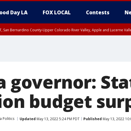
ood Day LA
FOX LOCAL
Contests
Ne
T, San Bernardino County-Upper Colorado River Valley, Apple and Lucerne Valle
a governor: Sta
lion budget sur
a Politics
Updated
May 13, 2022 5:24 PM PDT
Published
May 13, 2022 10