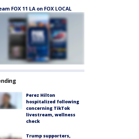
eam FOX 11 LA on FOX LOCAL
ending
Perez Hilton
hospitalized following
concerning TikTok
livestream, wellness
check
Trump supporters,