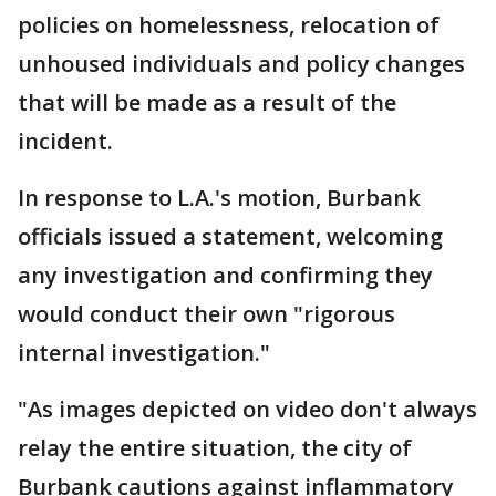
policies on homelessness, relocation of
unhoused individuals and policy changes
that will be made as a result of the
incident.
In response to L.A.'s motion, Burbank
officials issued a statement, welcoming
any investigation and confirming they
would conduct their own "rigorous
internal investigation."
"As images depicted on video don't always
relay the entire situation, the city of
Burbank cautions against inflammatory