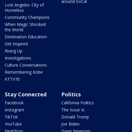
around SoCal
Lost Angeles: City of
Homeless
Community Champions
When Magic Shocked
the World
Destination Education
Get Inspired
Rising Up
Investigations
Culture Conversations
Remembering Kobe
KTTV70
Stay Connected
Politics
Facebook
California Politics
Instagram
The Issue Is:
TikTok
Donald Trump
YouTube
Joe Biden
Nextdoor
Gavin Newsom