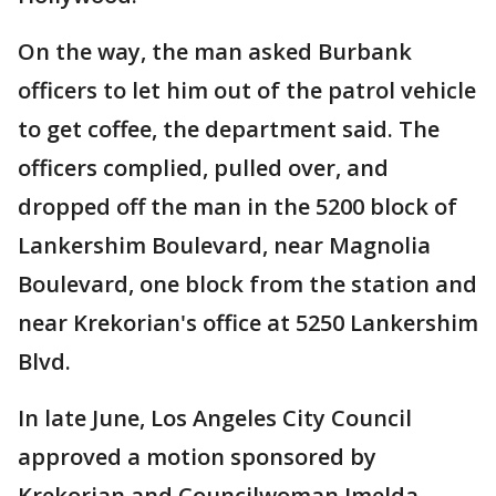
On the way, the man asked Burbank
officers to let him out of the patrol vehicle
to get coffee, the department said. The
officers complied, pulled over, and
dropped off the man in the 5200 block of
Lankershim Boulevard, near Magnolia
Boulevard, one block from the station and
near Krekorian's office at 5250 Lankershim
Blvd.
In late June, Los Angeles City Council
approved a motion sponsored by
Krekorian and Councilwoman Imelda