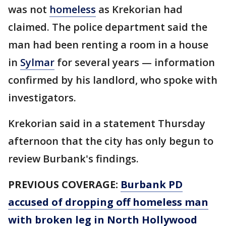
was not
homeless
as Krekorian had
claimed. The police department said the
man had been renting a room in a house
in
Sylmar
for several years — information
confirmed by his landlord, who spoke with
investigators.
Krekorian said in a statement Thursday
afternoon that the city has only begun to
review Burbank's findings.
PREVIOUS COVERAGE:
Burbank PD
accused of dropping off homeless man
with broken leg in North Hollywood