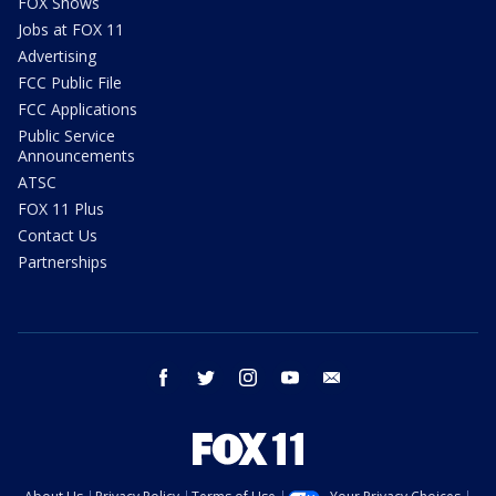
FOX Shows
Jobs at FOX 11
Advertising
FCC Public File
FCC Applications
Public Service
Announcements
ATSC
FOX 11 Plus
Contact Us
Partnerships
facebook
twitter
instagram
youtube
email