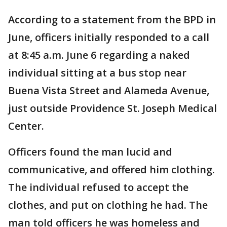
According to a statement from the BPD in
June, officers initially responded to a call
at 8:45 a.m. June 6 regarding a naked
individual sitting at a bus stop near
Buena Vista Street and Alameda Avenue,
just outside Providence St. Joseph Medical
Center.
Officers found the man lucid and
communicative, and offered him clothing.
The individual refused to accept the
clothes, and put on clothing he had. The
man told officers he was homeless and