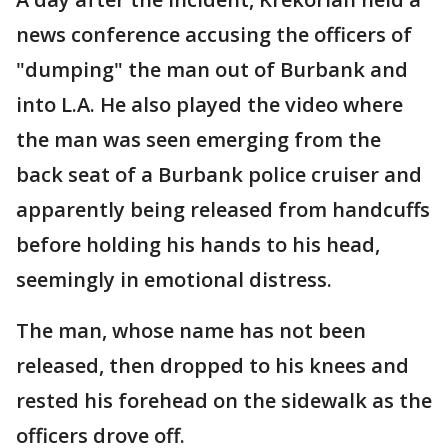
news conference accusing the officers of
"dumping" the man out of Burbank and
into L.A. He also played the video where
the man was seen emerging from the
back seat of a Burbank police cruiser and
apparently being released from handcuffs
before holding his hands to his head,
seemingly in emotional distress.
The man, whose name has not been
released, then dropped to his knees and
rested his forehead on the sidewalk as the
officers drove off.