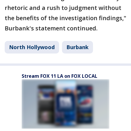
rhetoric and a rush to judgment without
the benefits of the investigation findings,"
Burbank's statement continued.
North Hollywood
Burbank
Stream FOX 11 LA on FOX LOCAL