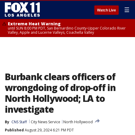
☰
Watch Live
Extreme Heat Warning
until SUN 8:00 PM PDT, San Bernardino County-Upper Colorado River
Valley, Apple and Lucerne Valleys, Coachella Valley
Burbank clears officers of
wrongdoing of drop-off in
North Hollywood; LA to
investigate
By
CNS Staff
City News Service
North Hollywood
Published
August 29, 2024 6:21 PM PDT