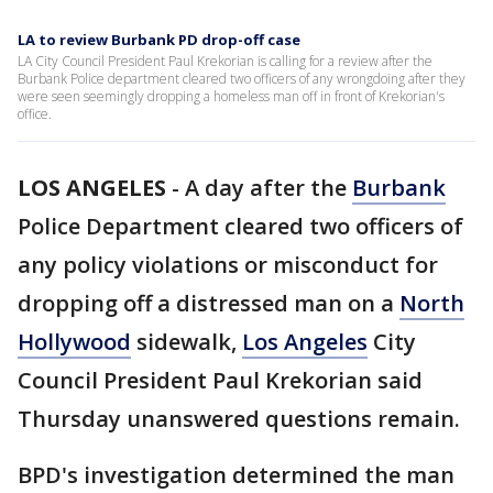
LA to review Burbank PD drop-off case
LA City Council President Paul Krekorian is calling for a review after the
Burbank Police department cleared two officers of any wrongdoing after they
were seen seemingly dropping a homeless man off in front of Krekorian's
office.
LOS ANGELES
-
A day after the
Burbank
Police Department cleared two officers of
any policy violations or misconduct for
dropping off a distressed man on a
North
Hollywood
sidewalk,
Los Angeles
City
Council President Paul Krekorian said
Thursday unanswered questions remain.
BPD's investigation determined the man