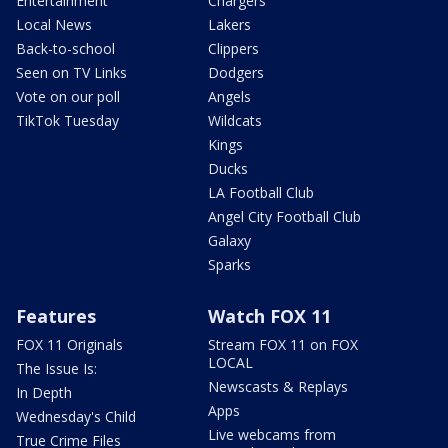
Entertainment
Chargers
Local News
Lakers
Back-to-school
Clippers
Seen on TV Links
Dodgers
Vote on our poll
Angels
TikTok Tuesday
Wildcats
Kings
Ducks
LA Football Club
Angel City Football Club
Galaxy
Sparks
Features
Watch FOX 11
FOX 11 Originals
Stream FOX 11 on FOX
LOCAL
The Issue Is:
Newscasts & Replays
In Depth
Apps
Wednesday's Child
Live webcams from
True Crime Files