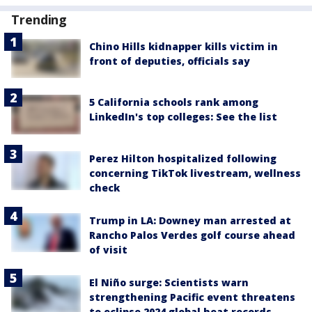
Trending
Chino Hills kidnapper kills victim in
front of deputies, officials say
5 California schools rank among
LinkedIn's top colleges: See the list
Perez Hilton hospitalized following
concerning TikTok livestream, wellness
check
Trump in LA: Downey man arrested at
Rancho Palos Verdes golf course ahead
of visit
El Niño surge: Scientists warn
strengthening Pacific event threatens
to eclipse 2024 global heat records