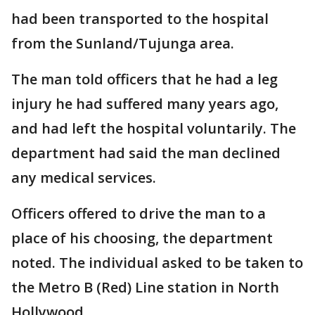
had been transported to the hospital
from the Sunland/Tujunga area.
The man told officers that he had a leg
injury he had suffered many years ago,
and had left the hospital voluntarily. The
department had said the man declined
any medical services.
Officers offered to drive the man to a
place of his choosing, the department
noted. The individual asked to be taken to
the Metro B (Red) Line station in North
Hollywood.