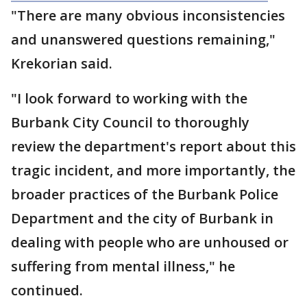
"There are many obvious inconsistencies
and unanswered questions remaining,"
Krekorian said.
"I look forward to working with the
Burbank City Council to thoroughly
review the department's report about this
tragic incident, and more importantly, the
broader practices of the Burbank Police
Department and the city of Burbank in
dealing with people who are unhoused or
suffering from mental illness," he
continued.