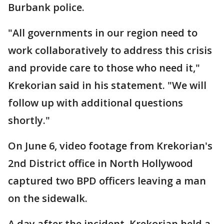
Burbank police.
"All governments in our region need to
work collaboratively to address this crisis
and provide care to those who need it,"
Krekorian said in his statement. "We will
follow up with additional questions
shortly."
On June 6, video footage from Krekorian's
2nd District office in North Hollywood
captured two BPD officers leaving a man
on the sidewalk.
A day after the incident, Krekorian held a