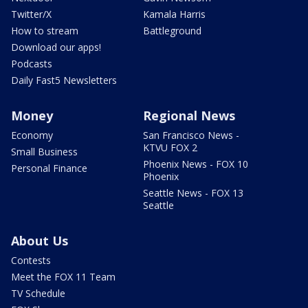
Twitter/X
Kamala Harris
How to stream
Battleground
Download our apps!
Podcasts
Daily Fast5 Newsletters
Money
Regional News
Economy
San Francisco News -
KTVU FOX 2
Small Business
Phoenix News - FOX 10
Personal Finance
Phoenix
Seattle News - FOX 13
Seattle
About Us
Contests
Meet the FOX 11 Team
TV Schedule