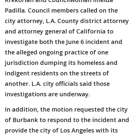
Padilla. Council members called on the
city attorney, L.A. County district attorney
and attorney general of California to
investigate both the June 6 incident and
the alleged ongoing practice of one
jurisdiction dumping its homeless and
indigent residents on the streets of
another. L.A. city officials said those
investigations are underway.
In addition, the motion requested the city
of Burbank to respond to the incident and
provide the city of Los Angeles with its