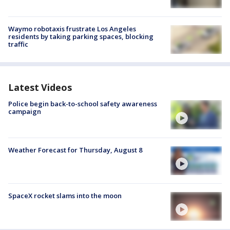
Waymo robotaxis frustrate Los Angeles
residents by taking parking spaces, blocking
traffic
Latest Videos
Police begin back-to-school safety awareness
campaign
Weather Forecast for Thursday, August 8
SpaceX rocket slams into the moon