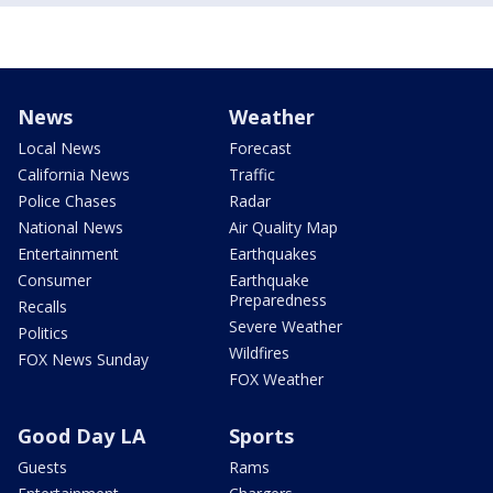
News
Weather
Local News
Forecast
California News
Traffic
Police Chases
Radar
National News
Air Quality Map
Entertainment
Earthquakes
Consumer
Earthquake
Preparedness
Recalls
Severe Weather
Politics
Wildfires
FOX News Sunday
FOX Weather
Good Day LA
Sports
Guests
Rams