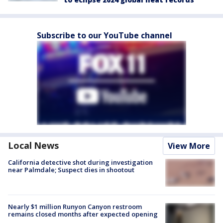
Subscribe to our YouTube channel
Local News
View More
California detective shot during investigation
near Palmdale; Suspect dies in shootout
Nearly $1 million Runyon Canyon restroom
remains closed months after expected opening