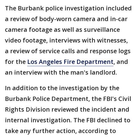
The Burbank police investigation included
a review of body-worn camera and in-car
camera footage as well as surveillance
video footage, interviews with witnesses,
a review of service calls and response logs
for the
Los Angeles Fire Department
, and
an interview with the man's landlord.
In addition to the investigation by the
Burbank Police Department, the FBI's Civil
Rights Division reviewed the incident and
internal investigation. The FBI declined to
take any further action, according to