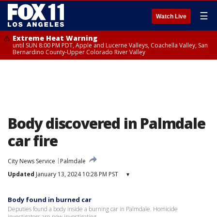
☰
Watch Live
Extreme Heat Warning
until SUN 8:00 PM PDT, Apple and Lucerne Valleys, Coachella Valley, San
Bernardino County-Upper Colorado River Valley
Body discovered in Palmdale
car fire
City News Service
Palmdale
Updated
January 13, 2024 10:28 PM PST
▾
Body found in burned car
Deputies found a body inside a burning car in Palmdale. Homicide
investigators are now investigating.