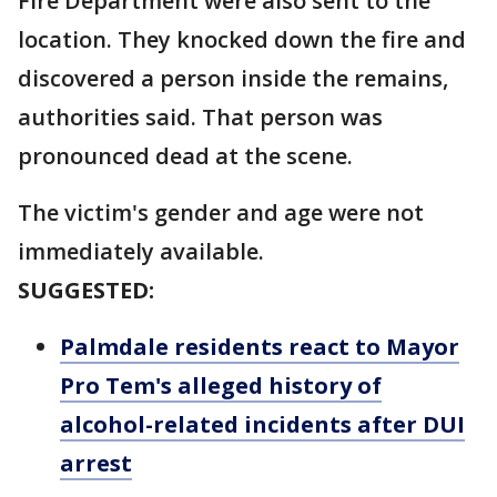
Fire Department were also sent to the
location. They knocked down the fire and
discovered a person inside the remains,
authorities said. That person was
pronounced dead at the scene.
The victim's gender and age were not
immediately available.
SUGGESTED:
Palmdale residents react to Mayor
Pro Tem's alleged history of
alcohol-related incidents after DUI
arrest