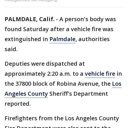
PALMDALE, Calif.
-
A person's body was
found Saturday after a vehicle fire was
extinguished in
Palmdale
, authorities
said.
Deputies were dispatched at
approximately 2:20 a.m. to a
vehicle fire
in
the 37800 block of Robina Avenue, the
Los
Angeles County
Sheriff's Department
reported.
Firefighters from the Los Angeles County