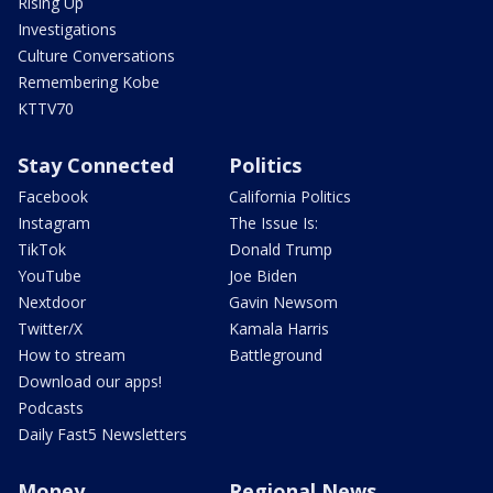
Rising Up
Investigations
Culture Conversations
Remembering Kobe
KTTV70
Stay Connected
Politics
Facebook
California Politics
Instagram
The Issue Is:
TikTok
Donald Trump
YouTube
Joe Biden
Nextdoor
Gavin Newsom
Twitter/X
Kamala Harris
How to stream
Battleground
Download our apps!
Podcasts
Daily Fast5 Newsletters
Money
Regional News