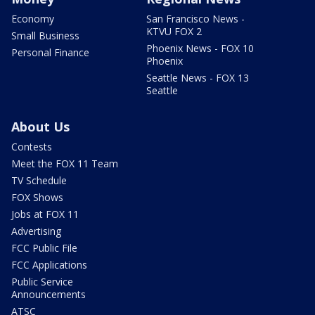
Economy
San Francisco News -
KTVU FOX 2
Small Business
Phoenix News - FOX 10
Personal Finance
Phoenix
Seattle News - FOX 13
Seattle
About Us
Contests
Meet the FOX 11 Team
TV Schedule
FOX Shows
Jobs at FOX 11
Advertising
FCC Public File
FCC Applications
Public Service
Announcements
ATSC