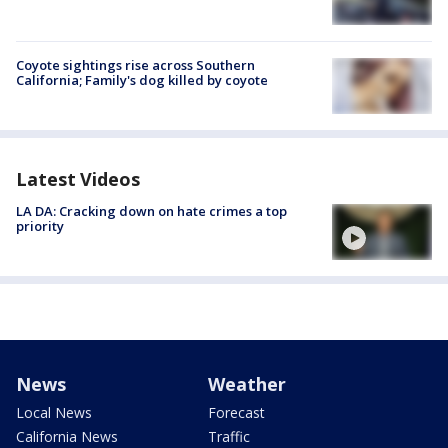
Coyote sightings rise across Southern
California; Family's dog killed by coyote
Latest Videos
LA DA: Cracking down on hate crimes a top
priority
News
Weather
Local News
Forecast
California News
Traffic