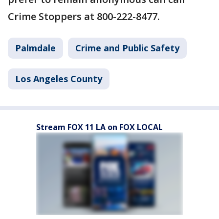
Crime Stoppers at 800-222-8477.
Palmdale
Crime and Public Safety
Los Angeles County
Stream FOX 11 LA on FOX LOCAL