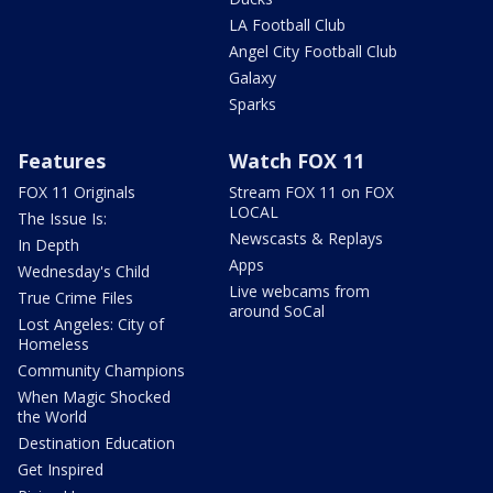
LA Football Club
Angel City Football Club
Galaxy
Sparks
Features
Watch FOX 11
FOX 11 Originals
Stream FOX 11 on FOX
LOCAL
The Issue Is:
Newscasts & Replays
In Depth
Apps
Wednesday's Child
Live webcams from
True Crime Files
around SoCal
Lost Angeles: City of
Homeless
Community Champions
When Magic Shocked
the World
Destination Education
Get Inspired