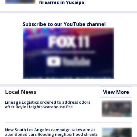
firearms in Yucaipa
Subscribe to our YouTube channel
Local News
View More
Lineage Logistics ordered to address odors
after Boyle Heights warehouse fire
New South Los Angeles campaign takes aim at
abandoned cars flooding neighborhood streets