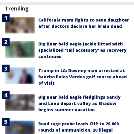
Trending
California mom fights to save daughter
after doctors declare her brain dead
Big Bear bald eagle Jackie fitted with
specialized 'tail accessory' as recovery
continues
Trump in LA: Downey man arrested at
Rancho Palos Verdes golf course ahead
of visit
Big Bear bald eagle fledglings Sandy
and Luna depart valley as Shadow
begins summer vacation
Road rage probe leads CHP to 20,000
rounds of ammunition, 20 illegal