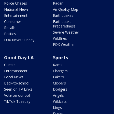
Police Chases
Radar
National News
Air Quality Map
Entertainment
Earthquakes
Consumer
Earthquake
Preparedness
Recalls
Severe Weather
Politics
Wildfires
FOX News Sunday
FOX Weather
Good Day LA
Sports
Guests
Rams
Entertainment
Chargers
Local News
Lakers
Back-to-school
Clippers
Seen on TV Links
Dodgers
Vote on our poll
Angels
TikTok Tuesday
Wildcats
Kings
Ducks