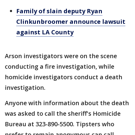
Family of slain deputy Ryan
Clinkunbroomer announce lawsuit
against LA County
Arson investigators were on the scene
conducting a fire investigation, while
homicide investigators conduct a death
investigation.
Anyone with information about the death
was asked to call the sheriff's Homicide
Bureau at 323-890-5500. Tipsters who
prefer to remain anonymous can call