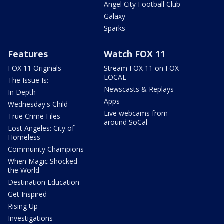
Angel City Football Club
Galaxy
Sparks
Features
Watch FOX 11
FOX 11 Originals
Stream FOX 11 on FOX
LOCAL
The Issue Is:
Newscasts & Replays
In Depth
Apps
Wednesday's Child
Live webcams from
True Crime Files
around SoCal
Lost Angeles: City of
Homeless
Community Champions
When Magic Shocked
the World
Destination Education
Get Inspired
Rising Up
Investigations