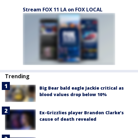
Stream FOX 11 LA on FOX LOCAL
Trending
Big Bear bald eagle Jackie critical as
blood values drop below 10%
Ex-Grizzlies player Brandon Clarke’s
cause of death revealed