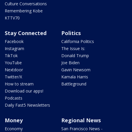
Culture Conversations
Remembering Kobe
KTTV70
Stay Connected
Politics
Facebook
California Politics
Instagram
The Issue Is:
TikTok
Donald Trump
YouTube
Joe Biden
Nextdoor
Gavin Newsom
Twitter/X
Kamala Harris
How to stream
Battleground
Download our apps!
Podcasts
Daily Fast5 Newsletters
Money
Regional News
Economy
San Francisco News -