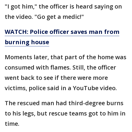
"I got him," the officer is heard saying on
the video. "Go get a medic!"
WATCH: Police officer saves man from
burning house
Moments later, that part of the home was
consumed with flames. Still, the officer
went back to see if there were more
victims, police said in a YouTube video.
The rescued man had third-degree burns
to his legs, but rescue teams got to him in
time.