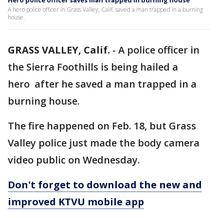
Hero police officer saves man trapped in burning house
A hero police officer in Grass Valley, Calif. saved a man trapped in a burning
house.
GRASS VALLEY, Calif.
-
A police officer in
the Sierra Foothills is being hailed a
hero after he saved a man trapped in a
burning house.
The fire happened on Feb. 18, but Grass
Valley police just made the body camera
video public on Wednesday.
Don't forget to download the new and
improved KTVU mobile app