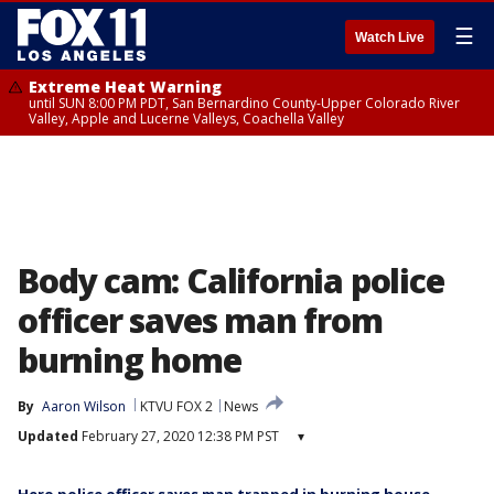
☰
Watch Live
Extreme Heat Warning
until SUN 8:00 PM PDT, San Bernardino County-Upper Colorado River
Valley, Apple and Lucerne Valleys, Coachella Valley
Body cam: California police
officer saves man from
burning home
By
Aaron Wilson
KTVU FOX 2
News
Updated
February 27, 2020 12:38 PM PST
▾