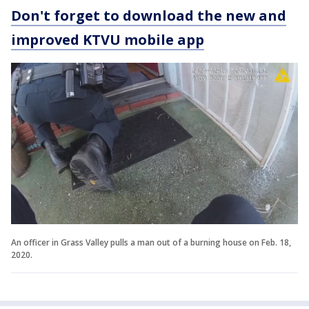
Don't forget to download the new and
improved KTVU mobile app
An officer in Grass Valley pulls a man out of a burning house on Feb. 18,
2020.