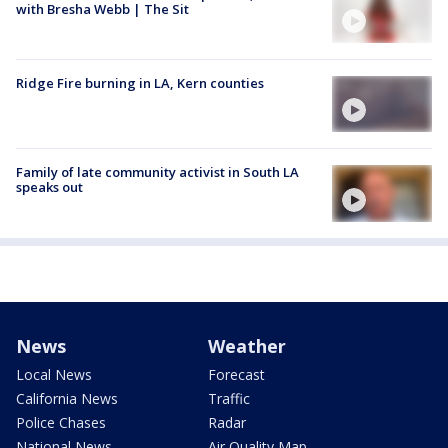
with Bresha Webb | The Sit
Ridge Fire burning in LA, Kern counties
Family of late community activist in South LA
speaks out
News
Weather
Local News
Forecast
California News
Traffic
Police Chases
Radar
National News
Air Quality Map