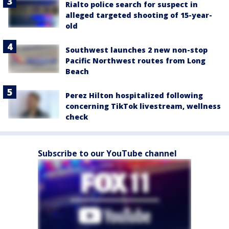
Rialto police search for suspect in
alleged targeted shooting of 15-year-
old
Southwest launches 2 new non-stop
Pacific Northwest routes from Long
Beach
Perez Hilton hospitalized following
concerning TikTok livestream, wellness
check
Subscribe to our YouTube channel