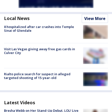
Local News
View More
8 hospitalized after car crashes into Temple
Sinai of Glendale
Visit Las Vegas giving away free gas cards in
Culver City
Rialto police search for suspect in alleged
targeted shooting of 15-year-old
Latest Videos
Bresha Webb on Her Stand-Up Debut, LOL! Live