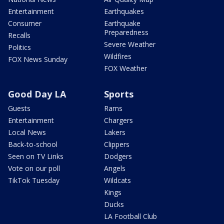
Entertainment
Earthquakes
Consumer
Earthquake
Preparedness
Recalls
Severe Weather
Politics
Wildfires
FOX News Sunday
FOX Weather
Good Day LA
Sports
Guests
Rams
Entertainment
Chargers
Local News
Lakers
Back-to-school
Clippers
Seen on TV Links
Dodgers
Vote on our poll
Angels
TikTok Tuesday
Wildcats
Kings
Ducks
LA Football Club