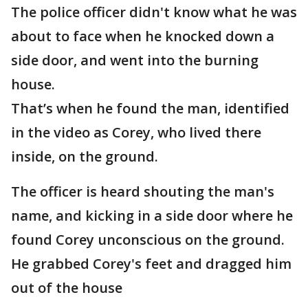
The police officer didn't know what he was
about to face when he knocked down a
side door, and went into the burning
house.
That’s when he found the man, identified
in the video as Corey, who lived there
inside, on the ground.
The officer is heard shouting the man's
name, and kicking in a side door where he
found Corey unconscious on the ground.
He grabbed Corey's feet and dragged him
out of the house