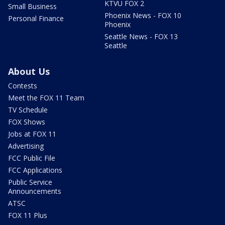
KTVU FOX 2
Small Business
Phoenix News - FOX 10
Personal Finance
Phoenix
Seattle News - FOX 13
Seattle
About Us
Contests
Meet the FOX 11 Team
TV Schedule
FOX Shows
Jobs at FOX 11
Advertising
FCC Public File
FCC Applications
Public Service
Announcements
ATSC
FOX 11 Plus