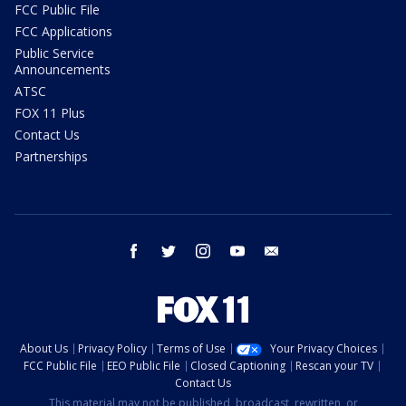
FCC Public File
FCC Applications
Public Service
Announcements
ATSC
FOX 11 Plus
Contact Us
Partnerships
facebook
twitter
instagram
youtube
email
About Us
Privacy Policy
Terms of Use
Your Privacy Choices
FCC Public File
EEO Public File
Closed Captioning
Rescan your TV
Contact Us
This material may not be published, broadcast, rewritten, or