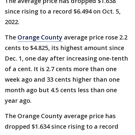
The average price has dropped $1.638
since rising to a record $6.494 on Oct. 5,
2022.
The
Orange County
average price rose 2.2
cents to $4.825, its highest amount since
Dec. 1, one day after increasing one-tenth
of a cent. It is 2.7 cents more than one
week ago and 33 cents higher than one
month ago but 4.5 cents less than one
year ago.
The Orange County average price has
dropped $1.634 since rising to a record