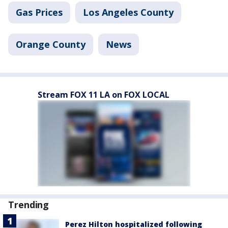
Gas Prices
Los Angeles County
Orange County
News
Stream FOX 11 LA on FOX LOCAL
Trending
Perez Hilton hospitalized following