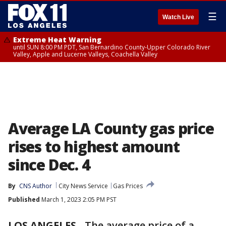
☰
Watch Live
Extreme Heat Warning
until SUN 8:00 PM PDT, San Bernardino County-Upper Colorado River
Valley, Apple and Lucerne Valleys, Coachella Valley
Average LA County gas price
rises to highest amount
since Dec. 4
By
CNS Author
City News Service
Gas Prices
Published
March 1, 2023 2:05 PM PST
LOS ANGELES
-
The average price of a