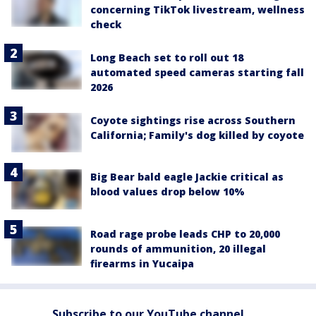
concerning TikTok livestream, wellness
check
Long Beach set to roll out 18
automated speed cameras starting fall
2026
Coyote sightings rise across Southern
California; Family's dog killed by coyote
Big Bear bald eagle Jackie critical as
blood values drop below 10%
Road rage probe leads CHP to 20,000
rounds of ammunition, 20 illegal
firearms in Yucaipa
Subscribe to our YouTube channel