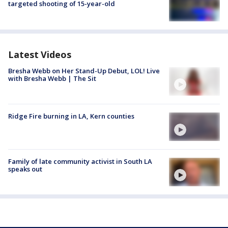
targeted shooting of 15-year-old
Latest Videos
Bresha Webb on Her Stand-Up Debut, LOL! Live
with Bresha Webb | The Sit
Ridge Fire burning in LA, Kern counties
Family of late community activist in South LA
speaks out