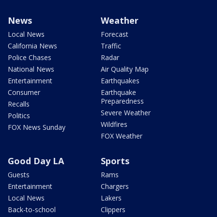
News
Weather
Local News
Forecast
California News
Traffic
Police Chases
Radar
National News
Air Quality Map
Entertainment
Earthquakes
Consumer
Earthquake
Preparedness
Recalls
Severe Weather
Politics
Wildfires
FOX News Sunday
FOX Weather
Good Day LA
Sports
Guests
Rams
Entertainment
Chargers
Local News
Lakers
Back-to-school
Clippers