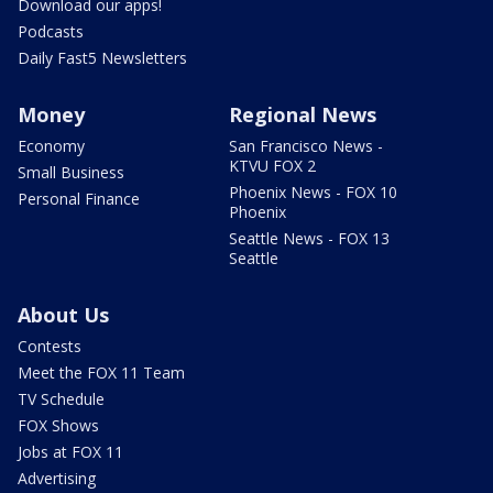
Download our apps!
Podcasts
Daily Fast5 Newsletters
Money
Regional News
Economy
San Francisco News -
KTVU FOX 2
Small Business
Phoenix News - FOX 10
Personal Finance
Phoenix
Seattle News - FOX 13
Seattle
About Us
Contests
Meet the FOX 11 Team
TV Schedule
FOX Shows
Jobs at FOX 11
Advertising