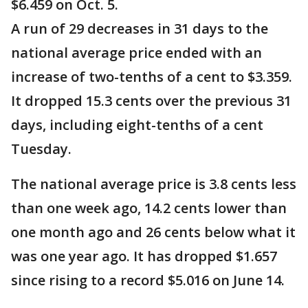
$6.459 on Oct. 5.
A run of 29 decreases in 31 days to the
national average price ended with an
increase of two-tenths of a cent to $3.359.
It dropped 15.3 cents over the previous 31
days, including eight-tenths of a cent
Tuesday.
The national average price is 3.8 cents less
than one week ago, 14.2 cents lower than
one month ago and 26 cents below what it
was one year ago. It has dropped $1.657
since rising to a record $5.016 on June 14.