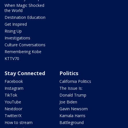
When Magic Shocked
the World
Destination Education
Get Inspired
Rising Up
Investigations
Culture Conversations
Remembering Kobe
KTTV70
Stay Connected
Politics
Facebook
California Politics
Instagram
The Issue Is:
TikTok
Donald Trump
YouTube
Joe Biden
Nextdoor
Gavin Newsom
Twitter/X
Kamala Harris
How to stream
Battleground