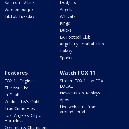
Seen on TV Links
Dodgers
Vote on our poll
Angels
TikTok Tuesday
Wildcats
Kings
Ducks
LA Football Club
Angel City Football Club
Galaxy
Sparks
Features
Watch FOX 11
FOX 11 Originals
Stream FOX 11 on FOX
LOCAL
The Issue Is:
Newscasts & Replays
In Depth
Apps
Wednesday's Child
Live webcams from
True Crime Files
around SoCal
Lost Angeles: City of
Homeless
Community Champions