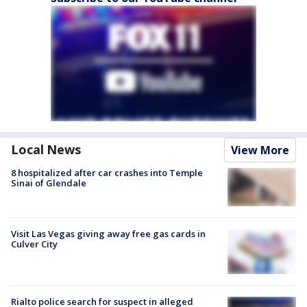
Local News
View More
8 hospitalized after car crashes into Temple
Sinai of Glendale
Visit Las Vegas giving away free gas cards in
Culver City
Rialto police search for suspect in alleged