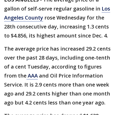
gallon of self-serve regular gasoline in
Los
Angeles County
rose Wednesday for the
28th consecutive day, increasing 1.3 cents
to $4.856, its highest amount since Dec. 4.
The average price has increased 29.2 cents
over the past 28 days, including one-tenth
of a cent Tuesday, according to figures
from the
AAA
and Oil Price Information
Service. It is 2.9 cents more than one week
ago and 29.2 cents higher than one month
ago but 4.2 cents less than one year ago.