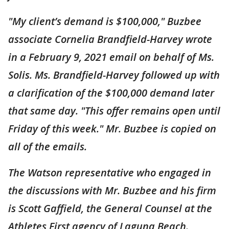
"My client’s demand is $100,000," Buzbee
associate Cornelia Brandfield-Harvey wrote
in a February 9, 2021 email on behalf of Ms.
Solis. Ms. Brandfield-Harvey followed up with
a clarification of the $100,000 demand later
that same day. "This offer remains open until
Friday of this week." Mr. Buzbee is copied on
all of the emails.
The Watson representative who engaged in
the discussions with Mr. Buzbee and his firm
is Scott Gaffield, the General Counsel at the
Athletes First agency of Laguna Beach.