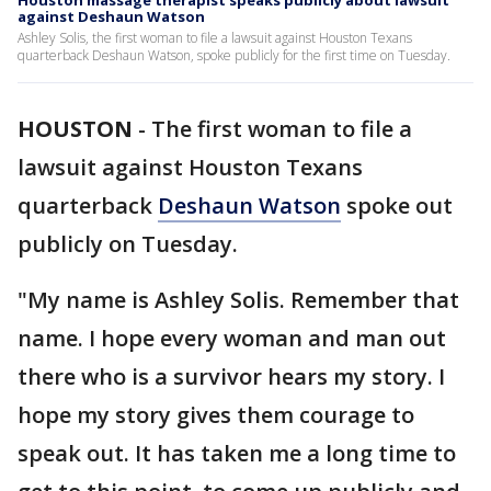
Houston massage therapist speaks publicly about lawsuit
against Deshaun Watson
Ashley Solis, the first woman to file a lawsuit against Houston Texans
quarterback Deshaun Watson, spoke publicly for the first time on Tuesday.
HOUSTON
-
The first woman to file a
lawsuit against Houston Texans
quarterback
Deshaun Watson
spoke out
publicly on Tuesday.
"My name is Ashley Solis. Remember that
name. I hope every woman and man out
there who is a survivor hears my story. I
hope my story gives them courage to
speak out. It has taken me a long time to