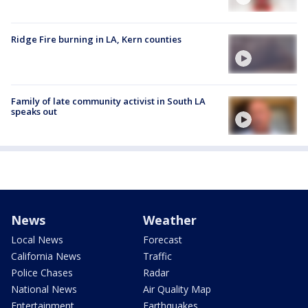
Ridge Fire burning in LA, Kern counties
Family of late community activist in South LA
speaks out
News
Weather
Local News
Forecast
California News
Traffic
Police Chases
Radar
National News
Air Quality Map
Entertainment
Earthquakes