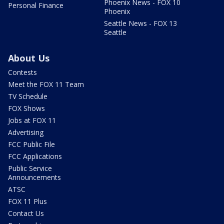
Phoenix News - FOX 10
Personal Finance
Phoenix
Seattle News - FOX 13
Seattle
About Us
Contests
Meet the FOX 11 Team
TV Schedule
FOX Shows
Jobs at FOX 11
Advertising
FCC Public File
FCC Applications
Public Service
Announcements
ATSC
FOX 11 Plus
Contact Us