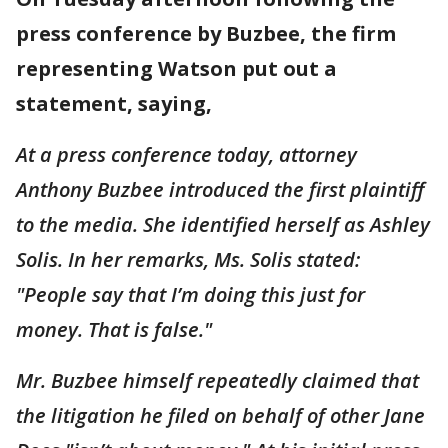
press conference by Buzbee, the firm
representing Watson put out a
statement, saying,
At a press conference today, attorney
Anthony Buzbee introduced the first plaintiff
to the media. She identified herself as Ashley
Solis. In her remarks, Ms. Solis stated:
"People say that I’m doing this just for
money. That is false."
Mr. Buzbee himself repeatedly claimed that
the litigation he filed on behalf of other Jane