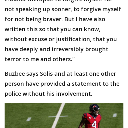
not speaking up sooner, to forgive myself
for not being braver. But I have also
written this so that you can know,
without excuse or justification, that you
have deeply and irreversibly brought
terror to me and others."
Buzbee says Solis and at least one other
person have provided a statement to the
police without his involvement.