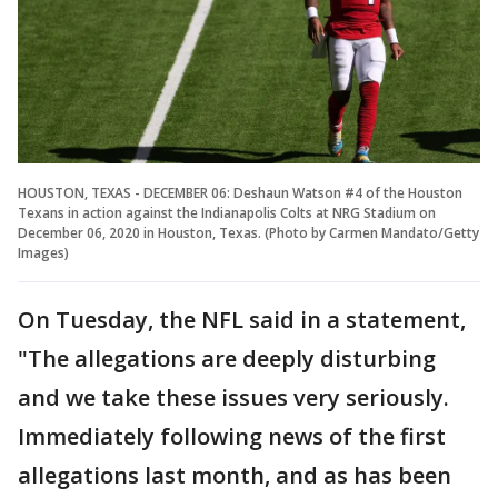
HOUSTON, TEXAS - DECEMBER 06: Deshaun Watson #4 of the Houston
Texans in action against the Indianapolis Colts at NRG Stadium on
December 06, 2020 in Houston, Texas. (Photo by Carmen Mandato/Getty
Images)
On Tuesday, the NFL said in a statement,
"The allegations are deeply disturbing
and we take these issues very seriously.
Immediately following news of the first
allegations last month, and as has been