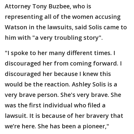
Attorney Tony Buzbee, who is
representing all of the women accusing
Watson in the lawsuits, said Solis came to
him with "a very troubling story".
"I spoke to her many different times. I
discouraged her from coming forward. I
discouraged her because I knew this
would be the reaction. Ashley Solis is a
very brave person. She's very brave. She
was the first individual who filed a
lawsuit. It is because of her bravery that
we’re here. She has been a pioneer,"