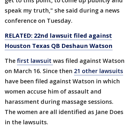
get to this point, to come up publicly and
speak my truth," she said during a news
conference on Tuesday.
RELATED: 22nd lawsuit filed against
Houston Texas QB Deshaun Watson
The
first lawsuit
was filed against Watson
on March 16. Since then
21 other lawsuits
have been filed against Watson in which
women accuse him of assault and
harassment during massage sessions.
The women are all identified as Jane Does
in the lawsuits.