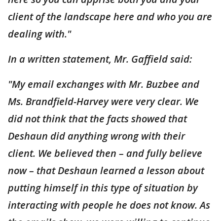
client of the landscape here and who you are
dealing with."
In a written statement, Mr. Gaffield said:
"My email exchanges with Mr. Buzbee and
Ms. Brandfield-Harvey were very clear. We
did not think that the facts showed that
Deshaun did anything wrong with their
client. We believed then – and fully believe
now – that Deshaun learned a lesson about
putting himself in this type of situation by
interacting with people he does not know. As