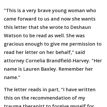
"This is a very brave young woman who
came forward to us and now she wants
this letter that she wrote to Deshaun
Watson to be read as well. She was
gracious enough to give me permission to
read her letter on her behalf," said
attorney Cornelia Brandfield-Harvey. "Her
name is Lauren Baxley. Remember her
name."
The letter reads in part, "I have written
this on the recommendation of my
trauma therapist to forgive myself for