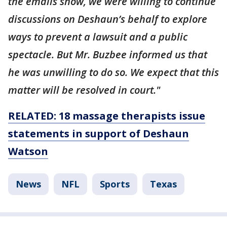
the emails show, we were willing to continue
discussions on Deshaun’s behalf to explore
ways to prevent a lawsuit and a public
spectacle. But Mr. Buzbee informed us that
he was unwilling to do so. We expect that this
matter will be resolved in court."
RELATED: 18 massage therapists issue
statements in support of Deshaun
Watson
News
NFL
Sports
Texas