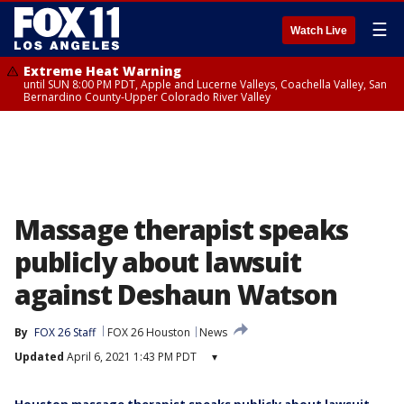
☰
Watch Live
Extreme Heat Warning
until SUN 8:00 PM PDT, Apple and Lucerne Valleys, Coachella Valley, San
Bernardino County-Upper Colorado River Valley
Massage therapist speaks
publicly about lawsuit
against Deshaun Watson
By
FOX 26 Staff
FOX 26 Houston
News
Updated
April 6, 2021 1:43 PM PDT
▾