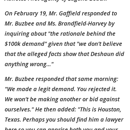
On February 19, Mr. Gaffield responded to
Mr. Buzbee and Ms. Brandfield-Harvey by
inquiring about "the rationale behind the
$100k demand" given that "we don’t believe
that the alleged facts show that Deshaun did
anything wrong…"
Mr. Buzbee responded that same morning:
"We made a legit demand. You rejected it.
We won’t be making another or bid against
ourselves." He then added: "This is Houston,
Texas. Perhaps you should find him a lawyer
here so you can apprise both you and your