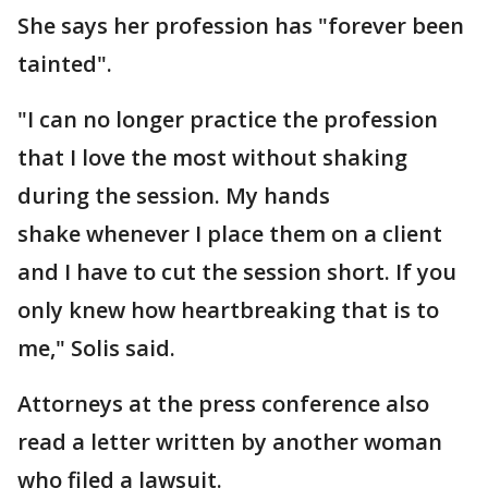
She says her profession has "forever been
tainted".
"I can no longer practice the profession
that I love the most without shaking
during the session. My hands
shake whenever I place them on a client
and I have to cut the session short. If you
only knew how heartbreaking that is to
me," Solis said.
Attorneys at the press conference also
read a letter written by another woman
who filed a lawsuit.