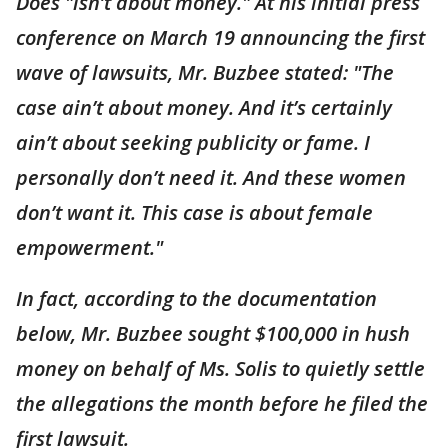
Does "isn’t about money." At his initial press
conference on March 19 announcing the first
wave of lawsuits, Mr. Buzbee stated: "The
case ain’t about money. And it’s certainly
ain’t about seeking publicity or fame. I
personally don’t need it. And these women
don’t want it. This case is about female
empowerment."
In fact, according to the documentation
below, Mr. Buzbee sought $100,000 in hush
money on behalf of Ms. Solis to quietly settle
the allegations the month before he filed the
first lawsuit.