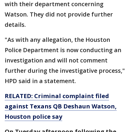
with their department concerning
Watson. They did not provide further
details.
"As with any allegation, the Houston
Police Department is now conducting an
investigation and will not comment
further during the investigative process,"
HPD said in a statement.
RELATED: Criminal complaint filed
against Texans QB Deshaun Watson,
Houston police say
On Tuesday afternoon following the