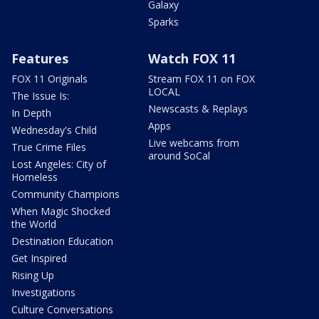
Galaxy
Sparks
Features
Watch FOX 11
FOX 11 Originals
Stream FOX 11 on FOX
LOCAL
The Issue Is:
Newscasts & Replays
In Depth
Apps
Wednesday's Child
Live webcams from
True Crime Files
around SoCal
Lost Angeles: City of
Homeless
Community Champions
When Magic Shocked
the World
Destination Education
Get Inspired
Rising Up
Investigations
Culture Conversations