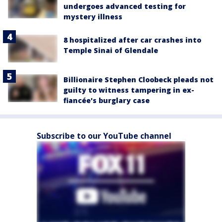
undergoes advanced testing for
mystery illness
8 hospitalized after car crashes into
Temple Sinai of Glendale
Billionaire Stephen Cloobeck pleads not
guilty to witness tampering in ex-
fiancée's burglary case
Subscribe to our YouTube channel