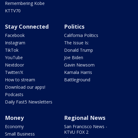
Remembering Kobe
KTTV70
Stay Connected
Politics
Facebook
California Politics
Instagram
The Issue Is:
TikTok
Donald Trump
YouTube
Joe Biden
Nextdoor
Gavin Newsom
Twitter/X
Kamala Harris
How to stream
Battleground
Download our apps!
Podcasts
Daily Fast5 Newsletters
Money
Regional News
Economy
San Francisco News -
KTVU FOX 2
Small Business