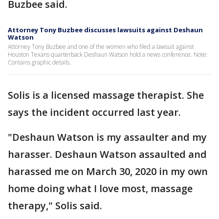
Buzbee said.
Attorney Tony Buzbee discusses lawsuits against Deshaun
Watson
Attorney Tony Buzbee and one of the women who filed a lawsuit against
Houston Texans quarterback Deshaun Watson hold a news conference. Note:
Contains graphic details.
Solis is a licensed massage therapist. She
says the incident occurred last year.
"Deshaun Watson is my assaulter and my
harasser. Deshaun Watson assaulted and
harassed me on March 30, 2020 in my own
home doing what I love most, massage
therapy," Solis said.