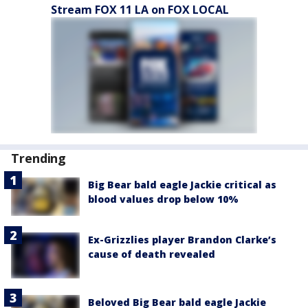
Stream FOX 11 LA on FOX LOCAL
Trending
Big Bear bald eagle Jackie critical as
blood values drop below 10%
Ex-Grizzlies player Brandon Clarke’s
cause of death revealed
Beloved Big Bear bald eagle Jackie