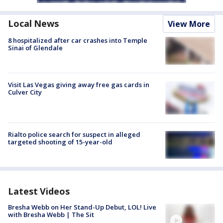
Local News
View More
8 hospitalized after car crashes into Temple
Sinai of Glendale
Visit Las Vegas giving away free gas cards in
Culver City
Rialto police search for suspect in alleged
targeted shooting of 15-year-old
Latest Videos
Bresha Webb on Her Stand-Up Debut, LOL! Live
with Bresha Webb | The Sit