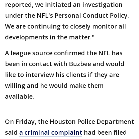
reported, we initiated an investigation
under the NFL's Personal Conduct Policy.
We are continuing to closely monitor all
developments in the matter."
A league source confirmed the NFL has
been in contact with Buzbee and would
like to interview his clients if they are
willing and he would make them
available.
On Friday, the Houston Police Department
said
a criminal complaint
had been filed