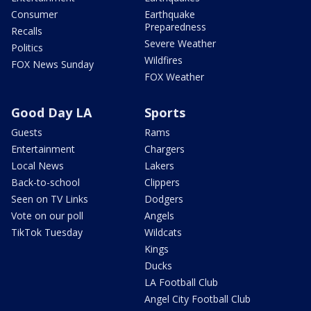
Consumer
Earthquake
Preparedness
Recalls
Severe Weather
Politics
Wildfires
FOX News Sunday
FOX Weather
Good Day LA
Sports
Guests
Rams
Entertainment
Chargers
Local News
Lakers
Back-to-school
Clippers
Seen on TV Links
Dodgers
Vote on our poll
Angels
TikTok Tuesday
Wildcats
Kings
Ducks
LA Football Club
Angel City Football Club