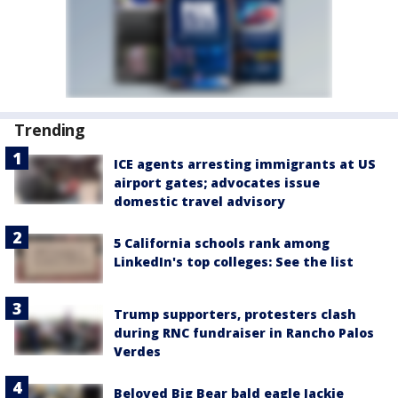
Trending
ICE agents arresting immigrants at US
airport gates; advocates issue
domestic travel advisory
5 California schools rank among
LinkedIn's top colleges: See the list
Trump supporters, protesters clash
during RNC fundraiser in Rancho Palos
Verdes
Beloved Big Bear bald eagle Jackie