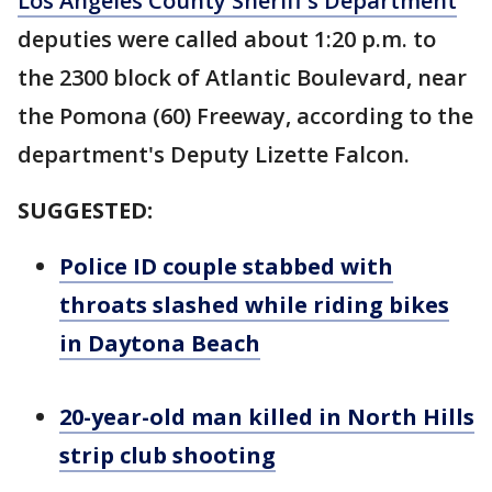
Los Angeles County Sheriff's Department
deputies were called about 1:20 p.m. to
the 2300 block of Atlantic Boulevard, near
the Pomona (60) Freeway, according to the
department's Deputy Lizette Falcon.
SUGGESTED:
Police ID couple stabbed with
throats slashed while riding bikes
in Daytona Beach
20-year-old man killed in North Hills
strip club shooting