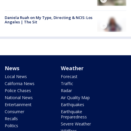
Daniela Ruah on My Type, Directing & NCIS: Los
Angeles | The Sit
News
Weather
Local News
Forecast
California News
Traffic
Police Chases
Radar
National News
Air Quality Map
Entertainment
Earthquakes
Consumer
Earthquake
Preparedness
Recalls
Severe Weather
Politics
Wildfires