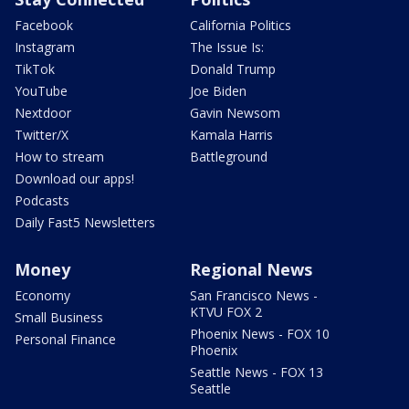
Facebook
California Politics
Instagram
The Issue Is:
TikTok
Donald Trump
YouTube
Joe Biden
Nextdoor
Gavin Newsom
Twitter/X
Kamala Harris
How to stream
Battleground
Download our apps!
Podcasts
Daily Fast5 Newsletters
Money
Regional News
Economy
San Francisco News -
KTVU FOX 2
Small Business
Phoenix News - FOX 10
Personal Finance
Phoenix
Seattle News - FOX 13
Seattle