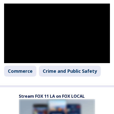
Commerce
Crime and Public Safety
Stream FOX 11 LA on FOX LOCAL