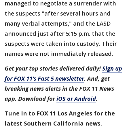
managed to negotiate a surrender with
the suspects "after several hours and
many verbal attempts," and the LASD
announced just after 5:15 p.m. that the
suspects were taken into custody. Their
names were not immediately released.
Get your top stories delivered daily!
Sign up
for FOX 11’s Fast 5 newsletter
. And, get
breaking news alerts in the FOX 11 News
app. Download for
iOS or Android
.
Tune in to FOX 11 Los Angeles for the
latest Southern California news.