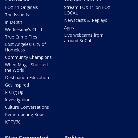
FOX 11 Originals
Stream FOX 11 on FOX
LOCAL
The Issue Is:
Newscasts & Replays
In Depth
Apps
Wednesday's Child
Live webcams from
True Crime Files
around SoCal
Lost Angeles: City of
Homeless
Community Champions
When Magic Shocked
the World
Destination Education
Get Inspired
Rising Up
Investigations
Culture Conversations
Remembering Kobe
KTTV70
Stay Connected
Politics