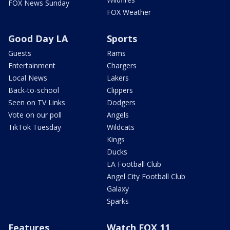
FOX News Sunday
FOX Weather
Good Day LA
Sports
Guests
Rams
Entertainment
Chargers
Local News
Lakers
Back-to-school
Clippers
Seen on TV Links
Dodgers
Vote on our poll
Angels
TikTok Tuesday
Wildcats
Kings
Ducks
LA Football Club
Angel City Football Club
Galaxy
Sparks
Features
Watch FOX 11