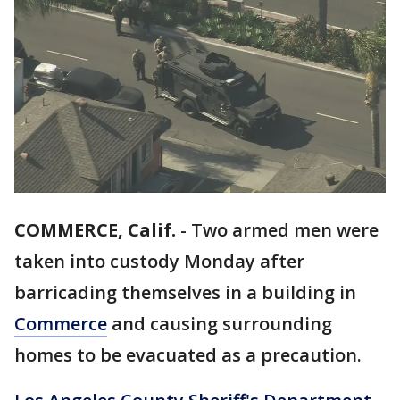
COMMERCE, Calif.
-
Two armed men were
taken into custody Monday after
barricading themselves in a building in
Commerce
and causing surrounding
homes to be evacuated as a precaution.