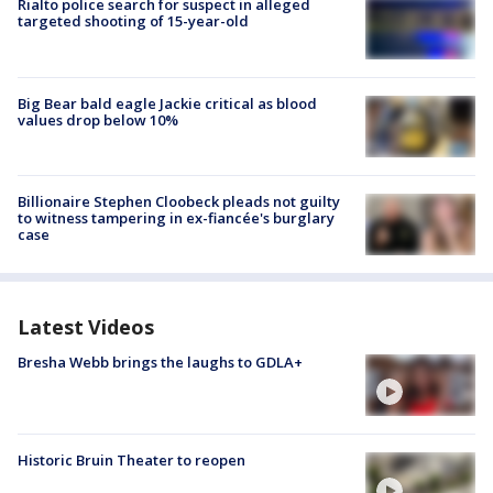
Rialto police search for suspect in alleged
targeted shooting of 15-year-old
Big Bear bald eagle Jackie critical as blood
values drop below 10%
Billionaire Stephen Cloobeck pleads not guilty
to witness tampering in ex-fiancée's burglary
case
Latest Videos
Bresha Webb brings the laughs to GDLA+
Historic Bruin Theater to reopen