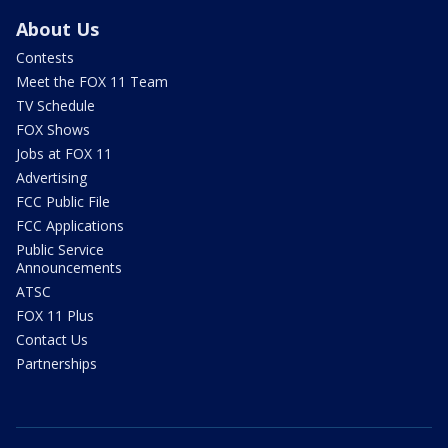
About Us
Contests
Meet the FOX 11 Team
TV Schedule
FOX Shows
Jobs at FOX 11
Advertising
FCC Public File
FCC Applications
Public Service
Announcements
ATSC
FOX 11 Plus
Contact Us
Partnerships