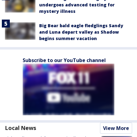
undergoes advanced testing for
mystery illness
Big Bear bald eagle fledglings Sandy
and Luna depart valley as Shadow
begins summer vacation
Subscribe to our YouTube channel
Local News
View More