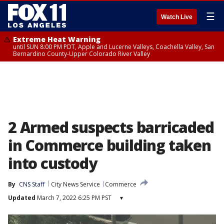
☰
Watch Live
Extreme Heat Warning
until SUN 8:00 PM PDT, Apple and Lucerne Valleys, Coachella Valley, San
Bernardino County-Upper Colorado River Valley
2 Armed suspects barricaded
in Commerce building taken
into custody
By
CNS Staff
City News Service
Commerce
Updated
March 7, 2022 6:25 PM PST
▾