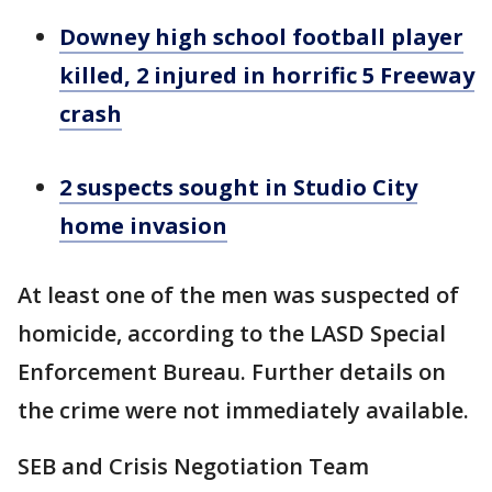
Downey high school football player
killed, 2 injured in horrific 5 Freeway
crash
2 suspects sought in Studio City
home invasion
At least one of the men was suspected of
homicide, according to the LASD Special
Enforcement Bureau. Further details on
the crime were not immediately available.
SEB and Crisis Negotiation Team