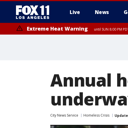
Live
News
G
Extreme Heat Warning
until SUN 8:00 PM PD
Annual h
underway
City News Service
Homeless Crisis
Updat