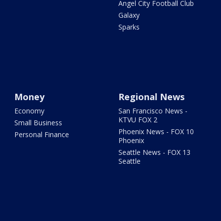
Angel City Football Club
Galaxy
Sparks
Money
Regional News
Economy
San Francisco News -
KTVU FOX 2
Small Business
Phoenix News - FOX 10
Personal Finance
Phoenix
Seattle News - FOX 13
Seattle