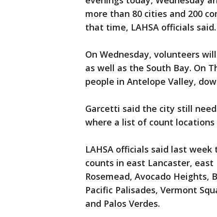
evenings today, Wednesday an
more than 80 cities and 200 c
that time, LAHSA officials said.
On Wednesday, volunteers will
as well as the South Bay. On T
people in Antelope Valley, do
Garcetti said the city still n
where a list of count locations
LAHSA officials said last week
counts in east Lancaster, east
Rosemead, Avocado Heights, Boy
Pacific Palisades, Vermont Squ
and Palos Verdes.