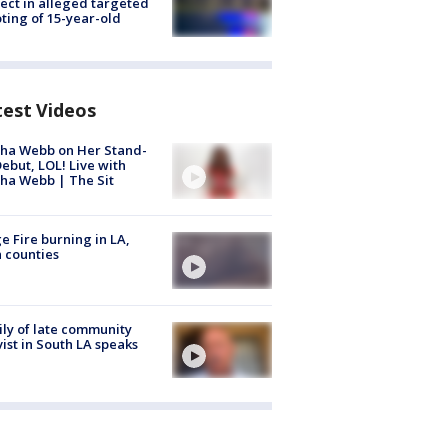
ect in alleged targeted
ting of 15-year-old
test Videos
ha Webb on Her Stand-
ebut, LOL! Live with
ha Webb | The Sit
e Fire burning in LA,
 counties
ly of late community
vist in South LA speaks