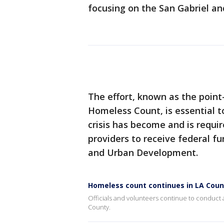
focusing on the San Gabriel an
The effort, known as the point
Homeless Count, is essential 
crisis has become and is requ
providers to receive federal 
and Urban Development.
Homeless count continues in LA Coun
Officials and volunteers continue to conduct
County.