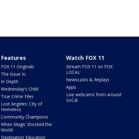
Features
Watch FOX 11
FOX 11 Originals
Stream FOX 11 on FOX
LOCAL
The Issue Is:
Newscasts & Replays
In Depth
Apps
Wednesday's Child
Live webcams from around
True Crime Files
SoCal
Lost Angeles: City of
Homeless
Community Champions
When Magic Shocked the
World
Destination Education