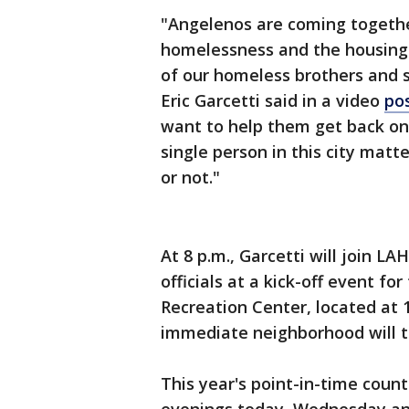
"Angelenos are coming togethe
homelessness and the housing 
of our homeless brothers and si
Eric Garcetti said in a video
po
want to help them get back on
single person in this city mat
or not."
At 8 p.m., Garcetti will join L
officials at a kick-off event f
Recreation Center, located at 
immediate neighborhood will 
This year's point-in-time count