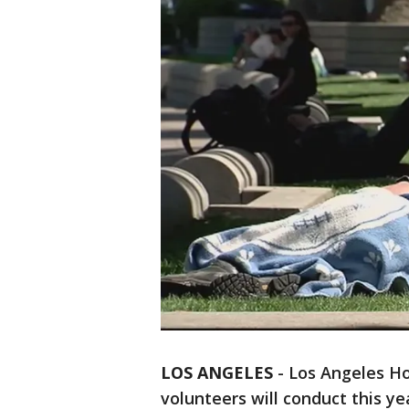
LOS ANGELES
-
Los Angeles Ho
volunteers will conduct this y