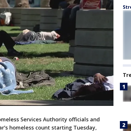
Str
Tr
meless Services Authority officials and
ear's homeless count starting Tuesday,