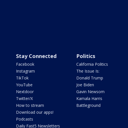
Stay Connected
Politics
Facebook
California Politics
Instagram
The Issue Is:
TikTok
Donald Trump
YouTube
Joe Biden
Nextdoor
Gavin Newsom
Twitter/X
Kamala Harris
How to stream
Battleground
Download our apps!
Podcasts
Daily Fast5 Newsletters