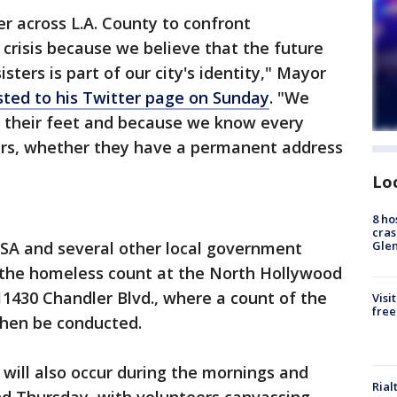
r across L.A. County to confront
crisis because we believe that the future
sters is part of our city's identity," Mayor
sted to his Twitter page on Sunday
. "We
 their feet and because we know every
ters, whether they have a permanent address
Lo
8 ho
cras
Gle
AHSA and several other local government
or the homeless count at the North Hollywood
11430 Chandler Blvd., where a count of the
Visi
free
then be conducted.
 will also occur during the mornings and
Rial