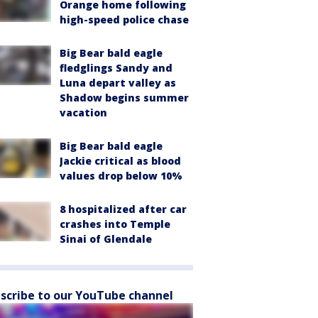
Orange home following
high-speed police chase
Big Bear bald eagle
fledglings Sandy and
Luna depart valley as
Shadow begins summer
vacation
Big Bear bald eagle
Jackie critical as blood
values drop below 10%
8 hospitalized after car
crashes into Temple
Sinai of Glendale
scribe to our YouTube channel