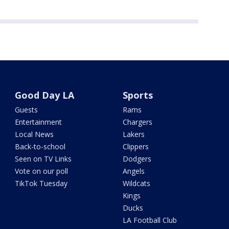
Good Day LA
Sports
Guests
Rams
Entertainment
Chargers
Local News
Lakers
Back-to-school
Clippers
Seen on TV Links
Dodgers
Vote on our poll
Angels
TikTok Tuesday
Wildcats
Kings
Ducks
LA Football Club