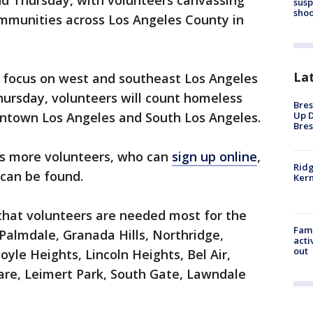
d Thursday, with volunteers canvassing
susp
shoo
ommunities across Los Angeles County in
La
 focus on west and southeast Los Angeles
hursday, volunteers will count homeless
Bres
wntown Los Angeles and South Los Angeles.
Up D
Bres
eeds more volunteers, who can
sign up online
,
Ridg
 can be found.
Kern
 that volunteers are needed most for the
Fami
 Palmdale, Granada Hills, Northridge,
acti
out
le Heights, Lincoln Heights, Bel Air,
are, Leimert Park, South Gate, Lawndale