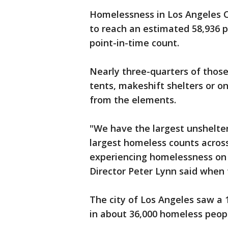
Homelessness in Los Angeles C
to reach an estimated 58,936 pe
point-in-time count.
Nearly three-quarters of those 
tents, makeshift shelters or o
from the elements.
"We have the largest unshelter
largest homeless counts acros
experiencing homelessness on 
Director Peter Lynn said when 
The city of Los Angeles saw a 
in about 36,000 homeless peop