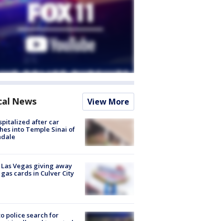
cal News
View More
spitalized after car
hes into Temple Sinai of
ndale
t Las Vegas giving away
 gas cards in Culver City
to police search for