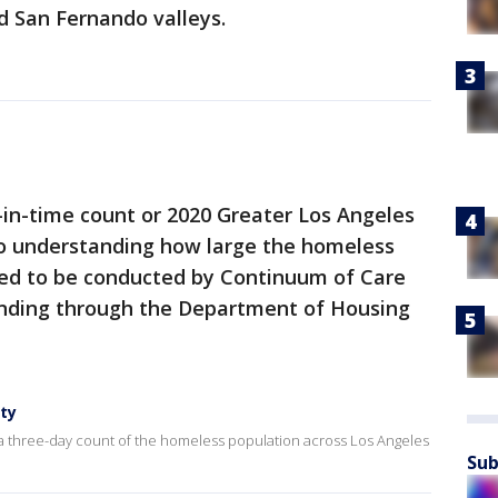
d San Fernando valleys.
-in-time count or 2020 Greater Los Angeles
to understanding how large the homeless
ired to be conducted by Continuum of Care
funding through the Department of Housing
ty
 a three-day count of the homeless population across Los Angeles
Sub