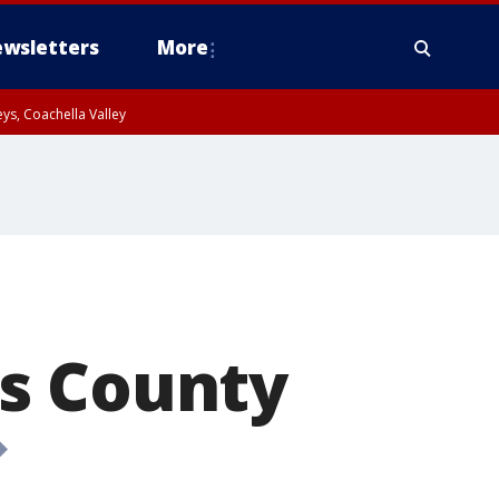
wsletters
More
ys, Coachella Valley
s County