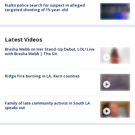
Rialto police search for suspect in alleged
targeted shooting of 15-year-old
Latest Videos
Bresha Webb on Her Stand-Up Debut, LOL! Live
with Bresha Webb | The Sit
Ridge Fire burning in LA, Kern counties
Family of late community activist in South LA
speaks out