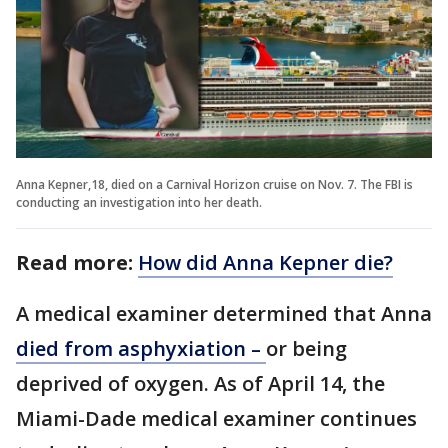
Anna Kepner,18, died on a Carnival Horizon cruise on Nov. 7. The FBI is
conducting an investigation into her death.
Read more:
How did Anna Kepner die?
A medical examiner determined that Anna
died from asphyxiation –
or being
deprived of oxygen. As of April 14, the
Miami-Dade medical examiner continues