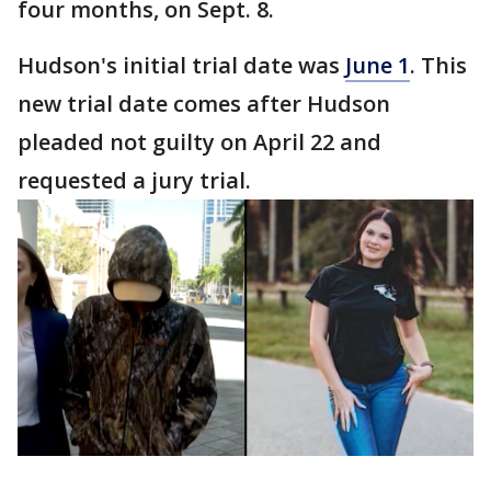
four months, on Sept. 8.
Hudson's initial trial date was
June 1
. This
new trial date comes after Hudson
pleaded not guilty on April 22 and
requested a jury trial.