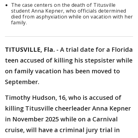
The case centers on the death of Titusville
student Anna Kepner, who officials determined
died from asphyxiation while on vacation with her
family.
TITUSVILLE, Fla.
-
A trial date for a Florida
teen accused of killing his stepsister while
on family vacation has been moved to
September.
Timothy Hudson, 16, who is accused of
killing Titusville cheerleader Anna Kepner
in November 2025 while on a Carnival
cruise, will have a criminal jury trial in