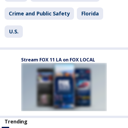
Crime and Public Safety
Florida
U.S.
Stream FOX 11 LA on FOX LOCAL
Trending