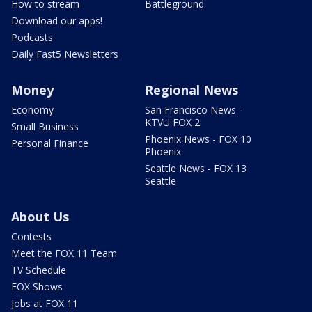
How to stream
Battleground
Download our apps!
Podcasts
Daily Fast5 Newsletters
Money
Regional News
Economy
San Francisco News -
KTVU FOX 2
Small Business
Phoenix News - FOX 10
Personal Finance
Phoenix
Seattle News - FOX 13
Seattle
About Us
Contests
Meet the FOX 11 Team
TV Schedule
FOX Shows
Jobs at FOX 11