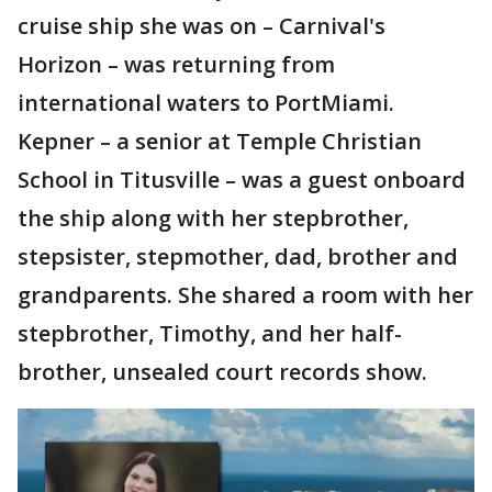
cruise ship she was on – Carnival's
Horizon – was returning from
international waters to PortMiami.
Kepner – a senior at Temple Christian
School in Titusville – was a guest onboard
the ship along with her stepbrother,
stepsister, stepmother, dad, brother and
grandparents. She shared a room with her
stepbrother, Timothy, and her half-
brother, unsealed court records show.