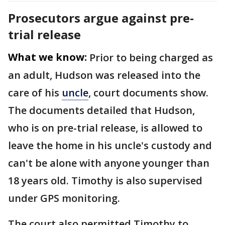
Prosecutors argue against pre-
trial release
What we know:
Prior to being charged as
an adult, Hudson was released into the
care of his
uncle
, court documents show.
The documents detailed that Hudson,
who is on pre-trial release,
is allowed to
leave the home in his uncle's custody and
can't be alone with anyone younger than
18 years old. Timothy is also supervised
under GPS monitoring.
The court also permitted Timothy to