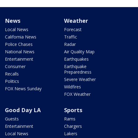
News
Weather
Local News
Forecast
California News
Traffic
Police Chases
Radar
National News
Air Quality Map
Entertainment
Earthquakes
Consumer
Earthquake
Preparedness
Recalls
Severe Weather
Politics
Wildfires
FOX News Sunday
FOX Weather
Good Day LA
Sports
Guests
Rams
Entertainment
Chargers
Local News
Lakers