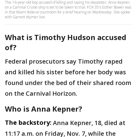
The 16-year-old boy accused of killing and raping his stepsister, Anna Kepner,
on a Carnival Cruise ship is set to be taken to trial. FOX 35's Esther Bower was
in that Miami federal courtroom for a brief hearing on Wednesday. She spoke
with Garrett Wymer live.
What is Timothy Hudson accused
of?
Federal prosecutors say Timothy raped
and killed his sister before her body was
found under the bed of their shared room
on the Carnival Horizon.
Who is Anna Kepner?
The backstory:
Anna Kepner, 18, died at
11:17 a.m. on Friday, Nov. 7, while the