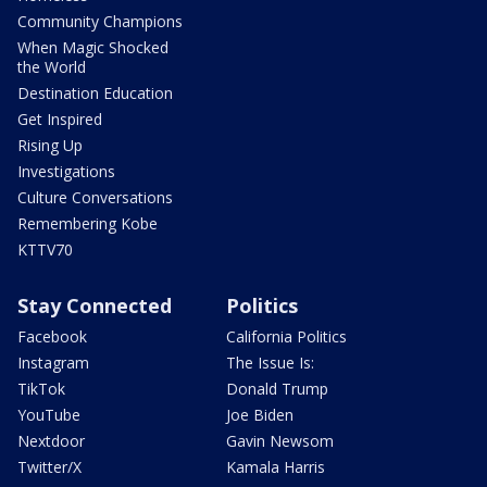
Community Champions
When Magic Shocked
the World
Destination Education
Get Inspired
Rising Up
Investigations
Culture Conversations
Remembering Kobe
KTTV70
Stay Connected
Politics
Facebook
California Politics
Instagram
The Issue Is:
TikTok
Donald Trump
YouTube
Joe Biden
Nextdoor
Gavin Newsom
Twitter/X
Kamala Harris