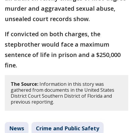
murder and aggravated sexual abuse,
unsealed court records show.
If convicted on both charges, the
stepbrother would face a maximum
sentence of life in prison and a $250,000
fine.
The Source:
Information in this story was
gathered from documents in the United States
District Court Southern District of Florida and
previous reporting.
News
Crime and Public Safety