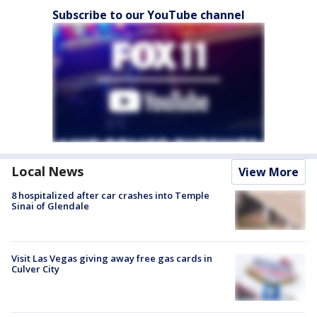
Subscribe to our YouTube channel
Local News
View More
8 hospitalized after car crashes into Temple
Sinai of Glendale
Visit Las Vegas giving away free gas cards in
Culver City