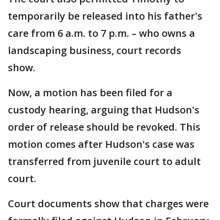
temporarily be released into his father's
care from 6 a.m. to 7 p.m. – who owns a
landscaping business, court records
show.
Now, a motion has been filed for a
custody hearing, arguing that Hudson's
order of release should be revoked. This
motion comes after Hudson's case was
transferred from juvenile court to adult
court.
Court documents show that charges were