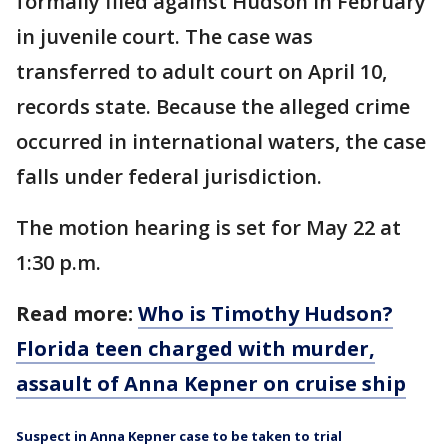
formally filed against Hudson in February
in juvenile court. The case was
transferred to adult court on April 10,
records state. Because the alleged crime
occurred in international waters, the case
falls under federal jurisdiction.
The motion hearing is set for May 22 at
1:30 p.m.
Read more:
Who is Timothy Hudson?
Florida teen charged with murder,
assault of Anna Kepner on cruise ship
Suspect in Anna Kepner case to be taken to trial