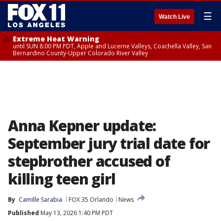
☰
Watch Live
Extreme Heat Warning
until SUN 8:00 PM PDT, Apple and Lucerne Valleys, Coachella Valley, San
Bernardino County-Upper Colorado River Valley
Anna Kepner update:
September jury trial date for
stepbrother accused of
killing teen girl
By
Camille Sarabia
FOX 35 Orlando
News
Published
May 13, 2026 1:40 PM PDT