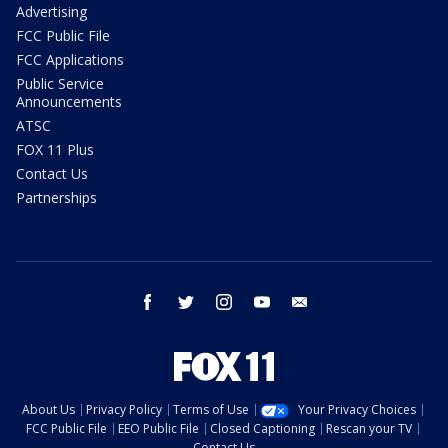
Advertising
FCC Public File
FCC Applications
Public Service
Announcements
ATSC
FOX 11 Plus
Contact Us
Partnerships
facebook
twitter
instagram
youtube
email
About Us
Privacy Policy
Terms of Use
Your Privacy Choices
FCC Public File
EEO Public File
Closed Captioning
Rescan your TV
Contact Us