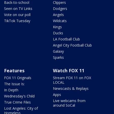
Back-to-school
Clippers
Seen on TV Links
Dodgers
Vote on our poll
Angels
TikTok Tuesday
Wildcats
Kings
Ducks
LA Football Club
Angel City Football Club
Galaxy
Sparks
Features
Watch FOX 11
FOX 11 Originals
Stream FOX 11 on FOX
LOCAL
The Issue Is:
Newscasts & Replays
In Depth
Apps
Wednesday's Child
Live webcams from
True Crime Files
around SoCal
Lost Angeles: City of
Homeless