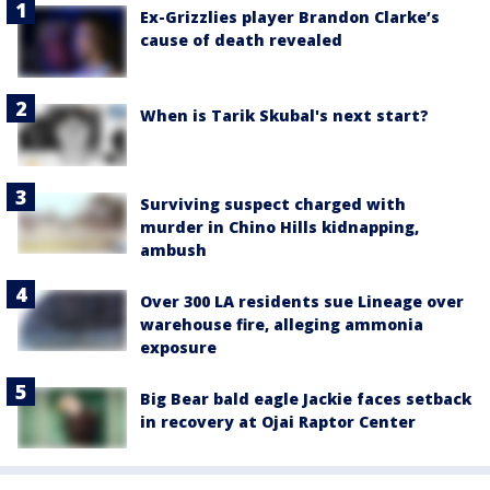
Ex-Grizzlies player Brandon Clarke’s
cause of death revealed
When is Tarik Skubal's next start?
Surviving suspect charged with
murder in Chino Hills kidnapping,
ambush
Over 300 LA residents sue Lineage over
warehouse fire, alleging ammonia
exposure
Big Bear bald eagle Jackie faces setback
in recovery at Ojai Raptor Center