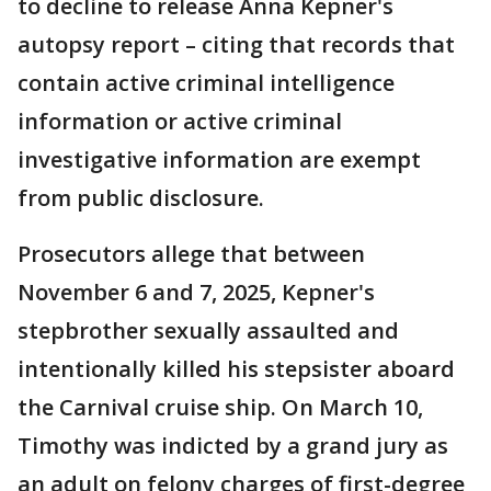
to decline to release Anna Kepner's
autopsy report – citing that records that
contain active criminal intelligence
information or active criminal
investigative information are exempt
from public disclosure.
Prosecutors allege that between
November 6 and 7, 2025, Kepner's
stepbrother sexually assaulted and
intentionally killed his stepsister aboard
the Carnival cruise ship. On March 10,
Timothy was indicted by a grand jury as
an adult on felony charges of first-degree