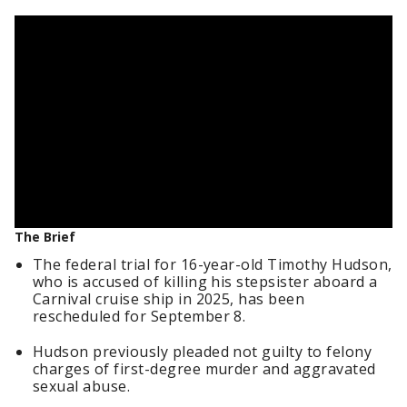
The Brief
The federal trial for 16-year-old Timothy Hudson,
who is accused of killing his stepsister aboard a
Carnival cruise ship in 2025, has been
rescheduled for September 8.
Hudson previously pleaded not guilty to felony
charges of first-degree murder and aggravated
sexual abuse.