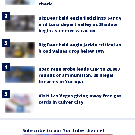
check
Big Bear bald eagle fledglings Sandy
and Luna depart valley as Shadow
begins summer vacation
Big Bear bald eagle Jackie critical as
blood values drop below 10%
Road rage probe leads CHP to 20,000
rounds of ammunition, 20 illegal
firearms in Yucaipa
Visit Las Vegas giving away free gas
cards in Culver City
Subscribe to our YouTube channel