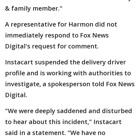
& family member."
A representative for Harmon did not
immediately respond to Fox News
Digital's request for comment.
Instacart suspended the delivery driver
profile and is working with authorities to
investigate, a spokesperson told Fox News
Digital.
"We were deeply saddened and disturbed
to hear about this incident," Instacart
said in a statement. "We have no