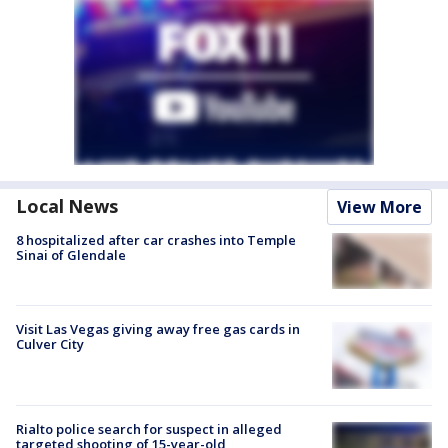
Local News
View More
8 hospitalized after car crashes into Temple
Sinai of Glendale
Visit Las Vegas giving away free gas cards in
Culver City
Rialto police search for suspect in alleged
targeted shooting of 15-year-old