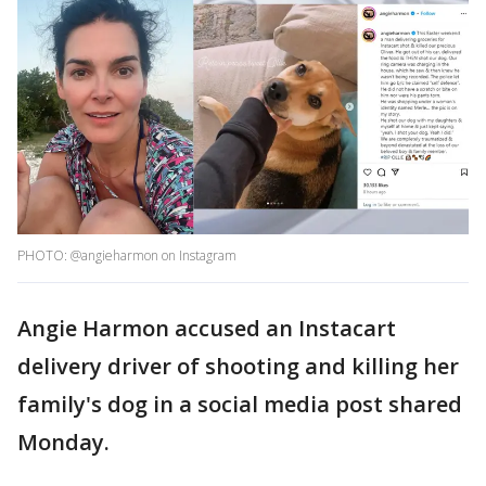
PHOTO: @angieharmon on Instagram
Angie Harmon accused an Instacart
delivery driver of shooting and killing her
family's dog in a social media post shared
Monday.