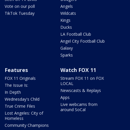
Vote on our poll
Angels
TikTok Tuesday
Wildcats
Kings
Ducks
LA Football Club
Angel City Football Club
Galaxy
Sparks
Features
Watch FOX 11
FOX 11 Originals
Stream FOX 11 on FOX
LOCAL
The Issue Is:
Newscasts & Replays
In Depth
Apps
Wednesday's Child
Live webcams from
True Crime Files
around SoCal
Lost Angeles: City of
Homeless
Community Champions