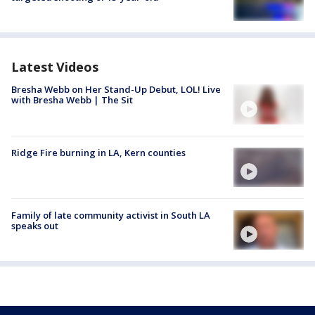
Latest Videos
Bresha Webb on Her Stand-Up Debut, LOL! Live
with Bresha Webb | The Sit
Ridge Fire burning in LA, Kern counties
Family of late community activist in South LA
speaks out