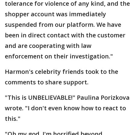
tolerance for violence of any kind, and the
shopper account was immediately
suspended from our platform. We have
been in direct contact with the customer
and are cooperating with law
enforcement on their investigation."
Harmon's celebrity friends took to the
comments to share support.
"This is UNBELIEVABLE!" Paulina Porizkova
wrote. "I don't even know how to react to
this."
"Oh my god, I'm horrified beyond