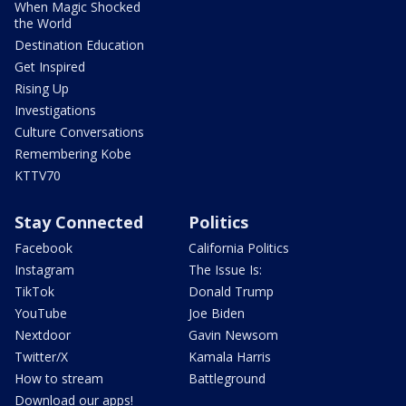
When Magic Shocked
the World
Destination Education
Get Inspired
Rising Up
Investigations
Culture Conversations
Remembering Kobe
KTTV70
Stay Connected
Politics
Facebook
California Politics
Instagram
The Issue Is:
TikTok
Donald Trump
YouTube
Joe Biden
Nextdoor
Gavin Newsom
Twitter/X
Kamala Harris
How to stream
Battleground
Download our apps!