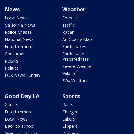
News
Weather
Local News
Forecast
California News
Traffic
Police Chases
Radar
National News
Air Quality Map
Entertainment
Earthquakes
Consumer
Earthquake
Preparedness
Recalls
Severe Weather
Politics
Wildfires
FOX News Sunday
FOX Weather
Good Day LA
Sports
Guests
Rams
Entertainment
Chargers
Local News
Lakers
Back-to-school
Clippers
Seen on TV Links
Dodgers