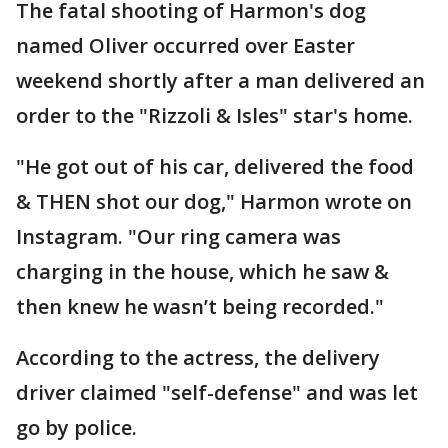
The fatal shooting of Harmon's dog
named Oliver occurred over Easter
weekend shortly after a man delivered an
order to the "Rizzoli & Isles" star's home.
"He got out of his car, delivered the food
& THEN shot our dog," Harmon wrote on
Instagram. "Our ring camera was
charging in the house, which he saw &
then knew he wasn’t being recorded."
According to the actress, the delivery
driver claimed "self-defense" and was let
go by police.