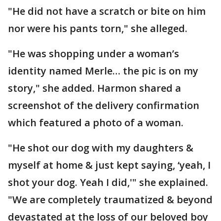
"He did not have a scratch or bite on him
nor were his pants torn," she alleged.
"He was shopping under a woman’s
identity named Merle… the pic is on my
story," she added. Harmon shared a
screenshot of the delivery confirmation
which featured a photo of a woman.
"He shot our dog with my daughters &
myself at home & just kept saying, ‘yeah, I
shot your dog. Yeah I did,'" she explained.
"We are completely traumatized & beyond
devastated at the loss of our beloved boy