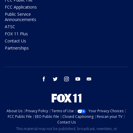
FCC Applications
Public Service
Announcements
ATSC
FOX 11 Plus
Contact Us
Partnerships
facebook
twitter
instagram
youtube
email
About Us
Privacy Policy
Terms of Use
Your Privacy Choices
FCC Public File
EEO Public File
Closed Captioning
Rescan your TV
Contact Us
This material may not be published, broadcast, rewritten, or