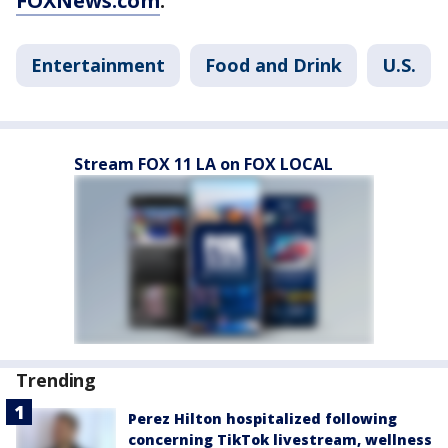
FOXNews.com
.
Entertainment
Food and Drink
U.S.
Stream FOX 11 LA on FOX LOCAL
Trending
Perez Hilton hospitalized following
concerning TikTok livestream, wellness