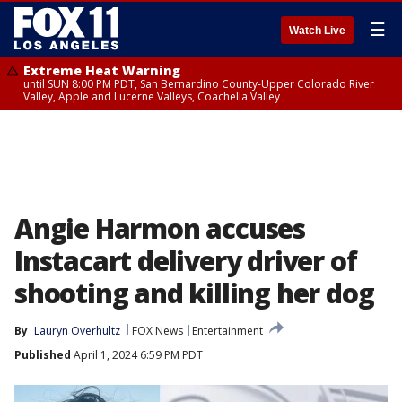
☰
Watch Live
Extreme Heat Warning
until SUN 8:00 PM PDT, San Bernardino County-Upper Colorado River
Valley, Apple and Lucerne Valleys, Coachella Valley
Angie Harmon accuses
Instacart delivery driver of
shooting and killing her dog
By
Lauryn Overhultz
FOX News
Entertainment
Published
April 1, 2024 6:59 PM PDT