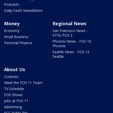
Podcasts
Daily Fast5 Newsletters
Money
Regional News
Economy
San Francisco News -
KTVU FOX 2
Small Business
Phoenix News - FOX 10
Personal Finance
Phoenix
Seattle News - FOX 13
Seattle
About Us
Contests
Meet the FOX 11 Team
TV Schedule
FOX Shows
Jobs at FOX 11
Advertising
FCC Public File