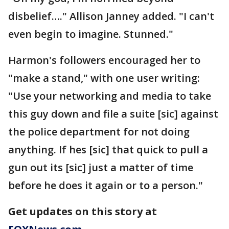
disbelief…." Allison Janney added. "I can't
even begin to imagine. Stunned."
Harmon's followers encouraged her to
"make a stand," with one user writing:
"Use your networking and media to take
this guy down and file a suite [sic] against
the police department for not doing
anything. If hes [sic] that quick to pull a
gun out its [sic] just a matter of time
before he does it again or to a person."
Get updates on this story at