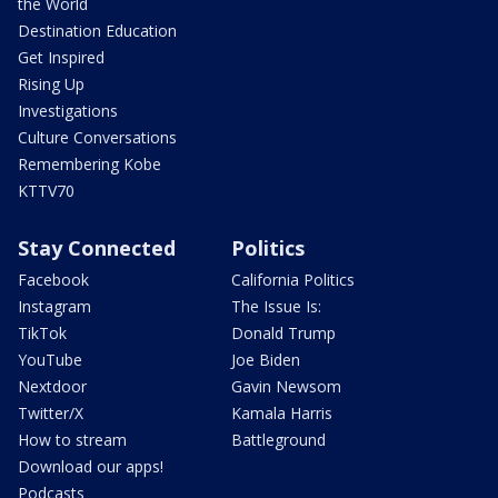
the World
Destination Education
Get Inspired
Rising Up
Investigations
Culture Conversations
Remembering Kobe
KTTV70
Stay Connected
Politics
Facebook
California Politics
Instagram
The Issue Is:
TikTok
Donald Trump
YouTube
Joe Biden
Nextdoor
Gavin Newsom
Twitter/X
Kamala Harris
How to stream
Battleground
Download our apps!
Podcasts