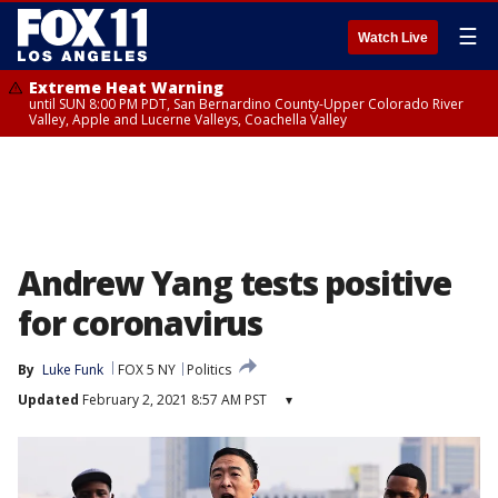
☰
Watch Live
Extreme Heat Warning
until SUN 8:00 PM PDT, San Bernardino County-Upper Colorado River
Valley, Apple and Lucerne Valleys, Coachella Valley
Andrew Yang tests positive
for coronavirus
By
Luke Funk
FOX 5 NY
Politics
Updated
February 2, 2021 8:57 AM PST
▾