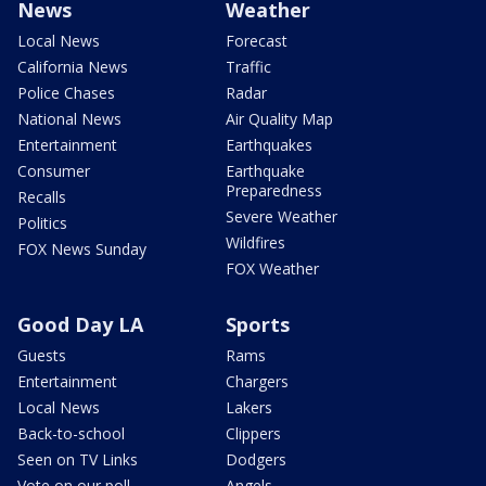
News
Weather
Local News
Forecast
California News
Traffic
Police Chases
Radar
National News
Air Quality Map
Entertainment
Earthquakes
Consumer
Earthquake
Preparedness
Recalls
Severe Weather
Politics
Wildfires
FOX News Sunday
FOX Weather
Good Day LA
Sports
Guests
Rams
Entertainment
Chargers
Local News
Lakers
Back-to-school
Clippers
Seen on TV Links
Dodgers
Vote on our poll
Angels