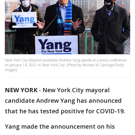
New York City Mayoral candidate Andrew Yang speaks at a press conference
on January 14, 2021 in New York City. (Photo by Michael M. Santiago/Getty
Images)
NEW YORK
-
New York City mayoral
candidate Andrew Yang has announced
that he has tested positive for COVID-19.
Yang made the announcement on his