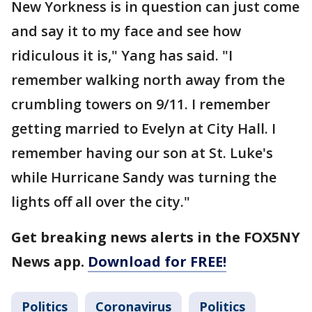
New Yorkness is in question can just come
and say it to my face and see how
ridiculous it is," Yang has said. "I
remember walking north away from the
crumbling towers on 9/11. I remember
getting married to Evelyn at City Hall. I
remember having our son at St. Luke's
while Hurricane Sandy was turning the
lights off all over the city."
Get breaking news alerts in the FOX5NY
News app.
Download for FREE!
Politics
Coronavirus
Politics