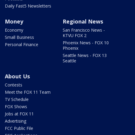
Daily Fast5 Newsletters
Money
Regional News
Economy
San Francisco News -
KTVU FOX 2
Small Business
Phoenix News - FOX 10
Personal Finance
Phoenix
Seattle News - FOX 13
Seattle
About Us
Contests
Meet the FOX 11 Team
TV Schedule
FOX Shows
Jobs at FOX 11
Advertising
FCC Public File