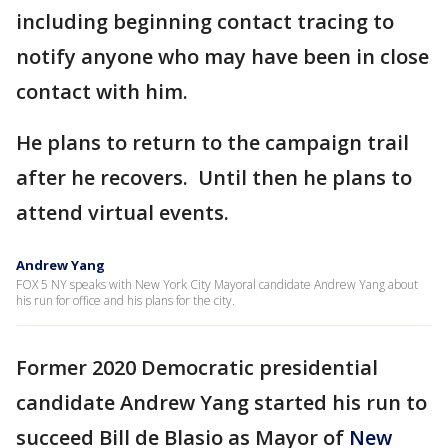
including beginning contact tracing to
notify anyone who may have been in close
contact with him.
He plans to return to the campaign trail
after he recovers. Until then he plans to
attend virtual events.
Andrew Yang
FOX 5 NY speaks with New York City Mayoral candidate Andrew Yang about
his run for office and his plans for the city.
Former 2020 Democratic presidential
candidate Andrew Yang started his run to
succeed Bill de Blasio as Mayor of
New