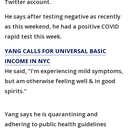
Twitter account.
He says after testing negative as recently
as this weekend, he had a positive COVID
rapid test this week.
YANG CALLS FOR UNIVERSAL BASIC
INCOME IN NYC
He said, "I'm experiencing mild symptoms,
but am otherwise feeling well & in good
spirits."
Yang says he is quarantining and
adhering to public health guidelines