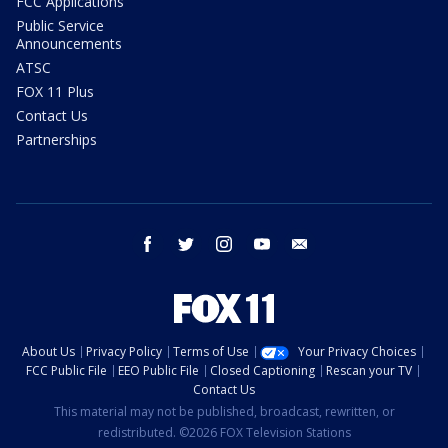
FCC Applications
Public Service
Announcements
ATSC
FOX 11 Plus
Contact Us
Partnerships
facebook
twitter
instagram
youtube
email
About Us
Privacy Policy
Terms of Use
Your Privacy Choices
FCC Public File
EEO Public File
Closed Captioning
Rescan your TV
Contact Us
This material may not be published, broadcast, rewritten, or
redistributed. ©2026 FOX Television Stations