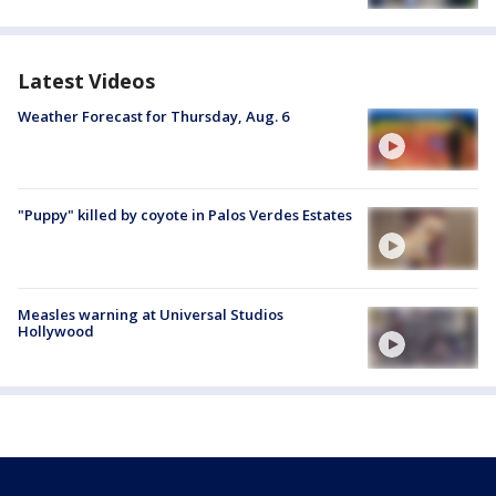
Latest Videos
Weather Forecast for Thursday, Aug. 6
"Puppy" killed by coyote in Palos Verdes Estates
Measles warning at Universal Studios
Hollywood