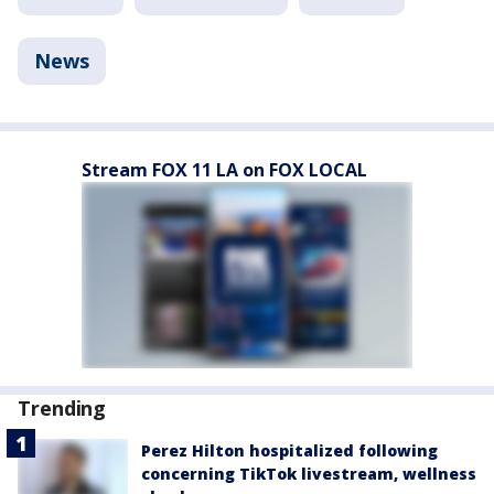
News
Stream FOX 11 LA on FOX LOCAL
Trending
Perez Hilton hospitalized following
concerning TikTok livestream, wellness