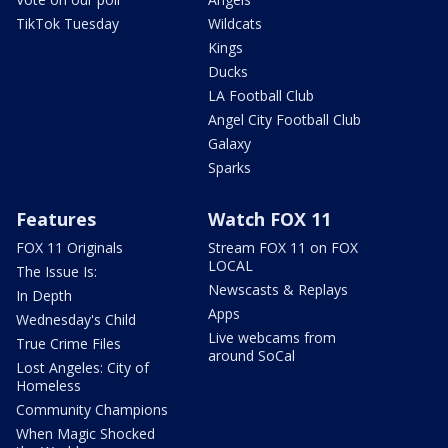
TikTok Tuesday
Wildcats
Kings
Ducks
LA Football Club
Angel City Football Club
Galaxy
Sparks
Features
Watch FOX 11
FOX 11 Originals
Stream FOX 11 on FOX
LOCAL
The Issue Is:
Newscasts & Replays
In Depth
Apps
Wednesday's Child
Live webcams from
True Crime Files
around SoCal
Lost Angeles: City of
Homeless
Community Champions
When Magic Shocked