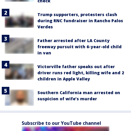
check
Trump supporters, protesters clash
during RNC fundraiser in Rancho Palos
Verdes
Father arrested after LA County
freeway pursuit with 6-year-old child
in van
Victorville father speaks out after
driver runs red light, killing wife and 2
children in Apple Valley
Southern California man arrested on
suspicion of wife’s murder
Subscribe to our YouTube channel