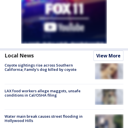
Local News
View More
Coyote sightings rise across Southern
California; Family's dog killed by coyote
LAX food workers allege maggots, unsafe
conditions in Cal/OSHA filing
Water main break causes street flooding in
Hollywood Hills