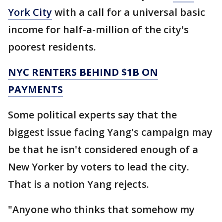
York City
with a call for a universal basic
income for half-a-million of the city's
poorest residents.
NYC RENTERS BEHIND $1B ON
PAYMENTS
Some political experts say that the
biggest issue facing Yang's campaign may
be that he isn't considered enough of a
New Yorker by voters to lead the city.
That is a notion Yang rejects.
"Anyone who thinks that somehow my