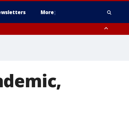
wsletters
More
ndemic,