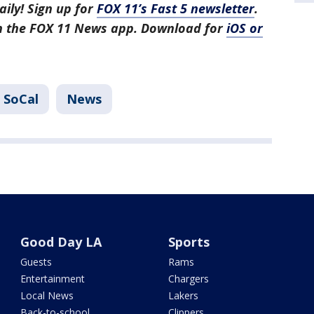
aily! Sign up for
FOX 11’s Fast 5 newsletter
.
in the FOX 11 News app. Download for
iOS or
 SoCal
News
Good Day LA
Sports
Guests
Rams
Entertainment
Chargers
Local News
Lakers
Back-to-school
Clippers