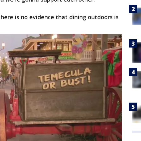
here is no evidence that dining outdoors is