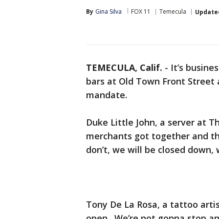
By
Gina Silva
FOX 11
Temecula
Update
TEMECULA, Calif.
-
It’s busine
bars at Old Town Front Street 
mandate.
Duke Little John, a server at T
merchants got together and the
don’t, we will be closed down, 
Tony De La Rosa, a tattoo artis
open. We’re not gonna stop an