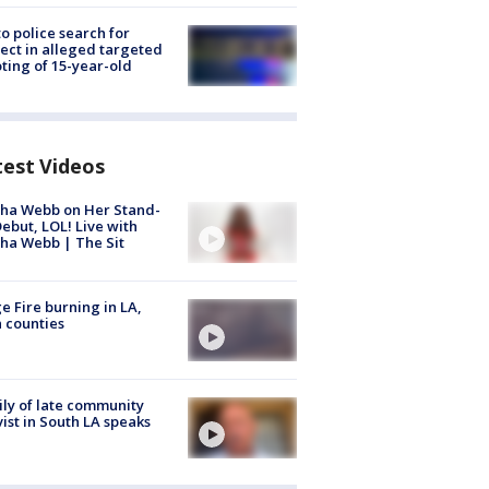
to police search for
ect in alleged targeted
ting of 15-year-old
test Videos
ha Webb on Her Stand-
ebut, LOL! Live with
ha Webb | The Sit
e Fire burning in LA,
 counties
ly of late community
vist in South LA speaks