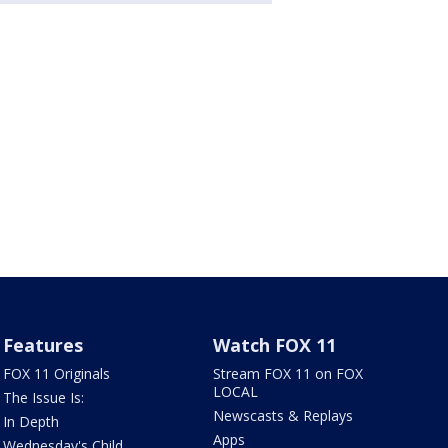
Features
Watch FOX 11
FOX 11 Originals
Stream FOX 11 on FOX
LOCAL
The Issue Is:
Newscasts & Replays
In Depth
Apps
Wednesday's Child