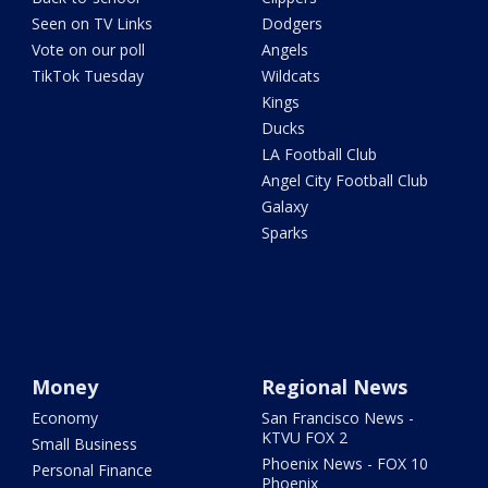
Seen on TV Links
Dodgers
Vote on our poll
Angels
TikTok Tuesday
Wildcats
Kings
Ducks
LA Football Club
Angel City Football Club
Galaxy
Sparks
Money
Regional News
Economy
San Francisco News -
KTVU FOX 2
Small Business
Phoenix News - FOX 10
Personal Finance
Phoenix