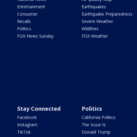
Entertainment
Earthquakes
Consumer
Earthquake Preparedness
Recalls
Severe Weather
Politics
Wildfires
FOX News Sunday
FOX Weather
Stay Connected
Politics
Facebook
California Politics
Instagram
The Issue Is:
TikTok
Donald Trump