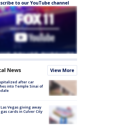
scribe to our YouTube channel
cal News
View More
spitalized after car
hes into Temple Sinai of
ndale
t Las Vegas giving away
 gas cards in Culver City