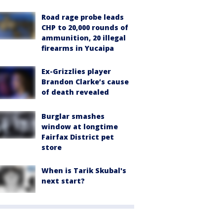
Road rage probe leads
CHP to 20,000 rounds of
ammunition, 20 illegal
firearms in Yucaipa
Ex-Grizzlies player
Brandon Clarke’s cause
of death revealed
Burglar smashes
window at longtime
Fairfax District pet
store
When is Tarik Skubal's
next start?