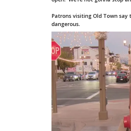
Patrons visiting Old Town say t
dangerous.