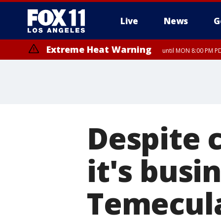
Live
News
G
Extreme Heat Warning
until MON 8:00 PM P
Extreme Heat Warning
until SUN 8:00 PM PD
Despite 
it's busi
Temecul