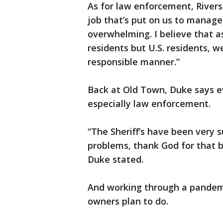
As for law enforcement, Rivers
job that’s put on us to manage
overwhelming. I believe that as
residents but U.S. residents, w
responsible manner.”
Back at Old Town, Duke says e
especially law enforcement.
“The Sheriff’s have been very 
problems, thank God for that b
Duke stated.
And working through a pandem
owners plan to do.