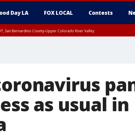
ood Day LA
FOX LOCAL
Contests
Ne
DT, San Bernardino County-Upper Colorado River Valley
T, Apple and Lucerne Valleys, Coachella Valley
coronavirus pa
ness as usual in
a