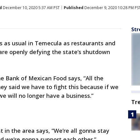
d
December 10, 2020 5:37 AM PST
Published
December 9, 2020 10:28 PM PS
Str
ss as usual in Temecula as restaurants and
are openly defying the state’s shutdown
he Bank of Mexican Food says, “All the
y said we have to fight this because if we
we will no longer have a business.”
Tr
t in the area says, “We’re all gonna stay
d we’re gonna support each other.”