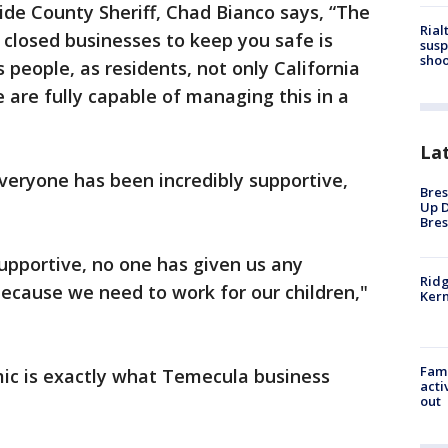
ide County Sheriff, Chad Bianco says, “The
Rial
 closed businesses to keep you safe is
susp
shoo
 people, as residents, not only California
e are fully capable of managing this in a
La
veryone has been incredibly supportive,
Bres
Up D
Bres
supportive, no one has given us any
Ridg
ecause we need to work for our children,"
Kern
Fami
ic is exactly what Temecula business
acti
out