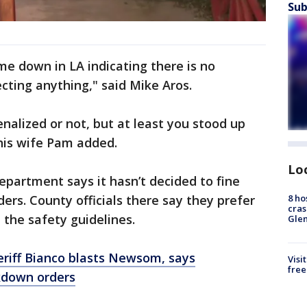
Sub
came down in LA indicating there is no
ecting anything," said Mike Aros.
nalized or not, but at least you stood up
" his wife Pam added.
Lo
partment says it hasn’t decided to fine
8 ho
ers. County officials there say they prefer
cras
the safety guidelines.
Gle
eriff Bianco blasts Newsom, says
Visi
free
kdown orders