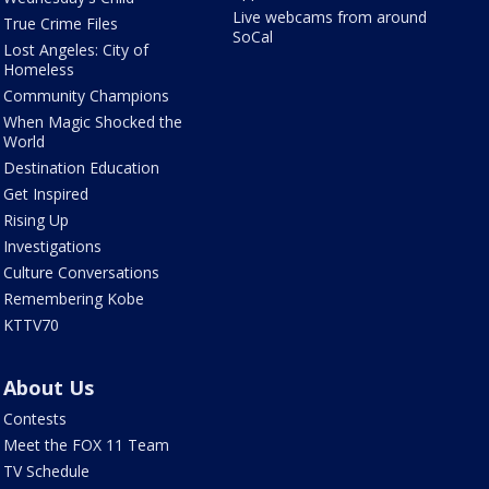
Live webcams from around
True Crime Files
SoCal
Lost Angeles: City of
Homeless
Community Champions
When Magic Shocked the
World
Destination Education
Get Inspired
Rising Up
Investigations
Culture Conversations
Remembering Kobe
KTTV70
About Us
Contests
Meet the FOX 11 Team
TV Schedule