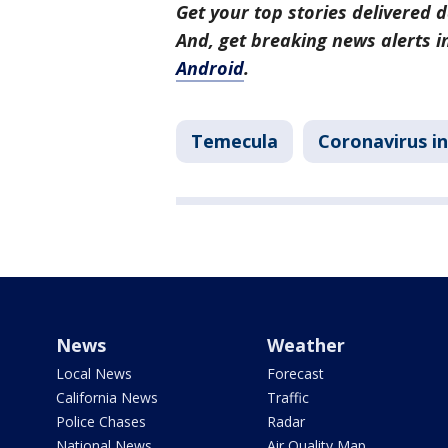
Get your top stories delivered d
And, get breaking news alerts 
Android
.
Temecula
Coronavirus in
News
Weather
Local News
Forecast
California News
Traffic
Police Chases
Radar
National News
Air Quality Map