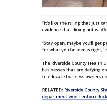
“It’s like the ruling that just 
evidence that dining out is aff
“Stay open, maybe you’ll get pe
for what you believe is right,
The Riverside County Health De
businesses that are defying ord
to educate business owners on 
RELATED:
Riverside County Sh
department won't enforce loc