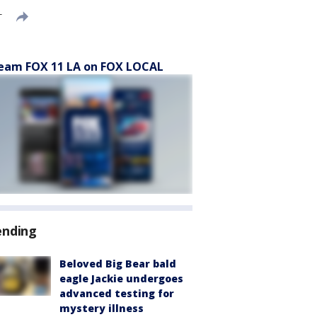
T
eam FOX 11 LA on FOX LOCAL
ending
Beloved Big Bear bald
eagle Jackie undergoes
advanced testing for
mystery illness