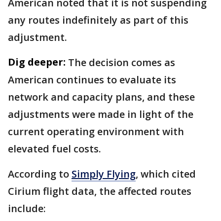
American noted that it is not suspending
any routes indefinitely as part of this
adjustment.
Dig deeper:
The decision comes as
American continues to evaluate its
network and capacity plans, and these
adjustments were made in light of the
current operating environment with
elevated fuel costs.
According to
Simply Flying
, which cited
Cirium flight data, the affected routes
include: