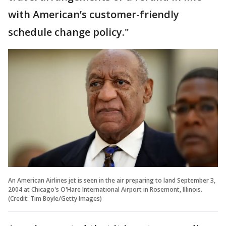
with American’s customer-friendly
schedule change policy."
An American Airlines jet is seen in the air preparing to land September 3,
2004 at Chicago's O'Hare International Airport in Rosemont, Illinois.
(Credit: Tim Boyle/Getty Images)