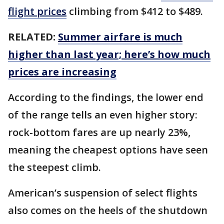
flight prices
climbing from $412 to $489.
RELATED:
Summer airfare is much
higher than last year; here’s how much
prices are increasing
According to the findings, the lower end
of the range tells an even higher story:
rock-bottom fares are up nearly 23%,
meaning the cheapest options have seen
the steepest climb.
American’s suspension of select flights
also comes on the heels of the shutdown