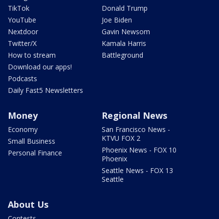
TikTok
Donald Trump
YouTube
Joe Biden
Nextdoor
Gavin Newsom
Twitter/X
Kamala Harris
How to stream
Battleground
Download our apps!
Podcasts
Daily Fast5 Newsletters
Money
Regional News
Economy
San Francisco News -
KTVU FOX 2
Small Business
Phoenix News - FOX 10
Personal Finance
Phoenix
Seattle News - FOX 13
Seattle
About Us
Contests