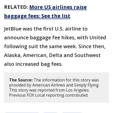
RELATED:
More US airlines raise
baggage fees: See the list
JetBlue was the first U.S. airline to
announce baggage fee hikes, with United
following suit the same week. Since then,
Alaska, American, Delta and Southwest
also increased bag fees.
The Source:
The information for this story was
provided by American Airlines and Simply Flying.
This story was reported from Los Angeles.
Previous FOX Local reporting contributed.