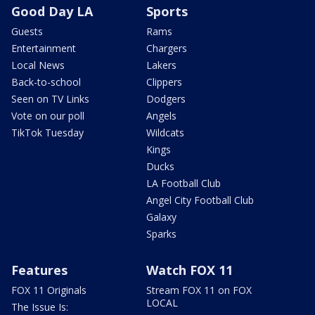
Good Day LA
Sports
Guests
Rams
Entertainment
Chargers
Local News
Lakers
Back-to-school
Clippers
Seen on TV Links
Dodgers
Vote on our poll
Angels
TikTok Tuesday
Wildcats
Kings
Ducks
LA Football Club
Angel City Football Club
Galaxy
Sparks
Features
Watch FOX 11
FOX 11 Originals
Stream FOX 11 on FOX
LOCAL
The Issue Is: