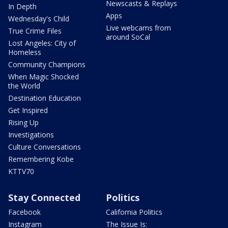
Newscasts & Replays
In Depth
Apps
Wednesday's Child
Live webcams from
True Crime Files
around SoCal
Lost Angeles: City of
Homeless
Community Champions
When Magic Shocked
the World
Destination Education
Get Inspired
Rising Up
Investigations
Culture Conversations
Remembering Kobe
KTTV70
Stay Connected
Politics
Facebook
California Politics
Instagram
The Issue Is: