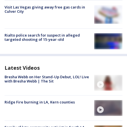
Visit Las Vegas giving away free gas cards in
Culver City
Rialto police search for suspect in alleged
targeted shooting of 15-year-old
Latest Videos
Bresha Webb on Her Stand-Up Debut, LOL! Live
with Bresha Webb | The Sit
Ridge Fire burning in LA, Kern counties