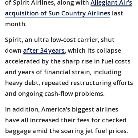
of Spirit Airlines, along with
Allegiant Air’s
acquisition of Sun Country Airlines
last
month.
Spirit, an ultra low-cost carrier, shut
down
after 34 years
, which its collapse
accelerated by the sharp rise in fuel costs
and years of financial strain, including
heavy debt, repeated restructuring efforts
and ongoing cash-flow problems.
In addition, America’s biggest airlines
have all increased their fees for checked
baggage amid the soaring jet fuel prices.