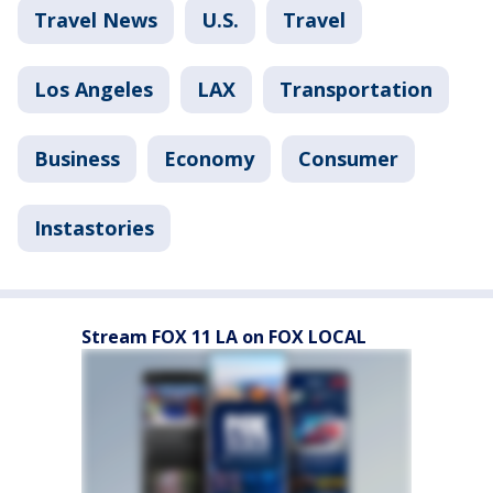
Travel News
U.S.
Travel
Los Angeles
LAX
Transportation
Business
Economy
Consumer
Instastories
Stream FOX 11 LA on FOX LOCAL