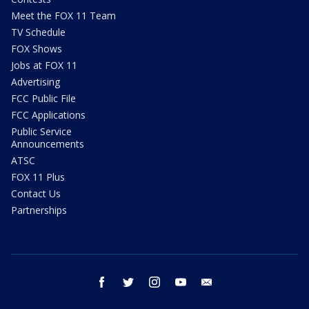
Meet the FOX 11 Team
TV Schedule
FOX Shows
Jobs at FOX 11
Advertising
FCC Public File
FCC Applications
Public Service
Announcements
ATSC
FOX 11 Plus
Contact Us
Partnerships
facebook
twitter
instagram
youtube
email