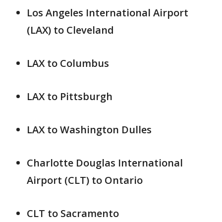
Los Angeles International Airport
(LAX) to Cleveland
LAX to Columbus
LAX to Pittsburgh
LAX to Washington Dulles
Charlotte Douglas International
Airport (CLT) to Ontario
CLT to Sacramento