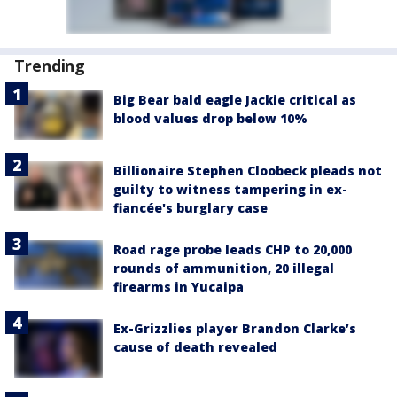
Trending
Big Bear bald eagle Jackie critical as
blood values drop below 10%
Billionaire Stephen Cloobeck pleads not
guilty to witness tampering in ex-
fiancée's burglary case
Road rage probe leads CHP to 20,000
rounds of ammunition, 20 illegal
firearms in Yucaipa
Ex-Grizzlies player Brandon Clarke’s
cause of death revealed