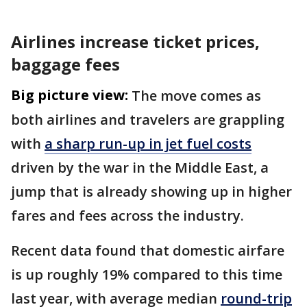
Airlines increase ticket prices,
baggage fees
Big picture view:
The move comes as
both airlines and travelers are grappling
with
a sharp run-up in jet fuel costs
driven by the war in the Middle East, a
jump that is already showing up in higher
fares and fees across the industry.
Recent data found that domestic airfare
is up roughly 19% compared to this time
last year, with average median
round-trip