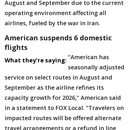
August and September due to the current
operating environment affecting all
airlines, fueled by the war in Iran.
American suspends 6 domestic
flights
"American has
What they're saying:
seasonally adjusted
service on select routes in August and
September as the airline refines its
capacity growth for 2026," American said
in a statement to FOX Local. "Travelers on
impacted routes will be offered alternate
travel arrangements or a refund in line