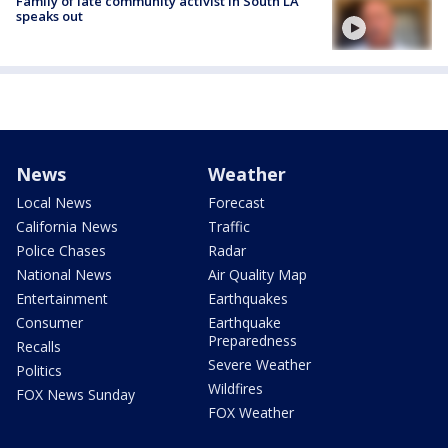
Family of late community activist in South LA
speaks out
News
Weather
Local News
Forecast
California News
Traffic
Police Chases
Radar
National News
Air Quality Map
Entertainment
Earthquakes
Consumer
Earthquake
Preparedness
Recalls
Severe Weather
Politics
Wildfires
FOX News Sunday
FOX Weather