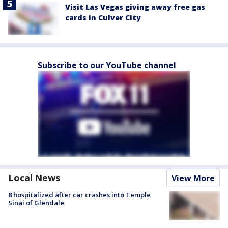
Visit Las Vegas giving away free gas
cards in Culver City
Subscribe to our YouTube channel
Local News
View More
8 hospitalized after car crashes into Temple
Sinai of Glendale