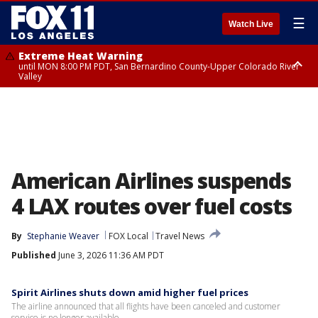
☰
Watch Live
Extreme Heat Warning
until MON 8:00 PM PDT, San Bernardino County-Upper Colorado River
Valley
Extreme Heat Warning
until SUN 8:00 PM PDT, Apple and Lucerne Valleys, Coachella Valley
American Airlines suspends
4 LAX routes over fuel costs
By
Stephanie Weaver
FOX Local
Travel News
Published
June 3, 2026 11:36 AM PDT
Spirit Airlines shuts down amid higher fuel prices
The airline announced that all flights have been canceled and customer
service is no longer available.