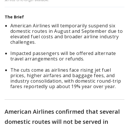
The Brief
American Airlines will temporarily suspend six
domestic routes in August and September due to
elevated fuel costs and broader airline industry
challenges.
Impacted passengers will be offered alternate
travel arrangements or refunds.
The cuts come as airlines face rising jet fuel
prices, higher airfares and baggage fees, and
industry consolidation, with domestic round-trip
fares reportedly up about 19% year over year.
American Airlines confirmed that several
domestic routes will not be served in