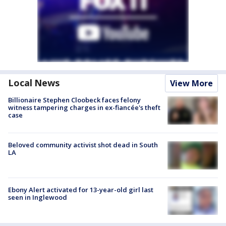
Local News
View More
Billionaire Stephen Cloobeck faces felony
witness tampering charges in ex-fiancée's theft
case
Beloved community activist shot dead in South
LA
Ebony Alert activated for 13-year-old girl last
seen in Inglewood