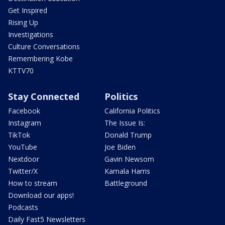
Get Inspired
Rising Up
Investigations
Culture Conversations
Remembering Kobe
KTTV70
Stay Connected
Politics
Facebook
California Politics
Instagram
The Issue Is:
TikTok
Donald Trump
YouTube
Joe Biden
Nextdoor
Gavin Newsom
Twitter/X
Kamala Harris
How to stream
Battleground
Download our apps!
Podcasts
Daily Fast5 Newsletters