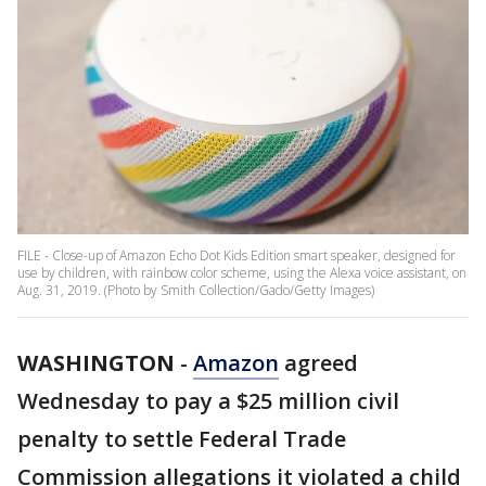
FILE - Close-up of Amazon Echo Dot Kids Edition smart speaker, designed for
use by children, with rainbow color scheme, using the Alexa voice assistant, on
Aug. 31, 2019. (Photo by Smith Collection/Gado/Getty Images)
WASHINGTON
-
Amazon
agreed
Wednesday to pay a $25 million civil
penalty to settle Federal Trade
Commission allegations it violated a child