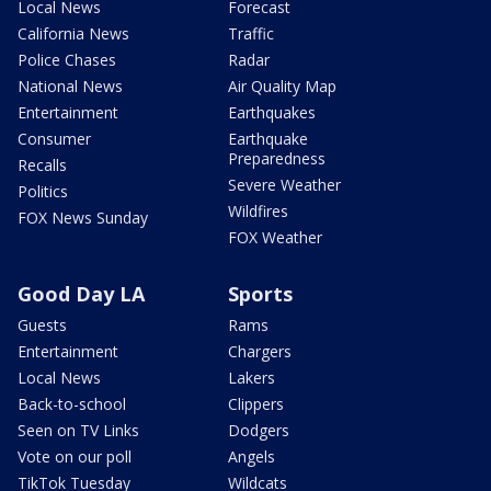
Local News
Forecast
California News
Traffic
Police Chases
Radar
National News
Air Quality Map
Entertainment
Earthquakes
Consumer
Earthquake
Preparedness
Recalls
Severe Weather
Politics
Wildfires
FOX News Sunday
FOX Weather
Good Day LA
Sports
Guests
Rams
Entertainment
Chargers
Local News
Lakers
Back-to-school
Clippers
Seen on TV Links
Dodgers
Vote on our poll
Angels
TikTok Tuesday
Wildcats