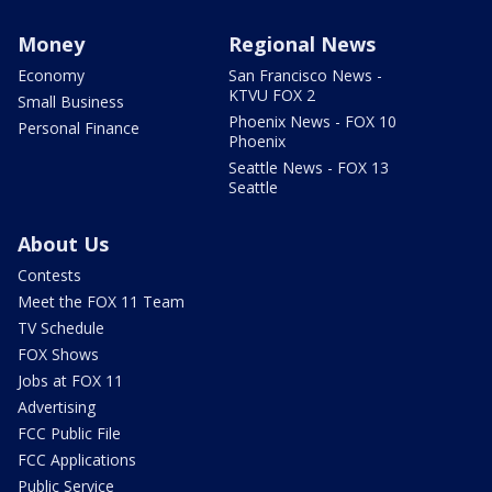
Money
Regional News
Economy
San Francisco News -
KTVU FOX 2
Small Business
Phoenix News - FOX 10
Personal Finance
Phoenix
Seattle News - FOX 13
Seattle
About Us
Contests
Meet the FOX 11 Team
TV Schedule
FOX Shows
Jobs at FOX 11
Advertising
FCC Public File
FCC Applications
Public Service