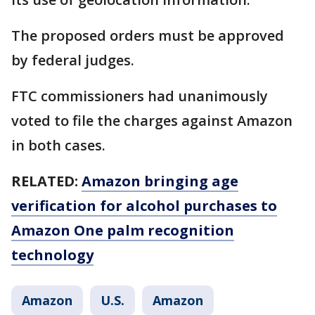
The proposed orders must be approved
by federal judges.
FTC commissioners had unanimously
voted to file the charges against Amazon
in both cases.
RELATED:
Amazon bringing age
verification for alcohol purchases to
Amazon One palm recognition
technology
Amazon
U.S.
Amazon