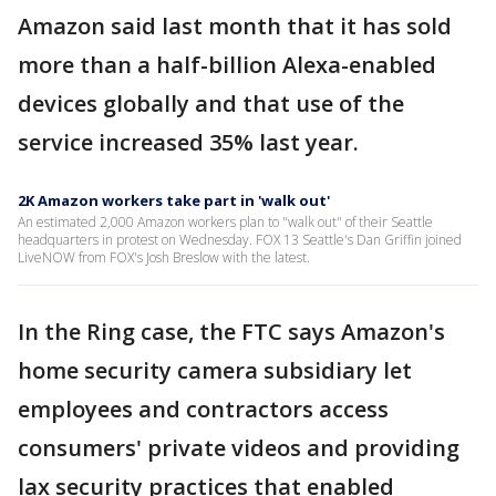
Amazon said last month that it has sold
more than a half-billion Alexa-enabled
devices globally and that use of the
service increased 35% last year.
2K Amazon workers take part in 'walk out'
An estimated 2,000 Amazon workers plan to "walk out" of their Seattle
headquarters in protest on Wednesday. FOX 13 Seattle's Dan Griffin joined
LiveNOW from FOX's Josh Breslow with the latest.
In the Ring case, the FTC says Amazon's
home security camera subsidiary let
employees and contractors access
consumers' private videos and providing
lax security practices that enabled