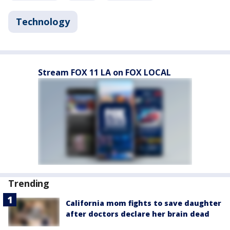
Technology
Stream FOX 11 LA on FOX LOCAL
Trending
California mom fights to save daughter
after doctors declare her brain dead