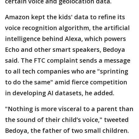
certain voice and geolocation data.
Amazon kept the kids' data to refine its
voice recognition algorithm, the artificial
intelligence behind Alexa, which powers
Echo and other smart speakers, Bedoya
said. The FTC complaint sends a message
to all tech companies who are "sprinting
to do the same" amid fierce competition
in developing AI datasets, he added.
"Nothing is more visceral to a parent than
the sound of their child’s voice," tweeted
Bedoya, the father of two small children.