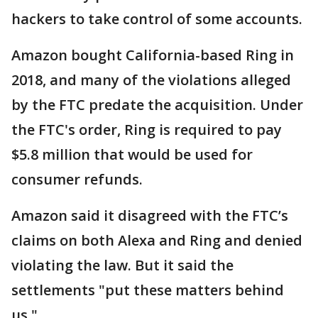
hackers to take control of some accounts.
Amazon bought California-based Ring in
2018, and many of the violations alleged
by the FTC predate the acquisition. Under
the FTC's order, Ring is required to pay
$5.8 million that would be used for
consumer refunds.
Amazon said it disagreed with the FTC’s
claims on both Alexa and Ring and denied
violating the law. But it said the
settlements "put these matters behind
us."