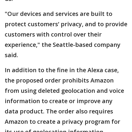
"Our devices and services are built to
protect customers’ privacy, and to provide
customers with control over their
experience," the Seattle-based company
said.
In addition to the fine in the Alexa case,
the proposed order prohibits Amazon
from using deleted geolocation and voice
information to create or improve any
data product. The order also requires
Amazon to create a privacy program for
its use of geolocation information.