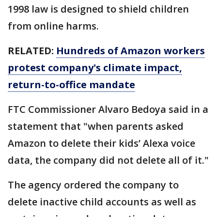
1998 law is designed to shield children
from online harms.
RELATED:
Hundreds of Amazon workers
protest company's climate impact,
return-to-office mandate
FTC Commissioner Alvaro Bedoya said in a
statement that "when parents asked
Amazon to delete their kids’ Alexa voice
data, the company did not delete all of it."
The agency ordered the company to
delete inactive child accounts as well as