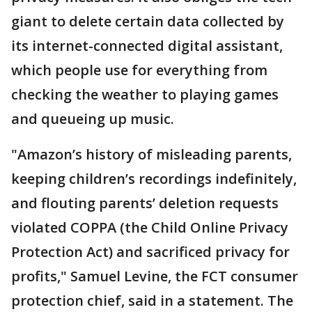
giant to delete certain data collected by
its internet-connected digital assistant,
which people use for everything from
checking the weather to playing games
and queueing up music.
"Amazon’s history of misleading parents,
keeping children’s recordings indefinitely,
and flouting parents’ deletion requests
violated COPPA (the Child Online Privacy
Protection Act) and sacrificed privacy for
profits," Samuel Levine, the FCT consumer
protection chief, said in a statement. The