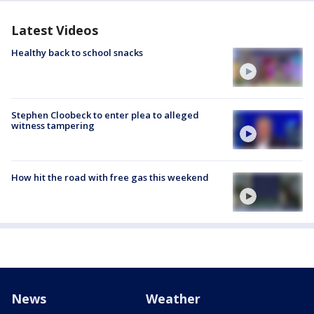
Latest Videos
Healthy back to school snacks
Stephen Cloobeck to enter plea to alleged
witness tampering
How hit the road with free gas this weekend
News
Weather