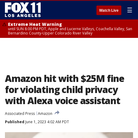
☰
Watch Live
Extreme Heat Warning
until SUN 8:00 PM PDT, Apple and Lucerne Valleys, Coachella Valley, San
Bernardino County-Upper Colorado River Valley
Amazon hit with $25M fine
for violating child privacy
with Alexa voice assistant
Associated Press
Amazon
Published
June 1, 2023 4:02 AM PDT