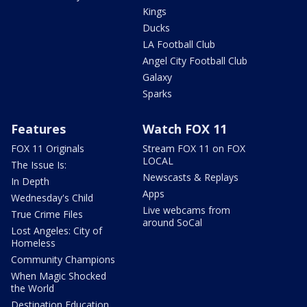
Kings
Ducks
LA Football Club
Angel City Football Club
Galaxy
Sparks
Features
Watch FOX 11
FOX 11 Originals
Stream FOX 11 on FOX
LOCAL
The Issue Is:
Newscasts & Replays
In Depth
Apps
Wednesday's Child
Live webcams from
True Crime Files
around SoCal
Lost Angeles: City of
Homeless
Community Champions
When Magic Shocked
the World
Destination Education