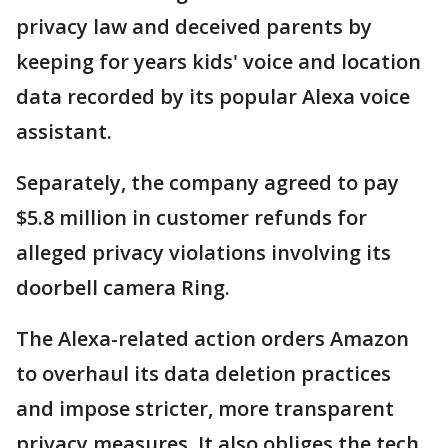
privacy law and deceived parents by
keeping for years kids' voice and location
data recorded by its popular Alexa voice
assistant.
Separately, the company agreed to pay
$5.8 million in customer refunds for
alleged privacy violations involving its
doorbell camera Ring.
The Alexa-related action orders Amazon
to overhaul its data deletion practices
and impose stricter, more transparent
privacy measures. It also obliges the tech