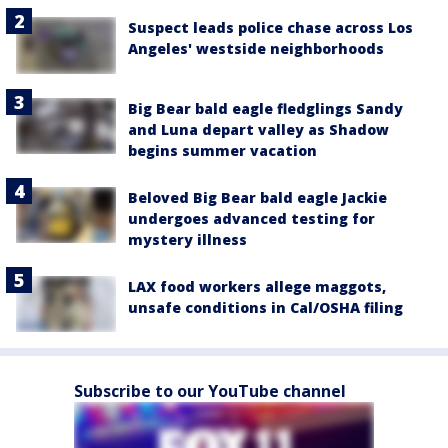
Suspect leads police chase across Los
Angeles' westside neighborhoods
Big Bear bald eagle fledglings Sandy
and Luna depart valley as Shadow
begins summer vacation
Beloved Big Bear bald eagle Jackie
undergoes advanced testing for
mystery illness
LAX food workers allege maggots,
unsafe conditions in Cal/OSHA filing
Subscribe to our YouTube channel