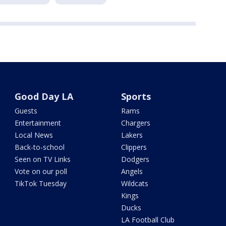
Good Day LA
Sports
Guests
Rams
Entertainment
Chargers
Local News
Lakers
Back-to-school
Clippers
Seen on TV Links
Dodgers
Vote on our poll
Angels
TikTok Tuesday
Wildcats
Kings
Ducks
LA Football Club