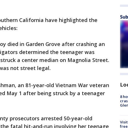
Sub
outhern California have highlighted the
hicles:
boy died in Garden Grove after crashing an
stigators determined the teenager was
struck a center median on Magnolia Street.
was not street legal.
Lo
Ashman, an 81-year-old Vietnam War veteran
ied May 1 after being struck by a teenager
8 ho
cras
Gle
nty prosecutors arrested 50-year-old
Visi
the fatal hit-and-run involving her teenage
free