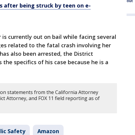
out
s after being struck by teen on e-
is currently out on bail while facing several
 related to the fatal crash involving her
has also been arrested, the District
s the specifics of his case because he is a
 on statements from the California Attorney
ct Attorney, and FOX 11 field reporting as of
lic Safety
Amazon