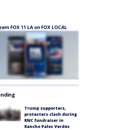
eam FOX 11 LA on FOX LOCAL
ending
Trump supporters,
protesters clash during
RNC fundraiser in
Rancho Palos Verdes