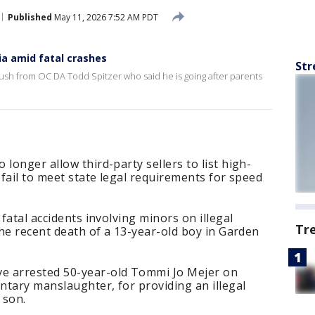
Published
May 11, 2026 7:52 AM PDT
ia amid fatal crashes
Str
sh from OC DA Todd Spitzer who said he is going after parents
longer allow third-party sellers to list high-
 fail to meet state legal requirements for speed
 fatal accidents involving minors on illegal
Tr
the recent death of a 13-year-old boy in Garden
e arrested 50-year-old Tommi Jo Mejer on
untary manslaughter, for providing an illegal
 son.