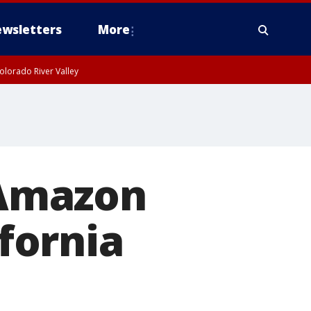
wsletters
More
olorado River Valley
: Amazon
ifornia