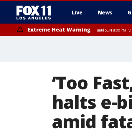
Live
News
G
Extreme Heat Warning
until SUN 8:00 PM PD
‘Too Fast
halts e-b
amid fat