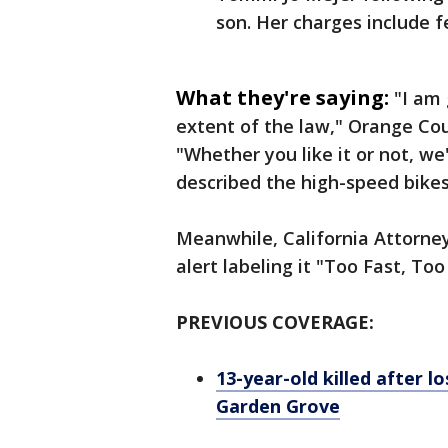
son. Her charges include 
What they're saying:
"I am 
extent of the law," Orange Cou
"Whether you like it or not, we
described the high-speed bike
Meanwhile, California Attorne
alert labeling it "Too Fast, Too
PREVIOUS COVERAGE:
13-year-old killed after l
Garden Grove