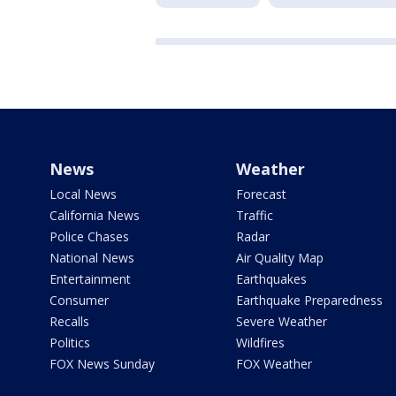
News
Weather
Local News
Forecast
California News
Traffic
Police Chases
Radar
National News
Air Quality Map
Entertainment
Earthquakes
Consumer
Earthquake Preparedness
Recalls
Severe Weather
Politics
Wildfires
FOX News Sunday
FOX Weather