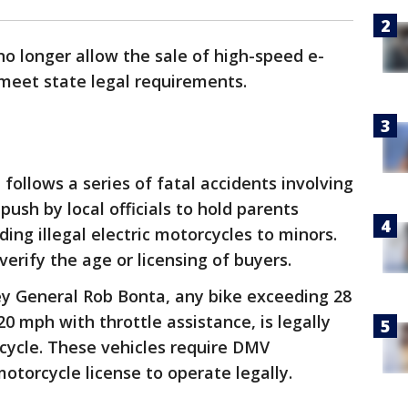
o longer allow the sale of high-speed e-
 meet state legal requirements.
 follows a series of fatal accidents involving
ush by local officials to hold parents
ding illegal electric motorcycles to minors.
erify the age or licensing of buyers.
ey General Rob Bonta, any bike exceeding 28
0 mph with throttle assistance, is legally
cycle. These vehicles require DMV
motorcycle license to operate legally.