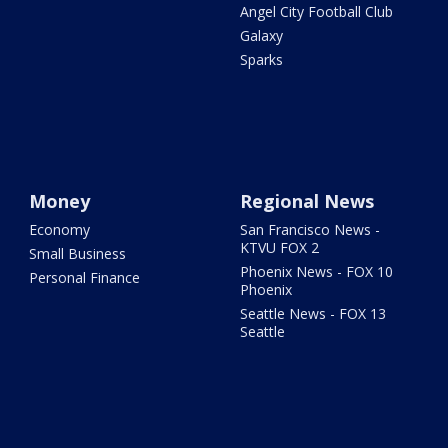
Angel City Football Club
Galaxy
Sparks
Money
Regional News
Economy
San Francisco News -
KTVU FOX 2
Small Business
Phoenix News - FOX 10
Personal Finance
Phoenix
Seattle News - FOX 13
Seattle