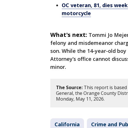
OC veteran, 81, dies week
motorcycle
What's next:
Tommi Jo Mejer 
felony and misdemeanor charges
son. While the 14-year-old boy 
Attorney’s office cannot discus
minor.
The Source:
This report is based
General, the Orange County Distri
Monday, May 11, 2026.
California
Crime and Pub