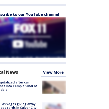
scribe to our YouTube channel
cal News
View More
spitalized after car
hes into Temple Sinai of
ndale
t Las Vegas giving away
 gas cards in Culver City