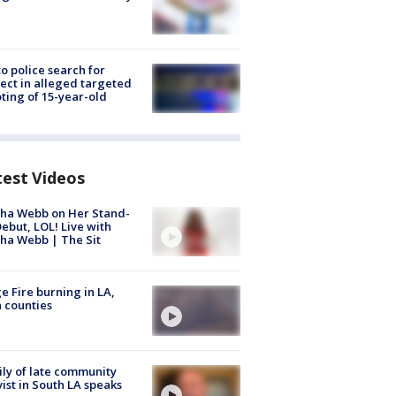
to police search for
ect in alleged targeted
ting of 15-year-old
test Videos
ha Webb on Her Stand-
ebut, LOL! Live with
ha Webb | The Sit
e Fire burning in LA,
 counties
ly of late community
vist in South LA speaks