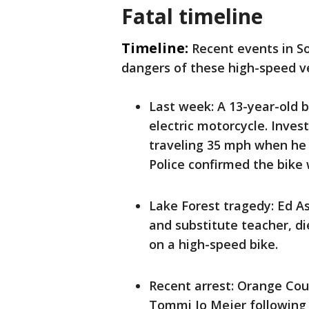
Fatal timeline
Timeline:
Recent events in S
dangers of these high-speed ve
Last week: A 13-year-old 
electric motorcycle. Inve
traveling 35 mph when he 
Police confirmed the bike 
Lake Forest tragedy: Ed 
and substitute teacher, d
on a high-speed bike.
Recent arrest: Orange Cou
Tommi Jo Mejer following 