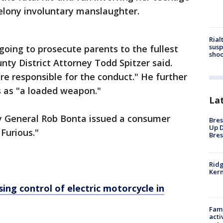
felony involuntary manslaughter.
Rial
susp
going to prosecute parents to the fullest
shoo
nty District Attorney Todd Spitzer said.
're responsible for the conduct." He further
s as "a loaded weapon."
La
y General Rob Bonta issued a consumer
Bres
Up D
 Furious."
Bres
Ridg
Kern
osing control of electric motorcycle in
Fami
acti