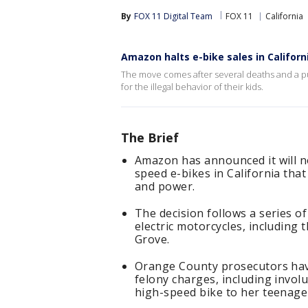
By
FOX 11 Digital Team
FOX 11
California
Amazon halts e-bike sales in Californ
The move comes after several deaths and a pu
for the illegal behavior of their kids.
The Brief
Amazon has announced it will no 
speed e-bikes in California that
and power.
The decision follows a series of
electric motorcycles, including 
Grove.
Orange County prosecutors hav
felony charges, including invol
high-speed bike to her teenage