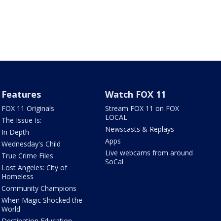
Features
Watch FOX 11
FOX 11 Originals
Stream FOX 11 on FOX
LOCAL
The Issue Is:
Newscasts & Replays
In Depth
Apps
Wednesday's Child
Live webcams from around
True Crime Files
SoCal
Lost Angeles: City of
Homeless
Community Champions
When Magic Shocked the
World
Destination Education