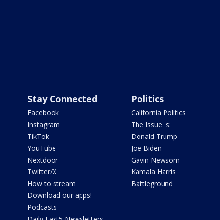
Stay Connected
Politics
Facebook
California Politics
Instagram
The Issue Is:
TikTok
Donald Trump
YouTube
Joe Biden
Nextdoor
Gavin Newsom
Twitter/X
Kamala Harris
How to stream
Battleground
Download our apps!
Podcasts
Daily Fast5 Newsletters