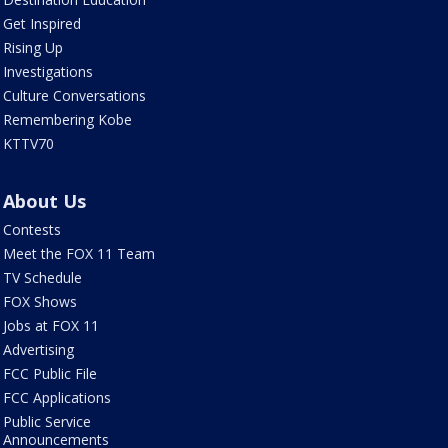
Get Inspired
Rising Up
Investigations
Culture Conversations
Remembering Kobe
KTTV70
About Us
Contests
Meet the FOX 11 Team
TV Schedule
FOX Shows
Jobs at FOX 11
Advertising
FCC Public File
FCC Applications
Public Service
Announcements