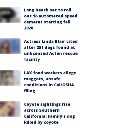
Long Beach set to roll
out 18 automated speed
cameras starting fall
2026
Actress Linda Blair cited
after 251 dogs found at
unlicensed Acton rescue
facility
LAX food workers allege
maggots, unsafe
conditions in Cal/OSHA
filing
Coyote sightings rise
across Southern
California; Family's dog
killed by coyote