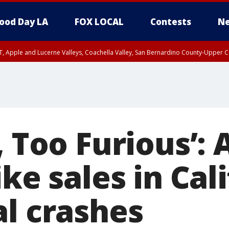
ood Day LA
FOX LOCAL
Contests
Ne
T, Apple and Lucerne Valleys, Coachella Valley, San Bernardino County-Upper C
, Too Furious’
ike sales in Cal
al crashes