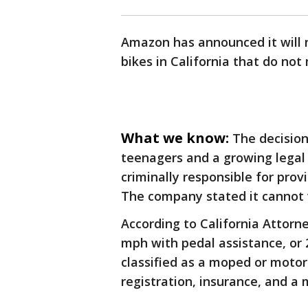
Amazon has announced it will n
bikes in California that do not
What we know:
The decision
teenagers and a growing legal p
criminally responsible for provi
The company stated it cannot v
According to California Attorn
mph with pedal assistance, or 2
classified as a moped or motor
registration, insurance, and a 