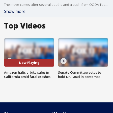
The move comes after several deaths and a push from OC DA Todd Spitzer who said he is going after parents for the illegal behavior of their kids.
Show more
Top Videos
Now Playing
Amazon halts e-bike sales in
Senate Committee votes to
California amid fatal crashes
hold Dr. Fauci in contempt