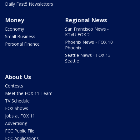
Daily Fast5 Newsletters
Money
Regional News
Economy
San Francisco News -
KTVU FOX 2
Small Business
Phoenix News - FOX 10
Personal Finance
Phoenix
Seattle News - FOX 13
Seattle
About Us
Contests
Meet the FOX 11 Team
TV Schedule
FOX Shows
Jobs at FOX 11
Advertising
FCC Public File
FCC Applications