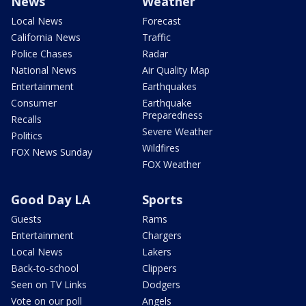
News
Weather
Local News
Forecast
California News
Traffic
Police Chases
Radar
National News
Air Quality Map
Entertainment
Earthquakes
Consumer
Earthquake
Preparedness
Recalls
Severe Weather
Politics
Wildfires
FOX News Sunday
FOX Weather
Good Day LA
Sports
Guests
Rams
Entertainment
Chargers
Local News
Lakers
Back-to-school
Clippers
Seen on TV Links
Dodgers
Vote on our poll
Angels