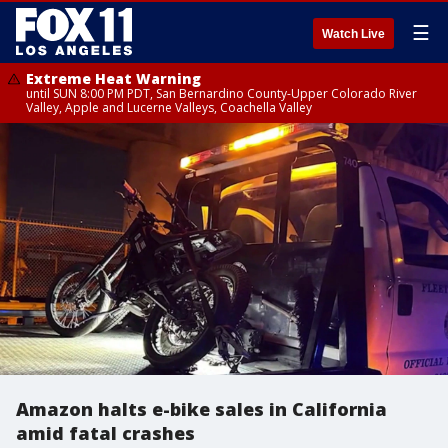
☰
Watch Live
Extreme Heat Warning
until SUN 8:00 PM PDT, San Bernardino County-Upper Colorado River
Valley, Apple and Lucerne Valleys, Coachella Valley
Amazon halts e-bike sales in California
amid fatal crashes