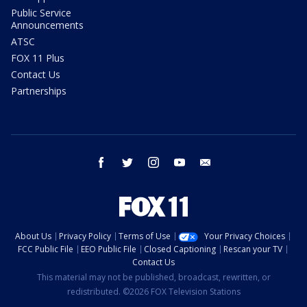
Public Service
Announcements
ATSC
FOX 11 Plus
Contact Us
Partnerships
facebook
twitter
instagram
youtube
email
About Us
Privacy Policy
Terms of Use
Your Privacy Choices
FCC Public File
EEO Public File
Closed Captioning
Rescan your TV
Contact Us
This material may not be published, broadcast, rewritten, or
redistributed. ©2026 FOX Television Stations