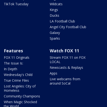
TikTok Tuesday
Wildcats
Kings
Ducks
LA Football Club
Angel City Football Club
Galaxy
Sparks
Features
Watch FOX 11
FOX 11 Originals
Stream FOX 11 on FOX
LOCAL
The Issue Is:
Newscasts & Replays
In Depth
Apps
Wednesday's Child
Live webcams from
True Crime Files
around SoCal
Lost Angeles: City of
Homeless
Community Champions
When Magic Shocked
the World