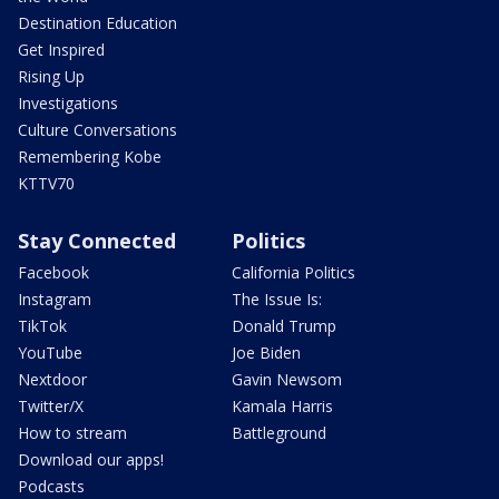
Destination Education
Get Inspired
Rising Up
Investigations
Culture Conversations
Remembering Kobe
KTTV70
Stay Connected
Politics
Facebook
California Politics
Instagram
The Issue Is:
TikTok
Donald Trump
YouTube
Joe Biden
Nextdoor
Gavin Newsom
Twitter/X
Kamala Harris
How to stream
Battleground
Download our apps!
Podcasts